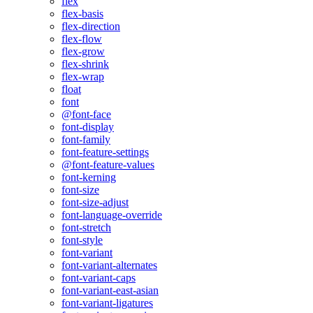
flex
flex-basis
flex-direction
flex-flow
flex-grow
flex-shrink
flex-wrap
float
font
@font-face
font-display
font-family
font-feature-settings
@font-feature-values
font-kerning
font-size
font-size-adjust
font-language-override
font-stretch
font-style
font-variant
font-variant-alternates
font-variant-caps
font-variant-east-asian
font-variant-ligatures