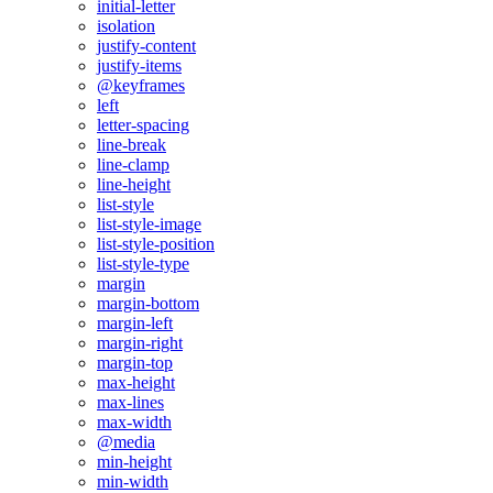
initial-letter
isolation
justify-content
justify-items
@keyframes
left
letter-spacing
line-break
line-clamp
line-height
list-style
list-style-image
list-style-position
list-style-type
margin
margin-bottom
margin-left
margin-right
margin-top
max-height
max-lines
max-width
@media
min-height
min-width