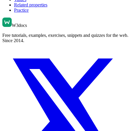
Related properties
Practice
W3docs
Free tutorials, examples, exercises, snippets and quizzes for the web.
Since 2014.