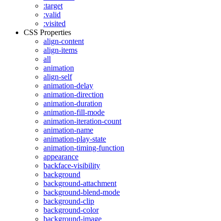
:target
:valid
:visited
CSS Properties
align-content
align-items
all
animation
align-self
animation-delay
animation-direction
animation-duration
animation-fill-mode
animation-iteration-count
animation-name
animation-play-state
animation-timing-function
appearance
backface-visibility
background
background-attachment
background-blend-mode
background-clip
background-color
background-image