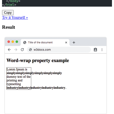
  </
body
>
</
html
>
Copy
Try it Yourself »
Result