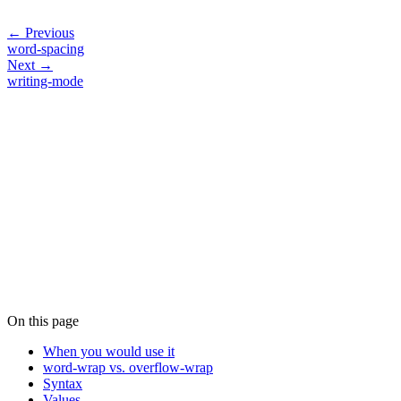
← Previous
word-spacing
Next →
writing-mode
On this page
When you would use it
word-wrap vs. overflow-wrap
Syntax
Values