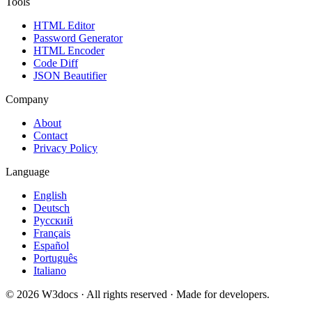
Tools
HTML Editor
Password Generator
HTML Encoder
Code Diff
JSON Beautifier
Company
About
Contact
Privacy Policy
Language
English
Deutsch
Русский
Français
Español
Português
Italiano
© 2026 W3docs · All rights reserved · Made for developers.