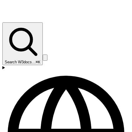
Search W3docs…
⌘K