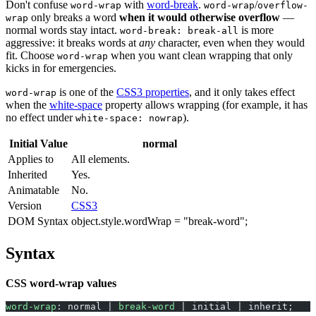
Don't confuse
with
word-break
.
/
word-wrap
word-wrap
overflow-
only breaks a word
when it would otherwise overflow
—
wrap
normal words stay intact.
is more
word-break: break-all
aggressive: it breaks words at
any
character, even when they would
fit. Choose
when you want clean wrapping that only
word-wrap
kicks in for emergencies.
is one of the
CSS3 properties
, and it only takes effect
word-wrap
when the
white-space
property allows wrapping (for example, it has
no effect under
).
white-space: nowrap
Initial Value
normal
Applies to
All elements.
Inherited
Yes.
Animatable
No.
Version
CSS3
DOM Syntax
object.style.wordWrap = "break-word";
Syntax
CSS word-wrap values
word-wrap
: normal | 
break-word
 | initial | inherit;