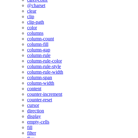
@charset
clear
clip
clip-path
color
columns
column-count
column-fill
column-gap
column-rule
column-rule-color
column-rule-style
column-rule-width
column-span
column-width
content
counter-increment
counter-reset
cursor
direction
display
empty-cells
fill
filter