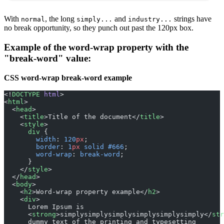
With
, the long
and
strings have
normal
simply...
industry...
no break opportunity, so they punch out past the 120px box.
Example of the word-wrap property with the
"break-word" value:
CSS word-wrap break-word example
<!
DOCTYPE
 html
>
<
html
>
  <
head
>
    <
title
>Title of the document</
title
>
    <
style
>
      div
 {
        width
: 
120
px
;
        border
: 
1
px
 solid
 #666
;
        word-wrap
: 
break-word
;
      }
    </
style
>
  </
head
>
  <
body
>
    <
h2
>Word-wrap property example</
h2
>
    <
div
>
      Lorem Ipsum is
      <
strong
>simplysimplysimplysimplysimplysimply</
str
      dummy text of the printing and typesetting