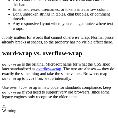
sidebar.
Email addresses, usernames, or tokens in a narrow column.
Long unbroken strings in tables, chat bubbles, or comment
threads.
Any responsive layout where you can't guarantee where text
wraps.
It only matters for words that cannot otherwise wrap. Normal prose
already breaks at spaces, so the property has no visible effect there.
word-wrap vs. overflow-wrap
is the original Microsoft name for what the CSS spec
word-wrap
later standardised as
overflow-wrap
. The two are
aliases
— they do
exactly the same thing and take the same values. Browsers map
to
internally.
word-wrap
overflow-wrap
Use
in new code for standards compliance; keep
overflow-wrap
if you need to support very old browsers, since some
word-wrap
legacy engines only recognise the older name.
⚠
Warning