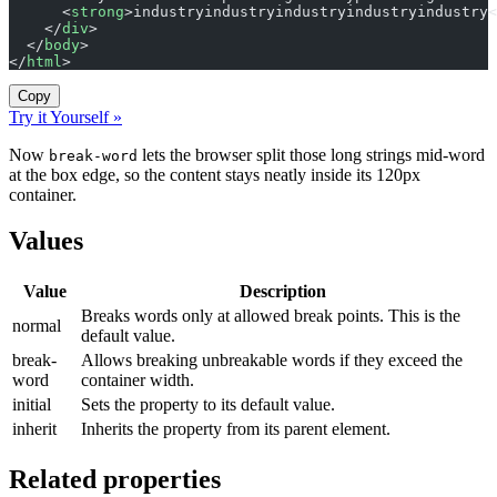
      <
strong
>industryindustryindustryindustryindustry<
    </
div
>
  </
body
>
</
html
>
Copy
Try it Yourself »
Now
lets the browser split those long strings mid-word
break-word
at the box edge, so the content stays neatly inside its 120px
container.
Values
Value
Description
Breaks words only at allowed break points. This is the
normal
default value.
break-
Allows breaking unbreakable words if they exceed the
word
container width.
initial
Sets the property to its default value.
inherit
Inherits the property from its parent element.
Related properties