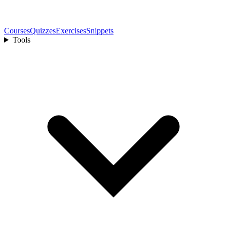
Courses
Quizzes
Exercises
Snippets
Tools