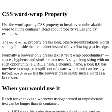
CSS word-wrap Property
Use the word-spacing CSS property to break even unbreakable
word to fit the container. Read about property values and try
examples.
The
property breaks long, otherwise-unbreakable words
word-wrap
so they fit inside their container instead of overflowing past its edge.
Normally a browser only breaks text at "soft wrap opportunities" —
spaces, hyphens, and similar characters. A single long string with no
such opportunity (a URL, a hash, a chemical name, a long ID) has
nowhere to wrap, so it spills out of a narrow box and can break your
layout.
lets the browser break
inside
such a word as a
word-wrap
last resort.
When you would use it
Reach for
whenever user-generated or unpredictable
word-wrap
text can be longer than its container:
URLs and file paths shown inside a fixed-width card or