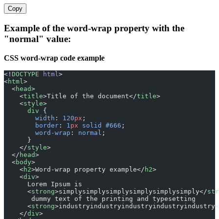
Copy
Example of the word-wrap property with the
"normal" value:
CSS word-wrap code example
<!
DOCTYPE
 html
>
<
html
>
  <
head
>
    <
title
>Title of the document</
title
>
    <
style
>
      div
 {
        width
: 
120
px
;
        border
: 
1
px
 solid
 #666
;
        word-wrap
: 
normal
;
      }
    </
style
>
  </
head
>
  <
body
>
    <
h2
>Word-wrap property example</
h2
>
    <
div
>
      Lorem Ipsum is
      <
strong
>simplysimplysimplysimplysimplysimply</
str
       dummy text of the printing and typesetting
      <
strong
>industryindustryindustryindustryindustry<
    </
div
>