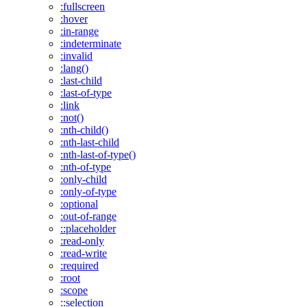
:fullscreen
:hover
:in-range
:indeterminate
:invalid
:lang()
:last-child
:last-of-type
:link
:not()
:nth-child()
:nth-last-child
:nth-last-of-type()
:nth-of-type
:only-child
:only-of-type
:optional
:out-of-range
::placeholder
:read-only
:read-write
:required
:root
:scope
::selection