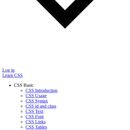
Log in
Learn CSS
CSS Basic
CSS Introduction
CSS Usage
CSS Syntax
CSS id and class
CSS Text
CSS Font
CSS Links
CSS Tables