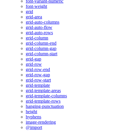
font-variant-numeric
font-weight
grid
grid-area
grid-auto-columns
grid-auto-flow
grid-auto-rows
grid-column
grid-column-end
grid-column-gap
grid-column-start
grid-gap
grid-row
grid-row-end
grid-row-gap
grid-row-start
grid-template
grid-template-areas
grid-template-columns
grid-template-rows
hanging-punctuation
height
hyphens
image-rendering
@import