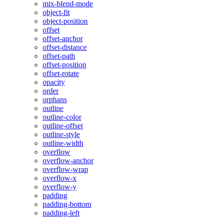
mix-blend-mode
object-fit
object-position
offset
offset-anchor
offset-distance
offset-path
offset-position
offset-rotate
opacity
order
orphans
outline
outline-color
outline-offset
outline-style
outline-width
overflow
overflow-anchor
overflow-wrap
overflow-x
overflow-y
padding
padding-bottom
padding-left