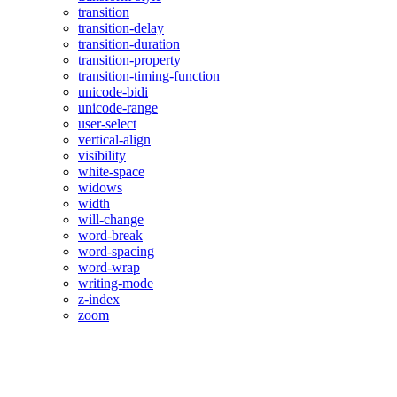
transition
transition-delay
transition-duration
transition-property
transition-timing-function
unicode-bidi
unicode-range
user-select
vertical-align
visibility
white-space
widows
width
will-change
word-break
word-spacing
word-wrap
writing-mode
z-index
zoom