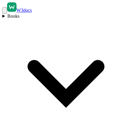
W3docs
Books