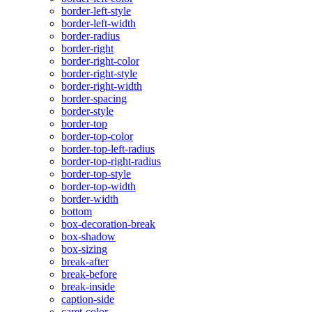
border-left-style
border-left-width
border-radius
border-right
border-right-color
border-right-style
border-right-width
border-spacing
border-style
border-top
border-top-color
border-top-left-radius
border-top-right-radius
border-top-style
border-top-width
border-width
bottom
box-decoration-break
box-shadow
box-sizing
break-after
break-before
break-inside
caption-side
caret-color