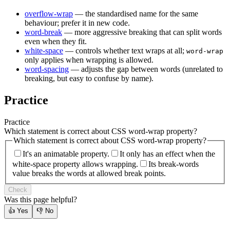
overflow-wrap
— the standardised name for the same
behaviour; prefer it in new code.
word-break
— more aggressive breaking that can split words
even when they fit.
white-space
— controls whether text wraps at all;
word-wrap
only applies when wrapping is allowed.
word-spacing
— adjusts the gap between words (unrelated to
breaking, but easy to confuse by name).
Practice
Practice
Which statement is correct about CSS word-wrap property?
Which statement is correct about CSS word-wrap property?
It's an animatable property.
It only has an effect when the
white-space property allows wrapping.
Its break-words
value breaks the words at allowed break points.
Check
Was this page helpful?
👍
Yes
👎
No