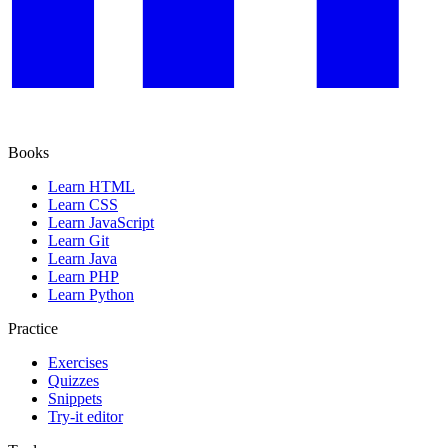
Books
Learn HTML
Learn CSS
Learn JavaScript
Learn Git
Learn Java
Learn PHP
Learn Python
Practice
Exercises
Quizzes
Snippets
Try-it editor