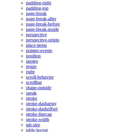
padding-right
padding-top
page-break
page-break-after
page-break-before
page-break-inside
perspective
perspective-origin
place-items
pointer-events
position
quotes
resize
right
scroll-behavior
scrollbar
shape-outside
speak
stroke
stroke-dasharray
stroke-dashoffset
stroke-linecap
stroke-width
tab-size
table-layout