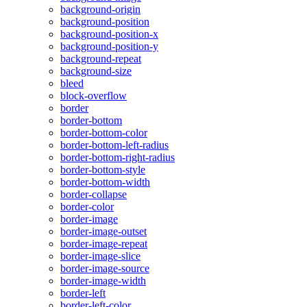
background-origin
background-position
background-position-x
background-position-y
background-repeat
background-size
bleed
block-overflow
border
border-bottom
border-bottom-color
border-bottom-left-radius
border-bottom-right-radius
border-bottom-style
border-bottom-width
border-collapse
border-color
border-image
border-image-outset
border-image-repeat
border-image-slice
border-image-source
border-image-width
border-left
border-left-color