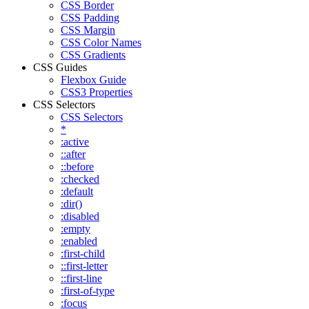
CSS Border
CSS Padding
CSS Margin
CSS Color Names
CSS Gradients
CSS Guides
Flexbox Guide
CSS3 Properties
CSS Selectors
CSS Selectors
*
:active
::after
::before
:checked
:default
:dir()
:disabled
:empty
:enabled
:first-child
::first-letter
::first-line
:first-of-type
:focus