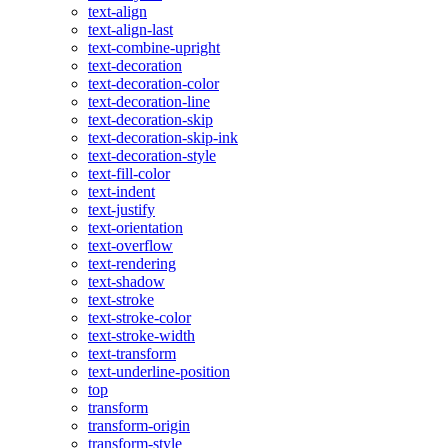
text-align
text-align-last
text-combine-upright
text-decoration
text-decoration-color
text-decoration-line
text-decoration-skip
text-decoration-skip-ink
text-decoration-style
text-fill-color
text-indent
text-justify
text-orientation
text-overflow
text-rendering
text-shadow
text-stroke
text-stroke-color
text-stroke-width
text-transform
text-underline-position
top
transform
transform-origin
transform-style