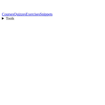
Courses
Quizzes
Exercises
Snippets
Tools