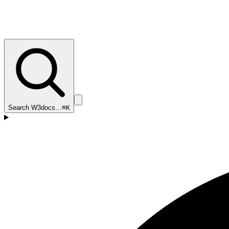
Search W3docs…
⌘K