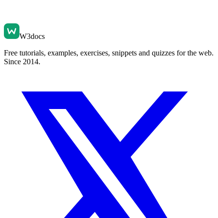
W3docs
Free tutorials, examples, exercises, snippets and quizzes for the web.
Since 2014.