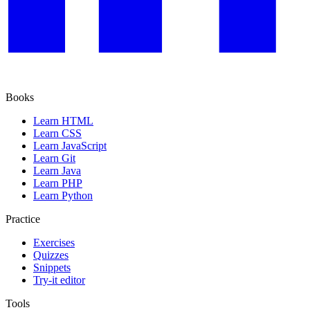
Books
Learn HTML
Learn CSS
Learn JavaScript
Learn Git
Learn Java
Learn PHP
Learn Python
Practice
Exercises
Quizzes
Snippets
Try-it editor
Tools