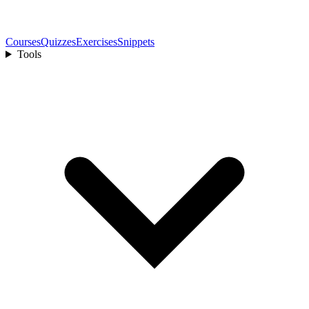
Courses
Quizzes
Exercises
Snippets
Tools