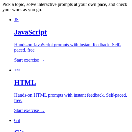
Pick a topic, solve interactive prompts at your own pace, and check
your work as you go.
JS
JavaScript
Hands-on
JavaScript
prompts with instant feedback. Self-
paced, free.
Start exercise →
</>
HTML
Hands-on
HTML
prompts with instant feedback. Self-paced,
free.
Start exercise →
Git