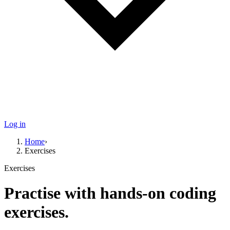
Log in
Home
›
Exercises
Exercises
Practise with hands-on coding
exercises.