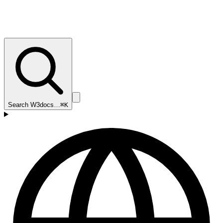
Search W3docs…
⌘K