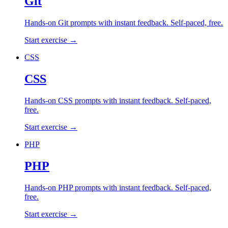
Git
Hands-on
Git
prompts with instant feedback. Self-paced, free.
Start exercise →
CSS
CSS
Hands-on
CSS
prompts with instant feedback. Self-paced,
free.
Start exercise →
PHP
PHP
Hands-on
PHP
prompts with instant feedback. Self-paced,
free.
Start exercise →