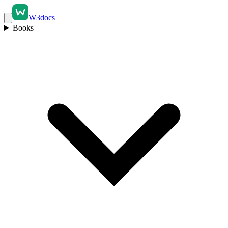
W3docs
Books