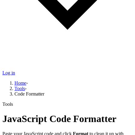
Log in
Home
›
Tools
›
Code Formatter
Tools
JavaScript
Code Formatter
Paste your
JavaScript
code and click
Format
to clean it up with