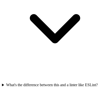
What's the difference between this and a linter like ESLint?