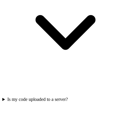
Is my code uploaded to a server?