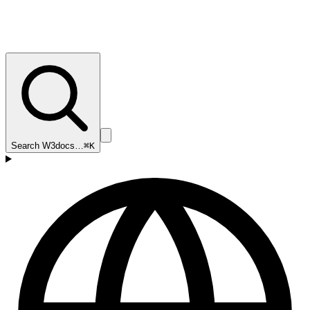
Search W3docs…
⌘K