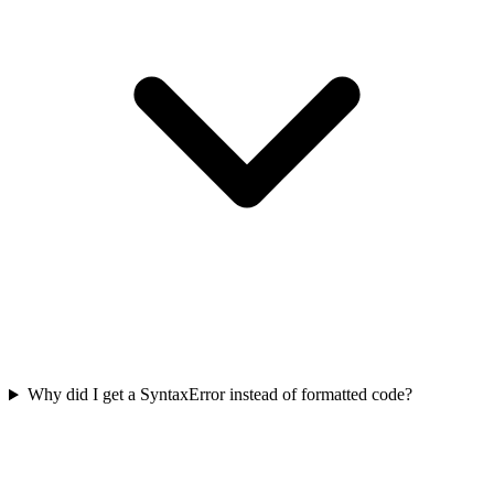
Why did I get a SyntaxError instead of formatted code?