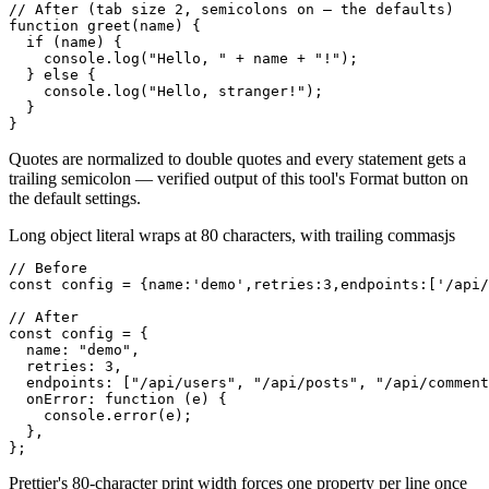
// After (tab size 2, semicolons on — the defaults)

function greet(name) {

  if (name) {

    console.log("Hello, " + name + "!");

  } else {

    console.log("Hello, stranger!");

  }

}
Quotes are normalized to double quotes and every statement gets a
trailing semicolon — verified output of this tool's Format button on
the default settings.
Long object literal wraps at 80 characters, with trailing commas
js
// Before

const config = {name:'demo',retries:3,endpoints:['/api/
// After

const config = {

  name: "demo",

  retries: 3,

  endpoints: ["/api/users", "/api/posts", "/api/comment
  onError: function (e) {

    console.error(e);

  },

};
Prettier's 80-character print width forces one property per line once