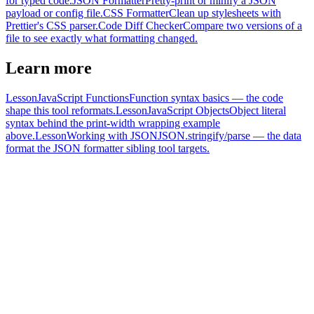
for typed code.
JSON Formatter
Pretty-print or minify a JSON
payload or config file.
CSS Formatter
Clean up stylesheets with
Prettier's CSS parser.
Code Diff Checker
Compare two versions of a
file to see exactly what formatting changed.
Learn more
Lesson
JavaScript Functions
Function syntax basics — the code
shape this tool reformats.
Lesson
JavaScript Objects
Object literal
syntax behind the print-width wrapping example
above.
Lesson
Working with JSON
JSON.stringify/parse — the data
format the JSON formatter sibling tool targets.