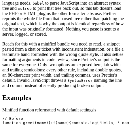
language needs,
to parse JavaScript into an abstract syntax
babel
tree and
to print that tree back out, so this tab doesn't load
estree
the PHP or HTML plugins the other formatter tabs use. Prettier
reprints the whole file from that parsed tree rather than patching the
original text, which is why the output is identical regardless of how
the input was originally formatted. Nothing you paste is sent to a
server, logged, or stored.
Reach for this with a minified bundle you need to read, a snippet
pasted from a chat or ticket with inconsistent indentation, or a file a
teammate hand-formatted with the wrong quote style. It also settles
formatting arguments in code review, since Prettier's output is the
same for everyone. Only two options are exposed here, tab width
and trailing semicolons; every other rule, including double quotes,
an 80-character print width, and trailing commas, uses Prettier's
default. Invalid JavaScript throws a
naming the line
SyntaxError
and column instead of silently producing broken output.
Examples
Minified function reformatted with default settings
js
// Before

function greet(name){if(name){console.log('Hello, '+nam