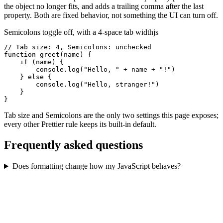
the object no longer fits, and adds a trailing comma after the last
property. Both are fixed behavior, not something the UI can turn off.
Semicolons toggle off, with a 4-space tab width
js
// Tab size: 4, Semicolons: unchecked

function greet(name) {

    if (name) {

        console.log("Hello, " + name + "!")

    } else {

        console.log("Hello, stranger!")

    }

}
Tab size and Semicolons are the only two settings this page exposes;
every other Prettier rule keeps its built-in default.
Frequently asked questions
Does formatting change how my JavaScript behaves?