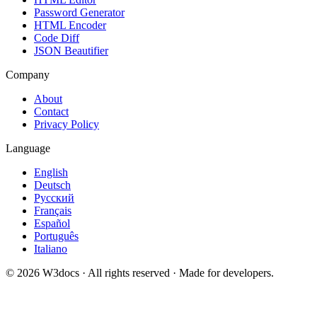
Password Generator
HTML Encoder
Code Diff
JSON Beautifier
Company
About
Contact
Privacy Policy
Language
English
Deutsch
Русский
Français
Español
Português
Italiano
© 2026 W3docs · All rights reserved · Made for developers.