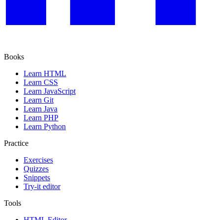
Books
Learn HTML
Learn CSS
Learn JavaScript
Learn Git
Learn Java
Learn PHP
Learn Python
Practice
Exercises
Quizzes
Snippets
Try-it editor
Tools
HTML Editor