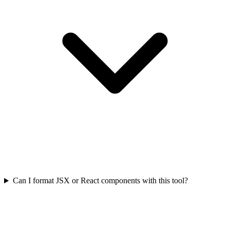
Can I format JSX or React components with this tool?