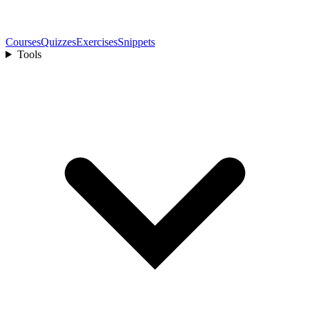
Courses
Quizzes
Exercises
Snippets
Tools