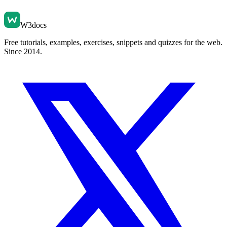
W3docs
Free tutorials, examples, exercises, snippets and quizzes for the web.
Since 2014.