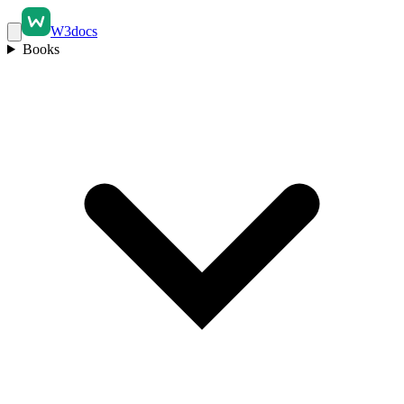
W3docs
Books