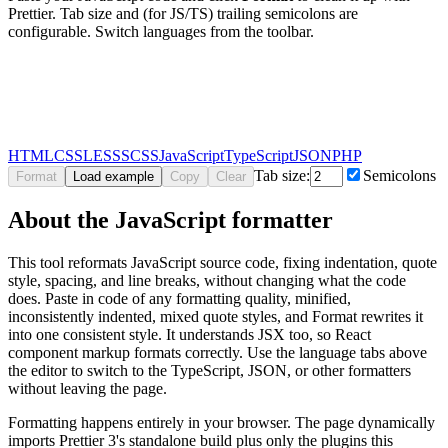
Prettier. Tab size and (for JS/TS) trailing semicolons are
configurable. Switch languages from the toolbar.
HTML
CSS
LESS
SCSS
JavaScript
TypeScript
JSON
PHP
Tab size:
Semicolons
Format
Load example
Copy
Clear
About the JavaScript formatter
This tool reformats JavaScript source code, fixing indentation, quote
style, spacing, and line breaks, without changing what the code
does. Paste in code of any formatting quality, minified,
inconsistently indented, mixed quote styles, and Format rewrites it
into one consistent style. It understands JSX too, so React
component markup formats correctly. Use the language tabs above
the editor to switch to the TypeScript, JSON, or other formatters
without leaving the page.
Formatting happens entirely in your browser. The page dynamically
imports Prettier 3's standalone build plus only the plugins this