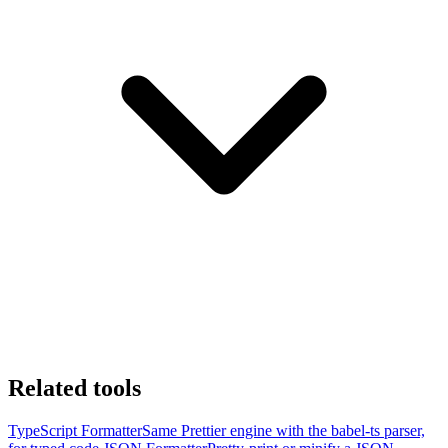
Related tools
TypeScript Formatter
Same Prettier engine with the babel-ts parser,