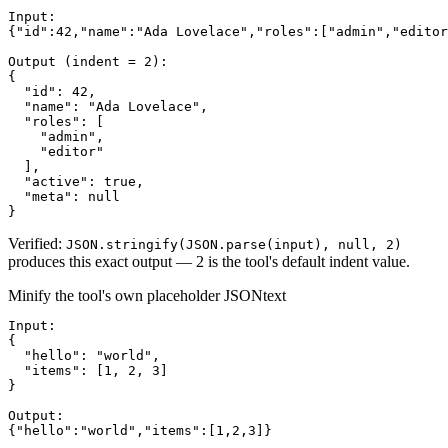
Input:

{"id":42,"name":"Ada Lovelace","roles":["admin","editor
Output (indent = 2):

{

  "id": 42,

  "name": "Ada Lovelace",

  "roles": [

    "admin",

    "editor"

  ],

  "active": true,

  "meta": null

}
Verified:
JSON.stringify(JSON.parse(input), null, 2)
produces this exact output — 2 is the tool's default indent value.
Minify the tool's own placeholder JSON
text
Input:

{

  "hello": "world",

  "items": [1, 2, 3]

}

Output:

{"hello":"world","items":[1,2,3]}