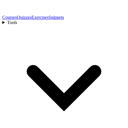
Courses
Quizzes
Exercises
Snippets
Tools