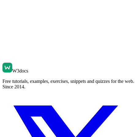
W3docs
Free tutorials, examples, exercises, snippets and quizzes for the web.
Since 2014.