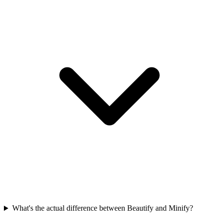
What's the actual difference between Beautify and Minify?