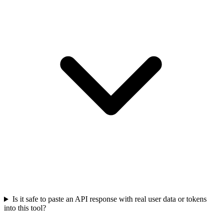
Is it safe to paste an API response with real user data or tokens
into this tool?