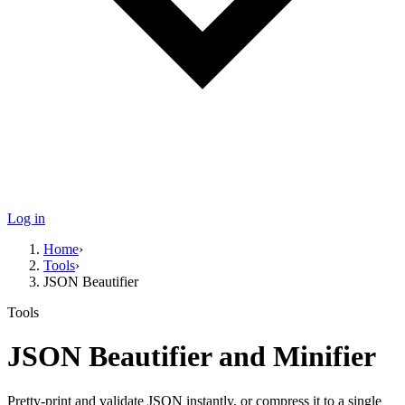
Log in
Home
›
Tools
›
JSON Beautifier
Tools
JSON Beautifier and Minifier
Pretty-print and validate JSON instantly, or compress it to a single