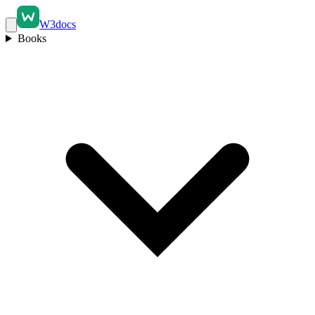
W3docs
Books