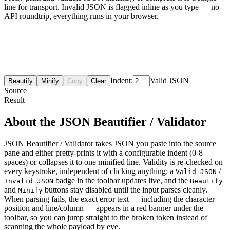
line for transport. Invalid JSON is flagged inline as you type — no
API roundtrip, everything runs in your browser.
Indent:
Valid JSON
Beautify
Minify
Copy
Clear
Source
Result
About the JSON Beautifier / Validator
JSON Beautifier / Validator takes JSON you paste into the source
pane and either pretty-prints it with a configurable indent (0-8
spaces) or collapses it to one minified line. Validity is re-checked on
every keystroke, independent of clicking anything: a
/
Valid JSON
badge in the toolbar updates live, and the
Invalid JSON
Beautify
and
buttons stay disabled until the input parses cleanly.
Minify
When parsing fails, the exact error text — including the character
position and line/column — appears in a red banner under the
toolbar, so you can jump straight to the broken token instead of
scanning the whole payload by eye.