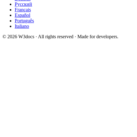
Русский
Français
Español
Português
Italiano
© 2026 W3docs · All rights reserved · Made for developers.