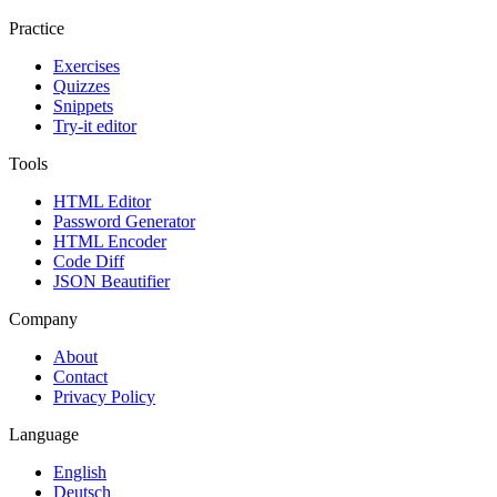
Practice
Exercises
Quizzes
Snippets
Try-it editor
Tools
HTML Editor
Password Generator
HTML Encoder
Code Diff
JSON Beautifier
Company
About
Contact
Privacy Policy
Language
English
Deutsch