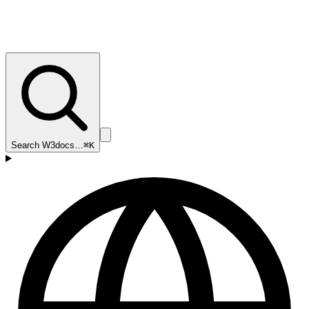
Search W3docs…
⌘K