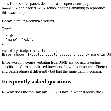
This is the source pane's default text — open
/tools/json-
and click
without editing anything to reproduce
beautify
Minify
this exact output.
Locate a trailing-comma error
text
Input:

{

  "id": 1,

  "name": "Ada",

}

Validity badge: Invalid JSON

Error shown: Expected double-quoted property name in JS
Error wording comes verbatim from
and is engine-
JSON.parse
specific — Chromium-based browsers show this exact text; Firefox
and Safari phrase it differently but flag the same trailing comma.
Frequently asked questions
Why does the tool say my JSON is invalid when it looks fine?