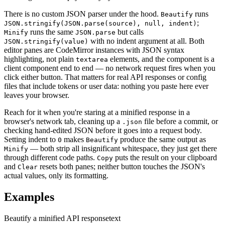
There is no custom JSON parser under the hood.
runs
Beautify
;
JSON.stringify(JSON.parse(source), null, indent)
runs the same
but calls
Minify
JSON.parse
with no indent argument at all. Both
JSON.stringify(value)
editor panes are CodeMirror instances with JSON syntax
highlighting, not plain
elements, and the component is a
textarea
client component end to end — no network request fires when you
click either button. That matters for real API responses or config
files that include tokens or user data: nothing you paste here ever
leaves your browser.
Reach for it when you're staring at a minified response in a
browser's network tab, cleaning up a
file before a commit, or
.json
checking hand-edited JSON before it goes into a request body.
Setting indent to
makes
produce the same output as
0
Beautify
— both strip all insignificant whitespace, they just get there
Minify
through different code paths.
puts the result on your clipboard
Copy
and
resets both panes; neither button touches the JSON's
Clear
actual values, only its formatting.
Examples
Beautify a minified API response
text