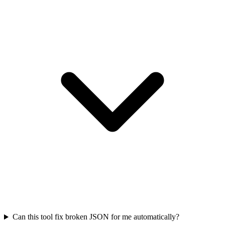
Can this tool fix broken JSON for me automatically?