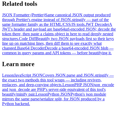
Related tools
JSON Formatter (Prettier)
Same canonical JSON output produced
through Prettier's engine instead of JSON.stringify — part of the
same formatter family as the HTML/CSS/JS tools.
JWT Decoder
A
JWT's header and payload are base64url-encoded JSON; decode the
token there, then paste a claims object in here to read deeply nested
structures.
Code Diff
Beautify two JSON payloads first so their keys
line up on matching lines, then diff them to see exactly what
changed.
Base64 Decoder
Decode a base64-encoded JSON blob —
common in query params and API tokens — before beautifying it.
Learn more
Lesson
JavaScript JSON
Covers JSON.parse and JSON.stringify —
the exact two methods this tool wraps — including revivers,
replacers, and deep-copying objects.
Lesson
PHP JSON
json_encode
and json_decode are PHP's server-side equivalent of this tool's
beautify/minify pair.
Lesson
Python JSON
Python's json module
mirrors the same parse/serialize split, for JSON produced by a
Python backend.