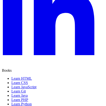
Books
Learn HTML
Learn CSS
Learn JavaScript
Learn Git
Learn Java
Learn PHP
Learn Python