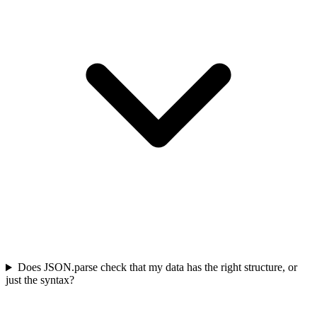
Does JSON.parse check that my data has the right structure, or
just the syntax?