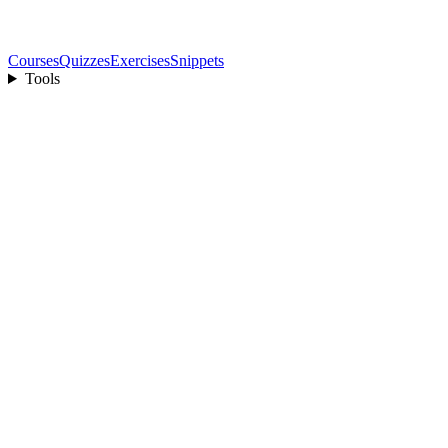
Courses
Quizzes
Exercises
Snippets
Tools