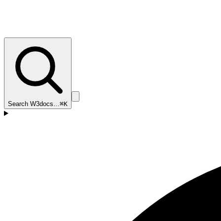
Search W3docs…
⌘K