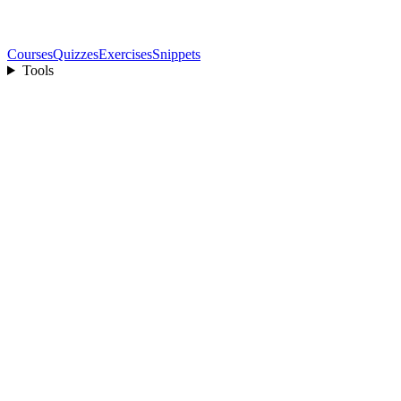
Courses
Quizzes
Exercises
Snippets
Tools