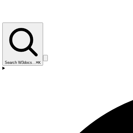
Search W3docs…
⌘K