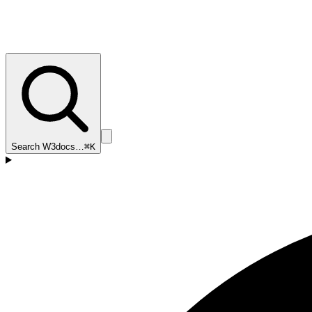
Search W3docs…
⌘K