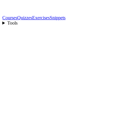
Courses
Quizzes
Exercises
Snippets
Tools