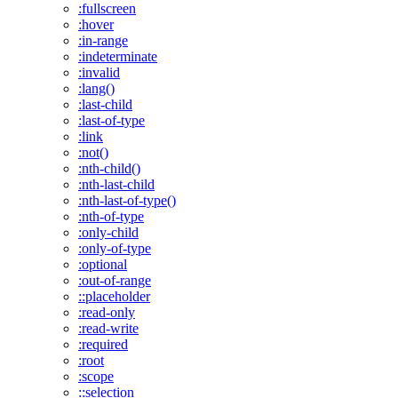
:fullscreen
:hover
:in-range
:indeterminate
:invalid
:lang()
:last-child
:last-of-type
:link
:not()
:nth-child()
:nth-last-child
:nth-last-of-type()
:nth-of-type
:only-child
:only-of-type
:optional
:out-of-range
::placeholder
:read-only
:read-write
:required
:root
:scope
::selection