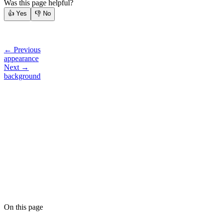
Was this page helpful?
👍
Yes
👎
No
← Previous
appearance
Next →
background
On this page