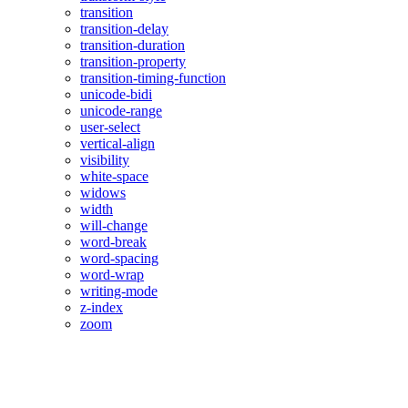
transition
transition-delay
transition-duration
transition-property
transition-timing-function
unicode-bidi
unicode-range
user-select
vertical-align
visibility
white-space
widows
width
will-change
word-break
word-spacing
word-wrap
writing-mode
z-index
zoom