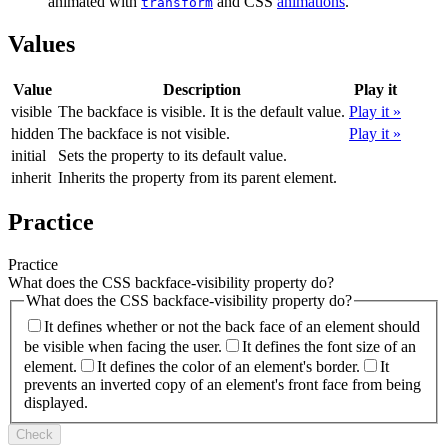
animated with
and CSS
animations
.
transform
Values
Value
Description
Play it
visible
The backface is visible. It is the default value.
Play it »
hidden
The backface is not visible.
Play it »
initial
Sets the property to its default value.
inherit
Inherits the property from its parent element.
Practice
Practice
What does the CSS backface-visibility property do?
What does the CSS backface-visibility property do?
It defines whether or not the back face of an element should
be visible when facing the user.
It defines the font size of an
element.
It defines the color of an element's border.
It
prevents an inverted copy of an element's front face from being
displayed.
Check