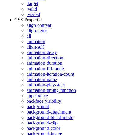
:target
:valid
:visited
CSS Properties
align-content
align-items
all
animation
align-self
animation-delay
animation-direction
animation-duration
animation-fill-mode
animation-iteration-count
animation-name
animation-play-state
animation-timing-function
appearance
backface-visibility
background
background-attachment
background-blend-mode
background-clip
background-color
background-image