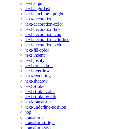
text-align
text-align-last
text-combine-upright
text-decoration
text-decoration-color
text-decoration-line
text-decoration-skip
text-decoration-skip-ink
text-decoration-style
text-fill-color
text-indent
text-justify
text-orientation
text-overflow
text-rendering
text-shadow
text-stroke
text-stroke-color
text-stroke-width
text-transform
text-underline-position
top
transform
transform-origin
transform-style