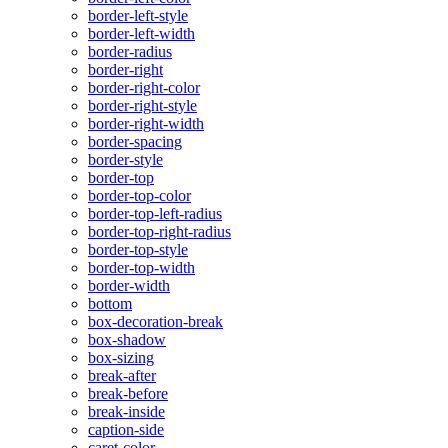
border-left-style
border-left-width
border-radius
border-right
border-right-color
border-right-style
border-right-width
border-spacing
border-style
border-top
border-top-color
border-top-left-radius
border-top-right-radius
border-top-style
border-top-width
border-width
bottom
box-decoration-break
box-shadow
box-sizing
break-after
break-before
break-inside
caption-side
caret-color