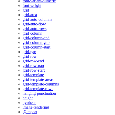
font-variant-numeric
font-weight
grid
grid-area
grid-auto-columns
grid-auto-flow
grid-auto-rows
grid-column
grid-column-end
grid-column-gap
grid-column-start
grid-gap
grid-row
grid-row-end
grid-row-gap
grid-row-start
grid-template
grid-template-areas
grid-template-columns
grid-template-rows
hanging-punctuation
height
hyphens
image-rendering
@import