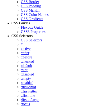
CSS Border
CSS Padding
CSS Margin
CSS Color Names
CSS Gradients
CSS Guides
Flexbox Guide
CSS3 Properties
CSS Selectors
CSS Selectors
*
:active
::after
::before
:checked
:default
:dir()
:disabled
:empty
:enabled
:first-child
::first-letter
::first-line
:first-of-type
:focus