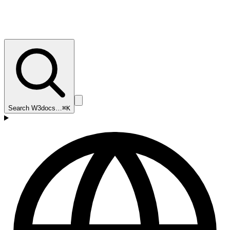
Search W3docs…
⌘K