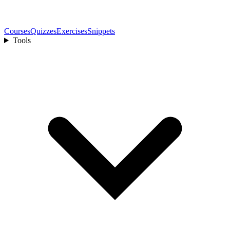
Courses
Quizzes
Exercises
Snippets
Tools