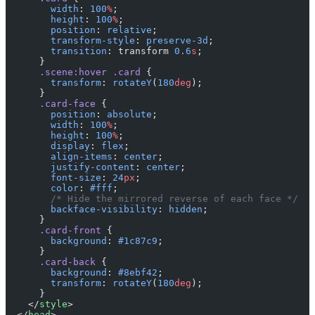
        width
: 
100
%
;
        height
: 
100
%
;
        position
: 
relative
;
        transform-style
: 
preserve-3d
;
        transition
: transform 
0.6
s
;
      }
      .scene:hover
 .card
 {
        transform
: 
rotateY
(
180
deg
);
      }
      .card-face
 {
        position
: 
absolute
;
        width
: 
100
%
;
        height
: 
100
%
;
        display
: 
flex
;
        align-items
: 
center
;
        justify-content
: 
center
;
        font-size
: 
24
px
;
        color
: 
#fff
;
        /* Hide the mirrored reverse of each face */
        backface-visibility
: 
hidden
;
      }
      .card-front
 {
        background
: 
#1c87c9
;
      }
      .card-back
 {
        background
: 
#8ebf42
;
        transform
: 
rotateY
(
180
deg
);
      }
    </
style
>
  </
head
>