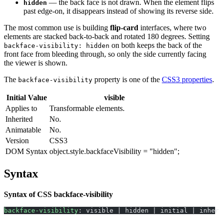
— the back face is not drawn. When the element flips
hidden
past edge-on, it disappears instead of showing its reverse side.
The most common use is building
flip-card
interfaces, where two
elements are stacked back-to-back and rotated 180 degrees. Setting
on both keeps the back of the
backface-visibility: hidden
front face from bleeding through, so only the side currently facing
the viewer is shown.
The
property is one of the
CSS3 properties
.
backface-visibility
Initial Value
visible
Applies to
Transformable elements.
Inherited
No.
Animatable
No.
Version
CSS3
DOM Syntax
object.style.backfaceVisibility = "hidden";
Syntax
Syntax of CSS backface-visibility
backface-visibility
: visible | hidden | initial | inher