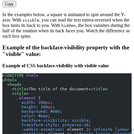
Copy
In the examples below, a square is animated to spin around the Y-
axis. With
, you can read the text mirror-reversed when the
visible
box turns its back to you. With
, the box vanishes during the
hidden
half of the rotation when its back faces you. Watch the difference as
each box spins.
Example of the backface-visibility property with the
"visible" value:
Example of CSS backface-visibility with visible value
<!
DOCTYPE
 html
>
<
html
>
  <
head
>
    <
title
>The title of the document</
title
>
    <
style
>
      .element
 {
        width
: 
200
px
;
        height
: 
200
px
;
        background
: 
#666
;
        color
: 
#eee
;
        backface-visibility
: 
visible
;
        transform-style
: 
preserve-3d
;
        -webkit-animation
: element 
2
s
 infinite
 linear
 a
        animation
: element 
2
s
 infinite
 linear
 alternate