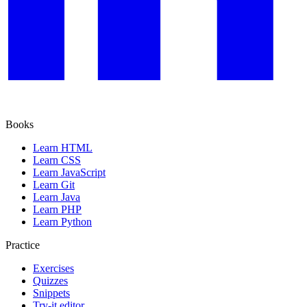
Books
Learn HTML
Learn CSS
Learn JavaScript
Learn Git
Learn Java
Learn PHP
Learn Python
Practice
Exercises
Quizzes
Snippets
Try-it editor