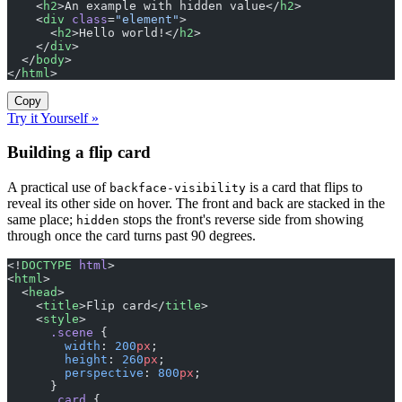
    <
h2
>An example with hidden value</
h2
>
    <
div
 class
=
"element"
>
      <
h2
>Hello world!</
h2
>
    </
div
>
  </
body
>
</
html
>
Copy
Try it Yourself »
Building a flip card
A practical use of
is a card that flips to
backface-visibility
reveal its other side on hover. The front and back are stacked in the
same place;
stops the front's reverse side from showing
hidden
through once the card turns past 90 degrees.
<!
DOCTYPE
 html
>
<
html
>
  <
head
>
    <
title
>Flip card</
title
>
    <
style
>
      .scene
 {
        width
: 
200
px
;
        height
: 
260
px
;
        perspective
: 
800
px
;
      }
      .card
 {