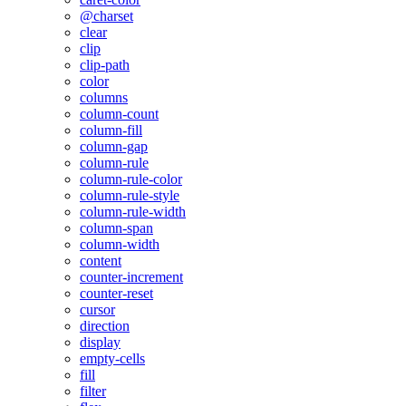
@charset
clear
clip
clip-path
color
columns
column-count
column-fill
column-gap
column-rule
column-rule-color
column-rule-style
column-rule-width
column-span
column-width
content
counter-increment
counter-reset
cursor
direction
display
empty-cells
fill
filter