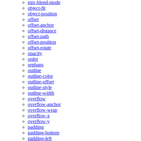
mix-blend-mode
object-fit
object-position
offset
offset-anchor
offset-distance
offset-path
offset-position
offset-rotate
opacity
order
orphans
outline
outline-color
outline-offset
outline-style
outline-width
overflow
overflow-anchor
overflow-wrap
overflow-x
overflow-y
padding
padding-bottom
padding-left