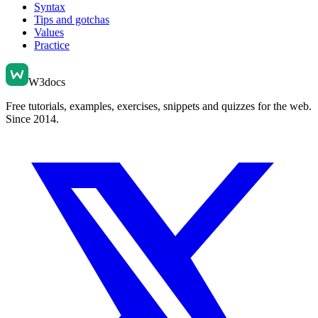
Syntax
Tips and gotchas
Values
Practice
W3docs
Free tutorials, examples, exercises, snippets and quizzes for the web.
Since 2014.