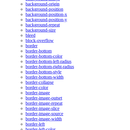
background-origin
background-position
background-position-x
background-position-y
background-repeat
background-size
bleed
block-overflow
border
border-bottom
border-bottom-color
border-bottom-left-radius
border-bottom-right-radius
border-bottom-style
border-bottom-width
border-collapse
border-color
border-image
border-image-outset
border-image-repeat
border-image-slice
border-image-source
border-image-width
border-left
border-left-color