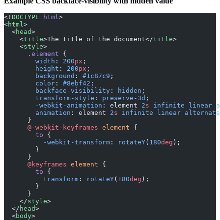
Example CSS backface-visibility with hidden value
<!
DOCTYPE
 html
>
<
html
>
  <
head
>
    <
title
>The title of the document</
title
>
    <
style
>
      .element
 {
        width
: 
200
px
;
        height
: 
200
px
;
        background
: 
#1c87c9
;
        color
: 
#8ebf42
;
        backface-visibility
: 
hidden
;
        transform-style
: 
preserve-3d
;
        -webkit-animation
: element 
2
s
 infinite
 linear
 a
        animation
: element 
2
s
 infinite
 linear
 alternate
      }
      @-webkit-keyframes
 element
 {
        to
 {
          -webkit-transform
: 
rotateY
(
180
deg
);
        }
      }
      @keyframes
 element
 {
        to
 {
          transform
: 
rotateY
(
180
deg
);
        }
      }
    </
style
>
  </
head
>
  <
body
>