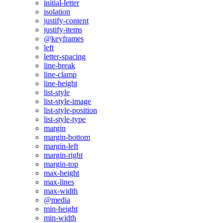
initial-letter
isolation
justify-content
justify-items
@keyframes
left
letter-spacing
line-break
line-clamp
line-height
list-style
list-style-image
list-style-position
list-style-type
margin
margin-bottom
margin-left
margin-right
margin-top
max-height
max-lines
max-width
@media
min-height
min-width