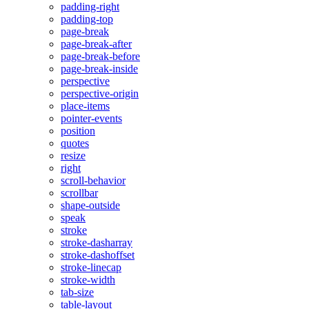
padding-right
padding-top
page-break
page-break-after
page-break-before
page-break-inside
perspective
perspective-origin
place-items
pointer-events
position
quotes
resize
right
scroll-behavior
scrollbar
shape-outside
speak
stroke
stroke-dasharray
stroke-dashoffset
stroke-linecap
stroke-width
tab-size
table-layout