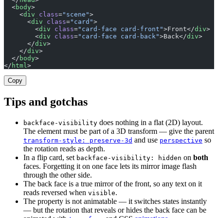
  <
body
>
    <
div
 class
=
"scene"
>
      <
div
 class
=
"card"
>
        <
div
 class
=
"card-face card-front"
>Front</
div
>
        <
div
 class
=
"card-face card-back"
>Back</
div
>
      </
div
>
    </
div
>
  </
body
>
</
html
>
Copy
Tips and gotchas
does nothing in a flat (2D) layout.
backface-visibility
The element must be part of a 3D transform — give the parent
and use
so
transform-style: preserve-3d
perspective
the rotation reads as depth.
In a flip card, set
on
both
backface-visibility: hidden
faces. Forgetting it on one face lets its mirror image flash
through the other side.
The back face is a true mirror of the front, so any text on it
reads reversed when
.
visible
The property is not animatable — it switches states instantly
— but the rotation that reveals or hides the back face can be