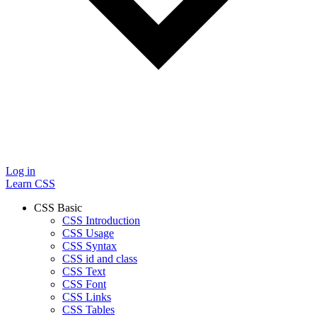
Log in
Learn CSS
CSS Basic
CSS Introduction
CSS Usage
CSS Syntax
CSS id and class
CSS Text
CSS Font
CSS Links
CSS Tables