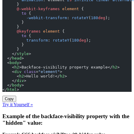
      }
      @-webkit-keyframes
 element
 {
        to
 {
          -webkit-transform
: 
rotateY
(
180
deg
);
        }
      }
      @keyframes
 element
 {
        to
 {
          transform
: 
rotateY
(
180
deg
);
        }
      }
    </
style
>
  </
head
>
  <
body
>
    <
h2
>Backface-visibility property example</
h2
>
    <
div
 class
=
"element"
>
      <
h2
>Hello world!</
h2
>
    </
div
>
  </
body
>
</
html
>
Copy
Try it Yourself »
Example of the backface-visibility property with the
"hidden" value: