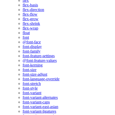
flex
flex-basis
flex-direction
flex-flow
flex-grow
flex-shrink
flex-wrap
float
font
@font-face
font-display
font-family
font-feature-settings
@font-feature-values
font-kerning
font-size
font-size-adjust
font-language-override
font-stretch
font-style
font-variant
font-variant-alternates
font-variant-caps
font-variant-east-asian
font-variant-ligatures