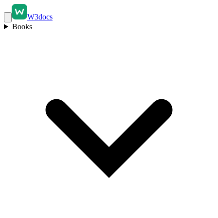
W3docs
Books