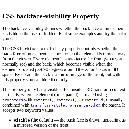
CSS backface-visibility Property
The backface-visibility defines whether the back face of an element
is visible to the user or hidden. Find some examples and try them for
yourself.
The CSS
property controls whether the
backface-visibility
back face
of an element is shown when that element is turned away
from the viewer. Every element has two faces: the front (what you
normally see) and the back, which becomes visible when the
element is rotated past 90 degrees around the X- or Y-axis in 3D
space. By default the back is a mirror image of the front, but with
this property you can hide it entirely.
This property only has a visible effect inside a 3D transform context
— that is, when the element (or its parent) is rotated using
with
,
, or
, usually
transform
rotateX()
rotateY()
rotate3d()
combined with
on the parent. It
transform-style: preserve-3d
accepts two keyword values:
(the default) — the back face is drawn, appearing as
visible
a mirrored version of the front.