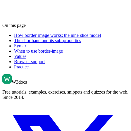
On this page
How border-image works: the nine-slice model
The shorthand and its sub-properties
Syntax
When to use border-image
Values
Browser support
Practice
W3docs
Free tutorials, examples, exercises, snippets and quizzes for the web.
Since 2014.