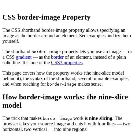
CSS border-image Property
The CSS shorthand border-image property allows specifying an
image as the border around an element. See examples and try them
yourself.
The shorthand
property lets you use an image — or
border-image
a CSS
gradient
— as the
border
of an element, instead of a plain
solid line. It is one of the
CSS3 properties
.
This page covers how the property works (the nine-slice model
behind it), the syntax of the shorthand, several runnable examples,
and when reaching for
makes sense.
border-image
How border-image works: the nine-slice
model
The trick that makes
work is
nine-slicing
. The
border-image
browser takes your source image and cuts it with four lines — two
horizontal, two vertical — into nine regions: