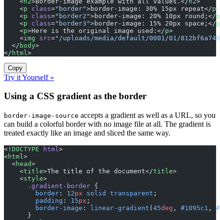
    <
h2
>Border-image example with all values.</
h2
>
    <
p
 class
=
"border"
>border-image: 30% 15px repeat</
p
>
    <
p
 class
=
"border2"
>border-image: 20% 10px round;</
p
    <
p
 class
=
"border3"
>border-image: 15% 20px space;</
p
    <
p
>Here is the original image used:</
p
>
    <
img
 src
=
"/uploads/media/default/0001/01/812bf6a749
  </
body
>
</
html
>
Copy
Try it Yourself »
Using a CSS gradient as the border
accepts a gradient as well as a URL, so you
border-image-source
can build a colorful border with no image file at all. The gradient is
treated exactly like an image and sliced the same way.
<!
DOCTYPE
 html
>
<
html
>
  <
head
>
    <
title
>The title of the document</
title
>
    <
style
>
      .gradient-border
 {
        border
: 
12
px
 solid
 transparent
;
        padding
: 
15
px
;
        border-image
: 
linear-gradient
(
45
deg
, 
#1095c1
, 
#
      }