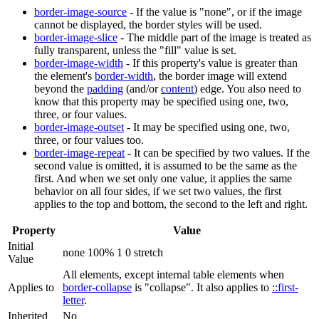
border-image-source
- If the value is "none", or if the image
cannot be displayed, the border styles will be used.
border-image-slice
- The middle part of the image is treated as
fully transparent, unless the "fill" value is set.
border-image-width
- If this property's value is greater than
the element's
border-width
, the border image will extend
beyond the
padding
(and/or
content
) edge. You also need to
know that this property may be specified using one, two,
three, or four values.
border-image-outset
- It may be specified using one, two,
three, or four values too.
border-image-repeat
- It can be specified by two values. If the
second value is omitted, it is assumed to be the same as the
first. And when we set only one value, it applies the same
behavior on all four sides, if we set two values, the first
applies to the top and bottom, the second to the left and right.
Property
Value
Initial
none 100% 1 0 stretch
Value
All elements, except internal table elements when
Applies to
border-collapse
is "collapse". It also applies to
::first-
letter
.
Inherited
No