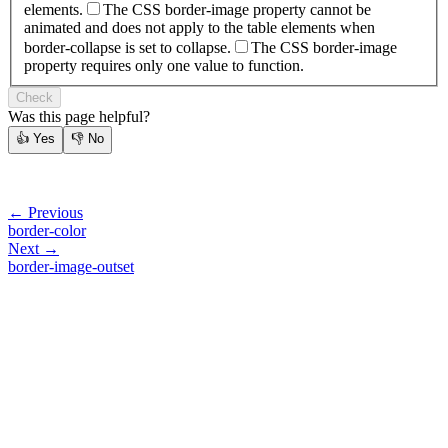
elements.
The CSS border-image property cannot be
animated and does not apply to the table elements when
border-collapse is set to collapse.
The CSS border-image
property requires only one value to function.
Check
Was this page helpful?
👍
Yes
👎
No
← Previous
border-color
Next →
border-image-outset