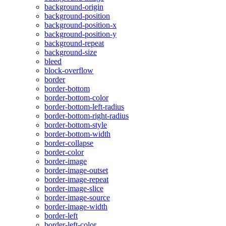
background-origin
background-position
background-position-x
background-position-y
background-repeat
background-size
bleed
block-overflow
border
border-bottom
border-bottom-color
border-bottom-left-radius
border-bottom-right-radius
border-bottom-style
border-bottom-width
border-collapse
border-color
border-image
border-image-outset
border-image-repeat
border-image-slice
border-image-source
border-image-width
border-left
border-left-color