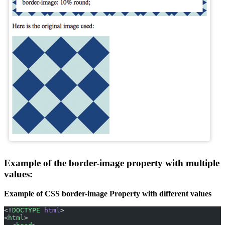
Example of the border-image property with multiple
values:
Example of CSS border-image Property with different values
<!
DOCTYPE
 html
>
<
html
>