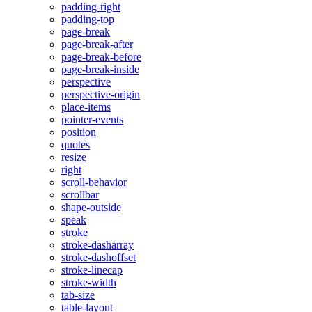
padding-right
padding-top
page-break
page-break-after
page-break-before
page-break-inside
perspective
perspective-origin
place-items
pointer-events
position
quotes
resize
right
scroll-behavior
scrollbar
shape-outside
speak
stroke
stroke-dasharray
stroke-dashoffset
stroke-linecap
stroke-width
tab-size
table-layout