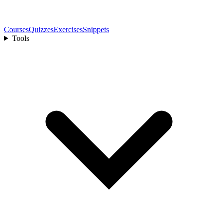
Courses
Quizzes
Exercises
Snippets
Tools