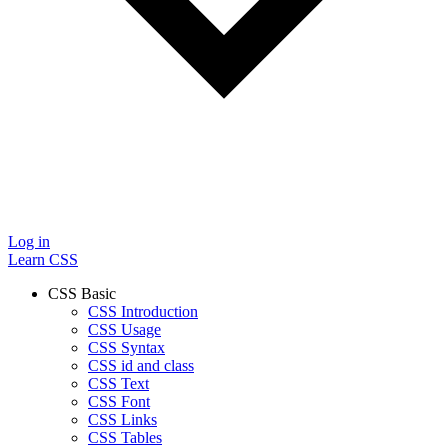
Log in
Learn CSS
CSS Basic
CSS Introduction
CSS Usage
CSS Syntax
CSS id and class
CSS Text
CSS Font
CSS Links
CSS Tables