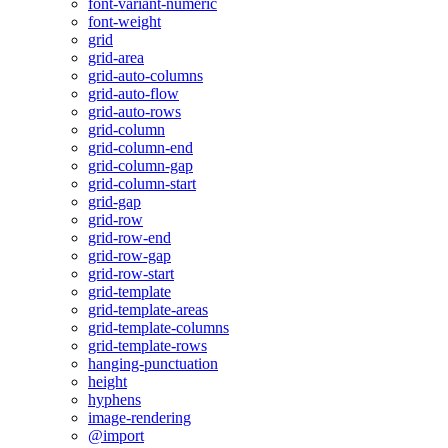
font-variant-numeric
font-weight
grid
grid-area
grid-auto-columns
grid-auto-flow
grid-auto-rows
grid-column
grid-column-end
grid-column-gap
grid-column-start
grid-gap
grid-row
grid-row-end
grid-row-gap
grid-row-start
grid-template
grid-template-areas
grid-template-columns
grid-template-rows
hanging-punctuation
height
hyphens
image-rendering
@import