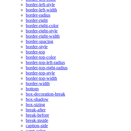
border-left-style
border-left-width
border-radius
border-right
border-right-color
border-right-style
border-right-width
border-spacing
border-style
border-top
border-top-color
border-top-left-radius
border-top-right-radius
border-top-style
border-top-width
border-width
bottom
box-decoration-break
box-shadow
box-sizing
break-after
break-before
break-inside
caption-side
caret-color