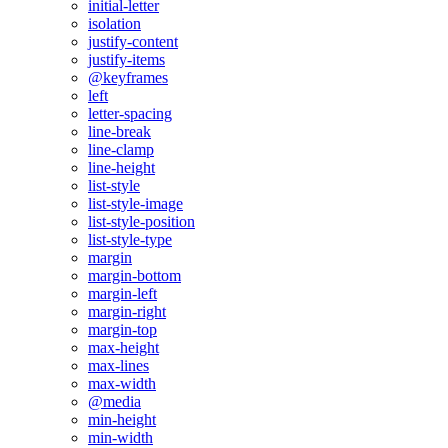
initial-letter
isolation
justify-content
justify-items
@keyframes
left
letter-spacing
line-break
line-clamp
line-height
list-style
list-style-image
list-style-position
list-style-type
margin
margin-bottom
margin-left
margin-right
margin-top
max-height
max-lines
max-width
@media
min-height
min-width