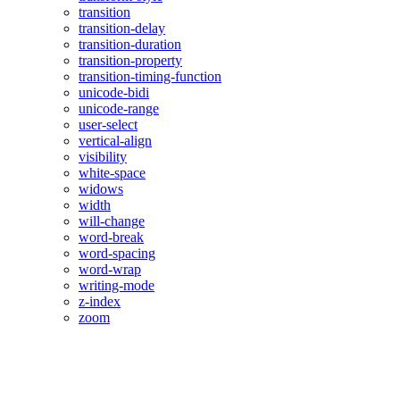
transition
transition-delay
transition-duration
transition-property
transition-timing-function
unicode-bidi
unicode-range
user-select
vertical-align
visibility
white-space
widows
width
will-change
word-break
word-spacing
word-wrap
writing-mode
z-index
zoom