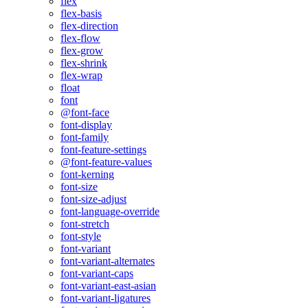
flex
flex-basis
flex-direction
flex-flow
flex-grow
flex-shrink
flex-wrap
float
font
@font-face
font-display
font-family
font-feature-settings
@font-feature-values
font-kerning
font-size
font-size-adjust
font-language-override
font-stretch
font-style
font-variant
font-variant-alternates
font-variant-caps
font-variant-east-asian
font-variant-ligatures