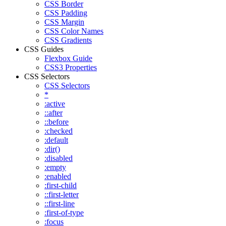
CSS Border
CSS Padding
CSS Margin
CSS Color Names
CSS Gradients
CSS Guides
Flexbox Guide
CSS3 Properties
CSS Selectors
CSS Selectors
*
:active
::after
::before
:checked
:default
:dir()
:disabled
:empty
:enabled
:first-child
::first-letter
::first-line
:first-of-type
:focus