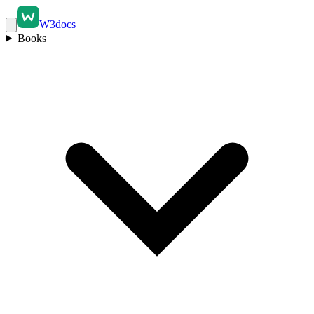
W3docs
Books