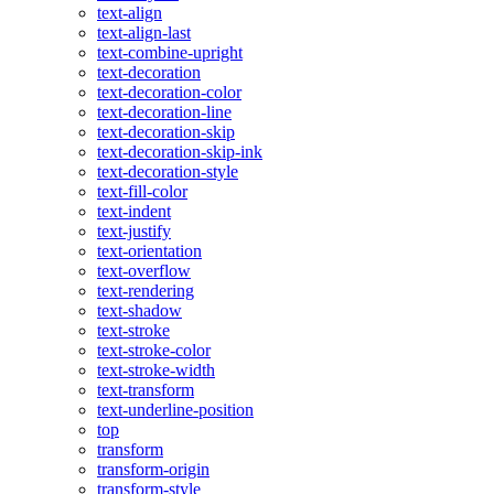
text-align
text-align-last
text-combine-upright
text-decoration
text-decoration-color
text-decoration-line
text-decoration-skip
text-decoration-skip-ink
text-decoration-style
text-fill-color
text-indent
text-justify
text-orientation
text-overflow
text-rendering
text-shadow
text-stroke
text-stroke-color
text-stroke-width
text-transform
text-underline-position
top
transform
transform-origin
transform-style