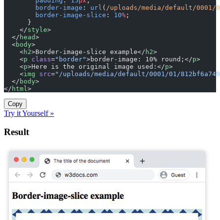
        padding
: 
15
px
;
        border-image
: 
url
(
/uploads/media/default/0001/0
        border-image-slice
: 
10
%
;
      }
    </
style
>
  </
head
>
  <
body
>
    <
h2
>Border-image-slice example</
h2
>
    <
p
 class
=
"border"
>border-image: 10% round;</
p
>
    <
p
>Here is the original image used:</
p
>
    <
img
 src
=
"/uploads/media/default/0001/01/812bf6a749
  </
body
>
</
html
>
Copy
Try it Yourself »
Result