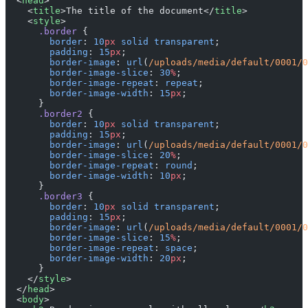
  <
head
>
    <
title
>The title of the document</
title
>
    <
style
>
      .border
 {
        border
: 
10
px
 solid
 transparent
;
        padding
: 
15
px
;
        border-image
: 
url
(
/uploads/media/default/0001/0
        border-image-slice
: 
30
%
;
        border-image-repeat
: 
repeat
;
        border-image-width
: 
15
px
;
      }
      .border2
 {
        border
: 
10
px
 solid
 transparent
;
        padding
: 
15
px
;
        border-image
: 
url
(
/uploads/media/default/0001/0
        border-image-slice
: 
20
%
;
        border-image-repeat
: 
round
;
        border-image-width
: 
10
px
;
      }
      .border3
 {
        border
: 
10
px
 solid
 transparent
;
        padding
: 
15
px
;
        border-image
: 
url
(
/uploads/media/default/0001/0
        border-image-slice
: 
15
%
;
        border-image-repeat
: 
space
;
        border-image-width
: 
20
px
;
      }
    </
style
>
  </
head
>
  <
body
>