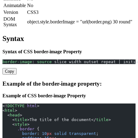
Animatable
No
Version
CSS3
DOM
object.style.borderImage = "url(border.png) 30 round"
Syntax
Syntax
Syntax of CSS border-image Property
border-image
: 
source
 slice width outset repeat | initia
Copy
Example of the border-image property:
Example of CSS border-image Property
<!
DOCTYPE
 html
>
<
html
>
  <
head
>
    <
title
>The title of the document</
title
>
    <
style
>
      .border
 {
        border
: 
10
px
 solid
 transparent
;