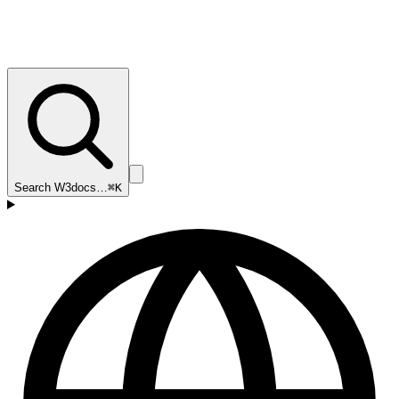
Search W3docs…
⌘K