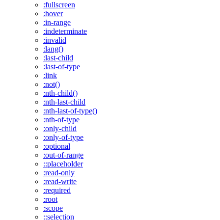
:fullscreen
:hover
:in-range
:indeterminate
:invalid
:lang()
:last-child
:last-of-type
:link
:not()
:nth-child()
:nth-last-child
:nth-last-of-type()
:nth-of-type
:only-child
:only-of-type
:optional
:out-of-range
::placeholder
:read-only
:read-write
:required
:root
:scope
::selection