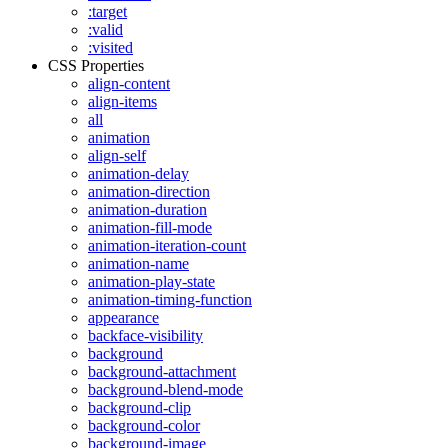
:target
:valid
:visited
CSS Properties
align-content
align-items
all
animation
align-self
animation-delay
animation-direction
animation-duration
animation-fill-mode
animation-iteration-count
animation-name
animation-play-state
animation-timing-function
appearance
backface-visibility
background
background-attachment
background-blend-mode
background-clip
background-color
background-image