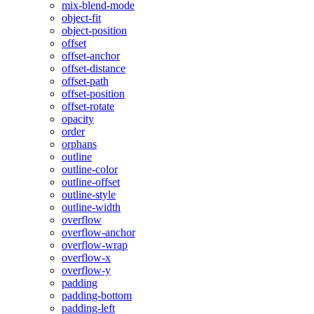
mix-blend-mode
object-fit
object-position
offset
offset-anchor
offset-distance
offset-path
offset-position
offset-rotate
opacity
order
orphans
outline
outline-color
outline-offset
outline-style
outline-width
overflow
overflow-anchor
overflow-wrap
overflow-x
overflow-y
padding
padding-bottom
padding-left