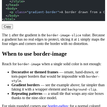
    </
style
>
  </
head
>
  <
body
>
    <
p
 class
=
"gradient-border"
>A border drawn from a CS
  </
body
>
</
html
>
Copy
The
after the gradient is the
value. Because
1
border-image-slice
a gradient has no real edges to protect, slicing it at
simply maps the
1
four edges and corners onto the border with no distortion.
When to use border-image
Reach for
when a single solid color is not enough:
border-image
Decorative or themed frames
— ornate, hand-drawn, or
torn-paper borders that would be impossible with
border-
.
style
Gradient borders
— see the example above; far simpler than
faking it with a wrapper element and
.
background-clip
Repeating patterns
— a small tile that wraps any-size boxes
thanks to the nine-slice model.
For plain rounded corners use
border-radius
; for a normal colored