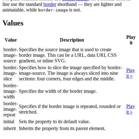
line use the standard
border
shorthand — they are lighter and
animatable, while
is not.
border-image
Values
Play
Value
Description
it
border-
Specifies the source image that is used to create
image-
border image. This can be a URL, data URI, CSS
source
gradient, or inline SVG.
border-
Specifies how to slice the image specified by border-
Play
image-
image-source. The image is always sliced into nine
it »
slice
sections: four corners, four edges and the middle.
border-
image-
Specifies the width of the border image.
width
border-
Specifies if the border image is repeated, rounded or
Play
image-
stretched.
it »
repeat
initial
Sets the property to its default value.
inherit
Inherits the property from its parent element.