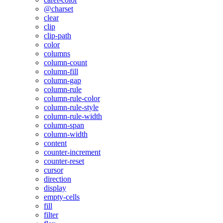
@charset
clear
clip
clip-path
color
columns
column-count
column-fill
column-gap
column-rule
column-rule-color
column-rule-style
column-rule-width
column-span
column-width
content
counter-increment
counter-reset
cursor
direction
display
empty-cells
fill
filter