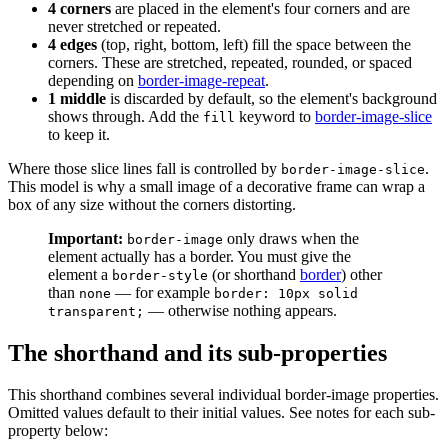
4 corners
are placed in the element's four corners and are
never stretched or repeated.
4 edges
(top, right, bottom, left) fill the space between the
corners. These are stretched, repeated, rounded, or spaced
depending on
border-image-repeat
.
1 middle
is discarded by default, so the element's background
shows through. Add the
keyword to
border-image-slice
fill
to keep it.
Where those slice lines fall is controlled by
.
border-image-slice
This model is why a small image of a decorative frame can wrap a
box of any size without the corners distorting.
Important:
only draws when the
border-image
element actually has a border. You must give the
element a
(or shorthand
border
) other
border-style
than
— for example
none
border: 10px solid
— otherwise nothing appears.
transparent;
The shorthand and its sub-properties
This shorthand combines several individual border-image properties.
Omitted values default to their initial values. See notes for each sub-
property below: