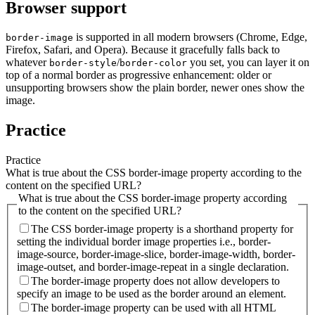
Browser support
is supported in all modern browsers (Chrome, Edge,
border-image
Firefox, Safari, and Opera). Because it gracefully falls back to
whatever
/
you set, you can layer it on
border-style
border-color
top of a normal border as progressive enhancement: older or
unsupporting browsers show the plain border, newer ones show the
image.
Practice
Practice
What is true about the CSS border-image property according to the
content on the specified URL?
What is true about the CSS border-image property according
to the content on the specified URL?
The CSS border-image property is a shorthand property for
setting the individual border image properties i.e., border-
image-source, border-image-slice, border-image-width, border-
image-outset, and border-image-repeat in a single declaration.
The border-image property does not allow developers to
specify an image to be used as the border around an element.
The border-image property can be used with all HTML