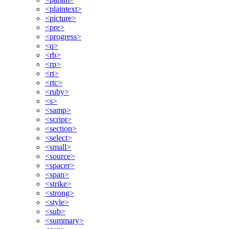
<plaintext>
<picture>
<pre>
<progress>
<q>
<rb>
<rp>
<rt>
<rtc>
<ruby>
<s>
<samp>
<script>
<section>
<select>
<small>
<source>
<spacer>
<span>
<strike>
<strong>
<style>
<sub>
<summary>