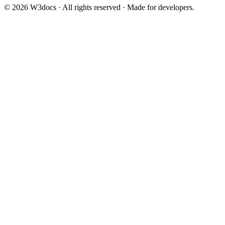
© 2026 W3docs · All rights reserved · Made for developers.