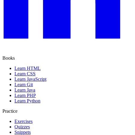
Books
Learn HTML
Learn CSS
Learn JavaScript
Learn Git
Learn Java
Learn PHP
Learn Python
Practice
Exercises
Quizzes
Snippets