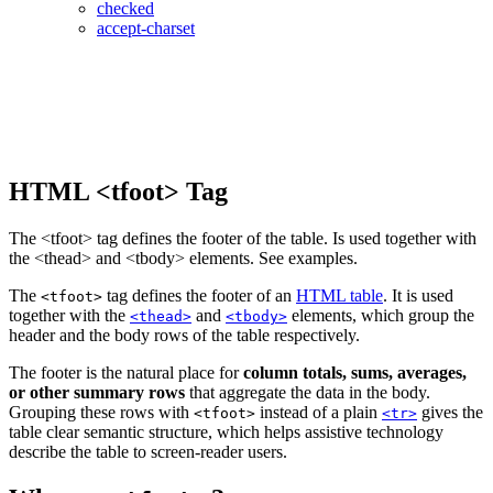
checked
accept-charset
HTML <tfoot> Tag
The <tfoot> tag defines the footer of the table. Is used together with
the <thead> and <tbody> elements. See examples.
The
tag defines the footer of an
HTML table
. It is used
<tfoot>
together with the
and
elements, which group the
<thead>
<tbody>
header and the body rows of the table respectively.
The footer is the natural place for
column totals, sums, averages,
or other summary rows
that aggregate the data in the body.
Grouping these rows with
instead of a plain
gives the
<tfoot>
<tr>
table clear semantic structure, which helps assistive technology
describe the table to screen-reader users.