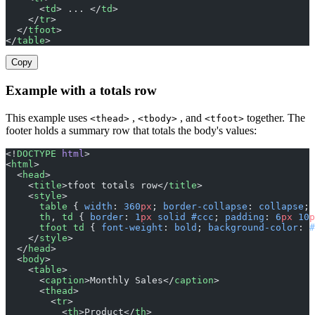
      <
td
> ... </
td
>
    </
tr
>
  </
tfoot
>
</
table
>
Copy
Example with a totals row
This example uses
,
, and
together. The
<thead>
<tbody>
<tfoot>
footer holds a summary row that totals the body's values:
<!
DOCTYPE
 html
>
<
html
>
  <
head
>
    <
title
>tfoot totals row</
title
>
    <
style
>
      table
 { 
width
: 
360
px
; 
border-collapse
: 
collapse
; 
      th
, 
td
 { 
border
: 
1
px
 solid
 #ccc
; 
padding
: 
6
px
 10
p
      tfoot
 td
 { 
font-weight
: 
bold
; 
background-color
: 
#
    </
style
>
  </
head
>
  <
body
>
    <
table
>
      <
caption
>Monthly Sales</
caption
>
      <
thead
>
        <
tr
>
          <
th
>Product</
th
>