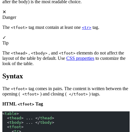
after the body) is the most readable choice.
✕
Danger
The
tag must contain at least one
tag.
<tfoot>
<tr>
✓
Tip
The
,
, and
elements do not affect the
<thead>
<tbody>
<tfoot>
layout of the table by default. Use
CSS properties
to customize the
look of the table.
Syntax
The
tag comes in pairs. The content is written between the
<tfoot>
opening (
) and closing (
) tags.
<tfoot>
</tfoot>
HTML
Tag
<tfoot>
<
table
>
  <
thead
> ... </
thead
>
  <
tbody
> ... </
tbody
>
  <
tfoot
>
    <
tr
>