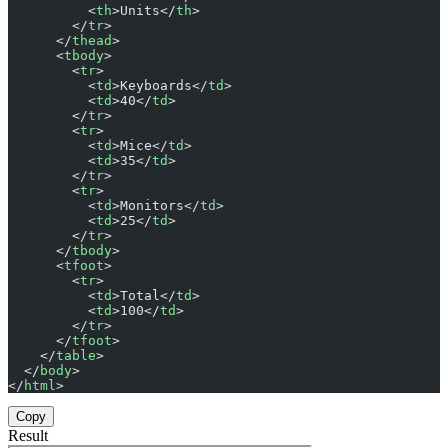
          <
th
>Units</
th
>
        </
tr
>
      </
thead
>
      <
tbody
>
        <
tr
>
          <
td
>Keyboards</
td
>
          <
td
>40</
td
>
        </
tr
>
        <
tr
>
          <
td
>Mice</
td
>
          <
td
>35</
td
>
        </
tr
>
        <
tr
>
          <
td
>Monitors</
td
>
          <
td
>25</
td
>
        </
tr
>
      </
tbody
>
      <
tfoot
>
        <
tr
>
          <
td
>Total</
td
>
          <
td
>100</
td
>
        </
tr
>
      </
tfoot
>
    </
table
>
  </
body
>
</
html
>
Copy
Result