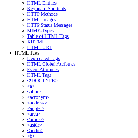
HTML Entities
Keyboard Shortcuts
HTTP Methods
HTML Images
HTTP Status Messages
MIME-Types
Table of HTML Tags
XHTML
HTML URL
HTML Tags
Deprecated Tags
HTML Global Attributes
Event Attributes
HTML Tags
<!DOCTYPE>
<a>
<abbr>
<acronym>
<address>
<applet>
<area>
<article>
<aside>
<audio>
<b>