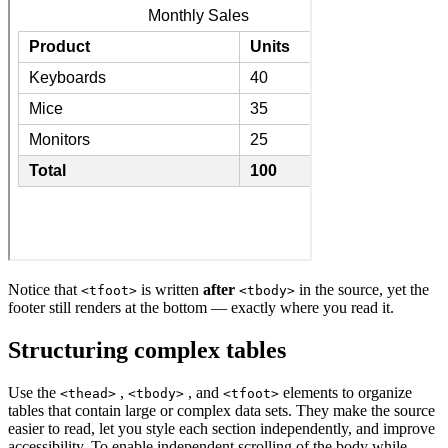
Notice that
is written
after
in the source, yet the
<tfoot>
<tbody>
footer still renders at the bottom — exactly where you read it.
Structuring complex tables
Use the
,
, and
elements to organize
<thead>
<tbody>
<tfoot>
tables that contain large or complex data sets. They make the source
easier to read, let you style each section independently, and improve
accessibility. To enable independent scrolling of the body while