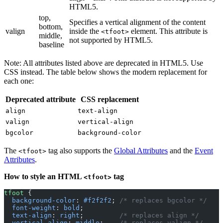
HTML5.
top,
Specifies a vertical alignment of the content
bottom,
valign
inside the
element. This attribute is
<tfoot>
middle,
not supported by HTML5.
baseline
Note: All attributes listed above are deprecated in HTML5. Use
CSS instead. The table below shows the modern replacement for
each one:
Deprecated attribute
CSS replacement
align
text-align
valign
vertical-align
bgcolor
background-color
The
tag also supports the
Global Attributes
and the
Event
<tfoot>
Attributes
.
How to style an HTML
tag
<tfoot>
tfoot
 {
  background-color
: 
#f2f2f2
; 
/* replaces bgcolor */
  font-weight
: 
bold
;
  text-align
: 
right
;         
/* replaces align */
  vertical-align
: 
middle
;    
/* replaces valign */