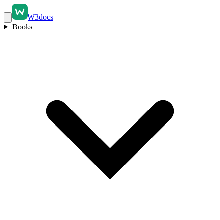
W3docs
Books