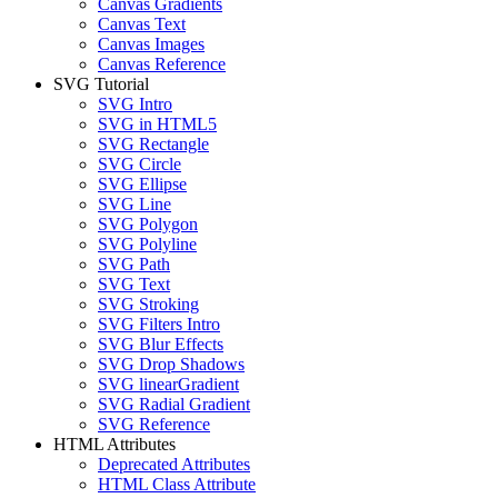
Canvas Gradients
Canvas Text
Canvas Images
Canvas Reference
SVG Tutorial
SVG Intro
SVG in HTML5
SVG Rectangle
SVG Circle
SVG Ellipse
SVG Line
SVG Polygon
SVG Polyline
SVG Path
SVG Text
SVG Stroking
SVG Filters Intro
SVG Blur Effects
SVG Drop Shadows
SVG linearGradient
SVG Radial Gradient
SVG Reference
HTML Attributes
Deprecated Attributes
HTML Class Attribute