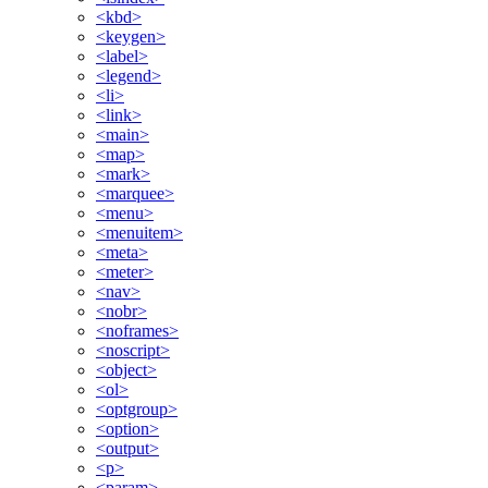
<kbd>
<keygen>
<label>
<legend>
<li>
<link>
<main>
<map>
<mark>
<marquee>
<menu>
<menuitem>
<meta>
<meter>
<nav>
<nobr>
<noframes>
<noscript>
<object>
<ol>
<optgroup>
<option>
<output>
<p>
<param>