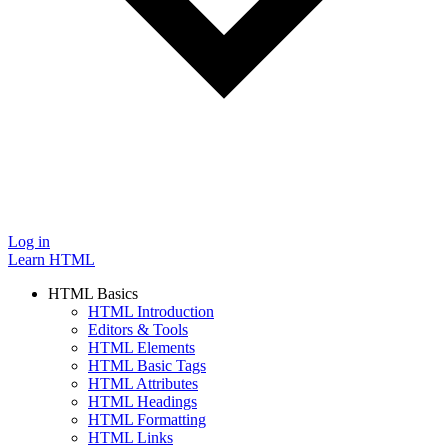
Log in
Learn HTML
HTML Basics
HTML Introduction
Editors & Tools
HTML Elements
HTML Basic Tags
HTML Attributes
HTML Headings
HTML Formatting
HTML Links