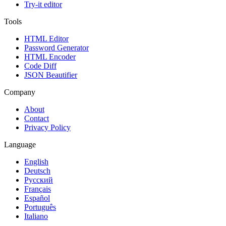
Try-it editor
Tools
HTML Editor
Password Generator
HTML Encoder
Code Diff
JSON Beautifier
Company
About
Contact
Privacy Policy
Language
English
Deutsch
Русский
Français
Español
Português
Italiano