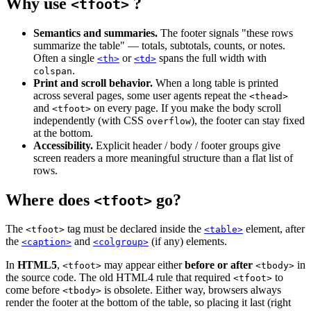
Why use
?
<tfoot>
Semantics and summaries.
The footer signals "these rows
summarize the table" — totals, subtotals, counts, or notes.
Often a single
or
spans the full width with
<th>
<td>
.
colspan
Print and scroll behavior.
When a long table is printed
across several pages, some user agents repeat the
<thead>
and
on every page. If you make the body scroll
<tfoot>
independently (with CSS
), the footer can stay fixed
overflow
at the bottom.
Accessibility.
Explicit header / body / footer groups give
screen readers a more meaningful structure than a flat list of
rows.
Where does
go?
<tfoot>
The
tag must be declared inside the
element, after
<tfoot>
<table>
the
and
(if any) elements.
<caption>
<colgroup>
In
HTML5
,
may appear either
before or after
in
<tfoot>
<tbody>
the source code. The old HTML4 rule that required
to
<tfoot>
come before
is obsolete. Either way, browsers always
<tbody>
render the footer at the bottom of the table, so placing it last (right