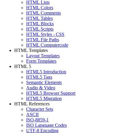
HTML Lists
HTML Colors
HTML Comments
HTML Tables
HTML Blocks
HTML Scripts
HTML Styles - CSS
HTML File Paths
HTML Computercode
HTML Templates
Layout Templates
Form Templates
HTML 5
HTML5 Introduction
HTML5 Tags
Semantic Elements
Audio & Video
HTML5 Browser Support
HTML5 Migration
HTML References
Character Sets
ASCII
ISO-8859-1
ISO Language Codes
UTF-8 Encoding