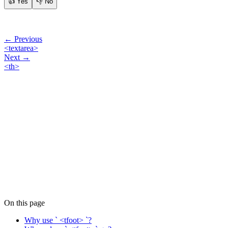
👍
Yes
👎
No
← Previous
<textarea>
Next →
<th>
On this page
Why use ` <tfoot> `?