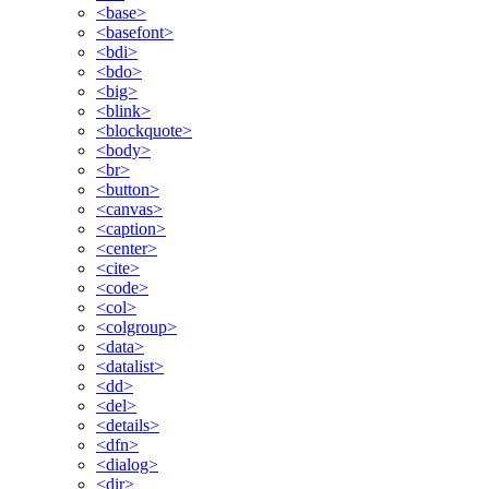
<base>
<basefont>
<bdi>
<bdo>
<big>
<blink>
<blockquote>
<body>
<br>
<button>
<canvas>
<caption>
<center>
<cite>
<code>
<col>
<colgroup>
<data>
<datalist>
<dd>
<del>
<details>
<dfn>
<dialog>
<dir>