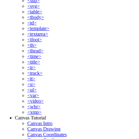
<sup>
<svg>
<table>
<tbody>
<td>
<template>
<textarea>
<tfoot>
<th>
<thead>
<time>
<title>
<tr>
<track>
<tt>
<u>
<ul>
<var>
<video>
<wbr>
<xmp>
Canvas Tutorial
Canvas Intro
Canvas Drawing
Canvas Coordinates