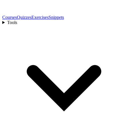
Courses
Quizzes
Exercises
Snippets
Tools