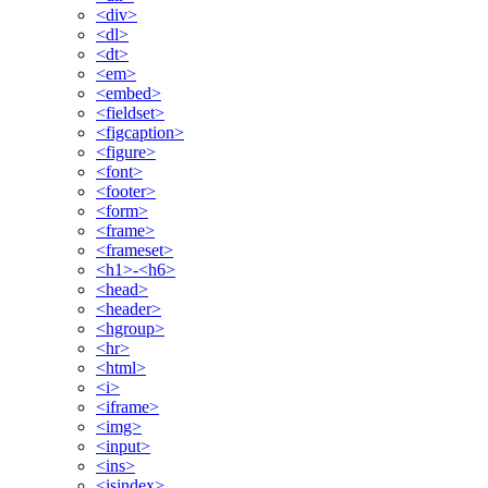
<div>
<dl>
<dt>
<em>
<embed>
<fieldset>
<figcaption>
<figure>
<font>
<footer>
<form>
<frame>
<frameset>
<h1>-<h6>
<head>
<header>
<hgroup>
<hr>
<html>
<i>
<iframe>
<img>
<input>
<ins>
<isindex>