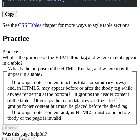
}
Copy
See the
CSS Tables
chapter for more ways to style table sections.
Practice
Practice
What is the purpose of the HTML tfoot tag and where may it appear
in a table?
What is the purpose of the HTML tfoot tag and where may it
appear in a table?
It groups footer content (such as totals or summary rows)
and, in HTML5, may appear before or after the tbody tag while
always rendering at the bottom
It groups the header content
of the table
It groups the main data rows of the table
It
groups footer content but must be placed before the thead tag
It groups footer content and, in HTML5, must come before
tbody or the page is invalid
Check
Was this page helpful?