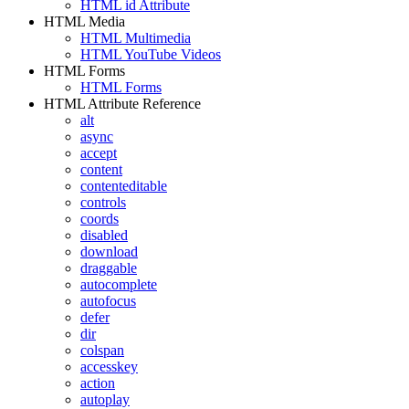
HTML id Attribute
HTML Media
HTML Multimedia
HTML YouTube Videos
HTML Forms
HTML Forms
HTML Attribute Reference
alt
async
accept
content
contenteditable
controls
coords
disabled
download
draggable
autocomplete
autofocus
defer
dir
colspan
accesskey
action
autoplay