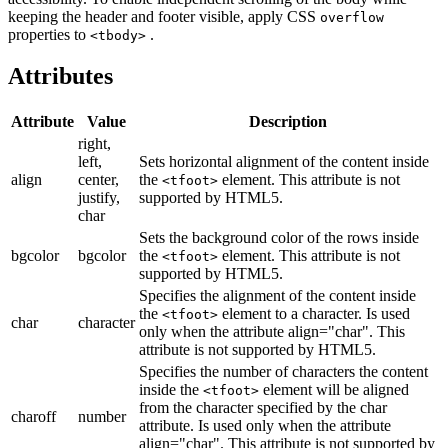
keeping the header and footer visible, apply CSS
overflow
properties to
.
<tbody>
Attributes
Attribute
Value
Description
right,
left,
Sets horizontal alignment of the content inside
align
center,
the
element. This attribute is not
<tfoot>
justify,
supported by HTML5.
char
Sets the background color of the rows inside
bgcolor
bgcolor
the
element. This attribute is not
<tfoot>
supported by HTML5.
Specifies the alignment of the content inside
the
element to a character. Is used
<tfoot>
char
character
only when the attribute align="char". This
attribute is not supported by HTML5.
Specifies the number of characters the content
inside the
element will be aligned
<tfoot>
from the character specified by the char
charoff
number
attribute. Is used only when the attribute
align="char". This attribute is not supported by