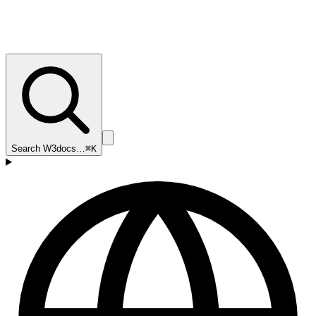
Search W3docs…
⌘K