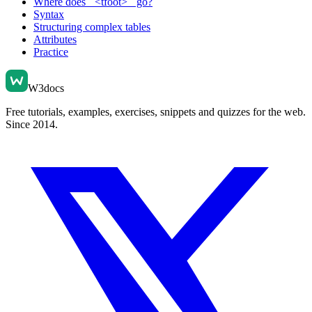
Where does ` <tfoot> ` go?
Syntax
Structuring complex tables
Attributes
Practice
W3docs
Free tutorials, examples, exercises, snippets and quizzes for the web.
Since 2014.