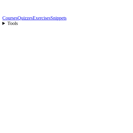
Courses
Quizzes
Exercises
Snippets
Tools