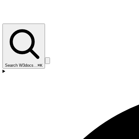
Search W3docs…
⌘K