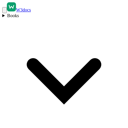
W3docs
Books