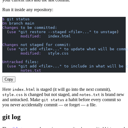
Run it inside any repository:
$
 git
 status
On
 branch
 main
Changes
 to
 be
 committed:
  (
use
 "git restore --staged <file>..."
 to
 unstage
)
        modified:
   index.html
Changes
 not
 staged
 for
 commit:
  (
use
 "git add <file>..."
 to
 update
 what
 will
 be
 commi
        modified:
   style.css
Untracked
 files:
  (
use
 "git add <file>..."
 to
 include
 in
 what
 will
 be
 c
        notes.txt
Copy
Here
is staged (it will go into the next commit),
index.html
is changed but not staged, and
is brand new
style.css
notes.txt
and untracked. Make
a habit before every commit so
git status
you never accidentally commit — or forget — a file.
git log