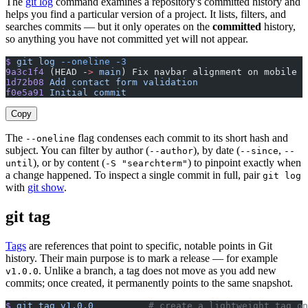
The
git log
command examines a repository's committed history and
helps you find a particular version of a project. It lists, filters, and
searches commits — but it only operates on the
committed
history,
so anything you have not committed yet will not appear.
$
 git
 log
 --oneline
 -3
9a3c1f4
 (HEAD -
>
 main
) Fix navbar alignment on mobile
1d72b08
 Add
 contact
 form
 validation
f0e5a91
 Initial
 commit
Copy
The
flag condenses each commit to its short hash and
--oneline
subject. You can filter by author (
), by date (
,
--author
--since
--
), or by content (
) to pinpoint exactly when
until
-S "searchterm"
a change happened. To inspect a single commit in full, pair
git log
with
git show
.
git tag
Tags
are references that point to specific, notable points in Git
history. Their main purpose is to mark a release — for example
. Unlike a branch, a tag does not move as you add new
v1.0.0
commits; once created, it permanently points to the same snapshot.
$
 git
 tag
 v1.0.0
          # create a lightweight tag on