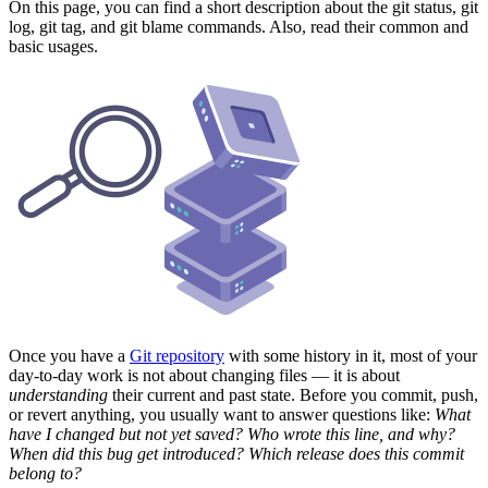
On this page, you can find a short description about the git status, git
log, git tag, and git blame commands. Also, read their common and
basic usages.
Once you have a
Git repository
with some history in it, most of your
day-to-day work is not about changing files — it is about
understanding
their current and past state. Before you commit, push,
or revert anything, you usually want to answer questions like:
What
have I changed but not yet saved? Who wrote this line, and why?
When did this bug get introduced? Which release does this commit
belong to?