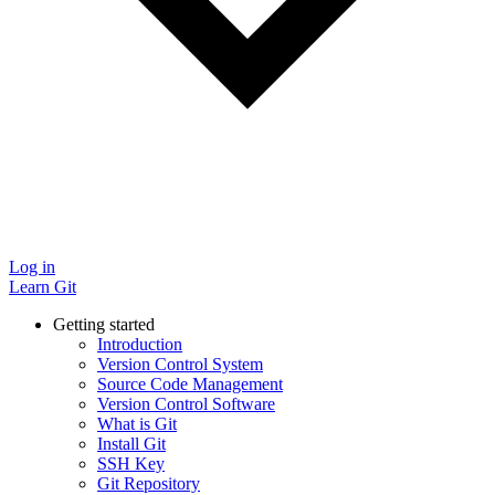
Log in
Learn Git
Getting started
Introduction
Version Control System
Source Code Management
Version Control Software
What is Git
Install Git
SSH Key
Git Repository