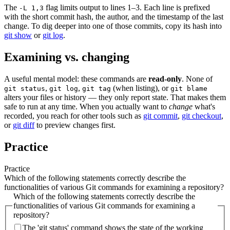
The
flag limits output to lines 1–3. Each line is prefixed
-L 1,3
with the short commit hash, the author, and the timestamp of the last
change. To dig deeper into one of those commits, copy its hash into
git show
or
git log
.
Examining vs. changing
A useful mental model: these commands are
read-only
. None of
,
,
(when listing), or
git status
git log
git tag
git blame
alters your files or history — they only report state. That makes them
safe to run at any time. When you actually want to
change
what's
recorded, you reach for other tools such as
git commit
,
git checkout
,
or
git diff
to preview changes first.
Practice
Practice
Which of the following statements correctly describe the
functionalities of various Git commands for examining a repository?
Which of the following statements correctly describe the
functionalities of various Git commands for examining a
repository?
The 'git status' command shows the state of the working