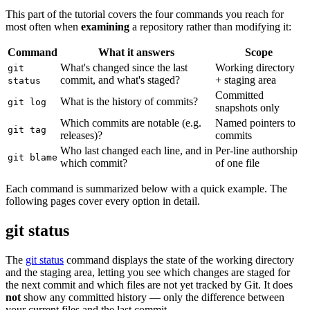
This part of the tutorial covers the four commands you reach for
most often when
examining
a repository rather than modifying it:
Command
What it answers
Scope
What's changed since the last
Working directory
git
commit, and what's staged?
+ staging area
status
Committed
What is the history of commits?
git log
snapshots only
Which commits are notable (e.g.
Named pointers to
git tag
releases)?
commits
Who last changed each line, and in
Per-line authorship
git blame
which commit?
of one file
Each command is summarized below with a quick example. The
following pages cover every option in detail.
git status
The
git status
command displays the state of the working directory
and the staging area, letting you see which changes are staged for
the next commit and which files are not yet tracked by Git. It does
not
show any committed history — only the difference between
your current files and the last commit.