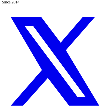
Since 2014.