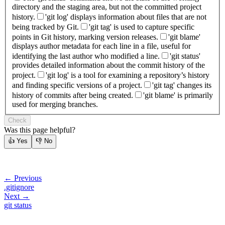
directory and the staging area, but not the committed project
history.
'git log' displays information about files that are not
being tracked by Git.
'git tag' is used to capture specific
points in Git history, marking version releases.
'git blame'
displays author metadata for each line in a file, useful for
identifying the last author who modified a line.
'git status'
provides detailed information about the commit history of the
project.
'git log' is a tool for examining a repository’s history
and finding specific versions of a project.
'git tag' changes its
history of commits after being created.
'git blame' is primarily
used for merging branches.
Check
Was this page helpful?
👍
Yes
👎
No
← Previous
.gitignore
Next →
git status