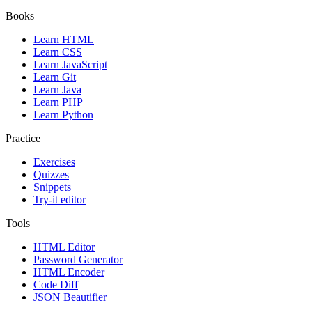
Books
Learn HTML
Learn CSS
Learn JavaScript
Learn Git
Learn Java
Learn PHP
Learn Python
Practice
Exercises
Quizzes
Snippets
Try-it editor
Tools
HTML Editor
Password Generator
HTML Encoder
Code Diff
JSON Beautifier