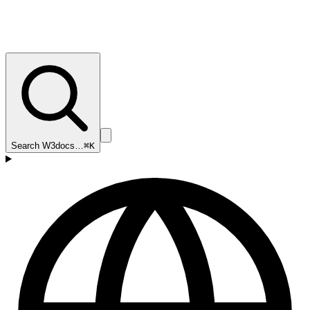
Search W3docs…
⌘K