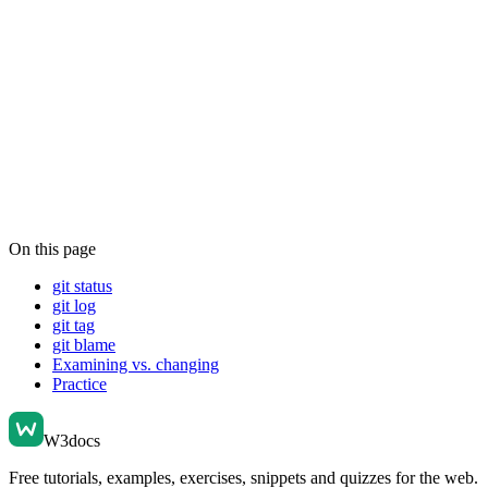
On this page
git status
git log
git tag
git blame
Examining vs. changing
Practice
W3docs
Free tutorials, examples, exercises, snippets and quizzes for the web.