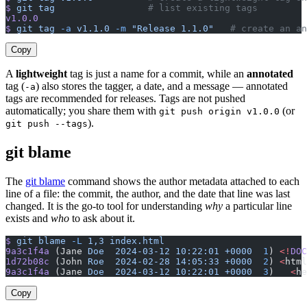
$
 git
 tag
                 # list existing tags
v1.0.0
$
 git
 tag
 -a
 v1.1.0
 -m
 "Release 1.1.0"
   # create an an
Copy
A
lightweight
tag is just a name for a commit, while an
annotated
tag (
) also stores the tagger, a date, and a message — annotated
-a
tags are recommended for releases. Tags are not pushed
automatically; you share them with
(or
git push origin v1.0.0
).
git push --tags
git blame
The
git blame
command shows the author metadata attached to each
line of a file: the commit, the author, and the date that line was last
changed. It is the go-to tool for understanding
why
a particular line
exists and
who
to ask about it.
$
 git
 blame
 -L
 1,3
 index.html
9a3c1f4a
 (Jane 
Doe
  2024-03-12
 10:22:01
 +0000
  1
) 
<!
DOC
1d72b08c
 (John 
Roe
  2024-02-28
 14:05:33
 +0000
  2
) 
<
html
9a3c1f4a
 (Jane 
Doe
  2024-03-12
 10:22:01
 +0000
  3
)   
<
he
Copy