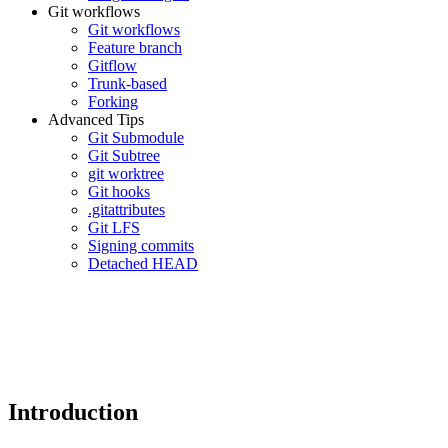
Git workflows
Git workflows
Feature branch
Gitflow
Trunk-based
Forking
Advanced Tips
Git Submodule
Git Subtree
git worktree
Git hooks
.gitattributes
Git LFS
Signing commits
Detached HEAD
Introduction