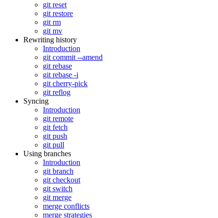
git reset
git restore
git rm
git mv
Rewriting history
Introduction
git commit --amend
git rebase
git rebase -i
git cherry-pick
git reflog
Syncing
Introduction
git remote
git fetch
git push
git pull
Using branches
Introduction
git branch
git checkout
git switch
git merge
merge conflicts
merge strategies