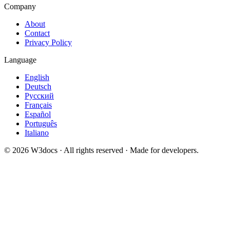
Company
About
Contact
Privacy Policy
Language
English
Deutsch
Русский
Français
Español
Português
Italiano
© 2026 W3docs · All rights reserved · Made for developers.