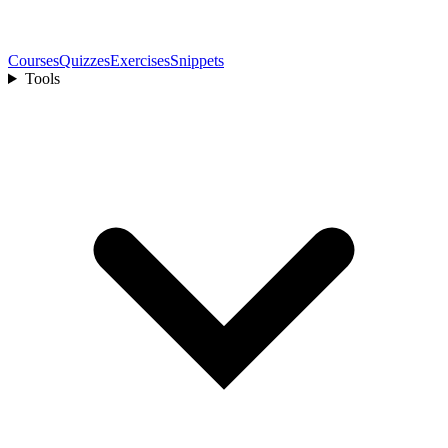
Courses
Quizzes
Exercises
Snippets
Tools