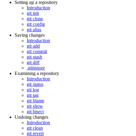
Setting up a repository
Introduction
git init
git clone
git config
git alias
Saving changes
Introduction
git add
git commit
git stash
git diff
.gitignore
Examining a repository
Introduction
git status
git log
git tag
git blame
git show
git bisect
Undoing changes
Introduction
git clean
git revert