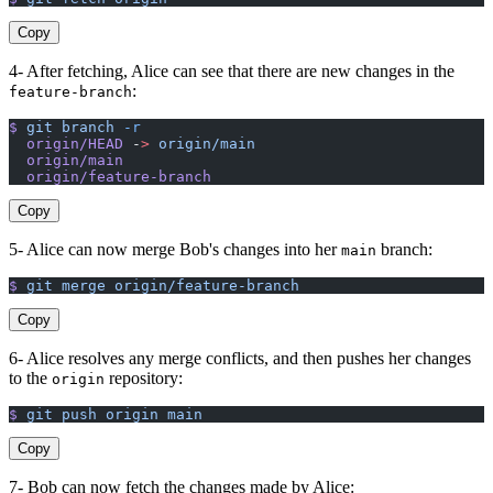
Copy
4- After fetching, Alice can see that there are new changes in the
:
feature-branch
$
 git
 branch
 -r
  origin/HEAD
 -
>
 origin/main
  origin/main
  origin/feature-branch
Copy
5- Alice can now merge Bob's changes into her
branch:
main
$
 git
 merge
 origin/feature-branch
Copy
6- Alice resolves any merge conflicts, and then pushes her changes
to the
repository:
origin
$
 git
 push
 origin
 main
Copy
7- Bob can now fetch the changes made by Alice: