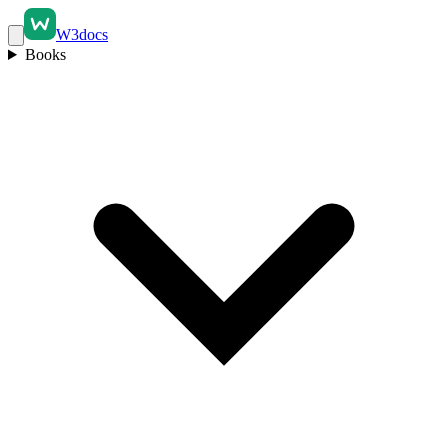
W3docs
Books