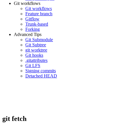
Git workflows
Git workflows
Feature branch
Gitflow
Trunk-based
Forking
Advanced Tips
Git Submodule
Git Subtree
git worktree
Git hooks
.gitattributes
Git LFS
Signing commits
Detached HEAD
git fetch