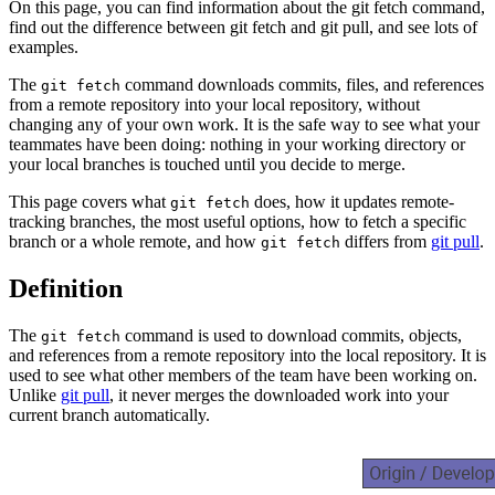
On this page, you can find information about the git fetch command,
find out the difference between git fetch and git pull, and see lots of
examples.
The
command downloads commits, files, and references
git fetch
from a remote repository into your local repository, without
changing any of your own work. It is the safe way to see what your
teammates have been doing: nothing in your working directory or
your local branches is touched until you decide to merge.
This page covers what
does, how it updates remote-
git fetch
tracking branches, the most useful options, how to fetch a specific
branch or a whole remote, and how
differs from
git pull
.
git fetch
Definition
The
command is used to download commits, objects,
git fetch
and references from a remote repository into the local repository. It is
used to see what other members of the team have been working on.
Unlike
git pull
, it never merges the downloaded work into your
current branch automatically.