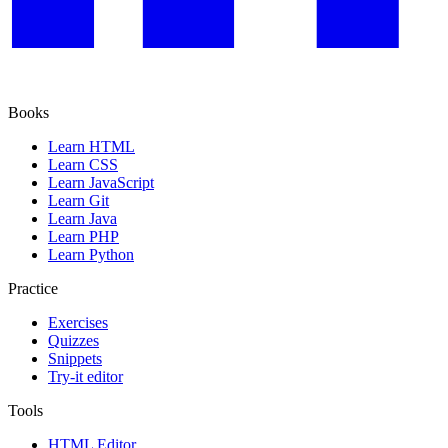
Books
Learn HTML
Learn CSS
Learn JavaScript
Learn Git
Learn Java
Learn PHP
Learn Python
Practice
Exercises
Quizzes
Snippets
Try-it editor
Tools
HTML Editor