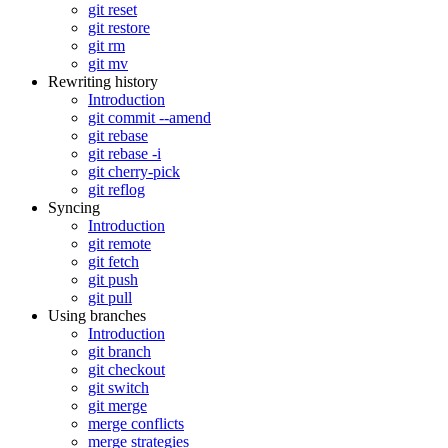
git reset
git restore
git rm
git mv
Rewriting history
Introduction
git commit --amend
git rebase
git rebase -i
git cherry-pick
git reflog
Syncing
Introduction
git remote
git fetch
git push
git pull
Using branches
Introduction
git branch
git checkout
git switch
git merge
merge conflicts
merge strategies