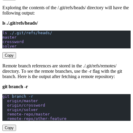
Exploring the contents of the /.git/refs/heads/ directory will have the
following output:
ls ./.git/refs/heads/
ls
 ./.git/refs/heads/
master
crossword
solver
Copy
Remote branch references are stored in the ./.git/refs/remotes/
directory. To see the remote branches, use the -r flag with the git
branch. Here is the output after fetching a remote repository:
git branch -r
git
 branch
 -r
  origin/master
  origin/crossword
  origin/solver
  remote-repo/master
  remote-repo/other-feature
Copy