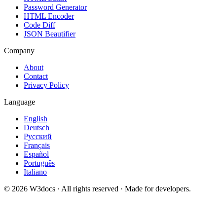
Password Generator
HTML Encoder
Code Diff
JSON Beautifier
Company
About
Contact
Privacy Policy
Language
English
Deutsch
Русский
Français
Español
Português
Italiano
© 2026 W3docs · All rights reserved · Made for developers.