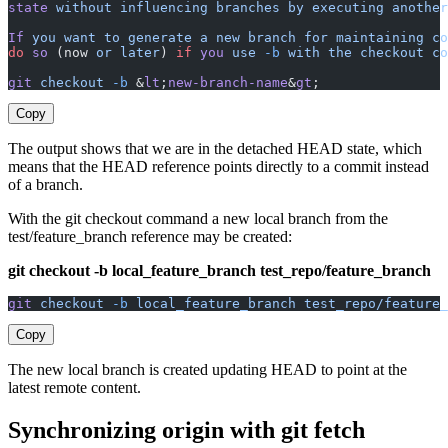
state
 without
 influencing
 branches
 by
 executing
 another
If
 you
 want
 to
 generate
 a
 new
 branch
 for
 maintaining
 co
do
 so
 (now 
or
 later
) 
if
 you
 use
 -b
 with
 the
 checkout
 co
git
 checkout
 -b
 &
lt
;
new-branch-name
&
gt
;
Copy
The output shows that we are in the detached HEAD state, which
means that the HEAD reference points directly to a commit instead
of a branch.
With the git checkout command a new local branch from the
test/feature_branch reference may be created:
git checkout -b local_feature_branch test_repo/feature_branch
git
 checkout
 -b
 local_feature_branch
 test_repo/feature_
Copy
The new local branch is created updating HEAD to point at the
latest remote content.
Synchronizing origin with git fetch