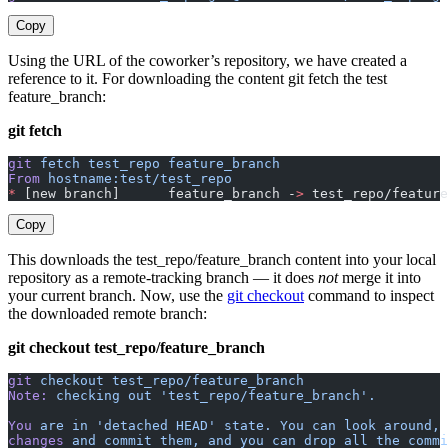
Copy
Using the URL of the coworker’s repository, we have created a
reference to it. For downloading the content git fetch the test
feature_branch:
git fetch
git
 fetch
 test_repo
 feature_branch
From
 hostname:test/test_repo
*
 [new branch]      feature_branch -
>
 test_repo/feature
Copy
This downloads the test_repo/feature_branch content into your local
repository as a remote-tracking branch — it does
not
merge it into
your current branch. Now, use the
git checkout
command to inspect
the downloaded remote branch:
git checkout test_repo/feature_branch
git
 checkout
 test_repo/feature_branch
Note:
 checking
 out
 'test_repo/feature_branch'.
You
 are
 in
 'detached HEAD'
 state.
 You
 can
 look
 around,
 
changes
 and
 commit
 them,
 and
 you
 can
 drop
 all
 the
 commi