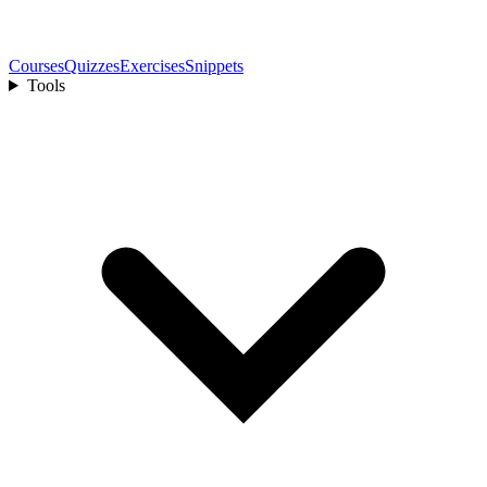
Courses
Quizzes
Exercises
Snippets
Tools