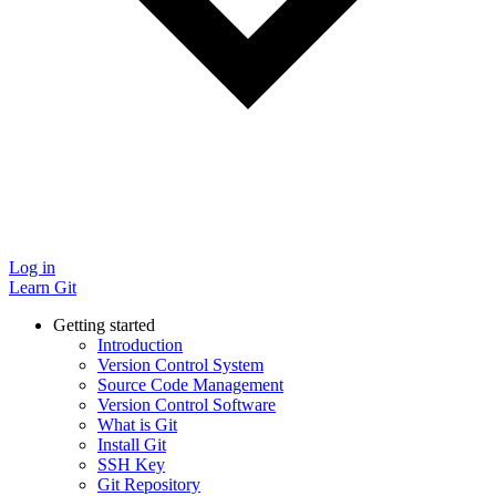
Log in
Learn Git
Getting started
Introduction
Version Control System
Source Code Management
Version Control Software
What is Git
Install Git
SSH Key
Git Repository