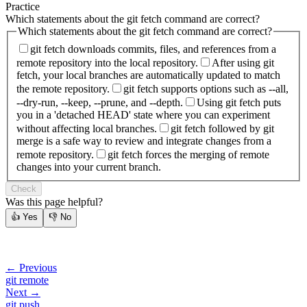
Practice
Which statements about the git fetch command are correct?
Which statements about the git fetch command are correct?
git fetch downloads commits, files, and references from a
remote repository into the local repository.
After using git
fetch, your local branches are automatically updated to match
the remote repository.
git fetch supports options such as --all,
--dry-run, --keep, --prune, and --depth.
Using git fetch puts
you in a 'detached HEAD' state where you can experiment
without affecting local branches.
git fetch followed by git
merge is a safe way to review and integrate changes from a
remote repository.
git fetch forces the merging of remote
changes into your current branch.
Check
Was this page helpful?
👍
Yes
👎
No
← Previous
git remote
Next →
git push