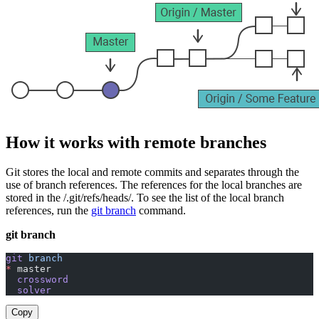
How it works with remote branches
Git stores the local and remote commits and separates through the
use of branch references. The references for the local branches are
stored in the /.git/refs/heads/. To see the list of the local branch
references, run the
git branch
command.
git branch
git
 branch
*
 master
  crossword
  solver
Copy