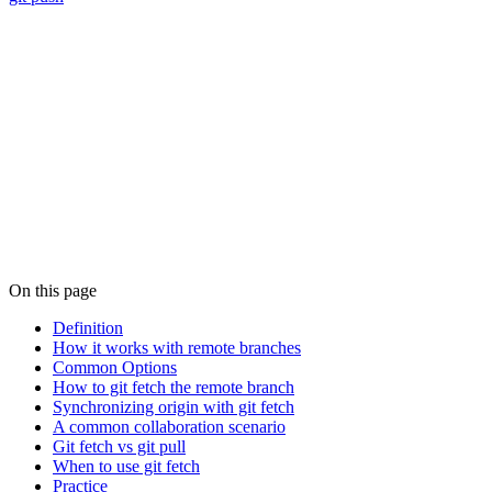
On this page
Definition
How it works with remote branches
Common Options
How to git fetch the remote branch
Synchronizing origin with git fetch
A common collaboration scenario
Git fetch vs git pull
When to use git fetch
Practice