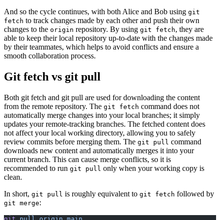
And so the cycle continues, with both Alice and Bob using
git
to track changes made by each other and push their own
fetch
changes to the
repository. By using
, they are
origin
git fetch
able to keep their local repository up-to-date with the changes made
by their teammates, which helps to avoid conflicts and ensure a
smooth collaboration process.
Git fetch vs git pull
Both git fetch and git pull are used for downloading the content
from the remote repository. The
command does not
git fetch
automatically merge changes into your local branches; it simply
updates your remote-tracking branches. The fetched content does
not affect your local working directory, allowing you to safely
review commits before merging them. The
command
git pull
downloads new content and automatically merges it into your
current branch. This can cause merge conflicts, so it is
recommended to run
only when your working copy is
git pull
clean.
In short,
is roughly equivalent to
followed by
git pull
git fetch
:
git merge
git
 pull
 origin
 main