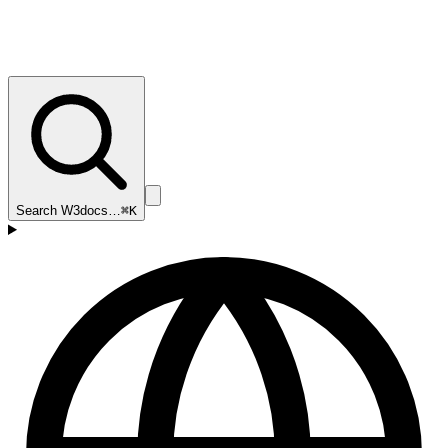
Search W3docs…
⌘K