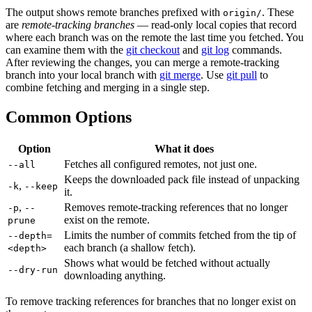
The output shows remote branches prefixed with
. These
origin/
are
remote-tracking branches
— read-only local copies that record
where each branch was on the remote the last time you fetched. You
can examine them with the
git checkout
and
git log
commands.
After reviewing the changes, you can merge a remote-tracking
branch into your local branch with
git merge
. Use
git pull
to
combine fetching and merging in a single step.
Common Options
Option
What it does
Fetches all configured remotes, not just one.
--all
Keeps the downloaded pack file instead of unpacking
,
-k
--keep
it.
,
Removes remote-tracking references that no longer
-p
--
exist on the remote.
prune
Limits the number of commits fetched from the tip of
--depth=
each branch (a shallow fetch).
<depth>
Shows what would be fetched without actually
--dry-run
downloading anything.
To remove tracking references for branches that no longer exist on