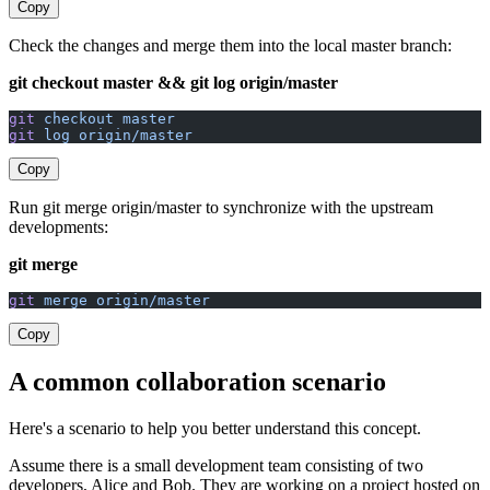
Copy
Check the changes and merge them into the local master branch:
git checkout master && git log origin/master
git
 checkout
 master
git
 log
 origin/master
Copy
Run git merge origin/master to synchronize with the upstream
developments:
git merge
git
 merge
 origin/master
Copy
A common collaboration scenario
Here's a scenario to help you better understand this concept.
Assume there is a small development team consisting of two
developers, Alice and Bob. They are working on a project hosted on