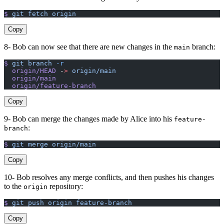
$
 git
 fetch
 origin
Copy
8- Bob can now see that there are new changes in the
branch:
main
$
 git
 branch
 -r
  origin/HEAD
 -
>
 origin/main
  origin/main
  origin/feature-branch
Copy
9- Bob can merge the changes made by Alice into his
feature-
:
branch
$
 git
 merge
 origin/main
Copy
10- Bob resolves any merge conflicts, and then pushes his changes
to the
repository:
origin
$
 git
 push
 origin
 feature-branch
Copy