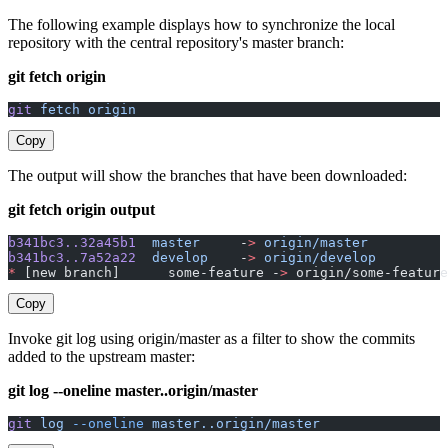
The following example displays how to synchronize the local
repository with the central repository's master branch:
git fetch origin
git
 fetch
 origin
Copy
The output will show the branches that have been downloaded:
git fetch origin output
b341bc3..32a45b1
  master
     -
>
 origin/master
b341bc3..7a52a22
  develop
    -
>
 origin/develop
*
 [new branch]      some-feature -
>
 origin/some-feature
Copy
Invoke git log using origin/master as a filter to show the commits
added to the upstream master:
git log --oneline master..origin/master
git
 log
 --oneline
 master..origin/master