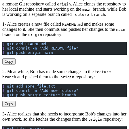
a remote Git repository called
. Alice clones the repository to
origin
her local machine and starts working on the
branch, while Bob
main
is working on a separate branch called
.
feature-branch
1- Alice creates a new file called
and makes some
README.md
changes to it. She then commits and pushes her changes to the
main
branch on the
repository:
origin
$
 git
 add
 README.md
$
 git
 commit
 -m
 "Add README file"
$
 git
 push
 origin
 main
Copy
2- Meanwhile, Bob has made some changes to the
feature-
and pushed them to the
repository:
branch
origin
$
 git
 add
 some_file.txt
$
 git
 commit
 -m
 "Add new feature"
$
 git
 push
 origin
 feature-branch
Copy
3- Alice realizes that she needs to incorporate Bob's changes into her
own work, so she fetches the changes from the
repository:
origin
$
 git
 fetch
 origin