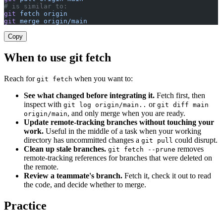
# is similar to:
git
 fetch
 origin
git
 merge
 origin/main
Copy
When to use git fetch
Reach for
when you want to:
git fetch
See what changed before integrating it.
Fetch first, then
inspect with
or
git log origin/main..
git diff main
, and only merge when you are ready.
origin/main
Update remote-tracking branches without touching your
work.
Useful in the middle of a task when your working
directory has uncommitted changes a
could disrupt.
git pull
Clean up stale branches.
removes
git fetch --prune
remote-tracking references for branches that were deleted on
the remote.
Review a teammate's branch.
Fetch it, check it out to read
the code, and decide whether to merge.
Practice