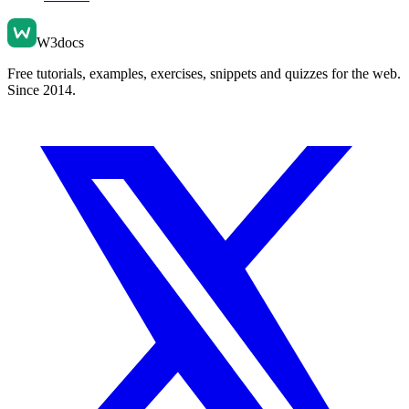
W3docs
Free tutorials, examples, exercises, snippets and quizzes for the web.
Since 2014.