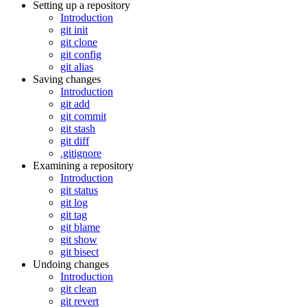
Setting up a repository
Introduction
git init
git clone
git config
git alias
Saving changes
Introduction
git add
git commit
git stash
git diff
.gitignore
Examining a repository
Introduction
git status
git log
git tag
git blame
git show
git bisect
Undoing changes
Introduction
git clean
git revert