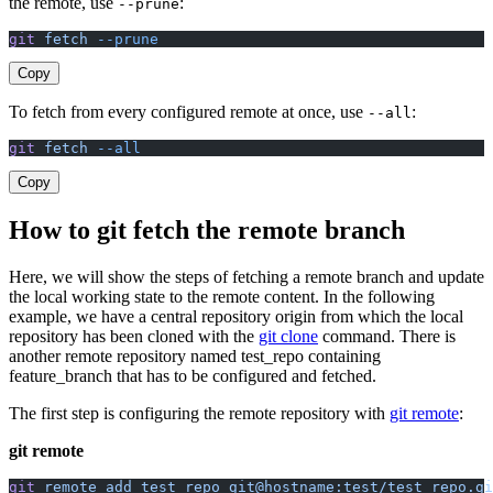
the remote, use
:
--prune
git
 fetch
 --prune
Copy
To fetch from every configured remote at once, use
:
--all
git
 fetch
 --all
Copy
How to git fetch the remote branch
Here, we will show the steps of fetching a remote branch and update
the local working state to the remote content. In the following
example, we have a central repository origin from which the local
repository has been cloned with the
git clone
command. There is
another remote repository named test_repo containing
feature_branch that has to be configured and fetched.
The first step is configuring the remote repository with
git remote
:
git remote
git
 remote
 add
 test_repo
 git@hostname:test/test_repo.gi