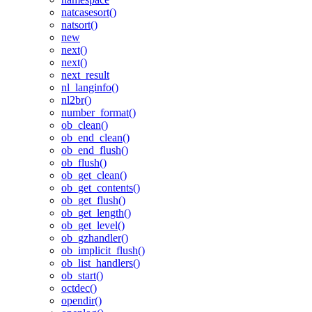
natcasesort()
natsort()
new
next()
next()
next_result
nl_langinfo()
nl2br()
number_format()
ob_clean()
ob_end_clean()
ob_end_flush()
ob_flush()
ob_get_clean()
ob_get_contents()
ob_get_flush()
ob_get_length()
ob_get_level()
ob_gzhandler()
ob_implicit_flush()
ob_list_handlers()
ob_start()
octdec()
opendir()