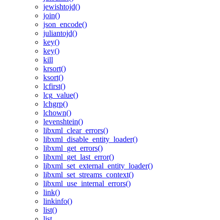
jewishtojd()
join()
json_encode()
juliantojd()
key()
key()
kill
krsort()
ksort()
lcfirst()
lcg_value()
lchgrp()
lchown()
levenshtein()
libxml_clear_errors()
libxml_disable_entity_loader()
libxml_get_errors()
libxml_get_last_error()
libxml_set_external_entity_loader()
libxml_set_streams_context()
libxml_use_internal_errors()
link()
linkinfo()
list()
list