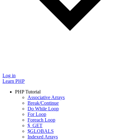
Log in
Learn PHP
PHP Tutorial
Associative Arrays
Break/Continue
Do While Loop
For Loop
Foreach Loop
$_GET
$GLOBALS
Indexed Arrays