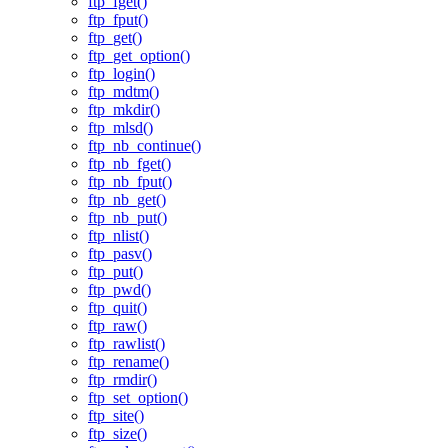
ftp_fget()
ftp_fput()
ftp_get()
ftp_get_option()
ftp_login()
ftp_mdtm()
ftp_mkdir()
ftp_mlsd()
ftp_nb_continue()
ftp_nb_fget()
ftp_nb_fput()
ftp_nb_get()
ftp_nb_put()
ftp_nlist()
ftp_pasv()
ftp_put()
ftp_pwd()
ftp_quit()
ftp_raw()
ftp_rawlist()
ftp_rename()
ftp_rmdir()
ftp_set_option()
ftp_site()
ftp_size()