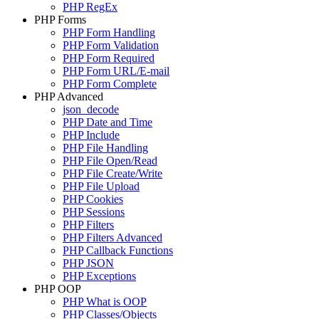
PHP RegEx
PHP Forms
PHP Form Handling
PHP Form Validation
PHP Form Required
PHP Form URL/E-mail
PHP Form Complete
PHP Advanced
json_decode
PHP Date and Time
PHP Include
PHP File Handling
PHP File Open/Read
PHP File Create/Write
PHP File Upload
PHP Cookies
PHP Sessions
PHP Filters
PHP Filters Advanced
PHP Callback Functions
PHP JSON
PHP Exceptions
PHP OOP
PHP What is OOP
PHP Classes/Objects