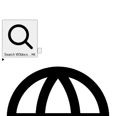
Search W3docs…
⌘K