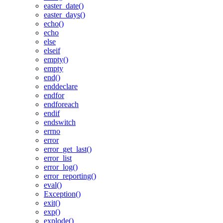
easter_date()
easter_days()
echo()
echo
else
elseif
empty()
empty
end()
enddeclare
endfor
endforeach
endif
endswitch
errno
error
error_get_last()
error_list
error_log()
error_reporting()
eval()
Exception()
exit()
exp()
explode()