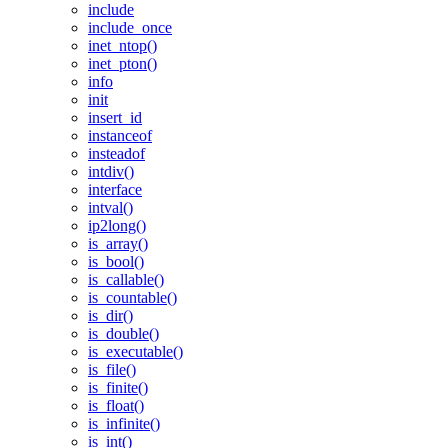
include
include_once
inet_ntop()
inet_pton()
info
init
insert_id
instanceof
insteadof
intdiv()
interface
intval()
ip2long()
is_array()
is_bool()
is_callable()
is_countable()
is_dir()
is_double()
is_executable()
is_file()
is_finite()
is_float()
is_infinite()
is_int()