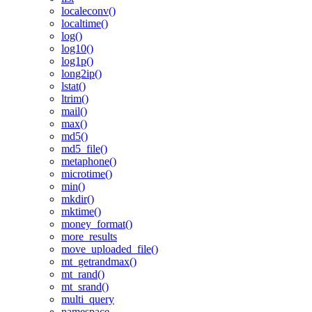
localeconv()
localtime()
log()
log10()
log1p()
long2ip()
lstat()
ltrim()
mail()
max()
md5()
md5_file()
metaphone()
microtime()
min()
mkdir()
mktime()
money_format()
more_results
move_uploaded_file()
mt_getrandmax()
mt_rand()
mt_srand()
multi_query
namespace