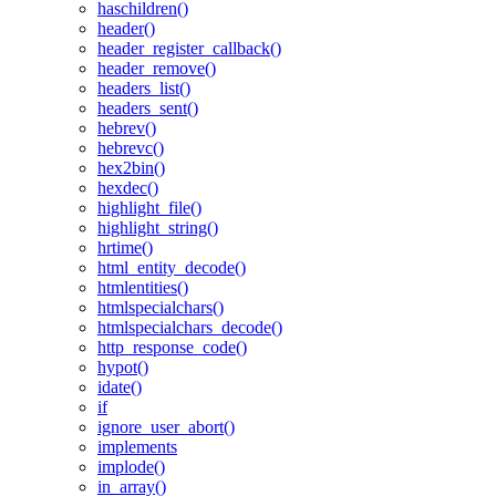
haschildren()
header()
header_register_callback()
header_remove()
headers_list()
headers_sent()
hebrev()
hebrevc()
hex2bin()
hexdec()
highlight_file()
highlight_string()
hrtime()
html_entity_decode()
htmlentities()
htmlspecialchars()
htmlspecialchars_decode()
http_response_code()
hypot()
idate()
if
ignore_user_abort()
implements
implode()
in_array()