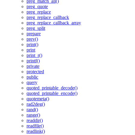
preg_match_all()
preg_quote
preg_replace
preg_replace_callback
preg_replace_callback_array
preg_split
prepare
prev()
print()
print
print_r()
printf()
private
protected
public
query
quoted_printable_decode()
quoted_printable_encode()
quotemeta()
rad2deg()
rand()
range()
readdir()
readfile()
readlink()