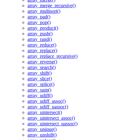
array_merge_recursive()
array_multisort()
array_pad()
array_pop()
array_product()
array_push()
array_rand()
array_reduce()
array_replace()
array_replace_recursive()
array_reverse()
array_search()
array_shift()
array_slice()
array_splice()
array_sum()
array_udiff()
array_udiff_assoc()
array_udiff_uassoc()
array_uintersect()
array_uintersect_assoc()
array_uintersect_uassoc()
array_unique()
array_unshift()