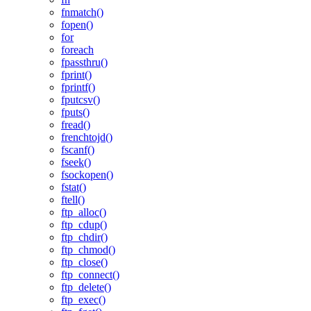
fnmatch()
fopen()
for
foreach
fpassthru()
fprint()
fprintf()
fputcsv()
fputs()
fread()
frenchtojd()
fscanf()
fseek()
fsockopen()
fstat()
ftell()
ftp_alloc()
ftp_cdup()
ftp_chdir()
ftp_chmod()
ftp_close()
ftp_connect()
ftp_delete()
ftp_exec()