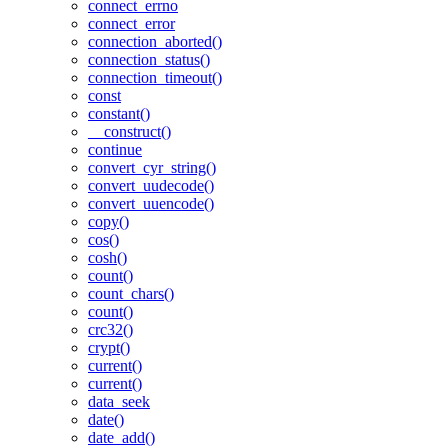
connect_errno
connect_error
connection_aborted()
connection_status()
connection_timeout()
const
constant()
__construct()
continue
convert_cyr_string()
convert_uudecode()
convert_uuencode()
copy()
cos()
cosh()
count()
count_chars()
count()
crc32()
crypt()
current()
current()
data_seek
date()
date_add()