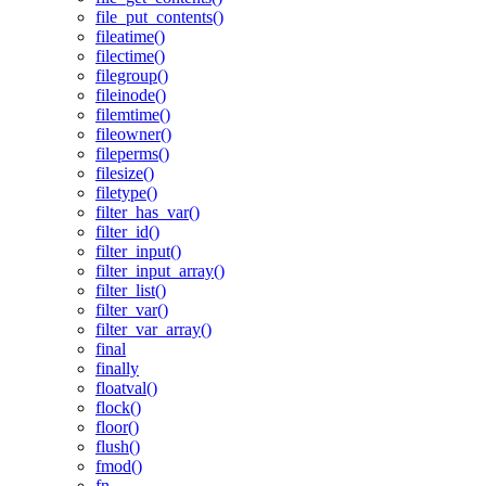
file_put_contents()
fileatime()
filectime()
filegroup()
fileinode()
filemtime()
fileowner()
fileperms()
filesize()
filetype()
filter_has_var()
filter_id()
filter_input()
filter_input_array()
filter_list()
filter_var()
filter_var_array()
final
finally
floatval()
flock()
floor()
flush()
fmod()
fn