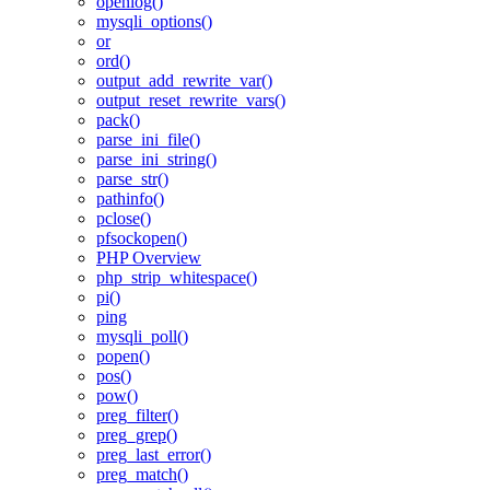
openlog()
mysqli_options()
or
ord()
output_add_rewrite_var()
output_reset_rewrite_vars()
pack()
parse_ini_file()
parse_ini_string()
parse_str()
pathinfo()
pclose()
pfsockopen()
PHP Overview
php_strip_whitespace()
pi()
ping
mysqli_poll()
popen()
pos()
pow()
preg_filter()
preg_grep()
preg_last_error()
preg_match()