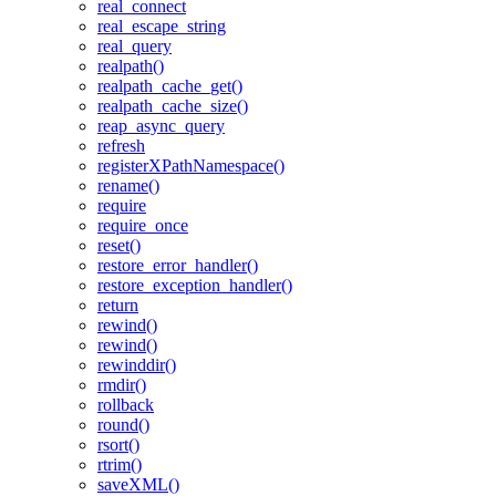
real_connect
real_escape_string
real_query
realpath()
realpath_cache_get()
realpath_cache_size()
reap_async_query
refresh
registerXPathNamespace()
rename()
require
require_once
reset()
restore_error_handler()
restore_exception_handler()
return
rewind()
rewind()
rewinddir()
rmdir()
rollback
round()
rsort()
rtrim()
saveXML()