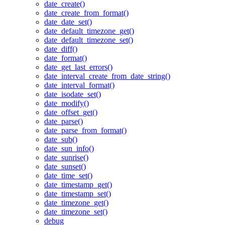
date_create()
date_create_from_format()
date_date_set()
date_default_timezone_get()
date_default_timezone_set()
date_diff()
date_format()
date_get_last_errors()
date_interval_create_from_date_string()
date_interval_format()
date_isodate_set()
date_modify()
date_offset_get()
date_parse()
date_parse_from_format()
date_sub()
date_sun_info()
date_sunrise()
date_sunset()
date_time_set()
date_timestamp_get()
date_timestamp_set()
date_timezone_get()
date_timezone_set()
debug