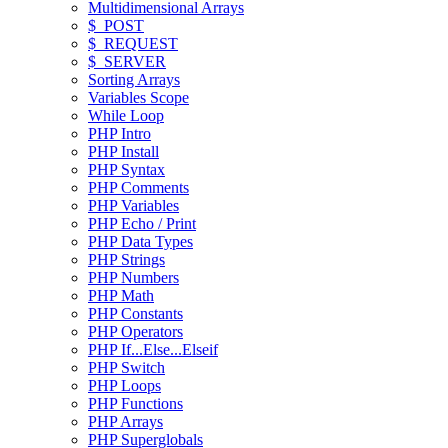
Multidimensional Arrays
$_POST
$_REQUEST
$_SERVER
Sorting Arrays
Variables Scope
While Loop
PHP Intro
PHP Install
PHP Syntax
PHP Comments
PHP Variables
PHP Echo / Print
PHP Data Types
PHP Strings
PHP Numbers
PHP Math
PHP Constants
PHP Operators
PHP If...Else...Elseif
PHP Switch
PHP Loops
PHP Functions
PHP Arrays
PHP Superglobals