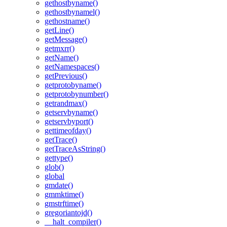
gethostbyname()
gethostbynamel()
gethostname()
getLine()
getMessage()
getmxrr()
getName()
getNamespaces()
getPrevious()
getprotobyname()
getprotobynumber()
getrandmax()
getservbyname()
getservbyport()
gettimeofday()
getTrace()
getTraceAsString()
gettype()
glob()
global
gmdate()
gmmktime()
gmstrftime()
gregoriantojd()
__halt_compiler()