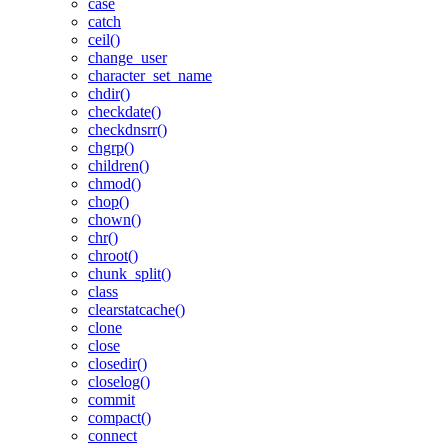
case
catch
ceil()
change_user
character_set_name
chdir()
checkdate()
checkdnsrr()
chgrp()
children()
chmod()
chop()
chown()
chr()
chroot()
chunk_split()
class
clearstatcache()
clone
close
closedir()
closelog()
commit
compact()
connect