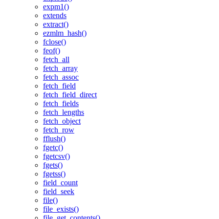
expm1()
extends
extract()
ezmlm_hash()
fclose()
feof()
fetch_all
fetch_array
fetch_assoc
fetch_field
fetch_field_direct
fetch_fields
fetch_lengths
fetch_object
fetch_row
fflush()
fgetc()
fgetcsv()
fgets()
fgetss()
field_count
field_seek
file()
file_exists()
file_get_contents()