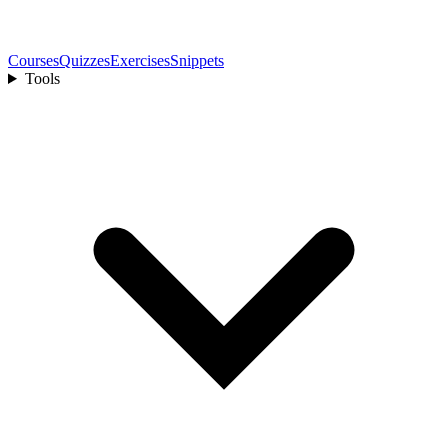
Courses
Quizzes
Exercises
Snippets
Tools