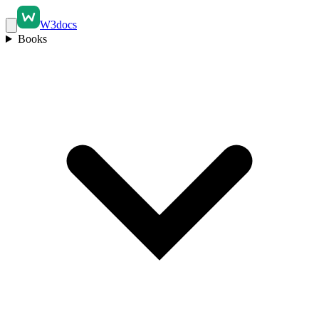
W3docs
Books