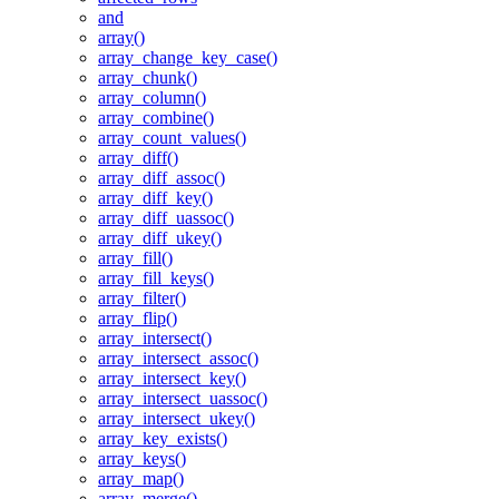
and
array()
array_change_key_case()
array_chunk()
array_column()
array_combine()
array_count_values()
array_diff()
array_diff_assoc()
array_diff_key()
array_diff_uassoc()
array_diff_ukey()
array_fill()
array_fill_keys()
array_filter()
array_flip()
array_intersect()
array_intersect_assoc()
array_intersect_key()
array_intersect_uassoc()
array_intersect_ukey()
array_key_exists()
array_keys()
array_map()
array_merge()