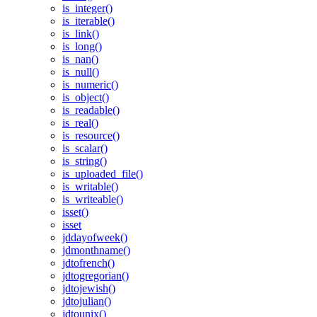
is_integer()
is_iterable()
is_link()
is_long()
is_nan()
is_null()
is_numeric()
is_object()
is_readable()
is_real()
is_resource()
is_scalar()
is_string()
is_uploaded_file()
is_writable()
is_writeable()
isset()
isset
jddayofweek()
jdmonthname()
jdtofrench()
jdtogregorian()
jdtojewish()
jdtojulian()
jdtounix()