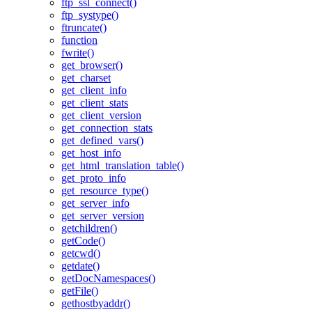
ftp_ssl_connect()
ftp_systype()
ftruncate()
function
fwrite()
get_browser()
get_charset
get_client_info
get_client_stats
get_client_version
get_connection_stats
get_defined_vars()
get_host_info
get_html_translation_table()
get_proto_info
get_resource_type()
get_server_info
get_server_version
getchildren()
getCode()
getcwd()
getdate()
getDocNamespaces()
getFile()
gethostbyaddr()