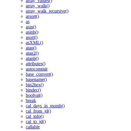
array_values()
array_walk()
array_walk_recursive()
arsort()
as
asin()
asinh()
asort()
asXML()
atan()
atan2()
atanh()
attributes()
autocommit
base_convert()
basename()
bin2hex()
bindec()
boolval()
break
cal_days_in_month()
cal_from_jd()
cal_info()
cal_to_jd()
callable