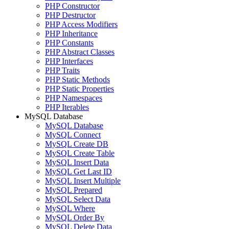
PHP Constructor
PHP Destructor
PHP Access Modifiers
PHP Inheritance
PHP Constants
PHP Abstract Classes
PHP Interfaces
PHP Traits
PHP Static Methods
PHP Static Properties
PHP Namespaces
PHP Iterables
MySQL Database
MySQL Database
MySQL Connect
MySQL Create DB
MySQL Create Table
MySQL Insert Data
MySQL Get Last ID
MySQL Insert Multiple
MySQL Prepared
MySQL Select Data
MySQL Where
MySQL Order By
MySQL Delete Data