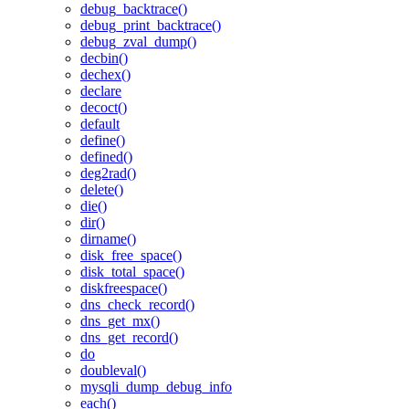
debug_backtrace()
debug_print_backtrace()
debug_zval_dump()
decbin()
dechex()
declare
decoct()
default
define()
defined()
deg2rad()
delete()
die()
dir()
dirname()
disk_free_space()
disk_total_space()
diskfreespace()
dns_check_record()
dns_get_mx()
dns_get_record()
do
doubleval()
mysqli_dump_debug_info
each()