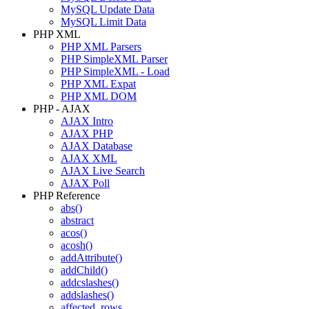
MySQL Update Data
MySQL Limit Data
PHP XML
PHP XML Parsers
PHP SimpleXML Parser
PHP SimpleXML - Load
PHP XML Expat
PHP XML DOM
PHP - AJAX
AJAX Intro
AJAX PHP
AJAX Database
AJAX XML
AJAX Live Search
AJAX Poll
PHP Reference
abs()
abstract
acos()
acosh()
addAttribute()
addChild()
addcslashes()
addslashes()
affected_rows