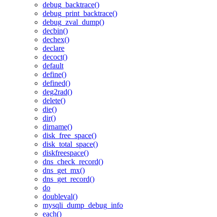
debug_backtrace()
debug_print_backtrace()
debug_zval_dump()
decbin()
dechex()
declare
decoct()
default
define()
defined()
deg2rad()
delete()
die()
dir()
dirname()
disk_free_space()
disk_total_space()
diskfreespace()
dns_check_record()
dns_get_mx()
dns_get_record()
do
doubleval()
mysqli_dump_debug_info
each()