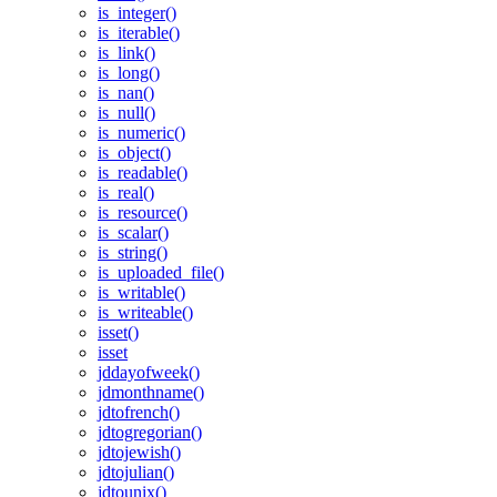
is_integer()
is_iterable()
is_link()
is_long()
is_nan()
is_null()
is_numeric()
is_object()
is_readable()
is_real()
is_resource()
is_scalar()
is_string()
is_uploaded_file()
is_writable()
is_writeable()
isset()
isset
jddayofweek()
jdmonthname()
jdtofrench()
jdtogregorian()
jdtojewish()
jdtojulian()
jdtounix()