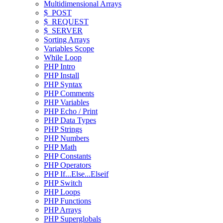
Multidimensional Arrays
$_POST
$_REQUEST
$_SERVER
Sorting Arrays
Variables Scope
While Loop
PHP Intro
PHP Install
PHP Syntax
PHP Comments
PHP Variables
PHP Echo / Print
PHP Data Types
PHP Strings
PHP Numbers
PHP Math
PHP Constants
PHP Operators
PHP If...Else...Elseif
PHP Switch
PHP Loops
PHP Functions
PHP Arrays
PHP Superglobals