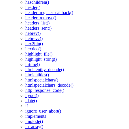
haschildren()
header()
header_register_callback()
header_remove()
headers_list()
headers_sent()
hebrev()
hebrevc()
hex2bin()
hexdec()
highlight_file()
highlight_string()
hrtime()
html_entity_decode()
htmlentities()
htmlspecialchars()
htmlspecialchars_decode()
http_response_code()
hypot()
idate()
if
ignore_user_abort()
implements
implode()
in_array()