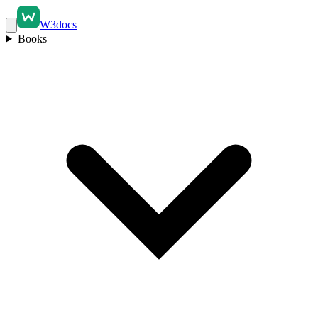
W3docs
Books