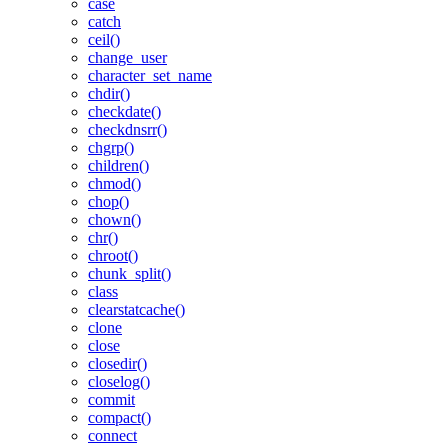
case
catch
ceil()
change_user
character_set_name
chdir()
checkdate()
checkdnsrr()
chgrp()
children()
chmod()
chop()
chown()
chr()
chroot()
chunk_split()
class
clearstatcache()
clone
close
closedir()
closelog()
commit
compact()
connect