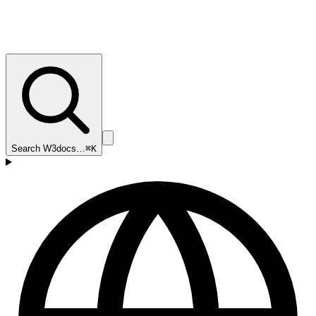
Search W3docs…
⌘K