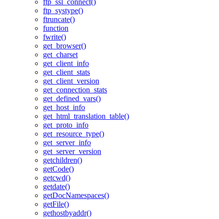
ftp_ssl_connect()
ftp_systype()
ftruncate()
function
fwrite()
get_browser()
get_charset
get_client_info
get_client_stats
get_client_version
get_connection_stats
get_defined_vars()
get_host_info
get_html_translation_table()
get_proto_info
get_resource_type()
get_server_info
get_server_version
getchildren()
getCode()
getcwd()
getdate()
getDocNamespaces()
getFile()
gethostbyaddr()