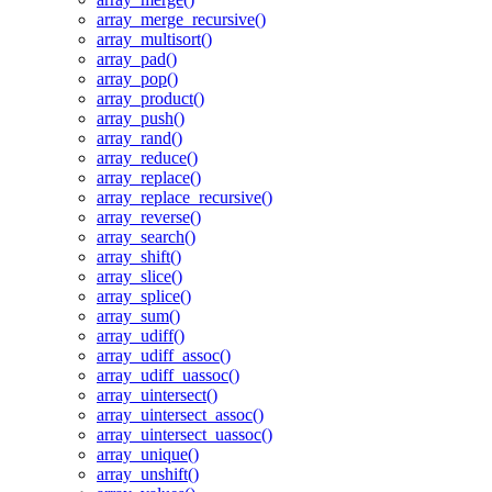
array_merge_recursive()
array_multisort()
array_pad()
array_pop()
array_product()
array_push()
array_rand()
array_reduce()
array_replace()
array_replace_recursive()
array_reverse()
array_search()
array_shift()
array_slice()
array_splice()
array_sum()
array_udiff()
array_udiff_assoc()
array_udiff_uassoc()
array_uintersect()
array_uintersect_assoc()
array_uintersect_uassoc()
array_unique()
array_unshift()