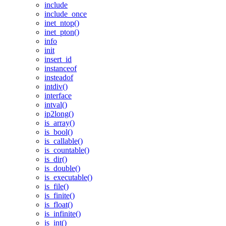
include
include_once
inet_ntop()
inet_pton()
info
init
insert_id
instanceof
insteadof
intdiv()
interface
intval()
ip2long()
is_array()
is_bool()
is_callable()
is_countable()
is_dir()
is_double()
is_executable()
is_file()
is_finite()
is_float()
is_infinite()
is_int()