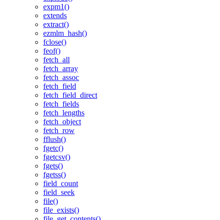
expm1()
extends
extract()
ezmlm_hash()
fclose()
feof()
fetch_all
fetch_array
fetch_assoc
fetch_field
fetch_field_direct
fetch_fields
fetch_lengths
fetch_object
fetch_row
fflush()
fgetc()
fgetcsv()
fgets()
fgetss()
field_count
field_seek
file()
file_exists()
file_get_contents()