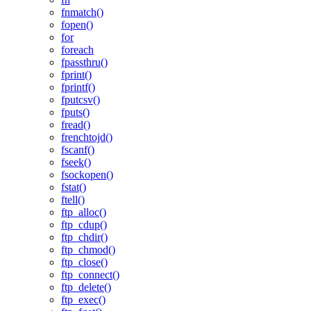
fnmatch()
fopen()
for
foreach
fpassthru()
fprint()
fprintf()
fputcsv()
fputs()
fread()
frenchtojd()
fscanf()
fseek()
fsockopen()
fstat()
ftell()
ftp_alloc()
ftp_cdup()
ftp_chdir()
ftp_chmod()
ftp_close()
ftp_connect()
ftp_delete()
ftp_exec()