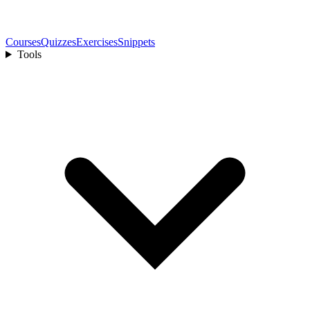
Courses
Quizzes
Exercises
Snippets
Tools