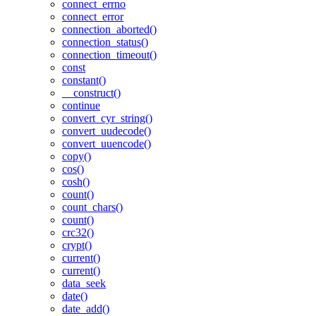
connect_errno
connect_error
connection_aborted()
connection_status()
connection_timeout()
const
constant()
__construct()
continue
convert_cyr_string()
convert_uudecode()
convert_uuencode()
copy()
cos()
cosh()
count()
count_chars()
count()
crc32()
crypt()
current()
current()
data_seek
date()
date_add()