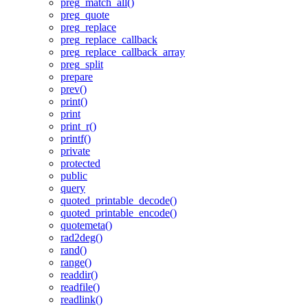
preg_match_all()
preg_quote
preg_replace
preg_replace_callback
preg_replace_callback_array
preg_split
prepare
prev()
print()
print
print_r()
printf()
private
protected
public
query
quoted_printable_decode()
quoted_printable_encode()
quotemeta()
rad2deg()
rand()
range()
readdir()
readfile()
readlink()