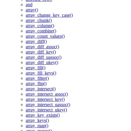
and
array()
array_change_key_case()
array_chunk()
array_column()
array_combine()
array_count_values()
array_diff()
array_diff_assoc()
array_diff_key()
array_diff_uassoc()
array_diff_ukey()
array_fill()
array_fill_keys()
array_filter()
array_flip()
array_intersect()
array_intersect_assoc()
array_intersect_key()
array_intersect_uassoc()
array_intersect_ukey()
array_key_exists()
array_keys()
array_map()
array_merge()