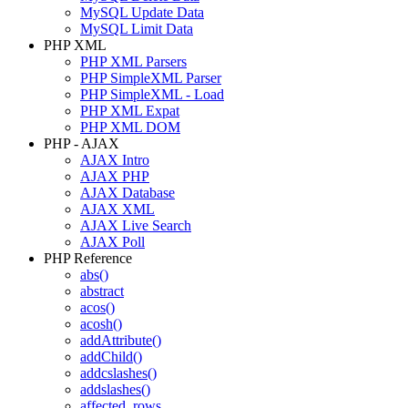
MySQL Update Data
MySQL Limit Data
PHP XML
PHP XML Parsers
PHP SimpleXML Parser
PHP SimpleXML - Load
PHP XML Expat
PHP XML DOM
PHP - AJAX
AJAX Intro
AJAX PHP
AJAX Database
AJAX XML
AJAX Live Search
AJAX Poll
PHP Reference
abs()
abstract
acos()
acosh()
addAttribute()
addChild()
addcslashes()
addslashes()
affected_rows