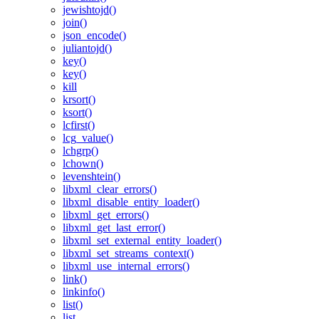
jewishtojd()
join()
json_encode()
juliantojd()
key()
key()
kill
krsort()
ksort()
lcfirst()
lcg_value()
lchgrp()
lchown()
levenshtein()
libxml_clear_errors()
libxml_disable_entity_loader()
libxml_get_errors()
libxml_get_last_error()
libxml_set_external_entity_loader()
libxml_set_streams_context()
libxml_use_internal_errors()
link()
linkinfo()
list()
list