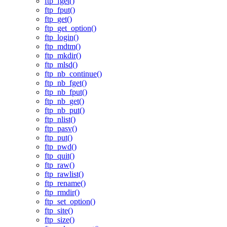
ftp_fget()
ftp_fput()
ftp_get()
ftp_get_option()
ftp_login()
ftp_mdtm()
ftp_mkdir()
ftp_mlsd()
ftp_nb_continue()
ftp_nb_fget()
ftp_nb_fput()
ftp_nb_get()
ftp_nb_put()
ftp_nlist()
ftp_pasv()
ftp_put()
ftp_pwd()
ftp_quit()
ftp_raw()
ftp_rawlist()
ftp_rename()
ftp_rmdir()
ftp_set_option()
ftp_site()
ftp_size()