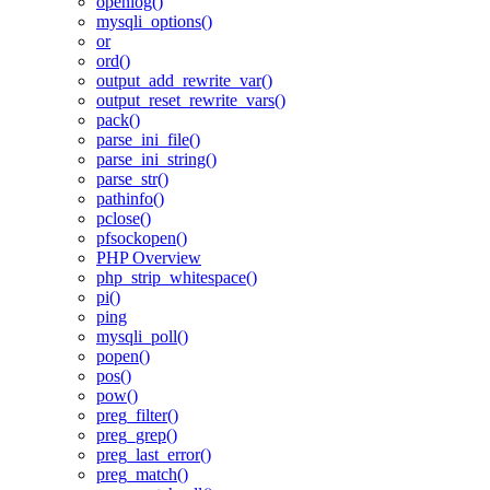
openlog()
mysqli_options()
or
ord()
output_add_rewrite_var()
output_reset_rewrite_vars()
pack()
parse_ini_file()
parse_ini_string()
parse_str()
pathinfo()
pclose()
pfsockopen()
PHP Overview
php_strip_whitespace()
pi()
ping
mysqli_poll()
popen()
pos()
pow()
preg_filter()
preg_grep()
preg_last_error()
preg_match()