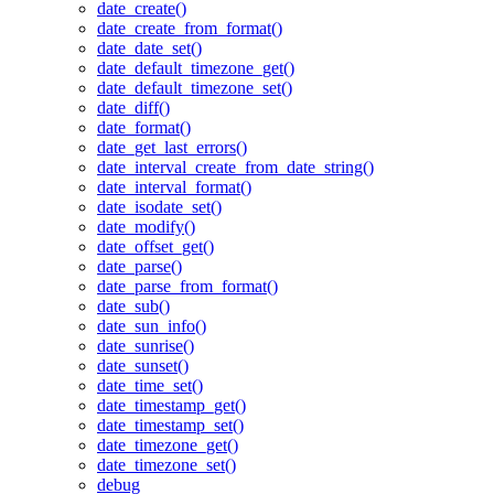
date_create()
date_create_from_format()
date_date_set()
date_default_timezone_get()
date_default_timezone_set()
date_diff()
date_format()
date_get_last_errors()
date_interval_create_from_date_string()
date_interval_format()
date_isodate_set()
date_modify()
date_offset_get()
date_parse()
date_parse_from_format()
date_sub()
date_sun_info()
date_sunrise()
date_sunset()
date_time_set()
date_timestamp_get()
date_timestamp_set()
date_timezone_get()
date_timezone_set()
debug