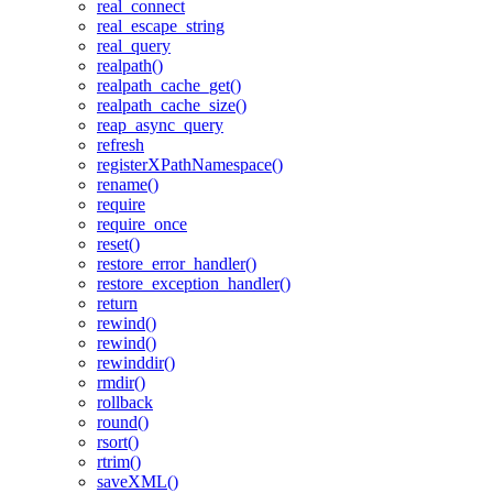
real_connect
real_escape_string
real_query
realpath()
realpath_cache_get()
realpath_cache_size()
reap_async_query
refresh
registerXPathNamespace()
rename()
require
require_once
reset()
restore_error_handler()
restore_exception_handler()
return
rewind()
rewind()
rewinddir()
rmdir()
rollback
round()
rsort()
rtrim()
saveXML()