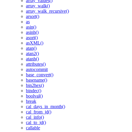
array_values()
array_walk()
array_walk_recursive()
arsort()
as
asin()
asinh()
asort()
asXML()
atan()
atan2()
atanh()
attributes()
autocommit
base_convert()
basename()
bin2hex()
bindec()
boolval()
break
cal_days_in_month()
cal_from_jd()
cal_info()
cal_to_jd()
callable