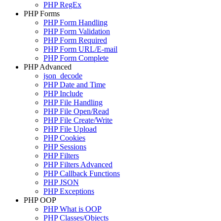
PHP RegEx
PHP Forms
PHP Form Handling
PHP Form Validation
PHP Form Required
PHP Form URL/E-mail
PHP Form Complete
PHP Advanced
json_decode
PHP Date and Time
PHP Include
PHP File Handling
PHP File Open/Read
PHP File Create/Write
PHP File Upload
PHP Cookies
PHP Sessions
PHP Filters
PHP Filters Advanced
PHP Callback Functions
PHP JSON
PHP Exceptions
PHP OOP
PHP What is OOP
PHP Classes/Objects