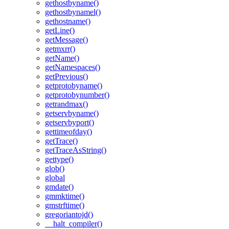
gethostbyname()
gethostbynamel()
gethostname()
getLine()
getMessage()
getmxrr()
getName()
getNamespaces()
getPrevious()
getprotobyname()
getprotobynumber()
getrandmax()
getservbyname()
getservbyport()
gettimeofday()
getTrace()
getTraceAsString()
gettype()
glob()
global
gmdate()
gmmktime()
gmstrftime()
gregoriantojd()
__halt_compiler()