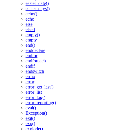
easter_date()
easter_days()
echo()
echo
else
elseif
empty()
empty
end()
enddeclare
endfor
endforeach
endif
endswitch
errno
error
error_get_last()
error_list
error_log()
error_reporting()
eval()
Exception()
exit()
exp()
explode()