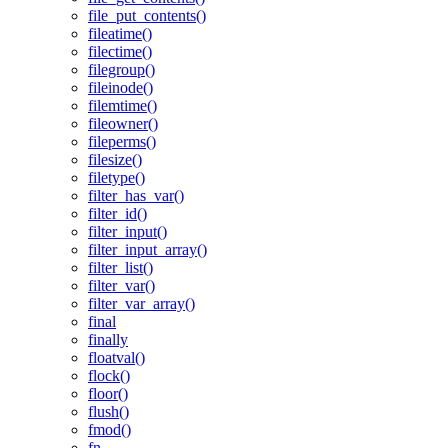
file_put_contents()
fileatime()
filectime()
filegroup()
fileinode()
filemtime()
fileowner()
fileperms()
filesize()
filetype()
filter_has_var()
filter_id()
filter_input()
filter_input_array()
filter_list()
filter_var()
filter_var_array()
final
finally
floatval()
flock()
floor()
flush()
fmod()
fn