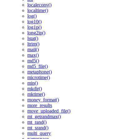
localeconv()
localtime()
log()
log10()
log1p()
long2ip()
lstat()
ltrim()
mail()
max()
md5()
md5_file()
metaphone()
microtime()
min()
mkdir()
mktime()
money_format()
more_results
move_uploaded_file()
mt_getrandmax()
mt_rand()
mt_srand()
multi_query
namespace