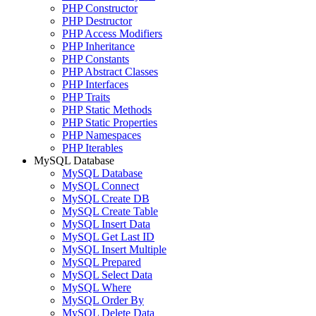
PHP Constructor
PHP Destructor
PHP Access Modifiers
PHP Inheritance
PHP Constants
PHP Abstract Classes
PHP Interfaces
PHP Traits
PHP Static Methods
PHP Static Properties
PHP Namespaces
PHP Iterables
MySQL Database
MySQL Database
MySQL Connect
MySQL Create DB
MySQL Create Table
MySQL Insert Data
MySQL Get Last ID
MySQL Insert Multiple
MySQL Prepared
MySQL Select Data
MySQL Where
MySQL Order By
MySQL Delete Data