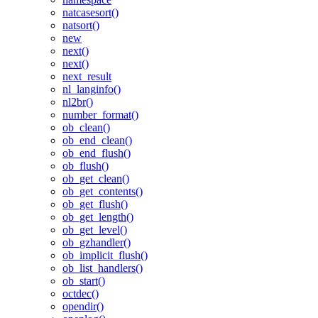
natcasesort()
natsort()
new
next()
next()
next_result
nl_langinfo()
nl2br()
number_format()
ob_clean()
ob_end_clean()
ob_end_flush()
ob_flush()
ob_get_clean()
ob_get_contents()
ob_get_flush()
ob_get_length()
ob_get_level()
ob_gzhandler()
ob_implicit_flush()
ob_list_handlers()
ob_start()
octdec()
opendir()