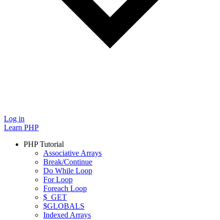
Log in
Learn PHP
PHP Tutorial
Associative Arrays
Break/Continue
Do While Loop
For Loop
Foreach Loop
$_GET
$GLOBALS
Indexed Arrays