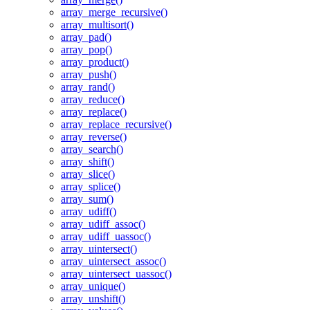
array_merge_recursive()
array_multisort()
array_pad()
array_pop()
array_product()
array_push()
array_rand()
array_reduce()
array_replace()
array_replace_recursive()
array_reverse()
array_search()
array_shift()
array_slice()
array_splice()
array_sum()
array_udiff()
array_udiff_assoc()
array_udiff_uassoc()
array_uintersect()
array_uintersect_assoc()
array_uintersect_uassoc()
array_unique()
array_unshift()