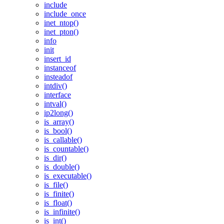
include
include_once
inet_ntop()
inet_pton()
info
init
insert_id
instanceof
insteadof
intdiv()
interface
intval()
ip2long()
is_array()
is_bool()
is_callable()
is_countable()
is_dir()
is_double()
is_executable()
is_file()
is_finite()
is_float()
is_infinite()
is_int()