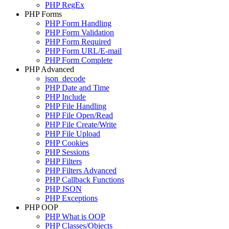
PHP RegEx
PHP Forms
PHP Form Handling
PHP Form Validation
PHP Form Required
PHP Form URL/E-mail
PHP Form Complete
PHP Advanced
json_decode
PHP Date and Time
PHP Include
PHP File Handling
PHP File Open/Read
PHP File Create/Write
PHP File Upload
PHP Cookies
PHP Sessions
PHP Filters
PHP Filters Advanced
PHP Callback Functions
PHP JSON
PHP Exceptions
PHP OOP
PHP What is OOP
PHP Classes/Objects