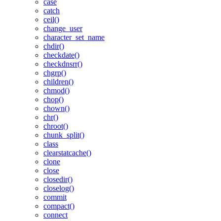
case
catch
ceil()
change_user
character_set_name
chdir()
checkdate()
checkdnsrr()
chgrp()
children()
chmod()
chop()
chown()
chr()
chroot()
chunk_split()
class
clearstatcache()
clone
close
closedir()
closelog()
commit
compact()
connect