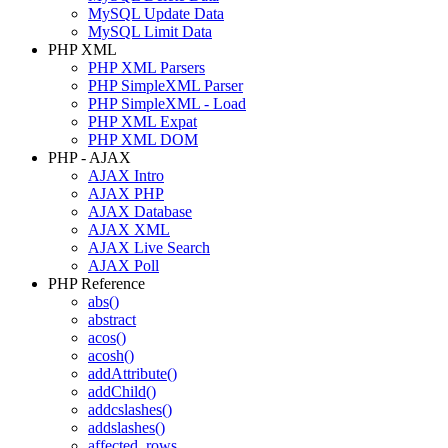
MySQL Update Data
MySQL Limit Data
PHP XML
PHP XML Parsers
PHP SimpleXML Parser
PHP SimpleXML - Load
PHP XML Expat
PHP XML DOM
PHP - AJAX
AJAX Intro
AJAX PHP
AJAX Database
AJAX XML
AJAX Live Search
AJAX Poll
PHP Reference
abs()
abstract
acos()
acosh()
addAttribute()
addChild()
addcslashes()
addslashes()
affected_rows