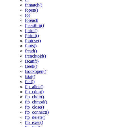
fnmatch()
fopen()
for
foreach
fpassthru()
fprint()
fprintf()
fputcsv()
fputs()
fread()
frenchtojd()
fscanf()
fseek()
fsockopen()
fstat()
ftell()
ftp_alloc()
ftp_cdup()
ftp_chdir()
ftp_chmod()
ftp_close()
ftp_connect()
ftp_delete()
ftp_exec()