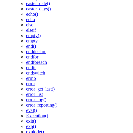
easter_date()
easter_days()
echo()
echo
else
elseif
empty()
empty
end()
enddeclare
endfor
endforeach
endif
endswitch
errno
error
error_get_last()
error_list
error_log()
error_reporting()
eval()
Exception()
exit()
exp()
explode()