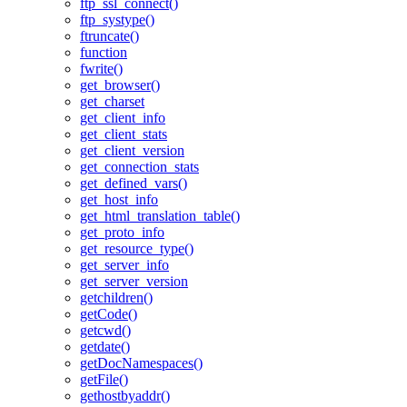
ftp_ssl_connect()
ftp_systype()
ftruncate()
function
fwrite()
get_browser()
get_charset
get_client_info
get_client_stats
get_client_version
get_connection_stats
get_defined_vars()
get_host_info
get_html_translation_table()
get_proto_info
get_resource_type()
get_server_info
get_server_version
getchildren()
getCode()
getcwd()
getdate()
getDocNamespaces()
getFile()
gethostbyaddr()