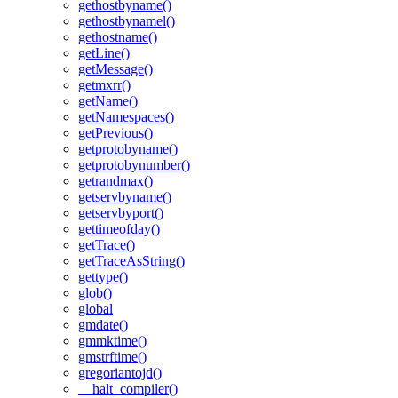
gethostbyname()
gethostbynamel()
gethostname()
getLine()
getMessage()
getmxrr()
getName()
getNamespaces()
getPrevious()
getprotobyname()
getprotobynumber()
getrandmax()
getservbyname()
getservbyport()
gettimeofday()
getTrace()
getTraceAsString()
gettype()
glob()
global
gmdate()
gmmktime()
gmstrftime()
gregoriantojd()
__halt_compiler()