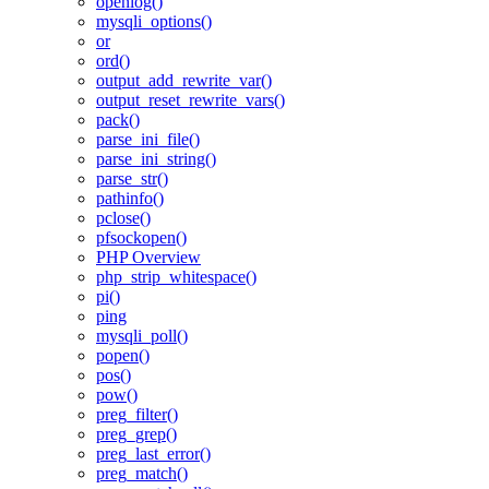
openlog()
mysqli_options()
or
ord()
output_add_rewrite_var()
output_reset_rewrite_vars()
pack()
parse_ini_file()
parse_ini_string()
parse_str()
pathinfo()
pclose()
pfsockopen()
PHP Overview
php_strip_whitespace()
pi()
ping
mysqli_poll()
popen()
pos()
pow()
preg_filter()
preg_grep()
preg_last_error()
preg_match()