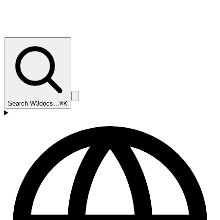
Search W3docs…
⌘K