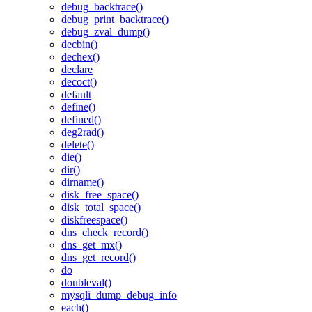
debug_backtrace()
debug_print_backtrace()
debug_zval_dump()
decbin()
dechex()
declare
decoct()
default
define()
defined()
deg2rad()
delete()
die()
dir()
dirname()
disk_free_space()
disk_total_space()
diskfreespace()
dns_check_record()
dns_get_mx()
dns_get_record()
do
doubleval()
mysqli_dump_debug_info
each()