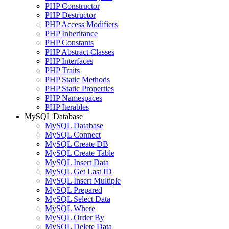
PHP Constructor
PHP Destructor
PHP Access Modifiers
PHP Inheritance
PHP Constants
PHP Abstract Classes
PHP Interfaces
PHP Traits
PHP Static Methods
PHP Static Properties
PHP Namespaces
PHP Iterables
MySQL Database
MySQL Database
MySQL Connect
MySQL Create DB
MySQL Create Table
MySQL Insert Data
MySQL Get Last ID
MySQL Insert Multiple
MySQL Prepared
MySQL Select Data
MySQL Where
MySQL Order By
MySQL Delete Data