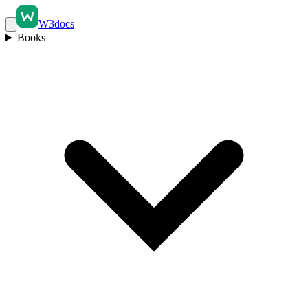
W3docs
Books