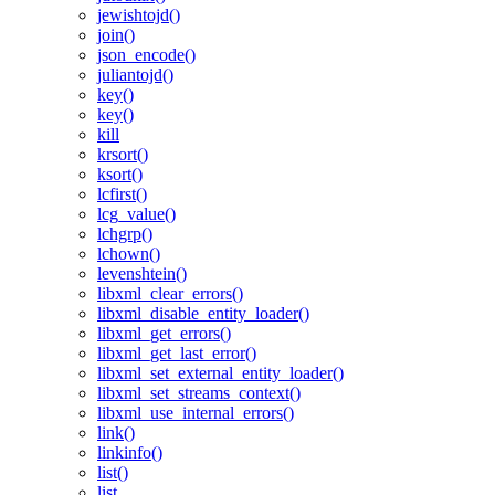
jewishtojd()
join()
json_encode()
juliantojd()
key()
key()
kill
krsort()
ksort()
lcfirst()
lcg_value()
lchgrp()
lchown()
levenshtein()
libxml_clear_errors()
libxml_disable_entity_loader()
libxml_get_errors()
libxml_get_last_error()
libxml_set_external_entity_loader()
libxml_set_streams_context()
libxml_use_internal_errors()
link()
linkinfo()
list()
list