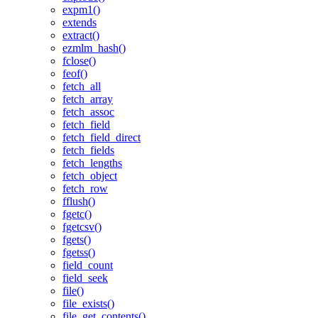
expm1()
extends
extract()
ezmlm_hash()
fclose()
feof()
fetch_all
fetch_array
fetch_assoc
fetch_field
fetch_field_direct
fetch_fields
fetch_lengths
fetch_object
fetch_row
fflush()
fgetc()
fgetcsv()
fgets()
fgetss()
field_count
field_seek
file()
file_exists()
file_get_contents()