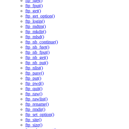
ftp_fget()
ftp_fput()
ftp_get()
ftp_get_option()
ftp_login()
ftp_mdtm()
ftp_mkdir()
ftp_mlsd()
ftp_nb_continue()
ftp_nb_fget()
ftp_nb_fput()
ftp_nb_get()
ftp_nb_put()
ftp_nlist()
ftp_pasv()
ftp_put()
ftp_pwd()
ftp_quit()
ftp_raw()
ftp_rawlist()
ftp_rename()
ftp_rmdir()
ftp_set_option()
ftp_site()
ftp_size()