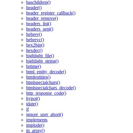
haschildren()
header()
header_register_callback()
header_remove()
headers_list()
headers_sent()
hebrev()
hebrevc()
hex2bin()
hexdec()
highlight_file()
highlight_string()
hrtime()
html_entity_decode()
htmlentities()
htmlspecialchars()
htmlspecialchars_decode()
http_response_code()
hypot()
idate()
if
ignore_user_abort()
implements
implode()
in_array()