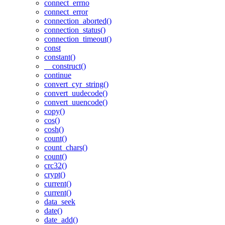
connect_errno
connect_error
connection_aborted()
connection_status()
connection_timeout()
const
constant()
__construct()
continue
convert_cyr_string()
convert_uudecode()
convert_uuencode()
copy()
cos()
cosh()
count()
count_chars()
count()
crc32()
crypt()
current()
current()
data_seek
date()
date_add()