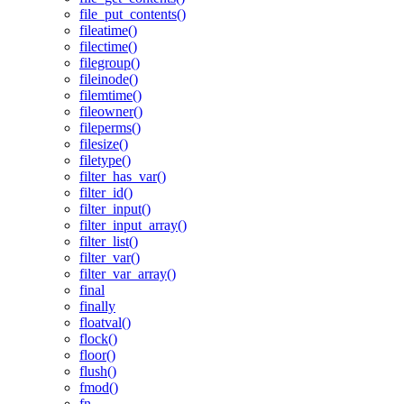
file_put_contents()
fileatime()
filectime()
filegroup()
fileinode()
filemtime()
fileowner()
fileperms()
filesize()
filetype()
filter_has_var()
filter_id()
filter_input()
filter_input_array()
filter_list()
filter_var()
filter_var_array()
final
finally
floatval()
flock()
floor()
flush()
fmod()
fn