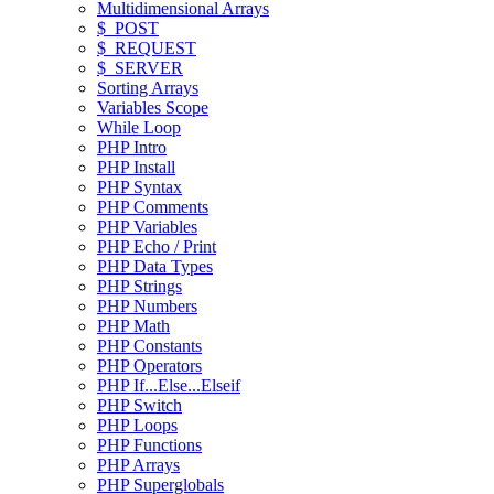
Multidimensional Arrays
$_POST
$_REQUEST
$_SERVER
Sorting Arrays
Variables Scope
While Loop
PHP Intro
PHP Install
PHP Syntax
PHP Comments
PHP Variables
PHP Echo / Print
PHP Data Types
PHP Strings
PHP Numbers
PHP Math
PHP Constants
PHP Operators
PHP If...Else...Elseif
PHP Switch
PHP Loops
PHP Functions
PHP Arrays
PHP Superglobals