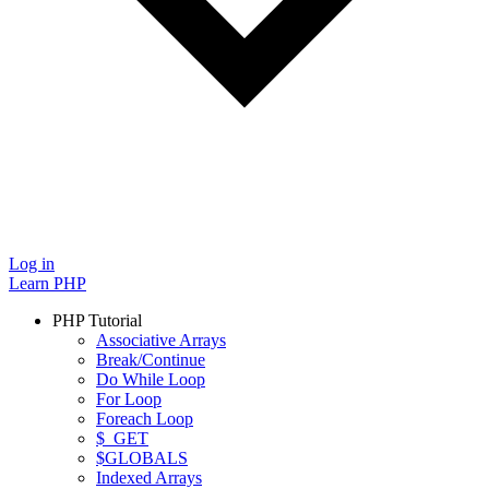
Log in
Learn PHP
PHP Tutorial
Associative Arrays
Break/Continue
Do While Loop
For Loop
Foreach Loop
$_GET
$GLOBALS
Indexed Arrays