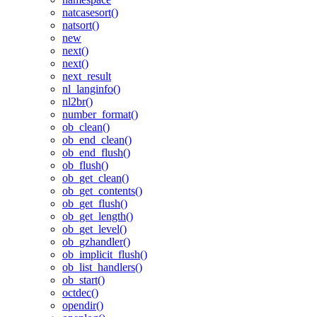
natcasesort()
natsort()
new
next()
next()
next_result
nl_langinfo()
nl2br()
number_format()
ob_clean()
ob_end_clean()
ob_end_flush()
ob_flush()
ob_get_clean()
ob_get_contents()
ob_get_flush()
ob_get_length()
ob_get_level()
ob_gzhandler()
ob_implicit_flush()
ob_list_handlers()
ob_start()
octdec()
opendir()