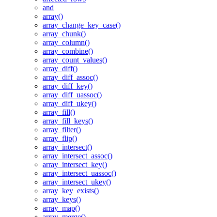
and
array()
array_change_key_case()
array_chunk()
array_column()
array_combine()
array_count_values()
array_diff()
array_diff_assoc()
array_diff_key()
array_diff_uassoc()
array_diff_ukey()
array_fill()
array_fill_keys()
array_filter()
array_flip()
array_intersect()
array_intersect_assoc()
array_intersect_key()
array_intersect_uassoc()
array_intersect_ukey()
array_key_exists()
array_keys()
array_map()
array_merge()