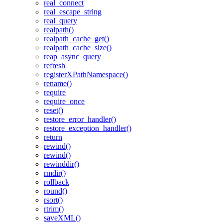
real_connect
real_escape_string
real_query
realpath()
realpath_cache_get()
realpath_cache_size()
reap_async_query
refresh
registerXPathNamespace()
rename()
require
require_once
reset()
restore_error_handler()
restore_exception_handler()
return
rewind()
rewind()
rewinddir()
rmdir()
rollback
round()
rsort()
rtrim()
saveXML()