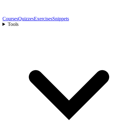
Courses
Quizzes
Exercises
Snippets
Tools