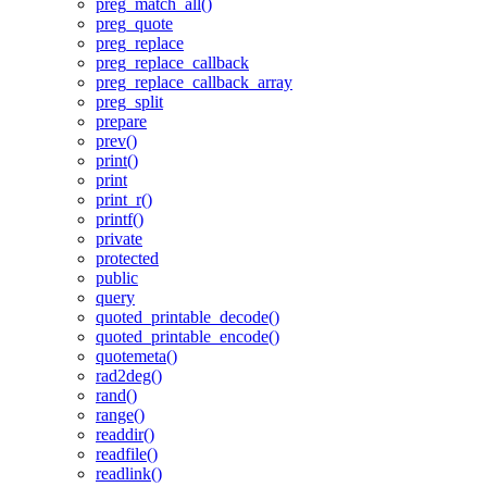
preg_match_all()
preg_quote
preg_replace
preg_replace_callback
preg_replace_callback_array
preg_split
prepare
prev()
print()
print
print_r()
printf()
private
protected
public
query
quoted_printable_decode()
quoted_printable_encode()
quotemeta()
rad2deg()
rand()
range()
readdir()
readfile()
readlink()