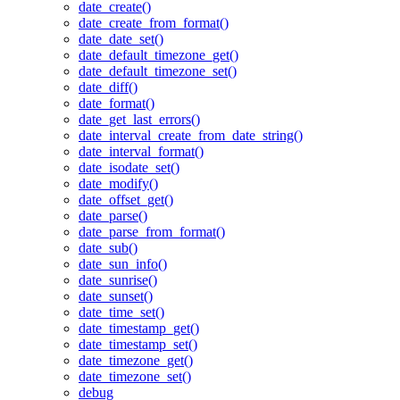
date_create()
date_create_from_format()
date_date_set()
date_default_timezone_get()
date_default_timezone_set()
date_diff()
date_format()
date_get_last_errors()
date_interval_create_from_date_string()
date_interval_format()
date_isodate_set()
date_modify()
date_offset_get()
date_parse()
date_parse_from_format()
date_sub()
date_sun_info()
date_sunrise()
date_sunset()
date_time_set()
date_timestamp_get()
date_timestamp_set()
date_timezone_get()
date_timezone_set()
debug