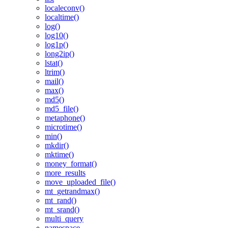
localeconv()
localtime()
log()
log10()
log1p()
long2ip()
lstat()
ltrim()
mail()
max()
md5()
md5_file()
metaphone()
microtime()
min()
mkdir()
mktime()
money_format()
more_results
move_uploaded_file()
mt_getrandmax()
mt_rand()
mt_srand()
multi_query
namespace