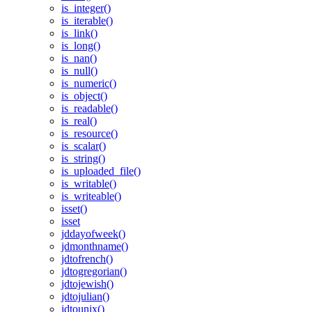
is_integer()
is_iterable()
is_link()
is_long()
is_nan()
is_null()
is_numeric()
is_object()
is_readable()
is_real()
is_resource()
is_scalar()
is_string()
is_uploaded_file()
is_writable()
is_writeable()
isset()
isset
jddayofweek()
jdmonthname()
jdtofrench()
jdtogregorian()
jdtojewish()
jdtojulian()
jdtounix()