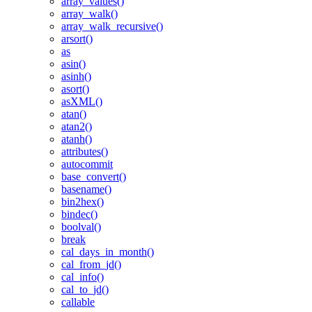
array_values()
array_walk()
array_walk_recursive()
arsort()
as
asin()
asinh()
asort()
asXML()
atan()
atan2()
atanh()
attributes()
autocommit
base_convert()
basename()
bin2hex()
bindec()
boolval()
break
cal_days_in_month()
cal_from_jd()
cal_info()
cal_to_jd()
callable