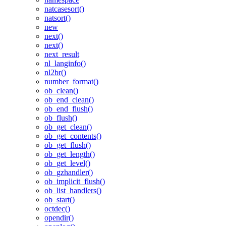
natcasesort()
natsort()
new
next()
next()
next_result
nl_langinfo()
nl2br()
number_format()
ob_clean()
ob_end_clean()
ob_end_flush()
ob_flush()
ob_get_clean()
ob_get_contents()
ob_get_flush()
ob_get_length()
ob_get_level()
ob_gzhandler()
ob_implicit_flush()
ob_list_handlers()
ob_start()
octdec()
opendir()