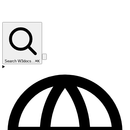
Search W3docs…
⌘K