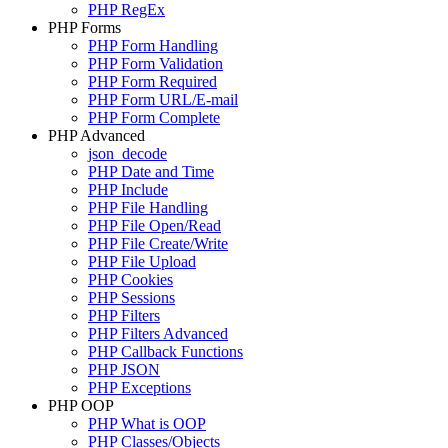
PHP RegEx
PHP Forms
PHP Form Handling
PHP Form Validation
PHP Form Required
PHP Form URL/E-mail
PHP Form Complete
PHP Advanced
json_decode
PHP Date and Time
PHP Include
PHP File Handling
PHP File Open/Read
PHP File Create/Write
PHP File Upload
PHP Cookies
PHP Sessions
PHP Filters
PHP Filters Advanced
PHP Callback Functions
PHP JSON
PHP Exceptions
PHP OOP
PHP What is OOP
PHP Classes/Objects