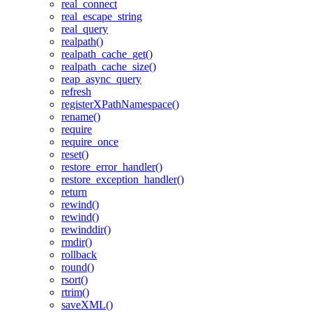
real_connect
real_escape_string
real_query
realpath()
realpath_cache_get()
realpath_cache_size()
reap_async_query
refresh
registerXPathNamespace()
rename()
require
require_once
reset()
restore_error_handler()
restore_exception_handler()
return
rewind()
rewind()
rewinddir()
rmdir()
rollback
round()
rsort()
rtrim()
saveXML()