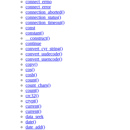
connect_errno
connect_error
connection_aborted()
connection_status()
connection_timeout()
const
constant()
__construct()
continue
convert_cyr_string()
convert_uudecode()
convert_uuencode()
copy()
cos()
cosh()
count()
count_chars()
count()
crc32()
crypt()
current()
current()
data_seek
date()
date_add()