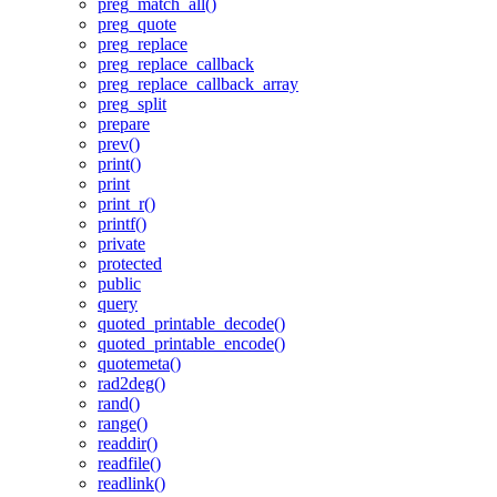
preg_match_all()
preg_quote
preg_replace
preg_replace_callback
preg_replace_callback_array
preg_split
prepare
prev()
print()
print
print_r()
printf()
private
protected
public
query
quoted_printable_decode()
quoted_printable_encode()
quotemeta()
rad2deg()
rand()
range()
readdir()
readfile()
readlink()