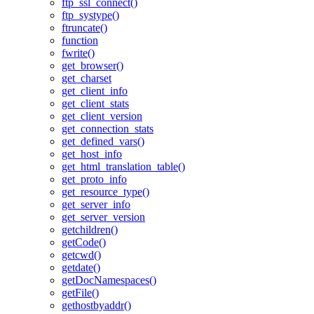
ftp_ssl_connect()
ftp_systype()
ftruncate()
function
fwrite()
get_browser()
get_charset
get_client_info
get_client_stats
get_client_version
get_connection_stats
get_defined_vars()
get_host_info
get_html_translation_table()
get_proto_info
get_resource_type()
get_server_info
get_server_version
getchildren()
getCode()
getcwd()
getdate()
getDocNamespaces()
getFile()
gethostbyaddr()