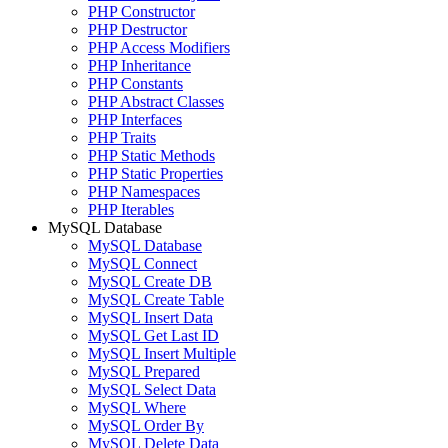
PHP Constructor
PHP Destructor
PHP Access Modifiers
PHP Inheritance
PHP Constants
PHP Abstract Classes
PHP Interfaces
PHP Traits
PHP Static Methods
PHP Static Properties
PHP Namespaces
PHP Iterables
MySQL Database
MySQL Database
MySQL Connect
MySQL Create DB
MySQL Create Table
MySQL Insert Data
MySQL Get Last ID
MySQL Insert Multiple
MySQL Prepared
MySQL Select Data
MySQL Where
MySQL Order By
MySQL Delete Data