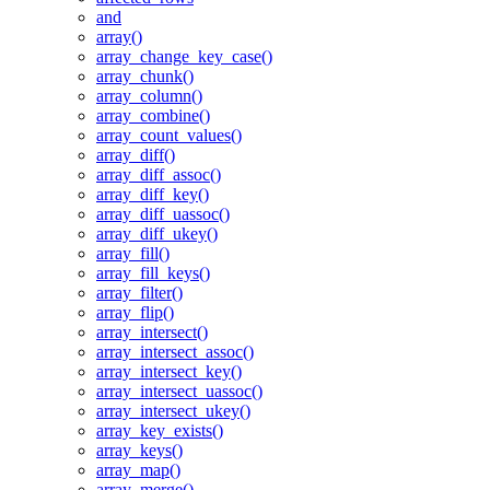
and
array()
array_change_key_case()
array_chunk()
array_column()
array_combine()
array_count_values()
array_diff()
array_diff_assoc()
array_diff_key()
array_diff_uassoc()
array_diff_ukey()
array_fill()
array_fill_keys()
array_filter()
array_flip()
array_intersect()
array_intersect_assoc()
array_intersect_key()
array_intersect_uassoc()
array_intersect_ukey()
array_key_exists()
array_keys()
array_map()
array_merge()