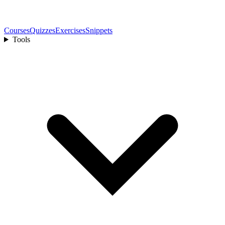
Courses
Quizzes
Exercises
Snippets
Tools