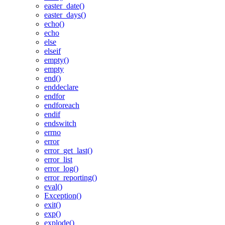
easter_date()
easter_days()
echo()
echo
else
elseif
empty()
empty
end()
enddeclare
endfor
endforeach
endif
endswitch
errno
error
error_get_last()
error_list
error_log()
error_reporting()
eval()
Exception()
exit()
exp()
explode()