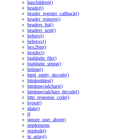
haschildren()
header()
header_register_callback()
header_remove()
headers_list()
headers_sent()
hebrev()
hebrevc()
hex2bin()
hexdec()
highlight_file()
highlight_string()
hrtime()
html_entity_decode()
htmlentities()
htmlspecialchars()
htmlspecialchars_decode()
http_response_code()
hypot()
idate()
if
ignore_user_abort()
implements
implode()
in_array()