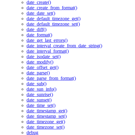
date_create()
date_create_from_format()
date_date_set()
date_default_timezone_get()
date_default_timezone_set()
date_diff()
date_format()
date_get_last_errors()
date_interval_create_from_date_string()
date_interval_format()
date_isodate_set()
date_modify()
date_offset_get()
date_parse()
date_parse_from_format()
date_sub()
date_sun_info()
date_sunrise()
date_sunset()
date_time_set()
date_timestamp_get()
date_timestamp_set()
date_timezone_get()
date_timezone_set()
debug