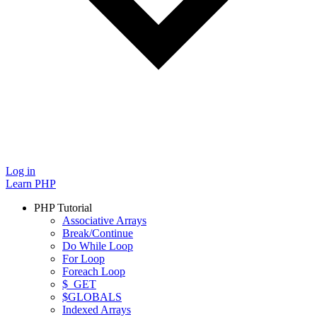
Log in
Learn PHP
PHP Tutorial
Associative Arrays
Break/Continue
Do While Loop
For Loop
Foreach Loop
$_GET
$GLOBALS
Indexed Arrays