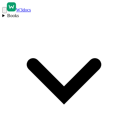
W3docs
Books