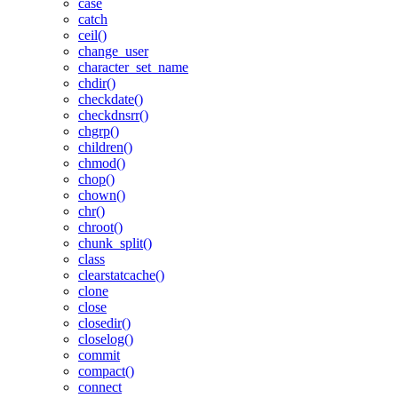
case
catch
ceil()
change_user
character_set_name
chdir()
checkdate()
checkdnsrr()
chgrp()
children()
chmod()
chop()
chown()
chr()
chroot()
chunk_split()
class
clearstatcache()
clone
close
closedir()
closelog()
commit
compact()
connect