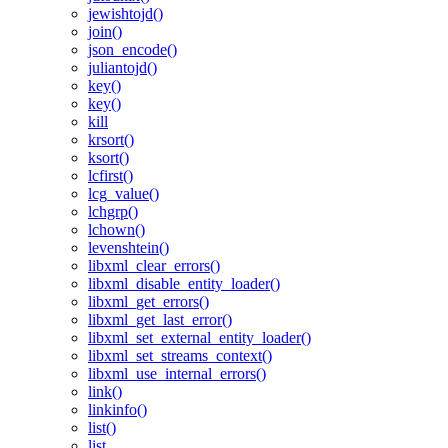
jewishtojd()
join()
json_encode()
juliantojd()
key()
key()
kill
krsort()
ksort()
lcfirst()
lcg_value()
lchgrp()
lchown()
levenshtein()
libxml_clear_errors()
libxml_disable_entity_loader()
libxml_get_errors()
libxml_get_last_error()
libxml_set_external_entity_loader()
libxml_set_streams_context()
libxml_use_internal_errors()
link()
linkinfo()
list()
list