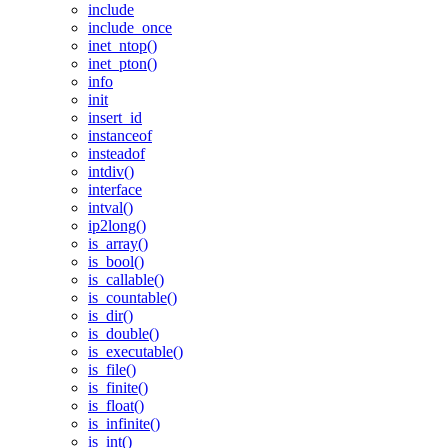
include
include_once
inet_ntop()
inet_pton()
info
init
insert_id
instanceof
insteadof
intdiv()
interface
intval()
ip2long()
is_array()
is_bool()
is_callable()
is_countable()
is_dir()
is_double()
is_executable()
is_file()
is_finite()
is_float()
is_infinite()
is_int()