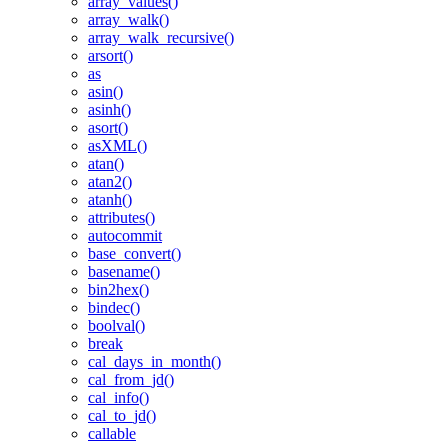
array_values()
array_walk()
array_walk_recursive()
arsort()
as
asin()
asinh()
asort()
asXML()
atan()
atan2()
atanh()
attributes()
autocommit
base_convert()
basename()
bin2hex()
bindec()
boolval()
break
cal_days_in_month()
cal_from_jd()
cal_info()
cal_to_jd()
callable