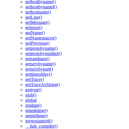
gethostbyname()
gethostbynamel()
gethostname()
getLine()
getMessage()
getmxrr()
getName()
getNamespaces()
getPrevious()
getprotobyname()
getprotobynumber()
getrandmax()
getservbyname()
getservbyport()
gettimeofday()
getTrace()
getTraceAsString()
gettype()
glob()
global
gmdate()
gmmktime()
gmstrftime()
gregoriantojd()
__halt_compiler()