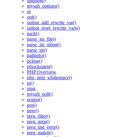
openlog()
mysqli_options()
or
ord()
output_add_rewrite_var()
output_reset_rewrite_vars()
pack()
parse_ini_file()
parse_ini_string()
parse_str()
pathinfo()
pclose()
pfsockopen()
PHP Overview
php_strip_whitespace()
pi()
ping
mysqli_poll()
popen()
pos()
pow()
preg_filter()
preg_grep()
preg_last_error()
preg_match()