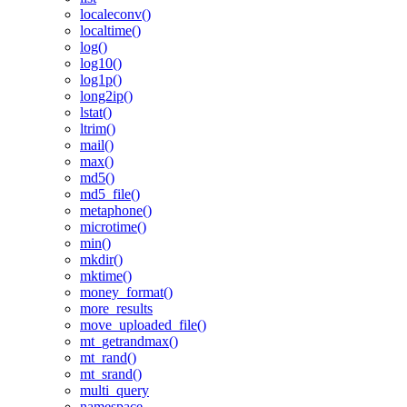
localeconv()
localtime()
log()
log10()
log1p()
long2ip()
lstat()
ltrim()
mail()
max()
md5()
md5_file()
metaphone()
microtime()
min()
mkdir()
mktime()
money_format()
more_results
move_uploaded_file()
mt_getrandmax()
mt_rand()
mt_srand()
multi_query
namespace