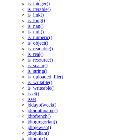
is_integer()
is_iterable()
is_link()
is_long()
is_nan()
is_null()
is_numeric()
is_object()
is_readable()
is_real()
is_resource()
is_scalar()
is_string()
is_uploaded_file()
is_writable()
is_writeable()
isset()
isset
jddayofweek()
jdmonthname()
jdtofrench()
jdtogregorian()
jdtojewish()
jdtojulian()
jdtounix()