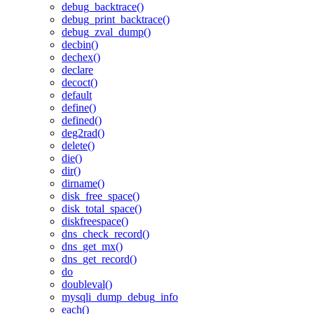
debug_backtrace()
debug_print_backtrace()
debug_zval_dump()
decbin()
dechex()
declare
decoct()
default
define()
defined()
deg2rad()
delete()
die()
dir()
dirname()
disk_free_space()
disk_total_space()
diskfreespace()
dns_check_record()
dns_get_mx()
dns_get_record()
do
doubleval()
mysqli_dump_debug_info
each()