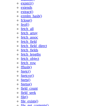
expm1()
extends
extract()
ezmlm_hash()
fclose()
feof()
fetch_all
fetch_array
fetch_assoc
fetch_field
fetch_field_direct
fetch_fields
fetch_lengths
fetch_object
fetch_row
fflush()
fgetc()
fgetcsv()
fgets()
fgetss()
field_count
field_seek
file()
file_exists()
file_get_contents()