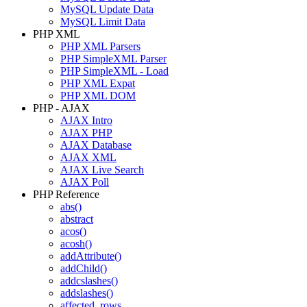
MySQL Update Data
MySQL Limit Data
PHP XML
PHP XML Parsers
PHP SimpleXML Parser
PHP SimpleXML - Load
PHP XML Expat
PHP XML DOM
PHP - AJAX
AJAX Intro
AJAX PHP
AJAX Database
AJAX XML
AJAX Live Search
AJAX Poll
PHP Reference
abs()
abstract
acos()
acosh()
addAttribute()
addChild()
addcslashes()
addslashes()
affected_rows