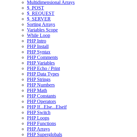
Multidimensional Arrays
$_POST
$_REQUEST
$_SERVER
Sorting Arrays
Variables Scope
While Loop
PHP Intro
PHP Install
PHP Syntax
PHP Comments
PHP Variables
PHP Echo / Print
PHP Data Types
PHP Strings
PHP Numbers
PHP Math
PHP Constants
PHP Operators
PHP If...Else...Elseif
PHP Switch
PHP Loops
PHP Functions
PHP Arrays
PHP Superglobals