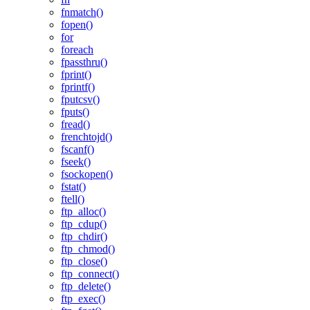
fnmatch()
fopen()
for
foreach
fpassthru()
fprint()
fprintf()
fputcsv()
fputs()
fread()
frenchtojd()
fscanf()
fseek()
fsockopen()
fstat()
ftell()
ftp_alloc()
ftp_cdup()
ftp_chdir()
ftp_chmod()
ftp_close()
ftp_connect()
ftp_delete()
ftp_exec()