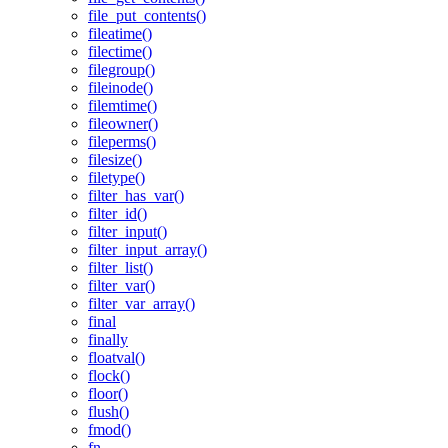
file_put_contents()
fileatime()
filectime()
filegroup()
fileinode()
filemtime()
fileowner()
fileperms()
filesize()
filetype()
filter_has_var()
filter_id()
filter_input()
filter_input_array()
filter_list()
filter_var()
filter_var_array()
final
finally
floatval()
flock()
floor()
flush()
fmod()
fn