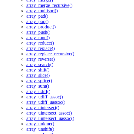
array_merge_recursive()
array_multisort()
array_pad()
array_pop()
array_product()
array_push()
array_rand()
array_reduce()
array_replace()
array_replace_recursive()
array_reverse()
array_search()
array_shift()
array_slice()
array_splice()
array_sum()
array_udiff()
array_udiff_assoc()
array_udiff_uassoc()
array_uintersect()
array_uintersect_assoc()
array_uintersect_uassoc()
array_unique()
array_unshift()