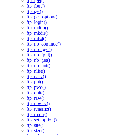
ftp_fget()
ftp_fput()
ftp_get()
ftp_get_option()
ftp_login()
ftp_mdtm()
ftp_mkdir()
ftp_mlsd()
ftp_nb_continue()
ftp_nb_fget()
ftp_nb_fput()
ftp_nb_get()
ftp_nb_put()
ftp_nlist()
ftp_pasv()
ftp_put()
ftp_pwd()
ftp_quit()
ftp_raw()
ftp_rawlist()
ftp_rename()
ftp_rmdir()
ftp_set_option()
ftp_site()
ftp_size()