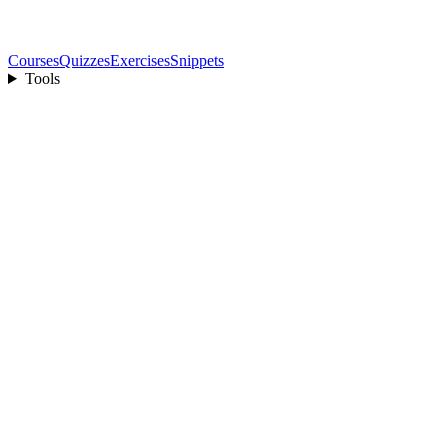
Courses
Quizzes
Exercises
Snippets
Tools