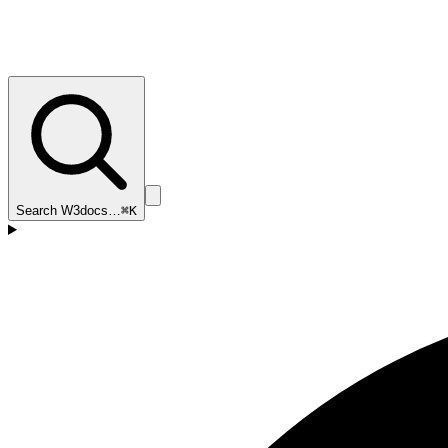
Search W3docs…
⌘K