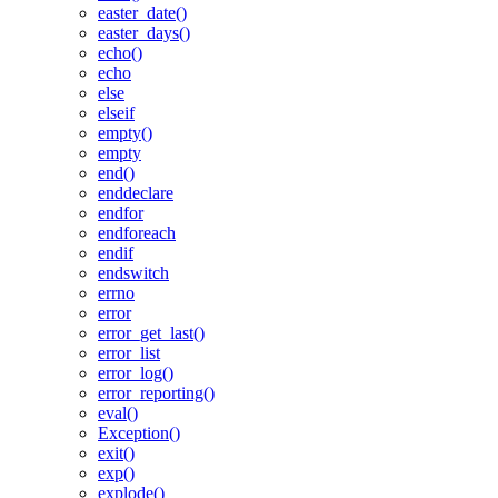
easter_date()
easter_days()
echo()
echo
else
elseif
empty()
empty
end()
enddeclare
endfor
endforeach
endif
endswitch
errno
error
error_get_last()
error_list
error_log()
error_reporting()
eval()
Exception()
exit()
exp()
explode()