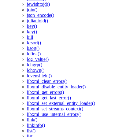
jewishtojd()
join()
json_encode()
juliantojd()
key()
key()
kill
krsort()
ksort()
lcfirst()
lcg_value()
lchgrp()
lchown()
levenshtein()
libxml_clear_errors()
libxml_disable_entity_loader()
libxml_get_errors()
libxml_get_last_error()
libxml_set_external_entity_loader()
libxml_set_streams_context()
libxml_use_internal_errors()
link()
linkinfo()
list()
list