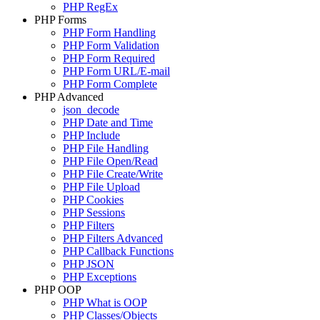
PHP RegEx
PHP Forms
PHP Form Handling
PHP Form Validation
PHP Form Required
PHP Form URL/E-mail
PHP Form Complete
PHP Advanced
json_decode
PHP Date and Time
PHP Include
PHP File Handling
PHP File Open/Read
PHP File Create/Write
PHP File Upload
PHP Cookies
PHP Sessions
PHP Filters
PHP Filters Advanced
PHP Callback Functions
PHP JSON
PHP Exceptions
PHP OOP
PHP What is OOP
PHP Classes/Objects