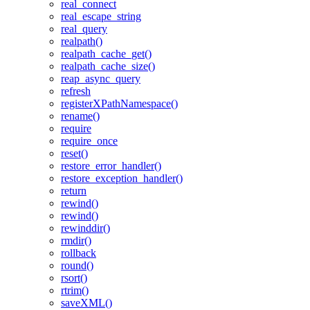
real_connect
real_escape_string
real_query
realpath()
realpath_cache_get()
realpath_cache_size()
reap_async_query
refresh
registerXPathNamespace()
rename()
require
require_once
reset()
restore_error_handler()
restore_exception_handler()
return
rewind()
rewind()
rewinddir()
rmdir()
rollback
round()
rsort()
rtrim()
saveXML()