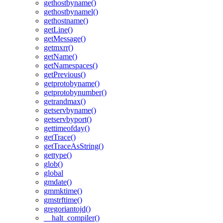
gethostbyname()
gethostbynamel()
gethostname()
getLine()
getMessage()
getmxrr()
getName()
getNamespaces()
getPrevious()
getprotobyname()
getprotobynumber()
getrandmax()
getservbyname()
getservbyport()
gettimeofday()
getTrace()
getTraceAsString()
gettype()
glob()
global
gmdate()
gmmktime()
gmstrftime()
gregoriantojd()
__halt_compiler()