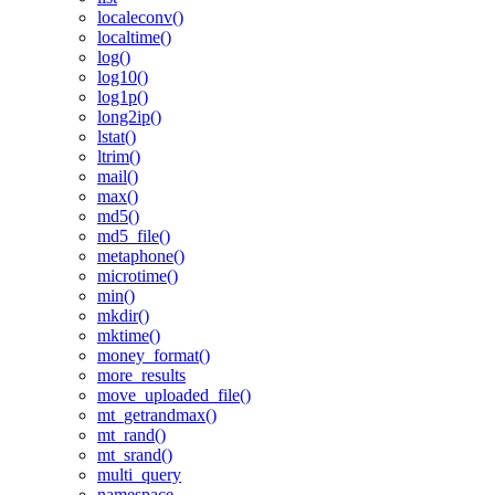
localeconv()
localtime()
log()
log10()
log1p()
long2ip()
lstat()
ltrim()
mail()
max()
md5()
md5_file()
metaphone()
microtime()
min()
mkdir()
mktime()
money_format()
more_results
move_uploaded_file()
mt_getrandmax()
mt_rand()
mt_srand()
multi_query
namespace