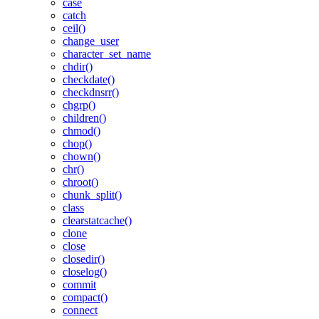
case
catch
ceil()
change_user
character_set_name
chdir()
checkdate()
checkdnsrr()
chgrp()
children()
chmod()
chop()
chown()
chr()
chroot()
chunk_split()
class
clearstatcache()
clone
close
closedir()
closelog()
commit
compact()
connect