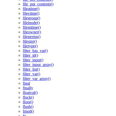
file_put_contents()
fileatime()
filectime()
filegroup()
fileinode()
filemtime()
fileowner()
fileperms()
filesize()
filetype()
filter_has_var()
filter_id()
filter_input()
filter_input_array()
filter_list()
filter_var()
filter_var_array()
final
finally
floatval()
flock()
floor()
flush()
fmod()
fn