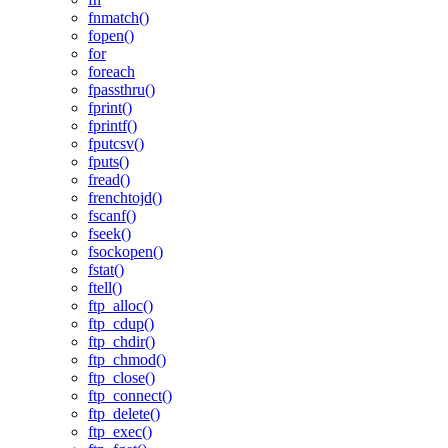
fnmatch()
fopen()
for
foreach
fpassthru()
fprint()
fprintf()
fputcsv()
fputs()
fread()
frenchtojd()
fscanf()
fseek()
fsockopen()
fstat()
ftell()
ftp_alloc()
ftp_cdup()
ftp_chdir()
ftp_chmod()
ftp_close()
ftp_connect()
ftp_delete()
ftp_exec()