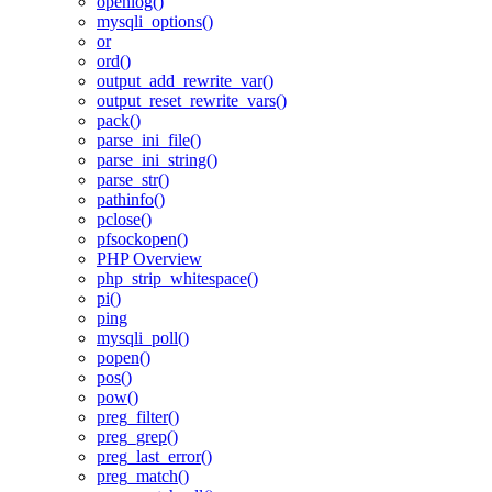
openlog()
mysqli_options()
or
ord()
output_add_rewrite_var()
output_reset_rewrite_vars()
pack()
parse_ini_file()
parse_ini_string()
parse_str()
pathinfo()
pclose()
pfsockopen()
PHP Overview
php_strip_whitespace()
pi()
ping
mysqli_poll()
popen()
pos()
pow()
preg_filter()
preg_grep()
preg_last_error()
preg_match()