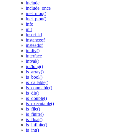
include
include_once
inet_ntop()
inet_pton()
info
init
insert_id
instanceof
insteadof
intdiv()
interface
intval()
ip2long()
is_array()
is_bool()
is_callable()
is_countable()
is_dir()
is_double()
is_executable()
is_file()
is_finite()
is_float()
is_infinite()
is_int()