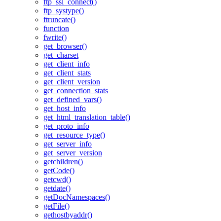
ftp_ssl_connect()
ftp_systype()
ftruncate()
function
fwrite()
get_browser()
get_charset
get_client_info
get_client_stats
get_client_version
get_connection_stats
get_defined_vars()
get_host_info
get_html_translation_table()
get_proto_info
get_resource_type()
get_server_info
get_server_version
getchildren()
getCode()
getcwd()
getdate()
getDocNamespaces()
getFile()
gethostbyaddr()