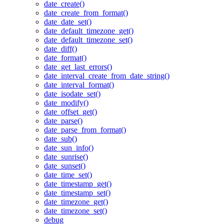
date_create()
date_create_from_format()
date_date_set()
date_default_timezone_get()
date_default_timezone_set()
date_diff()
date_format()
date_get_last_errors()
date_interval_create_from_date_string()
date_interval_format()
date_isodate_set()
date_modify()
date_offset_get()
date_parse()
date_parse_from_format()
date_sub()
date_sun_info()
date_sunrise()
date_sunset()
date_time_set()
date_timestamp_get()
date_timestamp_set()
date_timezone_get()
date_timezone_set()
debug