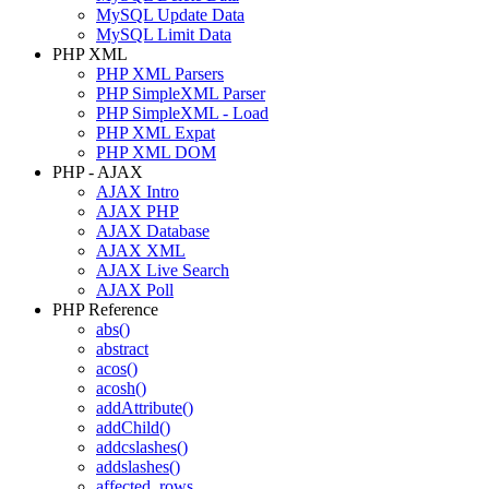
MySQL Update Data
MySQL Limit Data
PHP XML
PHP XML Parsers
PHP SimpleXML Parser
PHP SimpleXML - Load
PHP XML Expat
PHP XML DOM
PHP - AJAX
AJAX Intro
AJAX PHP
AJAX Database
AJAX XML
AJAX Live Search
AJAX Poll
PHP Reference
abs()
abstract
acos()
acosh()
addAttribute()
addChild()
addcslashes()
addslashes()
affected_rows