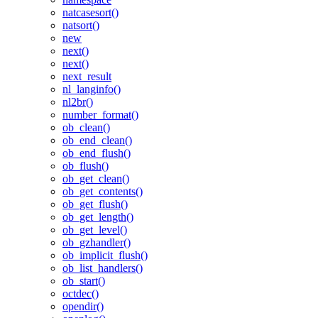
natcasesort()
natsort()
new
next()
next()
next_result
nl_langinfo()
nl2br()
number_format()
ob_clean()
ob_end_clean()
ob_end_flush()
ob_flush()
ob_get_clean()
ob_get_contents()
ob_get_flush()
ob_get_length()
ob_get_level()
ob_gzhandler()
ob_implicit_flush()
ob_list_handlers()
ob_start()
octdec()
opendir()