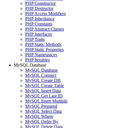
PHP Constructor
PHP Destructor
PHP Access Modifiers
PHP Inheritance
PHP Constants
PHP Abstract Classes
PHP Interfaces
PHP Traits
PHP Static Methods
PHP Static Properties
PHP Namespaces
PHP Iterables
MySQL Database
MySQL Database
MySQL Connect
MySQL Create DB
MySQL Create Table
MySQL Insert Data
MySQL Get Last ID
MySQL Insert Multiple
MySQL Prepared
MySQL Select Data
MySQL Where
MySQL Order By
MySQL Delete Data