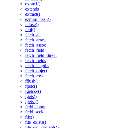
expm1()
extends
extract()
ezmlm_hash()
fclose()
feof()
fetch_all
fetch_array
fetch_assoc
fetch_field
fetch_field_direct
fetch_fields
fetch_lengths
fetch_object
fetch_row
fflush()
fgetc()
fgetcsv()
fgets()
fgetss()
field_count
field_seek
file()
file_exists()
file_get_contents()