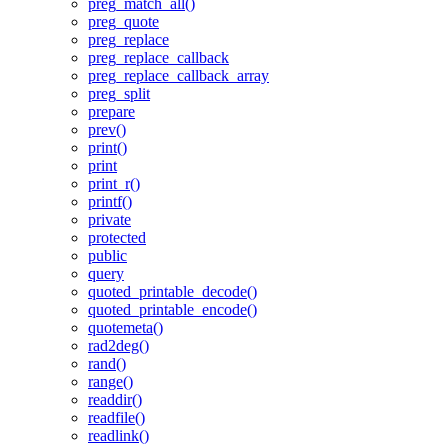
preg_match_all()
preg_quote
preg_replace
preg_replace_callback
preg_replace_callback_array
preg_split
prepare
prev()
print()
print
print_r()
printf()
private
protected
public
query
quoted_printable_decode()
quoted_printable_encode()
quotemeta()
rad2deg()
rand()
range()
readdir()
readfile()
readlink()