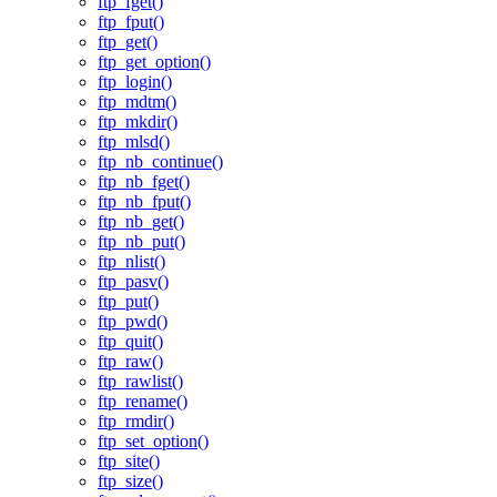
ftp_fget()
ftp_fput()
ftp_get()
ftp_get_option()
ftp_login()
ftp_mdtm()
ftp_mkdir()
ftp_mlsd()
ftp_nb_continue()
ftp_nb_fget()
ftp_nb_fput()
ftp_nb_get()
ftp_nb_put()
ftp_nlist()
ftp_pasv()
ftp_put()
ftp_pwd()
ftp_quit()
ftp_raw()
ftp_rawlist()
ftp_rename()
ftp_rmdir()
ftp_set_option()
ftp_site()
ftp_size()