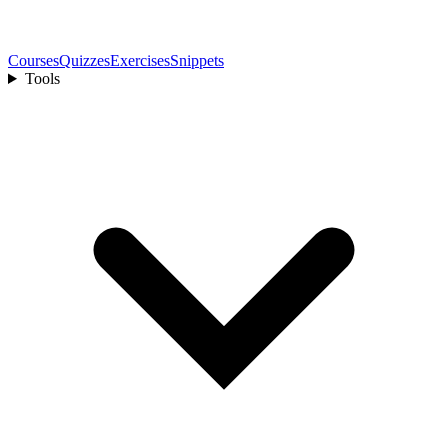
Courses
Quizzes
Exercises
Snippets
Tools