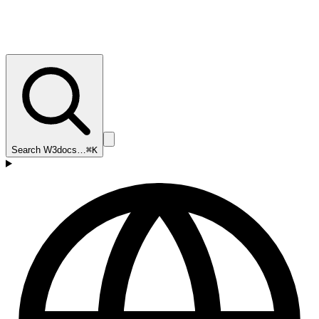
Search W3docs…
⌘K