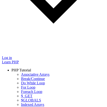
Log in
Learn PHP
PHP Tutorial
Associative Arrays
Break/Continue
Do While Loop
For Loop
Foreach Loop
$_GET
$GLOBALS
Indexed Arrays