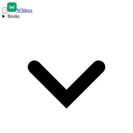
W3docs
Books