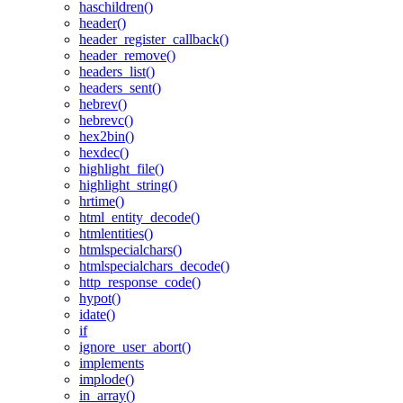
haschildren()
header()
header_register_callback()
header_remove()
headers_list()
headers_sent()
hebrev()
hebrevc()
hex2bin()
hexdec()
highlight_file()
highlight_string()
hrtime()
html_entity_decode()
htmlentities()
htmlspecialchars()
htmlspecialchars_decode()
http_response_code()
hypot()
idate()
if
ignore_user_abort()
implements
implode()
in_array()