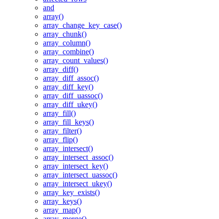
and
array()
array_change_key_case()
array_chunk()
array_column()
array_combine()
array_count_values()
array_diff()
array_diff_assoc()
array_diff_key()
array_diff_uassoc()
array_diff_ukey()
array_fill()
array_fill_keys()
array_filter()
array_flip()
array_intersect()
array_intersect_assoc()
array_intersect_key()
array_intersect_uassoc()
array_intersect_ukey()
array_key_exists()
array_keys()
array_map()
array_merge()