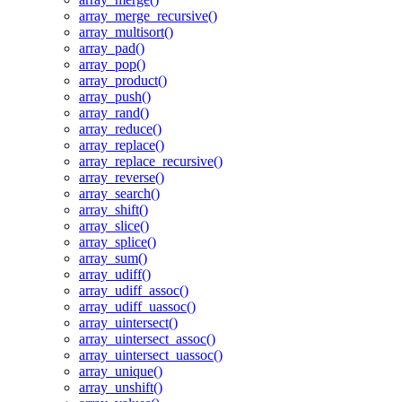
array_merge_recursive()
array_multisort()
array_pad()
array_pop()
array_product()
array_push()
array_rand()
array_reduce()
array_replace()
array_replace_recursive()
array_reverse()
array_search()
array_shift()
array_slice()
array_splice()
array_sum()
array_udiff()
array_udiff_assoc()
array_udiff_uassoc()
array_uintersect()
array_uintersect_assoc()
array_uintersect_uassoc()
array_unique()
array_unshift()