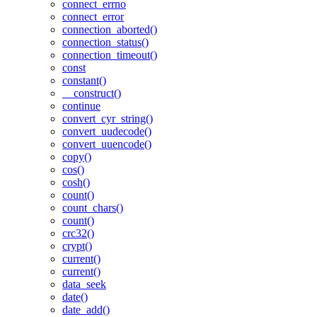
connect_errno
connect_error
connection_aborted()
connection_status()
connection_timeout()
const
constant()
__construct()
continue
convert_cyr_string()
convert_uudecode()
convert_uuencode()
copy()
cos()
cosh()
count()
count_chars()
count()
crc32()
crypt()
current()
current()
data_seek
date()
date_add()