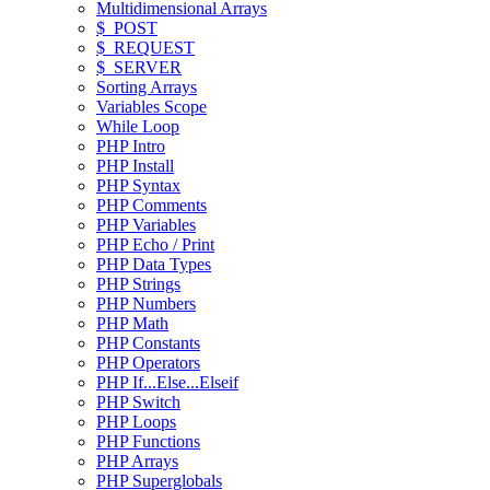
Multidimensional Arrays
$_POST
$_REQUEST
$_SERVER
Sorting Arrays
Variables Scope
While Loop
PHP Intro
PHP Install
PHP Syntax
PHP Comments
PHP Variables
PHP Echo / Print
PHP Data Types
PHP Strings
PHP Numbers
PHP Math
PHP Constants
PHP Operators
PHP If...Else...Elseif
PHP Switch
PHP Loops
PHP Functions
PHP Arrays
PHP Superglobals