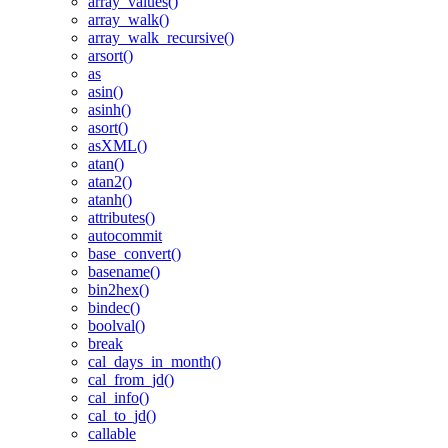
array_values()
array_walk()
array_walk_recursive()
arsort()
as
asin()
asinh()
asort()
asXML()
atan()
atan2()
atanh()
attributes()
autocommit
base_convert()
basename()
bin2hex()
bindec()
boolval()
break
cal_days_in_month()
cal_from_jd()
cal_info()
cal_to_jd()
callable