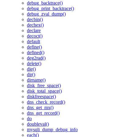
debug_backtrace()
debug_print_backtrace()
debug_zval_dump()
decbin()
dechex()
declare
decoct()
default
define()
defined()
deg2rad()
delete()
die()
dir()
dirname()
disk_free_space()
disk_total_space()
diskfreespace()
dns_check_record()
dns_get_mx()
dns_get_record()
do
doubleval()
mysqli_dump_debug_info
each()