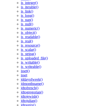
is_integer()
is_iterable()
is_link()
is_long()
is_nan()
is_null()
is_numeric()
is_object()
is_readable()
is_real()
is_resource()
is_scalar()
is_string()
is_uploaded_file()
is_writable()
is_writeable()
isset()
isset
jddayofweek()
jdmonthname()
jdtofrench()
jdtogregorian()
jdtojewish()
jdtojulian()
jdtounix()