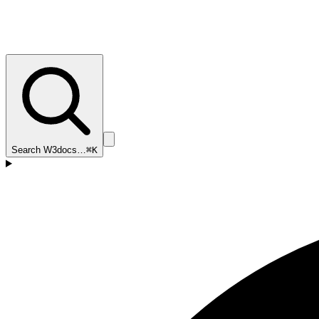
Search W3docs…
⌘K