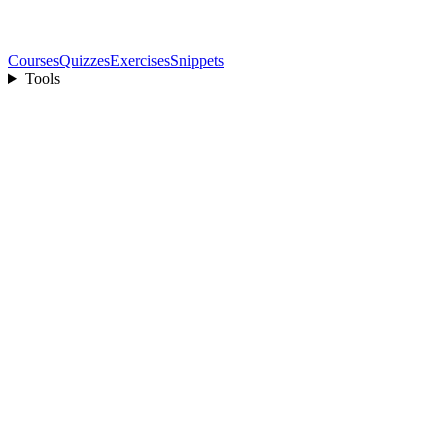
Courses
Quizzes
Exercises
Snippets
Tools