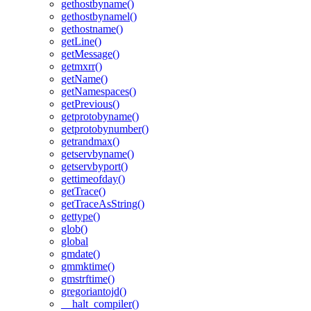
gethostbyname()
gethostbynamel()
gethostname()
getLine()
getMessage()
getmxrr()
getName()
getNamespaces()
getPrevious()
getprotobyname()
getprotobynumber()
getrandmax()
getservbyname()
getservbyport()
gettimeofday()
getTrace()
getTraceAsString()
gettype()
glob()
global
gmdate()
gmmktime()
gmstrftime()
gregoriantojd()
__halt_compiler()