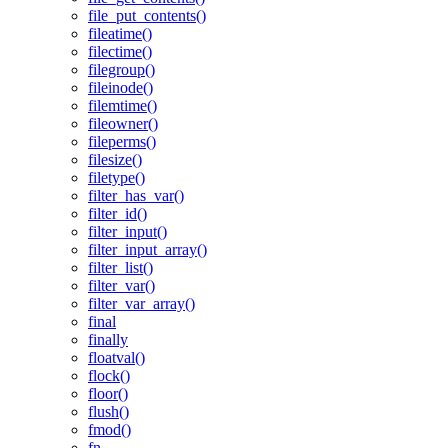
file_put_contents()
fileatime()
filectime()
filegroup()
fileinode()
filemtime()
fileowner()
fileperms()
filesize()
filetype()
filter_has_var()
filter_id()
filter_input()
filter_input_array()
filter_list()
filter_var()
filter_var_array()
final
finally
floatval()
flock()
floor()
flush()
fmod()
fn