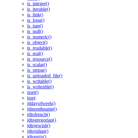
is_integer()
is_iterable()
is_link()
is_long()
is_nan()
is_null()
is_numeric()
is_object()
is_readable()
is_real()
is_resource()
is_scalar()
is_string()
is_uploaded_file()
is_writable()
is_writeable()
isset()
isset
jddayofweek()
jdmonthname()
jdtofrench()
jdtogregorian()
jdtojewish()
jdtojulian()
jdtounix()