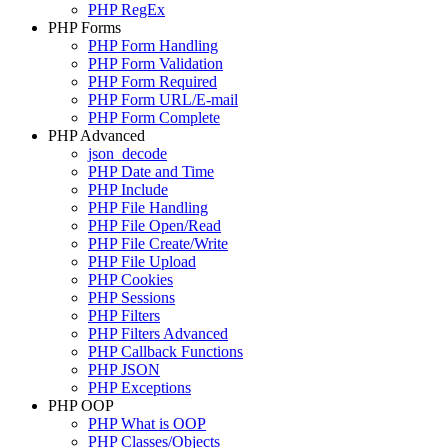
PHP RegEx
PHP Forms
PHP Form Handling
PHP Form Validation
PHP Form Required
PHP Form URL/E-mail
PHP Form Complete
PHP Advanced
json_decode
PHP Date and Time
PHP Include
PHP File Handling
PHP File Open/Read
PHP File Create/Write
PHP File Upload
PHP Cookies
PHP Sessions
PHP Filters
PHP Filters Advanced
PHP Callback Functions
PHP JSON
PHP Exceptions
PHP OOP
PHP What is OOP
PHP Classes/Objects