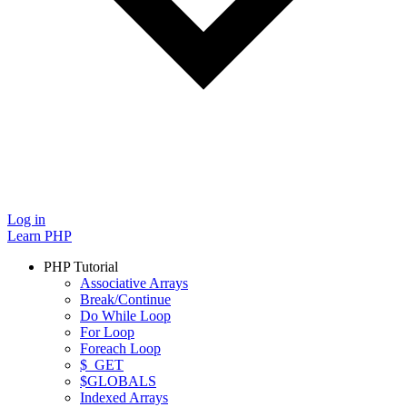
Log in
Learn PHP
PHP Tutorial
Associative Arrays
Break/Continue
Do While Loop
For Loop
Foreach Loop
$_GET
$GLOBALS
Indexed Arrays