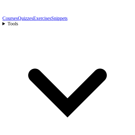
Courses
Quizzes
Exercises
Snippets
Tools