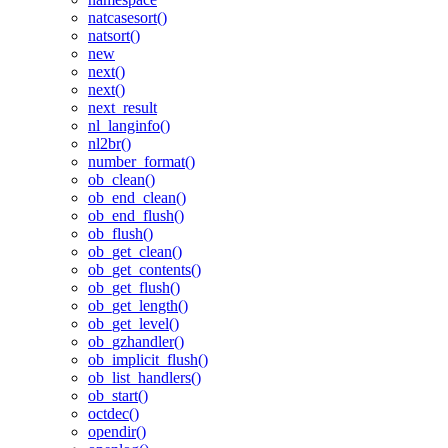
natcasesort()
natsort()
new
next()
next()
next_result
nl_langinfo()
nl2br()
number_format()
ob_clean()
ob_end_clean()
ob_end_flush()
ob_flush()
ob_get_clean()
ob_get_contents()
ob_get_flush()
ob_get_length()
ob_get_level()
ob_gzhandler()
ob_implicit_flush()
ob_list_handlers()
ob_start()
octdec()
opendir()