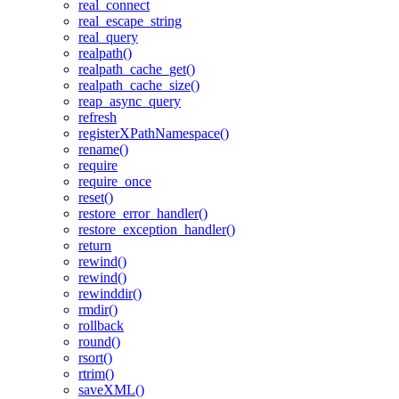
real_connect
real_escape_string
real_query
realpath()
realpath_cache_get()
realpath_cache_size()
reap_async_query
refresh
registerXPathNamespace()
rename()
require
require_once
reset()
restore_error_handler()
restore_exception_handler()
return
rewind()
rewind()
rewinddir()
rmdir()
rollback
round()
rsort()
rtrim()
saveXML()