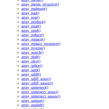
array_merge_recursive()
array_multisort()
array_pad()
array_pop()
array_product()
array_push()
array_rand()
array_reduce()
array_replace()
array_replace_recursive()
array_reverse()
array_search()
array_shift()
array_slice()
array_splice()
array_sum()
array_udiff()
array_udiff_assoc()
array_udiff_uassoc()
array_uintersect()
array_uintersect_assoc()
array_uintersect_uassoc()
array_unique()
array_unshift()