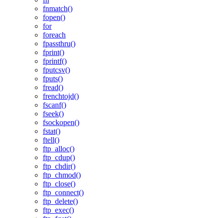
fnmatch()
fopen()
for
foreach
fpassthru()
fprint()
fprintf()
fputcsv()
fputs()
fread()
frenchtojd()
fscanf()
fseek()
fsockopen()
fstat()
ftell()
ftp_alloc()
ftp_cdup()
ftp_chdir()
ftp_chmod()
ftp_close()
ftp_connect()
ftp_delete()
ftp_exec()