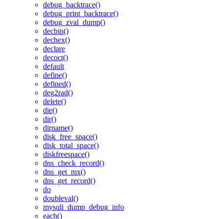
debug_backtrace()
debug_print_backtrace()
debug_zval_dump()
decbin()
dechex()
declare
decoct()
default
define()
defined()
deg2rad()
delete()
die()
dir()
dirname()
disk_free_space()
disk_total_space()
diskfreespace()
dns_check_record()
dns_get_mx()
dns_get_record()
do
doubleval()
mysqli_dump_debug_info
each()