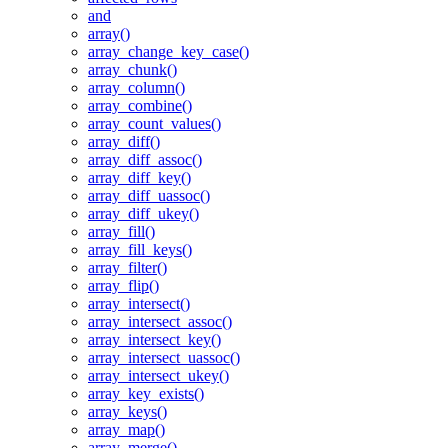
and
array()
array_change_key_case()
array_chunk()
array_column()
array_combine()
array_count_values()
array_diff()
array_diff_assoc()
array_diff_key()
array_diff_uassoc()
array_diff_ukey()
array_fill()
array_fill_keys()
array_filter()
array_flip()
array_intersect()
array_intersect_assoc()
array_intersect_key()
array_intersect_uassoc()
array_intersect_ukey()
array_key_exists()
array_keys()
array_map()
array_merge()