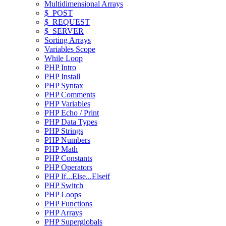
Multidimensional Arrays
$_POST
$_REQUEST
$_SERVER
Sorting Arrays
Variables Scope
While Loop
PHP Intro
PHP Install
PHP Syntax
PHP Comments
PHP Variables
PHP Echo / Print
PHP Data Types
PHP Strings
PHP Numbers
PHP Math
PHP Constants
PHP Operators
PHP If...Else...Elseif
PHP Switch
PHP Loops
PHP Functions
PHP Arrays
PHP Superglobals