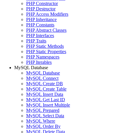
PHP Constructor
PHP Destructor
PHP Access Modifiers
PHP Inheritance
PHP Constants
PHP Abstract Classes
PHP Interfaces
PHP Traits
PHP Static Methods
PHP Static Properties
PHP Namespaces
PHP Iterables
MySQL Database
MySQL Database
MySQL Connect
MySQL Create DB
MySQL Create Table
MySQL Insert Data
MySQL Get Last ID
MySQL Insert Multiple
MySQL Prepared
MySQL Select Data
MySQL Where
MySQL Order By
MySQL Delete Data