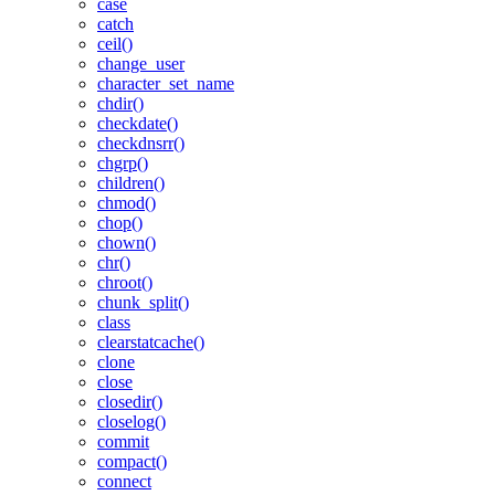
case
catch
ceil()
change_user
character_set_name
chdir()
checkdate()
checkdnsrr()
chgrp()
children()
chmod()
chop()
chown()
chr()
chroot()
chunk_split()
class
clearstatcache()
clone
close
closedir()
closelog()
commit
compact()
connect