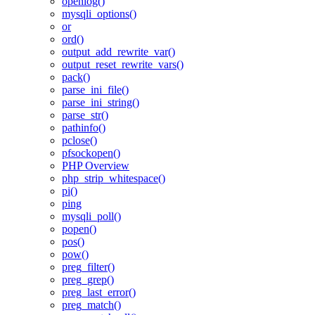
openlog()
mysqli_options()
or
ord()
output_add_rewrite_var()
output_reset_rewrite_vars()
pack()
parse_ini_file()
parse_ini_string()
parse_str()
pathinfo()
pclose()
pfsockopen()
PHP Overview
php_strip_whitespace()
pi()
ping
mysqli_poll()
popen()
pos()
pow()
preg_filter()
preg_grep()
preg_last_error()
preg_match()