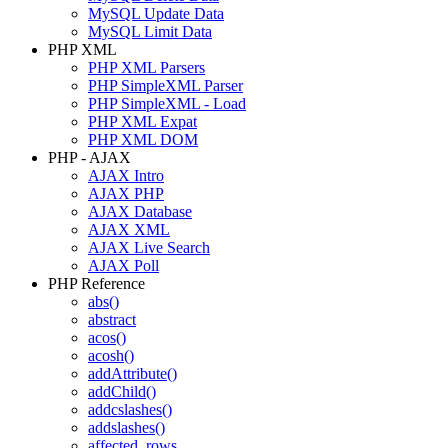
MySQL Update Data
MySQL Limit Data
PHP XML
PHP XML Parsers
PHP SimpleXML Parser
PHP SimpleXML - Load
PHP XML Expat
PHP XML DOM
PHP - AJAX
AJAX Intro
AJAX PHP
AJAX Database
AJAX XML
AJAX Live Search
AJAX Poll
PHP Reference
abs()
abstract
acos()
acosh()
addAttribute()
addChild()
addcslashes()
addslashes()
affected_rows