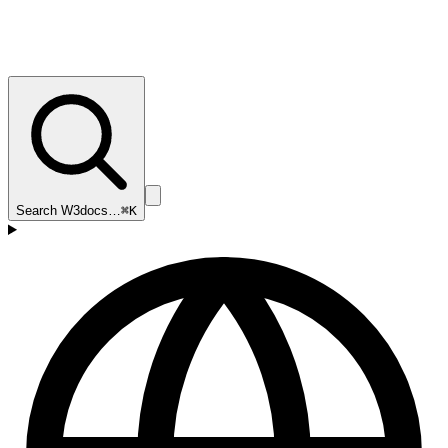
Search W3docs…
⌘K