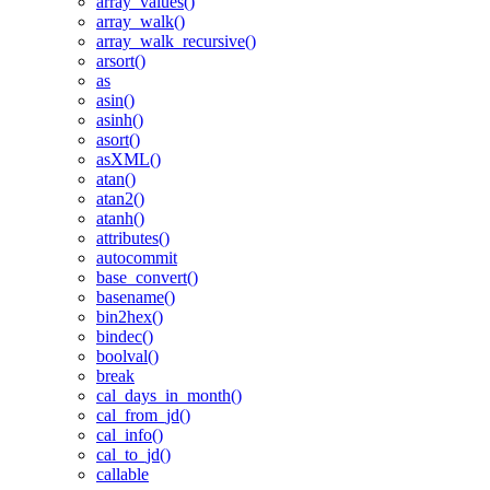
array_values()
array_walk()
array_walk_recursive()
arsort()
as
asin()
asinh()
asort()
asXML()
atan()
atan2()
atanh()
attributes()
autocommit
base_convert()
basename()
bin2hex()
bindec()
boolval()
break
cal_days_in_month()
cal_from_jd()
cal_info()
cal_to_jd()
callable