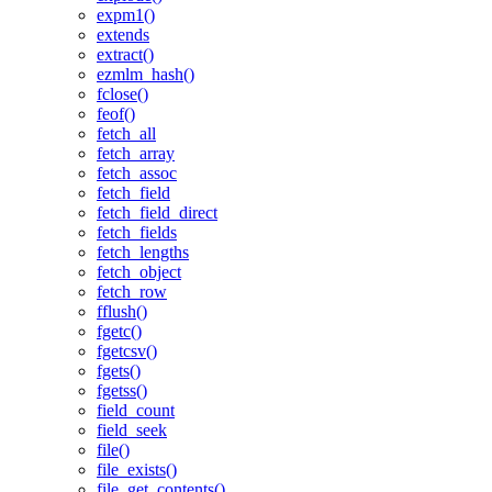
expm1()
extends
extract()
ezmlm_hash()
fclose()
feof()
fetch_all
fetch_array
fetch_assoc
fetch_field
fetch_field_direct
fetch_fields
fetch_lengths
fetch_object
fetch_row
fflush()
fgetc()
fgetcsv()
fgets()
fgetss()
field_count
field_seek
file()
file_exists()
file_get_contents()