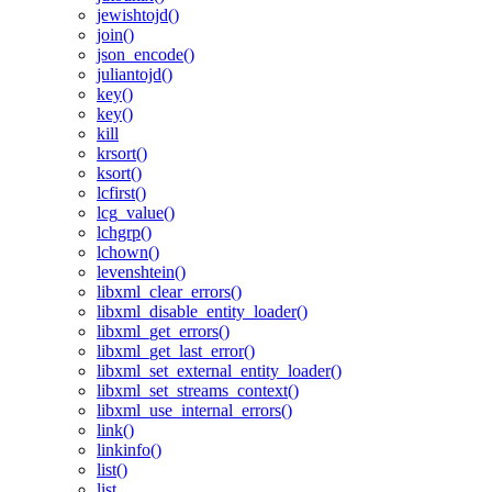
jewishtojd()
join()
json_encode()
juliantojd()
key()
key()
kill
krsort()
ksort()
lcfirst()
lcg_value()
lchgrp()
lchown()
levenshtein()
libxml_clear_errors()
libxml_disable_entity_loader()
libxml_get_errors()
libxml_get_last_error()
libxml_set_external_entity_loader()
libxml_set_streams_context()
libxml_use_internal_errors()
link()
linkinfo()
list()
list