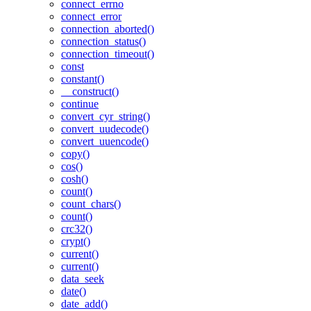
connect_errno
connect_error
connection_aborted()
connection_status()
connection_timeout()
const
constant()
__construct()
continue
convert_cyr_string()
convert_uudecode()
convert_uuencode()
copy()
cos()
cosh()
count()
count_chars()
count()
crc32()
crypt()
current()
current()
data_seek
date()
date_add()