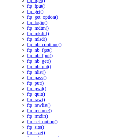
ftp_fget()
ftp_fput()
ftp_get()
ftp_get_option()
ftp_login()
ftp_mdtm()
ftp_mkdir()
ftp_mlsd()
ftp_nb_continue()
ftp_nb_fget()
ftp_nb_fput()
ftp_nb_get()
ftp_nb_put()
ftp_nlist()
ftp_pasv()
ftp_put()
ftp_pwd()
ftp_quit()
ftp_raw()
ftp_rawlist()
ftp_rename()
ftp_rmdir()
ftp_set_option()
ftp_site()
ftp_size()