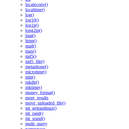
localeconv()
localtime()
log()
log10()
log1p()
long2ip()
lstat()
ltrim()
mail()
max()
md5()
md5_file()
metaphone()
microtime()
min()
mkdir()
mktime()
money_format()
more_results
move_uploaded_file()
mt_getrandmax()
mt_rand()
mt_srand()
multi_query
namespace