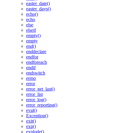
easter_date()
easter_days()
echo()
echo
else
elseif
empty()
empty
end()
enddeclare
endfor
endforeach
endif
endswitch
errno
error
error_get_last()
error_list
error_log()
error_reporting()
eval()
Exception()
exit()
exp()
explode()