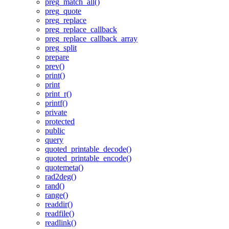
preg_match_all()
preg_quote
preg_replace
preg_replace_callback
preg_replace_callback_array
preg_split
prepare
prev()
print()
print
print_r()
printf()
private
protected
public
query
quoted_printable_decode()
quoted_printable_encode()
quotemeta()
rad2deg()
rand()
range()
readdir()
readfile()
readlink()