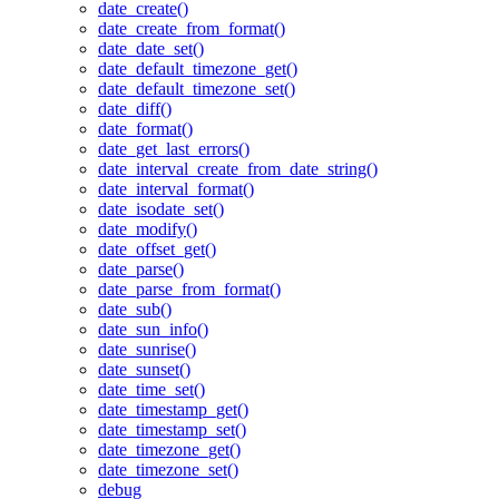
date_create()
date_create_from_format()
date_date_set()
date_default_timezone_get()
date_default_timezone_set()
date_diff()
date_format()
date_get_last_errors()
date_interval_create_from_date_string()
date_interval_format()
date_isodate_set()
date_modify()
date_offset_get()
date_parse()
date_parse_from_format()
date_sub()
date_sun_info()
date_sunrise()
date_sunset()
date_time_set()
date_timestamp_get()
date_timestamp_set()
date_timezone_get()
date_timezone_set()
debug