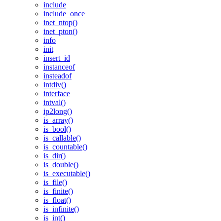
include
include_once
inet_ntop()
inet_pton()
info
init
insert_id
instanceof
insteadof
intdiv()
interface
intval()
ip2long()
is_array()
is_bool()
is_callable()
is_countable()
is_dir()
is_double()
is_executable()
is_file()
is_finite()
is_float()
is_infinite()
is_int()