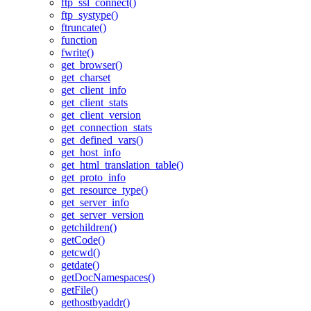
ftp_ssl_connect()
ftp_systype()
ftruncate()
function
fwrite()
get_browser()
get_charset
get_client_info
get_client_stats
get_client_version
get_connection_stats
get_defined_vars()
get_host_info
get_html_translation_table()
get_proto_info
get_resource_type()
get_server_info
get_server_version
getchildren()
getCode()
getcwd()
getdate()
getDocNamespaces()
getFile()
gethostbyaddr()