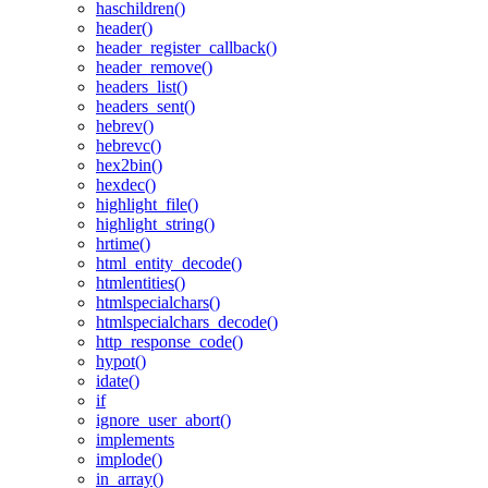
haschildren()
header()
header_register_callback()
header_remove()
headers_list()
headers_sent()
hebrev()
hebrevc()
hex2bin()
hexdec()
highlight_file()
highlight_string()
hrtime()
html_entity_decode()
htmlentities()
htmlspecialchars()
htmlspecialchars_decode()
http_response_code()
hypot()
idate()
if
ignore_user_abort()
implements
implode()
in_array()