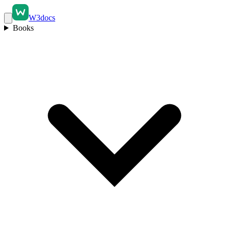
W3docs
Books