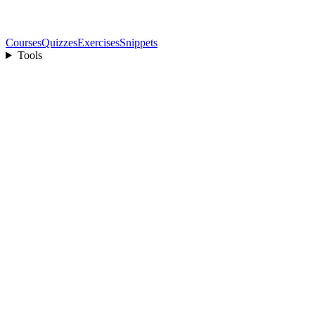
Courses
Quizzes
Exercises
Snippets
Tools