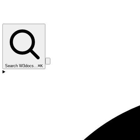
Search W3docs…
⌘K