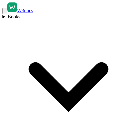
W3docs
Books