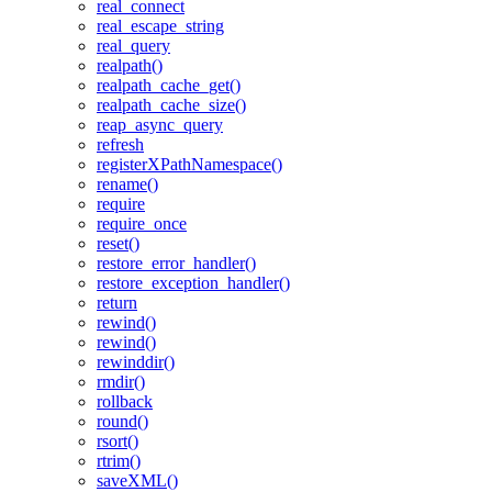
real_connect
real_escape_string
real_query
realpath()
realpath_cache_get()
realpath_cache_size()
reap_async_query
refresh
registerXPathNamespace()
rename()
require
require_once
reset()
restore_error_handler()
restore_exception_handler()
return
rewind()
rewind()
rewinddir()
rmdir()
rollback
round()
rsort()
rtrim()
saveXML()