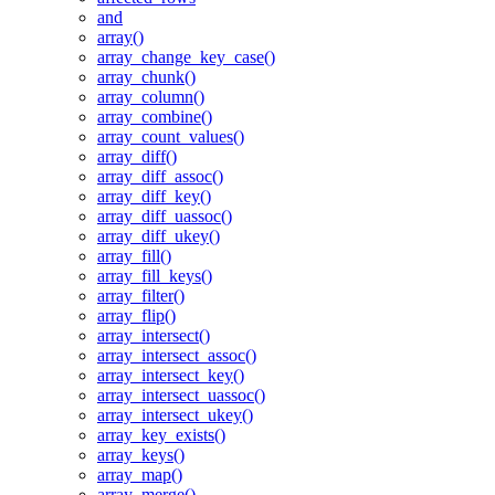
and
array()
array_change_key_case()
array_chunk()
array_column()
array_combine()
array_count_values()
array_diff()
array_diff_assoc()
array_diff_key()
array_diff_uassoc()
array_diff_ukey()
array_fill()
array_fill_keys()
array_filter()
array_flip()
array_intersect()
array_intersect_assoc()
array_intersect_key()
array_intersect_uassoc()
array_intersect_ukey()
array_key_exists()
array_keys()
array_map()
array_merge()