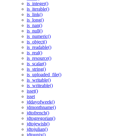
is_integer()
is_iterable()
is_link()
is_long()
is_nan()
is_null()
is_numeric()
is_object()
is_readable()
is_real()
is_resource()
is_scalar()
is_string()
is_uploaded_file()
is_writable()
is_writeable()
isset()
isset
jddayofweek()
jdmonthname()
jdtofrench()
jdtogregorian()
jdtojewish()
jdtojulian()
jdtounix()