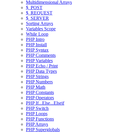
Multidimensional Arrays
$_POST
$_REQUEST
$_SERVER
Sorting Arrays
Variables Scope
While Loop
PHP Intro
PHP Install
PHP Syntax
PHP Comments
PHP Variables
PHP Echo / Print
PHP Data Types
PHP Strings
PHP Numbers
PHP Math
PHP Constants
PHP Operators
PHP If...Else...Elseif
PHP Switch
PHP Loops
PHP Functions
PHP Arrays
PHP Superglobals