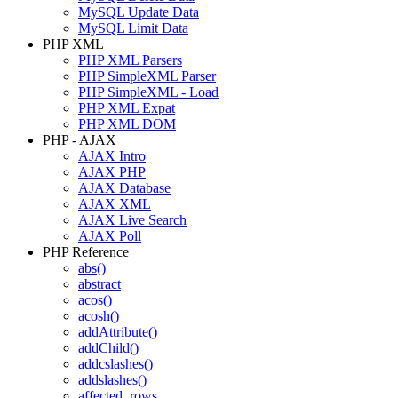
MySQL Update Data
MySQL Limit Data
PHP XML
PHP XML Parsers
PHP SimpleXML Parser
PHP SimpleXML - Load
PHP XML Expat
PHP XML DOM
PHP - AJAX
AJAX Intro
AJAX PHP
AJAX Database
AJAX XML
AJAX Live Search
AJAX Poll
PHP Reference
abs()
abstract
acos()
acosh()
addAttribute()
addChild()
addcslashes()
addslashes()
affected_rows