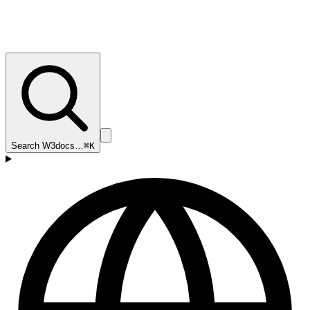
Search W3docs…
⌘K