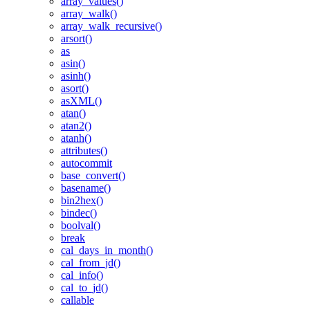
array_values()
array_walk()
array_walk_recursive()
arsort()
as
asin()
asinh()
asort()
asXML()
atan()
atan2()
atanh()
attributes()
autocommit
base_convert()
basename()
bin2hex()
bindec()
boolval()
break
cal_days_in_month()
cal_from_jd()
cal_info()
cal_to_jd()
callable