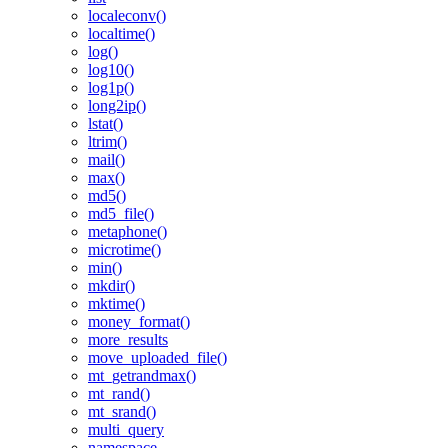
localeconv()
localtime()
log()
log10()
log1p()
long2ip()
lstat()
ltrim()
mail()
max()
md5()
md5_file()
metaphone()
microtime()
min()
mkdir()
mktime()
money_format()
more_results
move_uploaded_file()
mt_getrandmax()
mt_rand()
mt_srand()
multi_query
namespace