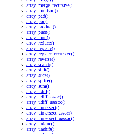
array_merge_recursive()
array_multisort()
array_pad()
array_pop()
array_product()
array_push()
array_rand()
array_reduce()
array_replace()
array_replace_recursive()
array_reverse()
array_search()
array_shift()
array_slice()
array_splice()
array_sum()
array_udiff()
array_udiff_assoc()
array_udiff_uassoc()
array_uintersect()
array_uintersect_assoc()
array_uintersect_uassoc()
array_unique()
array_unshift()