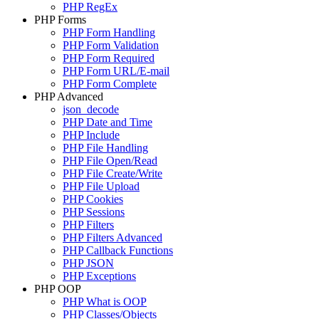
PHP RegEx
PHP Forms
PHP Form Handling
PHP Form Validation
PHP Form Required
PHP Form URL/E-mail
PHP Form Complete
PHP Advanced
json_decode
PHP Date and Time
PHP Include
PHP File Handling
PHP File Open/Read
PHP File Create/Write
PHP File Upload
PHP Cookies
PHP Sessions
PHP Filters
PHP Filters Advanced
PHP Callback Functions
PHP JSON
PHP Exceptions
PHP OOP
PHP What is OOP
PHP Classes/Objects