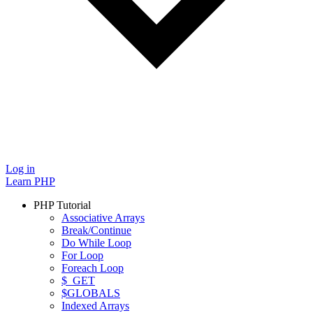
Log in
Learn PHP
PHP Tutorial
Associative Arrays
Break/Continue
Do While Loop
For Loop
Foreach Loop
$_GET
$GLOBALS
Indexed Arrays