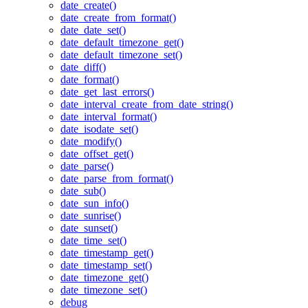
date_create()
date_create_from_format()
date_date_set()
date_default_timezone_get()
date_default_timezone_set()
date_diff()
date_format()
date_get_last_errors()
date_interval_create_from_date_string()
date_interval_format()
date_isodate_set()
date_modify()
date_offset_get()
date_parse()
date_parse_from_format()
date_sub()
date_sun_info()
date_sunrise()
date_sunset()
date_time_set()
date_timestamp_get()
date_timestamp_set()
date_timezone_get()
date_timezone_set()
debug