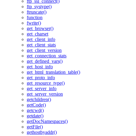
ftp_ssl_connect()
ftp_systype()
ftruncate()
function
fwrite()
get_browser()
get_charset
get_client_info
get_client_stats
get_client_version
get_connection_stats
get_defined_vars()
get_host_info
get_html_translation_table()
get_proto_info
get_resource_type()
get_server_info
get_server_version
getchildren()
getCode()
getcwd()
getdate()
getDocNamespaces()
getFile()
gethostbyaddr()