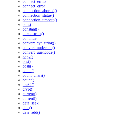
connect_errno
connect_error
connection_aborted()
connection_status()
connection_timeout()
const
constant()
__construct()
continue
convert_cyr_string()
convert_uudecode()
convert_uuencode()
copy()
cos()
cosh()
count()
count_chars()
count()
crc32()
crypt()
current()
current()
data_seek
date()
date_add()