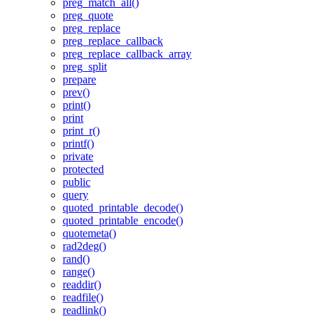
preg_match_all()
preg_quote
preg_replace
preg_replace_callback
preg_replace_callback_array
preg_split
prepare
prev()
print()
print
print_r()
printf()
private
protected
public
query
quoted_printable_decode()
quoted_printable_encode()
quotemeta()
rad2deg()
rand()
range()
readdir()
readfile()
readlink()