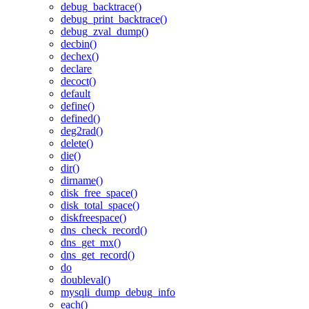
debug_backtrace()
debug_print_backtrace()
debug_zval_dump()
decbin()
dechex()
declare
decoct()
default
define()
defined()
deg2rad()
delete()
die()
dir()
dirname()
disk_free_space()
disk_total_space()
diskfreespace()
dns_check_record()
dns_get_mx()
dns_get_record()
do
doubleval()
mysqli_dump_debug_info
each()