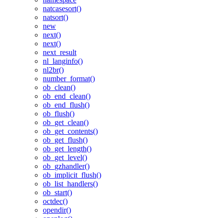
natcasesort()
natsort()
new
next()
next()
next_result
nl_langinfo()
nl2br()
number_format()
ob_clean()
ob_end_clean()
ob_end_flush()
ob_flush()
ob_get_clean()
ob_get_contents()
ob_get_flush()
ob_get_length()
ob_get_level()
ob_gzhandler()
ob_implicit_flush()
ob_list_handlers()
ob_start()
octdec()
opendir()