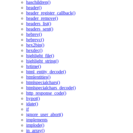
haschildren()
header()
header_register_callback()
header_remove()
headers_list()
headers_sent()
hebrev()
hebrevc()
hex2bin()
hexdec()
highlight_file()
highlight_string()
hrtime()
html_entity_decode()
htmlentities()
htmlspecialchars()
htmlspecialchars_decode()
http_response_code()
hypot()
idate()
if
ignore_user_abort()
implements
implode()
in_array()