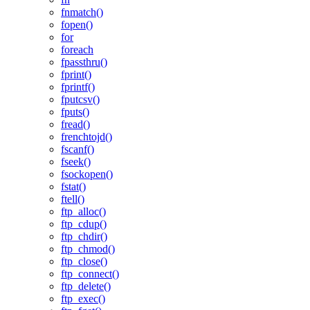
fnmatch()
fopen()
for
foreach
fpassthru()
fprint()
fprintf()
fputcsv()
fputs()
fread()
frenchtojd()
fscanf()
fseek()
fsockopen()
fstat()
ftell()
ftp_alloc()
ftp_cdup()
ftp_chdir()
ftp_chmod()
ftp_close()
ftp_connect()
ftp_delete()
ftp_exec()