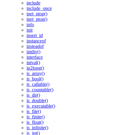
include
include_once
inet_ntop()
inet_pton()
info
init
insert_id
instanceof
insteadof
intdiv()
interface
intval()
ip2long()
is_array()
is_bool()
is_callable()
is_countable()
is_dir()
is_double()
is_executable()
is_file()
is_finite()
is_float()
is_infinite()
is_int()