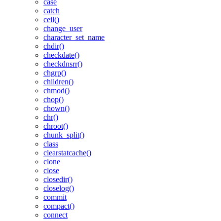
case
catch
ceil()
change_user
character_set_name
chdir()
checkdate()
checkdnsrr()
chgrp()
children()
chmod()
chop()
chown()
chr()
chroot()
chunk_split()
class
clearstatcache()
clone
close
closedir()
closelog()
commit
compact()
connect