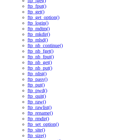
ftp_fget()
ftp_fput()
ftp_get()
ftp_get_option()
ftp_login()
ftp_mdtm()
ftp_mkdir()
ftp_mlsd()
ftp_nb_continue()
ftp_nb_fget()
ftp_nb_fput()
ftp_nb_get()
ftp_nb_put()
ftp_nlist()
ftp_pasv()
ftp_put()
ftp_pwd()
ftp_quit()
ftp_raw()
ftp_rawlist()
ftp_rename()
ftp_rmdir()
ftp_set_option()
ftp_site()
ftp_size()