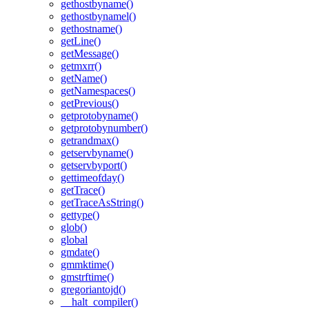
gethostbyname()
gethostbynamel()
gethostname()
getLine()
getMessage()
getmxrr()
getName()
getNamespaces()
getPrevious()
getprotobyname()
getprotobynumber()
getrandmax()
getservbyname()
getservbyport()
gettimeofday()
getTrace()
getTraceAsString()
gettype()
glob()
global
gmdate()
gmmktime()
gmstrftime()
gregoriantojd()
__halt_compiler()