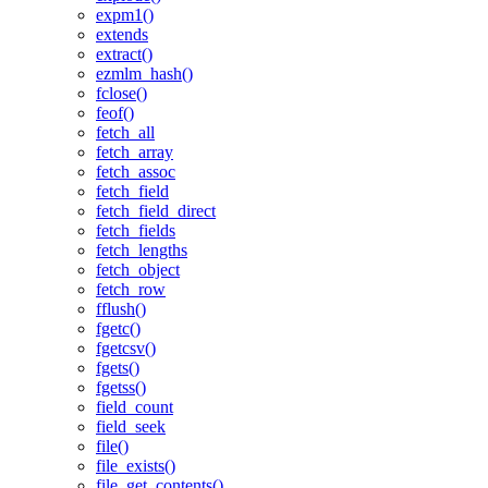
expm1()
extends
extract()
ezmlm_hash()
fclose()
feof()
fetch_all
fetch_array
fetch_assoc
fetch_field
fetch_field_direct
fetch_fields
fetch_lengths
fetch_object
fetch_row
fflush()
fgetc()
fgetcsv()
fgets()
fgetss()
field_count
field_seek
file()
file_exists()
file_get_contents()