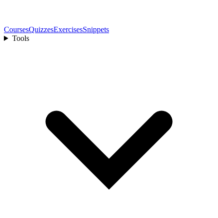
Courses
Quizzes
Exercises
Snippets
Tools