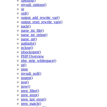
openlog()
mysqli_options()
or
ord()
output_add_rewrite_var()
output_reset_rewrite_vars()
pack()
parse_ini_file()
parse_ini_string()
parse_str()
pathinfo()
pclose()
pfsockopen()
PHP Overview
php_strip_whitespace()
pi()
ping
mysqli_poll()
popen()
pos()
pow()
preg_filter()
preg_grep()
preg_last_error()
preg_match()