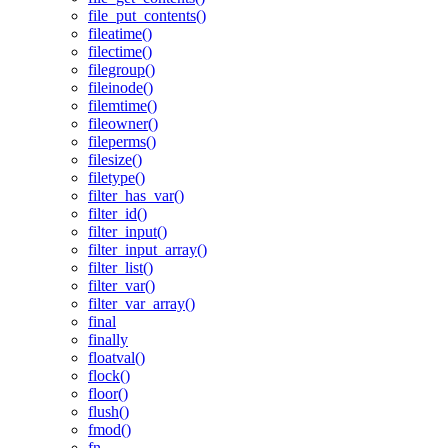
file_put_contents()
fileatime()
filectime()
filegroup()
fileinode()
filemtime()
fileowner()
fileperms()
filesize()
filetype()
filter_has_var()
filter_id()
filter_input()
filter_input_array()
filter_list()
filter_var()
filter_var_array()
final
finally
floatval()
flock()
floor()
flush()
fmod()
fn