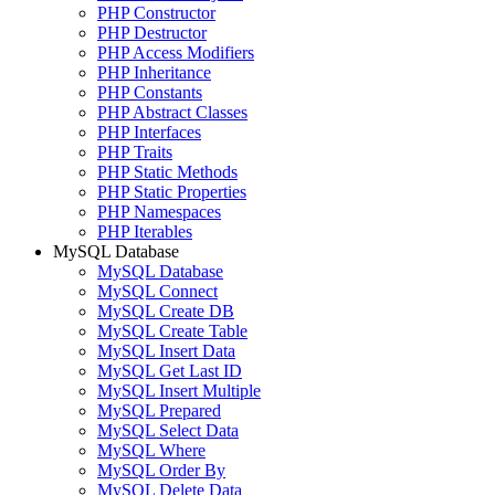
PHP Constructor
PHP Destructor
PHP Access Modifiers
PHP Inheritance
PHP Constants
PHP Abstract Classes
PHP Interfaces
PHP Traits
PHP Static Methods
PHP Static Properties
PHP Namespaces
PHP Iterables
MySQL Database
MySQL Database
MySQL Connect
MySQL Create DB
MySQL Create Table
MySQL Insert Data
MySQL Get Last ID
MySQL Insert Multiple
MySQL Prepared
MySQL Select Data
MySQL Where
MySQL Order By
MySQL Delete Data