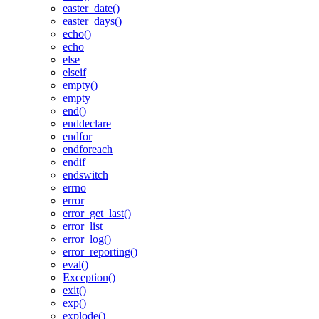
easter_date()
easter_days()
echo()
echo
else
elseif
empty()
empty
end()
enddeclare
endfor
endforeach
endif
endswitch
errno
error
error_get_last()
error_list
error_log()
error_reporting()
eval()
Exception()
exit()
exp()
explode()