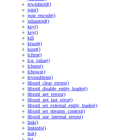
jewishtojd()
join()
json_encode()
juliantojd()
key()
key()
kill
krsort()
ksort()
lcfirst()
lcg_value()
lchgrp()
lchown()
levenshtein()
libxml_clear_errors()
libxml_disable_entity_loader()
libxml_get_errors()
libxml_get_last_error()
libxml_set_external_entity_loader()
libxml_set_streams_context()
libxml_use_internal_errors()
link()
linkinfo()
list()
list