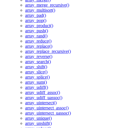
array_merge_recursive()
array_multisort()
array_pad()
array_pop()
array_product()
array_push()
array_rand()
array_reduce()
array_replace()
array_replace_recursive()
array_reverse()
array_search()
array_shift()
array_slice()
array_splice()
array_sum()
array_udiff()
array_udiff_assoc()
array_udiff_uassoc()
array_uintersect()
array_uintersect_assoc()
array_uintersect_uassoc()
array_unique()
array_unshift()