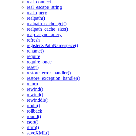
real_connect
real_escape_string
real_query
realpath()
realpath_cache_get()
realpath_cache_size()
reap_async_query
refresh
registerXPathNamespace()
rename()
require
require_once
reset()
restore_error_handler()
restore_exception_handler()
return
rewind()
rewind()
rewinddir()
rmdir()
rollback
round()
rsort()
rtrim()
saveXML()