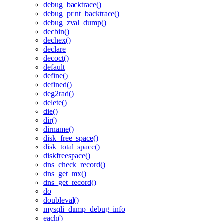
debug_backtrace()
debug_print_backtrace()
debug_zval_dump()
decbin()
dechex()
declare
decoct()
default
define()
defined()
deg2rad()
delete()
die()
dir()
dirname()
disk_free_space()
disk_total_space()
diskfreespace()
dns_check_record()
dns_get_mx()
dns_get_record()
do
doubleval()
mysqli_dump_debug_info
each()