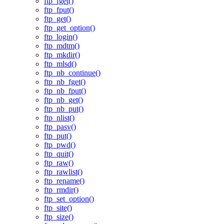
ftp_fget()
ftp_fput()
ftp_get()
ftp_get_option()
ftp_login()
ftp_mdtm()
ftp_mkdir()
ftp_mlsd()
ftp_nb_continue()
ftp_nb_fget()
ftp_nb_fput()
ftp_nb_get()
ftp_nb_put()
ftp_nlist()
ftp_pasv()
ftp_put()
ftp_pwd()
ftp_quit()
ftp_raw()
ftp_rawlist()
ftp_rename()
ftp_rmdir()
ftp_set_option()
ftp_site()
ftp_size()