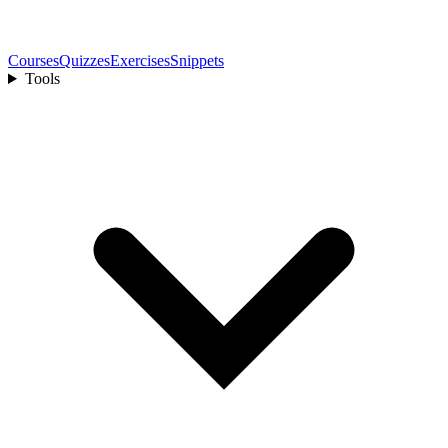
Courses
Quizzes
Exercises
Snippets
Tools