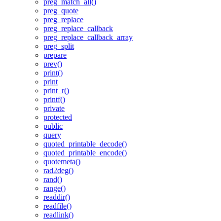
preg_match_all()
preg_quote
preg_replace
preg_replace_callback
preg_replace_callback_array
preg_split
prepare
prev()
print()
print
print_r()
printf()
private
protected
public
query
quoted_printable_decode()
quoted_printable_encode()
quotemeta()
rad2deg()
rand()
range()
readdir()
readfile()
readlink()