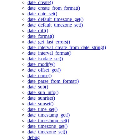
date_create()
date_create_from_format()
date_date_set()
date_default_timezone_get()
date_default_timezone_set()
date_diff()
date_format()
date_get_last_errors()
date_interval_create_from_date_string()
date_interval_format()
date_isodate_set()
date_modify()
date_offset_get()
date_parse()
date_parse_from_format()
date_sub()
date_sun_info()
date_sunrise()
date_sunset()
date_time_set()
date_timestamp_get()
date_timestamp_set()
date_timezone_get()
date_timezone_set()
debug