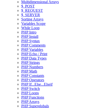
Multidimensional Arrays
$_POST
$_REQUEST
$_SERVER
Sorting Arrays
Variables Scope
While Loop
PHP Intro
PHP Install
PHP Syntax
PHP Comments
PHP Variables
PHP Echo / Print
PHP Data Types
PHP Strings
PHP Numbers
PHP Math
PHP Constants
PHP Operators
PHP If...Else...Elseif
PHP Switch
PHP Loops
PHP Functions
PHP Arrays
PHP Superglobals