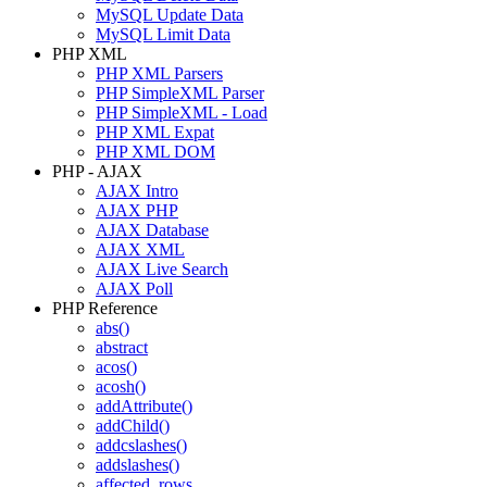
MySQL Update Data
MySQL Limit Data
PHP XML
PHP XML Parsers
PHP SimpleXML Parser
PHP SimpleXML - Load
PHP XML Expat
PHP XML DOM
PHP - AJAX
AJAX Intro
AJAX PHP
AJAX Database
AJAX XML
AJAX Live Search
AJAX Poll
PHP Reference
abs()
abstract
acos()
acosh()
addAttribute()
addChild()
addcslashes()
addslashes()
affected_rows