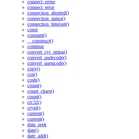
connect_errno
connect_error
connection_aborted()
connection_status()
connection_timeout()
const
constant()
__construct()
continue
convert_cyr_string()
convert_uudecode()
convert_uuencode()
copy()
cos()
cosh()
count()
count_chars()
count()
crc32()
crypt()
current()
current()
data_seek
date()
date_add()