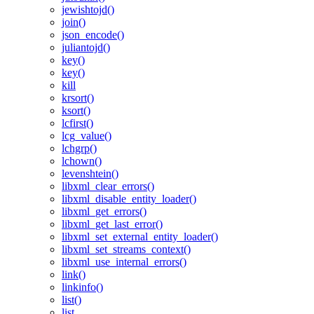
jewishtojd()
join()
json_encode()
juliantojd()
key()
key()
kill
krsort()
ksort()
lcfirst()
lcg_value()
lchgrp()
lchown()
levenshtein()
libxml_clear_errors()
libxml_disable_entity_loader()
libxml_get_errors()
libxml_get_last_error()
libxml_set_external_entity_loader()
libxml_set_streams_context()
libxml_use_internal_errors()
link()
linkinfo()
list()
list