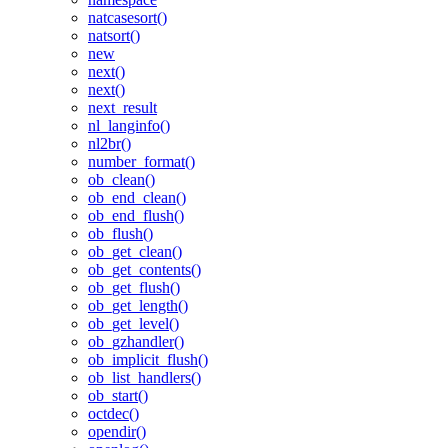
natcasesort()
natsort()
new
next()
next()
next_result
nl_langinfo()
nl2br()
number_format()
ob_clean()
ob_end_clean()
ob_end_flush()
ob_flush()
ob_get_clean()
ob_get_contents()
ob_get_flush()
ob_get_length()
ob_get_level()
ob_gzhandler()
ob_implicit_flush()
ob_list_handlers()
ob_start()
octdec()
opendir()