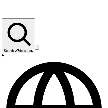
Search W3docs…
⌘K