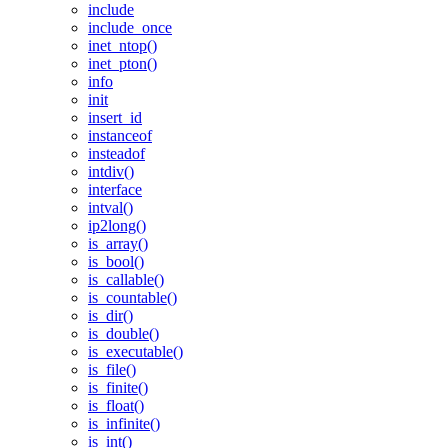
include
include_once
inet_ntop()
inet_pton()
info
init
insert_id
instanceof
insteadof
intdiv()
interface
intval()
ip2long()
is_array()
is_bool()
is_callable()
is_countable()
is_dir()
is_double()
is_executable()
is_file()
is_finite()
is_float()
is_infinite()
is_int()