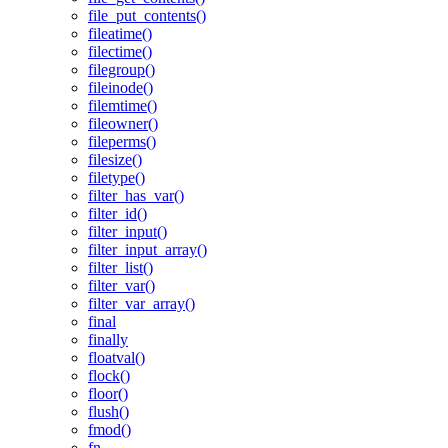
file_put_contents()
fileatime()
filectime()
filegroup()
fileinode()
filemtime()
fileowner()
fileperms()
filesize()
filetype()
filter_has_var()
filter_id()
filter_input()
filter_input_array()
filter_list()
filter_var()
filter_var_array()
final
finally
floatval()
flock()
floor()
flush()
fmod()
fn