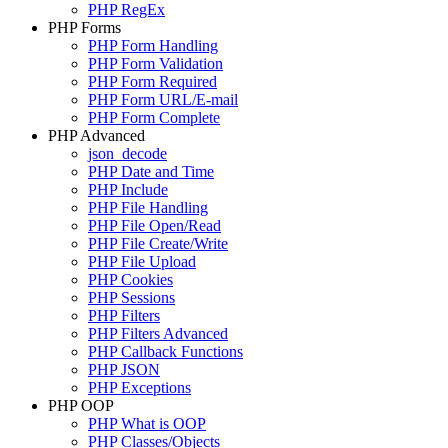
PHP RegEx
PHP Forms
PHP Form Handling
PHP Form Validation
PHP Form Required
PHP Form URL/E-mail
PHP Form Complete
PHP Advanced
json_decode
PHP Date and Time
PHP Include
PHP File Handling
PHP File Open/Read
PHP File Create/Write
PHP File Upload
PHP Cookies
PHP Sessions
PHP Filters
PHP Filters Advanced
PHP Callback Functions
PHP JSON
PHP Exceptions
PHP OOP
PHP What is OOP
PHP Classes/Objects