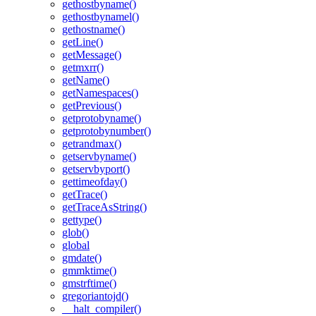
gethostbyname()
gethostbynamel()
gethostname()
getLine()
getMessage()
getmxrr()
getName()
getNamespaces()
getPrevious()
getprotobyname()
getprotobynumber()
getrandmax()
getservbyname()
getservbyport()
gettimeofday()
getTrace()
getTraceAsString()
gettype()
glob()
global
gmdate()
gmmktime()
gmstrftime()
gregoriantojd()
__halt_compiler()