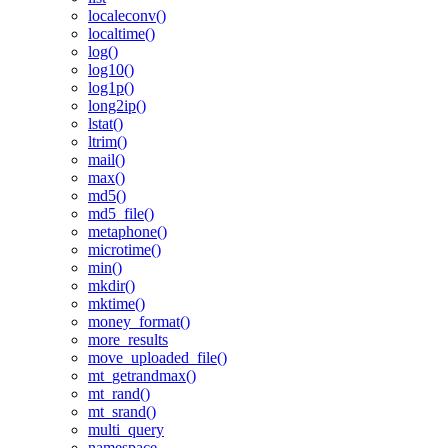
localeconv()
localtime()
log()
log10()
log1p()
long2ip()
lstat()
ltrim()
mail()
max()
md5()
md5_file()
metaphone()
microtime()
min()
mkdir()
mktime()
money_format()
more_results
move_uploaded_file()
mt_getrandmax()
mt_rand()
mt_srand()
multi_query
namespace