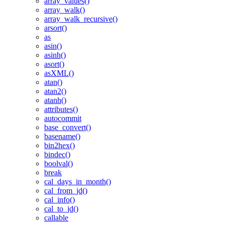
array_values()
array_walk()
array_walk_recursive()
arsort()
as
asin()
asinh()
asort()
asXML()
atan()
atan2()
atanh()
attributes()
autocommit
base_convert()
basename()
bin2hex()
bindec()
boolval()
break
cal_days_in_month()
cal_from_jd()
cal_info()
cal_to_jd()
callable