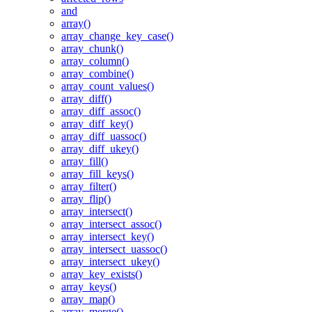
and
array()
array_change_key_case()
array_chunk()
array_column()
array_combine()
array_count_values()
array_diff()
array_diff_assoc()
array_diff_key()
array_diff_uassoc()
array_diff_ukey()
array_fill()
array_fill_keys()
array_filter()
array_flip()
array_intersect()
array_intersect_assoc()
array_intersect_key()
array_intersect_uassoc()
array_intersect_ukey()
array_key_exists()
array_keys()
array_map()
array_merge()