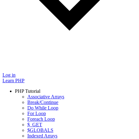
Log in
Learn PHP
PHP Tutorial
Associative Arrays
Break/Continue
Do While Loop
For Loop
Foreach Loop
$_GET
$GLOBALS
Indexed Arrays