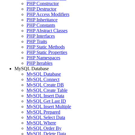
PHP Constructor
PHP Destructor
PHP Access Modifiers
PHP Inheritance
PHP Constants
PHP Abstract Classes
PHP Interfaces
PHP Traits
PHP Static Methods
PHP Static Properties
PHP Namespaces
PHP Iterables
MySQL Database
MySQL Database
MySQL Connect
MySQL Create DB
MySQL Create Table
MySQL Insert Data
MySQL Get Last ID
MySQL Insert Multiple
MySQL Prepared
MySQL Select Data
MySQL Where
MySQL Order By
MySQL Delete Data