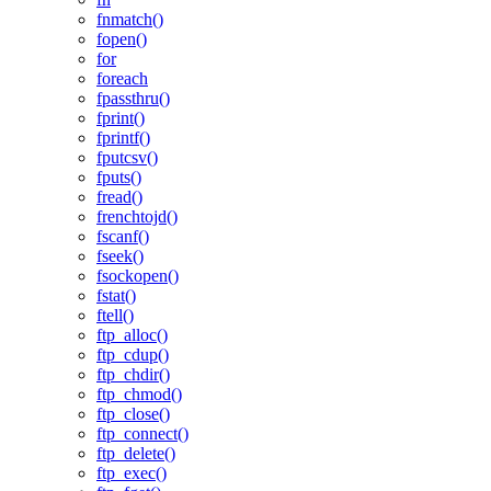
fnmatch()
fopen()
for
foreach
fpassthru()
fprint()
fprintf()
fputcsv()
fputs()
fread()
frenchtojd()
fscanf()
fseek()
fsockopen()
fstat()
ftell()
ftp_alloc()
ftp_cdup()
ftp_chdir()
ftp_chmod()
ftp_close()
ftp_connect()
ftp_delete()
ftp_exec()