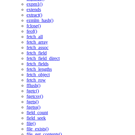
expm1()
extends
extract()
ezmlm_hash()
fclose()
feof()
fetch_all
fetch_array
fetch_assoc
fetch_field
fetch_field_direct
fetch_fields
fetch_lengths
fetch_object
fetch_row
fflush()
fgetc()
fgetcsv()
fgets()
fgetss()
field_count
field_seek
file()
file_exists()
file_get_contents()