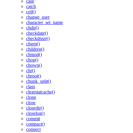
case
catch
ceil()
change_user
character_set_name
chdir()
checkdate()
checkdnsrr()
chgrp()
children()
chmod()
chop()
chown()
chr()
chroot()
chunk_split()
class
clearstatcache()
clone
close
closedir()
closelog()
commit
compact()
connect