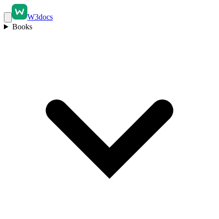
W3docs
Books