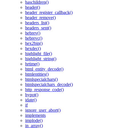
haschildren()
header()
header_register_callback()
header_remove()
headers_list()
headers_sent()
hebrev()
hebrevc()
hex2bin()
hexdec()
highlight_file()
highlight_string()
hrtime()
html_entity_decode()
htmlentities()
htmlspecialchars()
htmlspecialchars_decode()
http_response_code()
hypot()
idate()
if
ignore_user_abort()
implements
implode()
in_array()