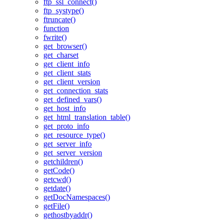
ftp_ssl_connect()
ftp_systype()
ftruncate()
function
fwrite()
get_browser()
get_charset
get_client_info
get_client_stats
get_client_version
get_connection_stats
get_defined_vars()
get_host_info
get_html_translation_table()
get_proto_info
get_resource_type()
get_server_info
get_server_version
getchildren()
getCode()
getcwd()
getdate()
getDocNamespaces()
getFile()
gethostbyaddr()