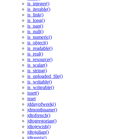
is_integer()
is_iterable()
is_link()
is_long()
is_nan()
is_null()
is_numeric()
is_object()
is_readable()
is_real()
is_resource()
is_scalar()
is_string()
is_uploaded_file()
is_writable()
is_writeable()
isset()
isset
jddayofweek()
jdmonthname()
jdtofrench()
jdtogregorian()
jdtojewish()
jdtojulian()
jdtounix()