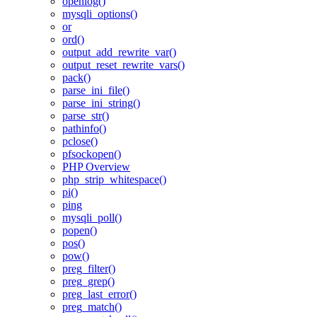
openlog()
mysqli_options()
or
ord()
output_add_rewrite_var()
output_reset_rewrite_vars()
pack()
parse_ini_file()
parse_ini_string()
parse_str()
pathinfo()
pclose()
pfsockopen()
PHP Overview
php_strip_whitespace()
pi()
ping
mysqli_poll()
popen()
pos()
pow()
preg_filter()
preg_grep()
preg_last_error()
preg_match()