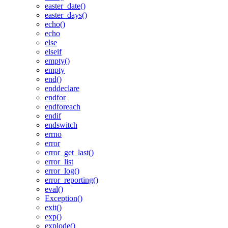
easter_date()
easter_days()
echo()
echo
else
elseif
empty()
empty
end()
enddeclare
endfor
endforeach
endif
endswitch
errno
error
error_get_last()
error_list
error_log()
error_reporting()
eval()
Exception()
exit()
exp()
explode()