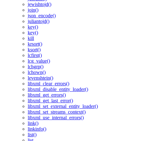
jewishtojd()
join()
json_encode()
juliantojd()
key()
key()
kill
krsort()
ksort()
lcfirst()
lcg_value()
lchgrp()
lchown()
levenshtein()
libxml_clear_errors()
libxml_disable_entity_loader()
libxml_get_errors()
libxml_get_last_error()
libxml_set_external_entity_loader()
libxml_set_streams_context()
libxml_use_internal_errors()
link()
linkinfo()
list()
list