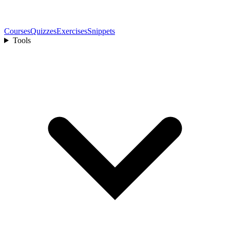
Courses
Quizzes
Exercises
Snippets
Tools