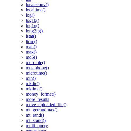
localeconv()
localtime()
log()
log10()
log1p()
long2ip()
lstat()
ltrim()
mail()
max()
md5()
md5_file()
metaphone()
microtime()
min()
mkdir()
mktime()
money_format()
more_results
move_uploaded_file()
mt_getrandmax()
mt_rand()
mt_srand()
multi_query
namespace