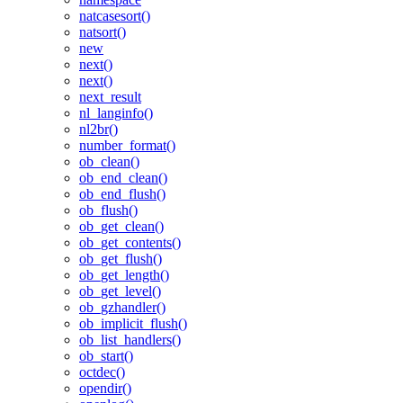
natcasesort()
natsort()
new
next()
next()
next_result
nl_langinfo()
nl2br()
number_format()
ob_clean()
ob_end_clean()
ob_end_flush()
ob_flush()
ob_get_clean()
ob_get_contents()
ob_get_flush()
ob_get_length()
ob_get_level()
ob_gzhandler()
ob_implicit_flush()
ob_list_handlers()
ob_start()
octdec()
opendir()