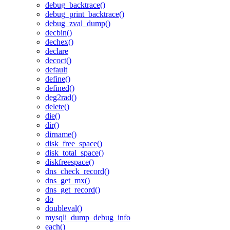
debug_backtrace()
debug_print_backtrace()
debug_zval_dump()
decbin()
dechex()
declare
decoct()
default
define()
defined()
deg2rad()
delete()
die()
dir()
dirname()
disk_free_space()
disk_total_space()
diskfreespace()
dns_check_record()
dns_get_mx()
dns_get_record()
do
doubleval()
mysqli_dump_debug_info
each()