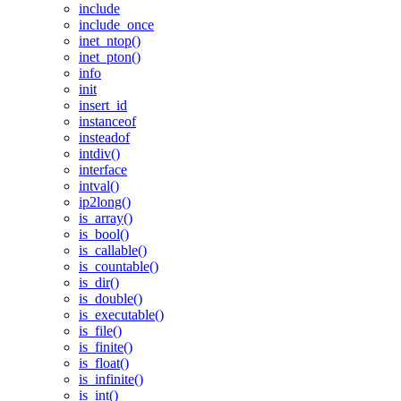
include
include_once
inet_ntop()
inet_pton()
info
init
insert_id
instanceof
insteadof
intdiv()
interface
intval()
ip2long()
is_array()
is_bool()
is_callable()
is_countable()
is_dir()
is_double()
is_executable()
is_file()
is_finite()
is_float()
is_infinite()
is_int()