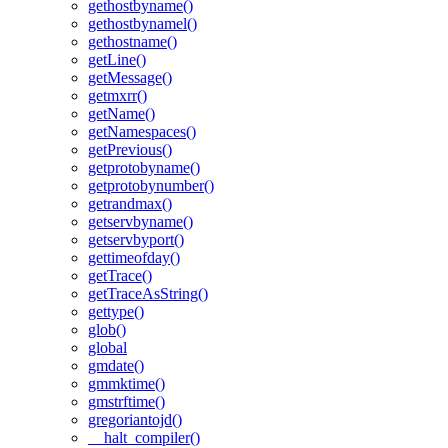
gethostbyname()
gethostbynamel()
gethostname()
getLine()
getMessage()
getmxrr()
getName()
getNamespaces()
getPrevious()
getprotobyname()
getprotobynumber()
getrandmax()
getservbyname()
getservbyport()
gettimeofday()
getTrace()
getTraceAsString()
gettype()
glob()
global
gmdate()
gmmktime()
gmstrftime()
gregoriantojd()
__halt_compiler()