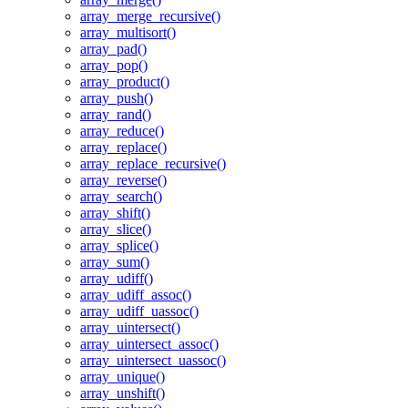
array_merge_recursive()
array_multisort()
array_pad()
array_pop()
array_product()
array_push()
array_rand()
array_reduce()
array_replace()
array_replace_recursive()
array_reverse()
array_search()
array_shift()
array_slice()
array_splice()
array_sum()
array_udiff()
array_udiff_assoc()
array_udiff_uassoc()
array_uintersect()
array_uintersect_assoc()
array_uintersect_uassoc()
array_unique()
array_unshift()