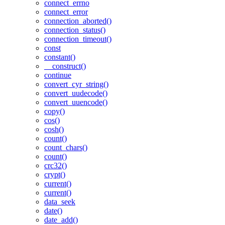
connect_errno
connect_error
connection_aborted()
connection_status()
connection_timeout()
const
constant()
__construct()
continue
convert_cyr_string()
convert_uudecode()
convert_uuencode()
copy()
cos()
cosh()
count()
count_chars()
count()
crc32()
crypt()
current()
current()
data_seek
date()
date_add()