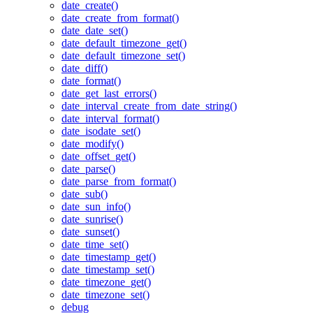
date_create()
date_create_from_format()
date_date_set()
date_default_timezone_get()
date_default_timezone_set()
date_diff()
date_format()
date_get_last_errors()
date_interval_create_from_date_string()
date_interval_format()
date_isodate_set()
date_modify()
date_offset_get()
date_parse()
date_parse_from_format()
date_sub()
date_sun_info()
date_sunrise()
date_sunset()
date_time_set()
date_timestamp_get()
date_timestamp_set()
date_timezone_get()
date_timezone_set()
debug