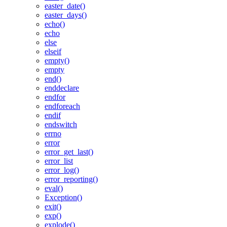
easter_date()
easter_days()
echo()
echo
else
elseif
empty()
empty
end()
enddeclare
endfor
endforeach
endif
endswitch
errno
error
error_get_last()
error_list
error_log()
error_reporting()
eval()
Exception()
exit()
exp()
explode()