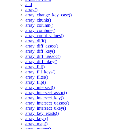
and
array()
array_change_key_case()
array_chunk()
array_column()
array_combine()
array_count_values()
array_diff()
array_diff_assoc()
array_diff_key()
array_diff_uassoc()
array_diff_ukey()
array_fill()
array_fill_keys()
array_filter()
array_flip()
array_intersect()
array_intersect_assoc()
array_intersect_key()
array_intersect_uassoc()
array_intersect_ukey()
array_key_exists()
array_keys()
array_map()
array_merge()