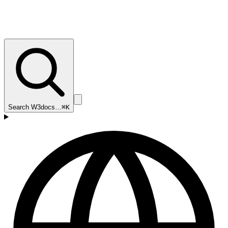
Search W3docs…
⌘K