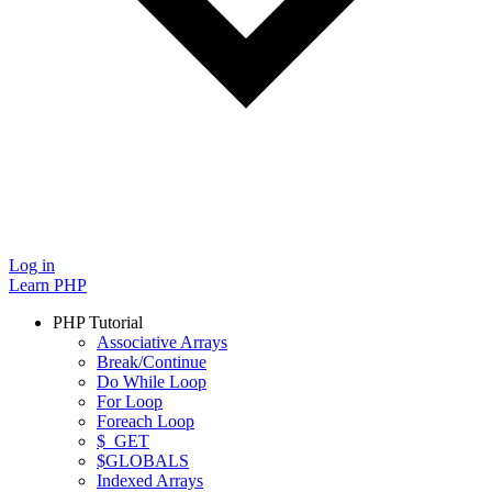
Log in
Learn PHP
PHP Tutorial
Associative Arrays
Break/Continue
Do While Loop
For Loop
Foreach Loop
$_GET
$GLOBALS
Indexed Arrays