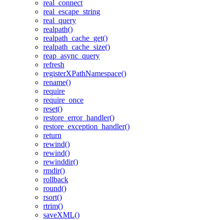
real_connect
real_escape_string
real_query
realpath()
realpath_cache_get()
realpath_cache_size()
reap_async_query
refresh
registerXPathNamespace()
rename()
require
require_once
reset()
restore_error_handler()
restore_exception_handler()
return
rewind()
rewind()
rewinddir()
rmdir()
rollback
round()
rsort()
rtrim()
saveXML()