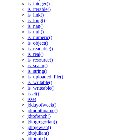
is_integer()
is_iterable()
is_link()
is_long()
is_nan()
is_null()
is_numeric()
is_object()
is_readable()
is_real()
is_resource()
is_scalar()
is_string()
is_uploaded_file()
is_writable()
is_writeable()
isset()
isset
jddayofweek()
jdmonthname()
jdtofrench()
jdtogregorian()
jdtojewish()
jdtojulian()
jdtounix()