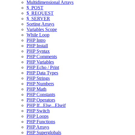
Multidimensional Arrays
$_POST
$_REQUEST
$_SERVER
Sorting Arrays
Variables Scope
While Loop
PHP Intro
PHP Install
PHP Syntax
PHP Comments
PHP Variables
PHP Echo / Print
PHP Data Types
PHP Strings
PHP Numbers
PHP Math
PHP Constants
PHP Operators
PHP If...Else...Elseif
PHP Switch
PHP Loops
PHP Functions
PHP Arrays
PHP Superglobals