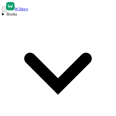
W3docs
Books