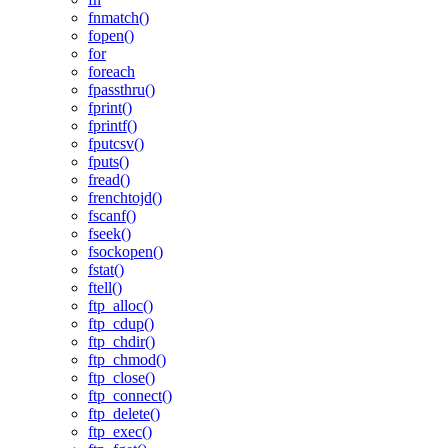
fnmatch()
fopen()
for
foreach
fpassthru()
fprint()
fprintf()
fputcsv()
fputs()
fread()
frenchtojd()
fscanf()
fseek()
fsockopen()
fstat()
ftell()
ftp_alloc()
ftp_cdup()
ftp_chdir()
ftp_chmod()
ftp_close()
ftp_connect()
ftp_delete()
ftp_exec()