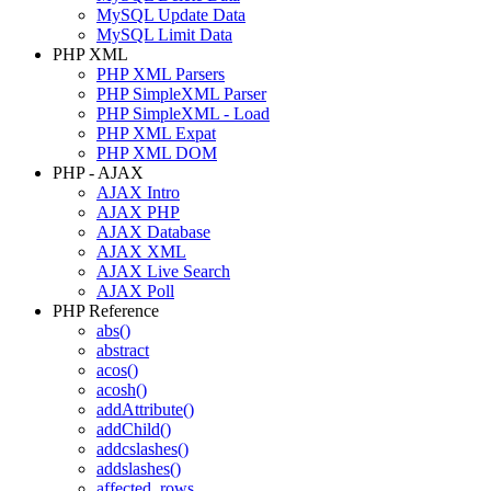
MySQL Update Data
MySQL Limit Data
PHP XML
PHP XML Parsers
PHP SimpleXML Parser
PHP SimpleXML - Load
PHP XML Expat
PHP XML DOM
PHP - AJAX
AJAX Intro
AJAX PHP
AJAX Database
AJAX XML
AJAX Live Search
AJAX Poll
PHP Reference
abs()
abstract
acos()
acosh()
addAttribute()
addChild()
addcslashes()
addslashes()
affected_rows