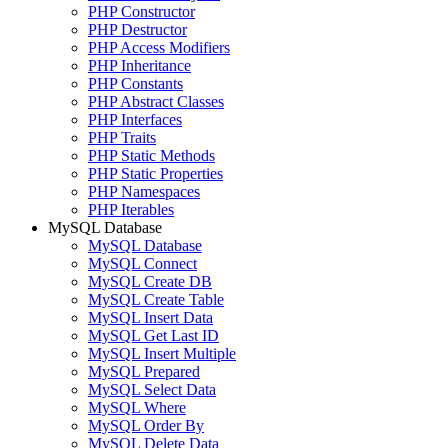
PHP Constructor
PHP Destructor
PHP Access Modifiers
PHP Inheritance
PHP Constants
PHP Abstract Classes
PHP Interfaces
PHP Traits
PHP Static Methods
PHP Static Properties
PHP Namespaces
PHP Iterables
MySQL Database
MySQL Database
MySQL Connect
MySQL Create DB
MySQL Create Table
MySQL Insert Data
MySQL Get Last ID
MySQL Insert Multiple
MySQL Prepared
MySQL Select Data
MySQL Where
MySQL Order By
MySQL Delete Data