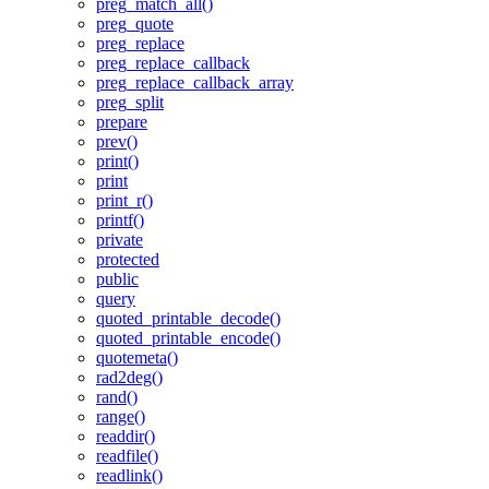
preg_match_all()
preg_quote
preg_replace
preg_replace_callback
preg_replace_callback_array
preg_split
prepare
prev()
print()
print
print_r()
printf()
private
protected
public
query
quoted_printable_decode()
quoted_printable_encode()
quotemeta()
rad2deg()
rand()
range()
readdir()
readfile()
readlink()