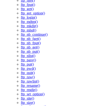
ftp_fget()
ftp_fput()
ftp_get()
ftp_get_option()
ftp_login()
ftp_mdtm()
ftp_mkdir()
ftp_mlsd()
ftp_nb_continue()
ftp_nb_fget()
ftp_nb_fput()
ftp_nb_get()
ftp_nb_put()
ftp_nlist()
ftp_pasv()
ftp_put()
ftp_pwd()
ftp_quit()
ftp_raw()
ftp_rawlist()
ftp_rename()
ftp_rmdir()
ftp_set_option()
ftp_site()
ftp_size()