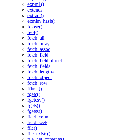
expm1()
extends
extract()
ezmlm_hash()
fclose()
feof()
fetch_all
fetch_array
fetch_assoc
fetch_field
fetch_field_direct
fetch_fields
fetch_lengths
fetch_object
fetch_row
fflush()
fgetc()
fgetcsv()
fgets()
fgetss()
field_count
field_seek
file()
file_exists()
file_get_contents()