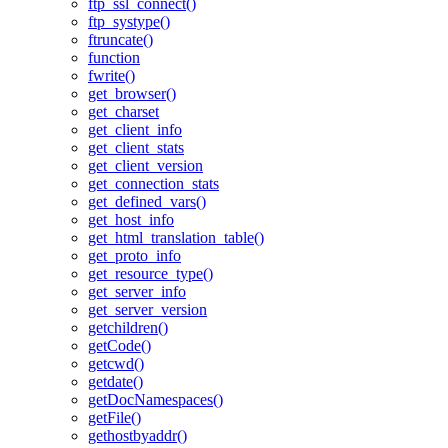
ftp_ssl_connect()
ftp_systype()
ftruncate()
function
fwrite()
get_browser()
get_charset
get_client_info
get_client_stats
get_client_version
get_connection_stats
get_defined_vars()
get_host_info
get_html_translation_table()
get_proto_info
get_resource_type()
get_server_info
get_server_version
getchildren()
getCode()
getcwd()
getdate()
getDocNamespaces()
getFile()
gethostbyaddr()