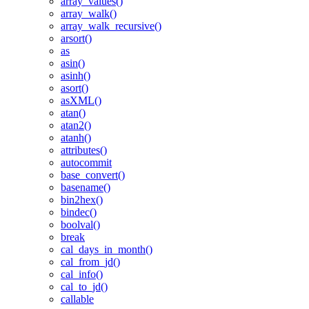
array_values()
array_walk()
array_walk_recursive()
arsort()
as
asin()
asinh()
asort()
asXML()
atan()
atan2()
atanh()
attributes()
autocommit
base_convert()
basename()
bin2hex()
bindec()
boolval()
break
cal_days_in_month()
cal_from_jd()
cal_info()
cal_to_jd()
callable