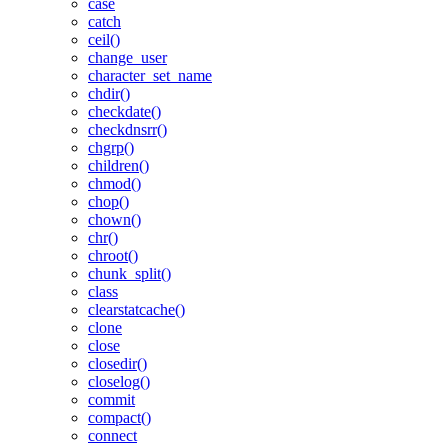
case
catch
ceil()
change_user
character_set_name
chdir()
checkdate()
checkdnsrr()
chgrp()
children()
chmod()
chop()
chown()
chr()
chroot()
chunk_split()
class
clearstatcache()
clone
close
closedir()
closelog()
commit
compact()
connect