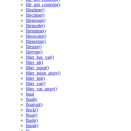
file_put_contents()
fileatime()
filectime()
filegroup()
fileinode()
filemtime()
fileowner()
fileperms()
filesize()
filetype()
filter_has_var()
filter_id()
filter_input()
filter_input_array()
filter_list()
filter_var()
filter_var_array()
final
finally
floatval()
flock()
floor()
flush()
fmod()
fn