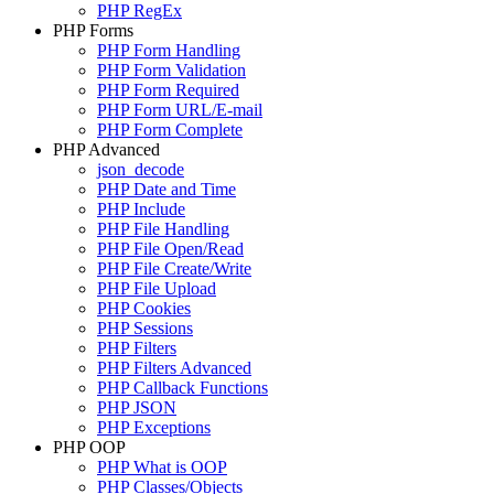
PHP RegEx
PHP Forms
PHP Form Handling
PHP Form Validation
PHP Form Required
PHP Form URL/E-mail
PHP Form Complete
PHP Advanced
json_decode
PHP Date and Time
PHP Include
PHP File Handling
PHP File Open/Read
PHP File Create/Write
PHP File Upload
PHP Cookies
PHP Sessions
PHP Filters
PHP Filters Advanced
PHP Callback Functions
PHP JSON
PHP Exceptions
PHP OOP
PHP What is OOP
PHP Classes/Objects