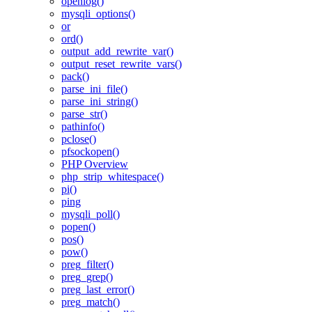
openlog()
mysqli_options()
or
ord()
output_add_rewrite_var()
output_reset_rewrite_vars()
pack()
parse_ini_file()
parse_ini_string()
parse_str()
pathinfo()
pclose()
pfsockopen()
PHP Overview
php_strip_whitespace()
pi()
ping
mysqli_poll()
popen()
pos()
pow()
preg_filter()
preg_grep()
preg_last_error()
preg_match()