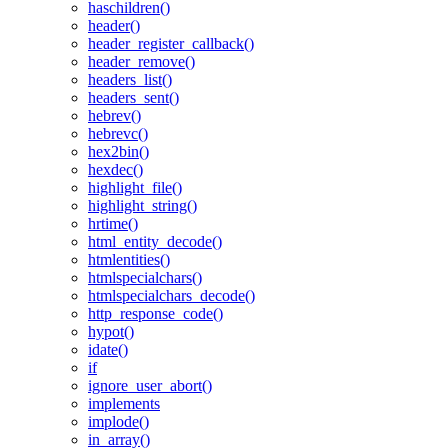
haschildren()
header()
header_register_callback()
header_remove()
headers_list()
headers_sent()
hebrev()
hebrevc()
hex2bin()
hexdec()
highlight_file()
highlight_string()
hrtime()
html_entity_decode()
htmlentities()
htmlspecialchars()
htmlspecialchars_decode()
http_response_code()
hypot()
idate()
if
ignore_user_abort()
implements
implode()
in_array()