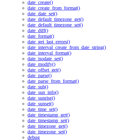
date_create()
date_create_from_format()
date_date_set()
date_default_timezone_get()
date_default_timezone_set()
date_diff()
date_format()
date_get_last_errors()
date_interval_create_from_date_string()
date_interval_format()
date_isodate_set()
date_modify()
date_offset_get()
date_parse()
date_parse_from_format()
date_sub()
date_sun_info()
date_sunrise()
date_sunset()
date_time_set()
date_timestamp_get()
date_timestamp_set()
date_timezone_get()
date_timezone_set()
debug