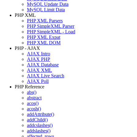
MySQL Update Data
MySQL Limit Data
PHP XML
PHP XML Parsers
PHP SimpleXML Parser
PHP SimpleXML - Load
PHP XML Expat
PHP XML DOM
PHP - AJAX
AJAX Intro
AJAX PHP
AJAX Database
AJAX XML
AJAX Live Search
AJAX Poll
PHP Reference
abs()
abstract
acos()
acosh()
addAttribute()
addChild()
addcslashes()
addslashes()
affected_rows