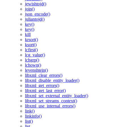
jewishtojd()
join()
json_encode()
juliantojd()
key()
key()
kill
krsort()
ksort()
lcfirst()
lcg_value()
lchgrp()
lchown()
levenshtein()
libxml_clear_errors()
libxml_disable_entity_loader()
libxml_get_errors()
libxml_get_last_error()
libxml_set_external_entity_loader()
libxml_set_streams_context()
libxml_use_internal_errors()
link()
linkinfo()
list()
list