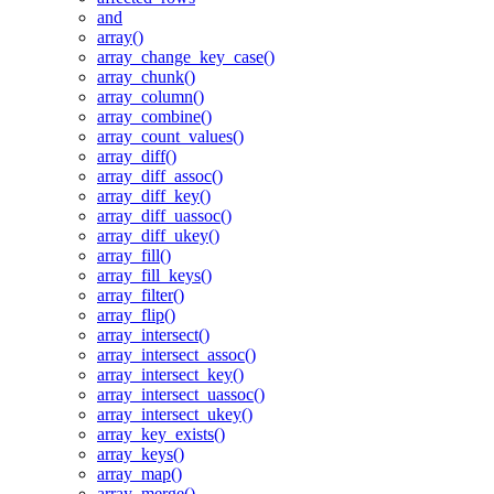
and
array()
array_change_key_case()
array_chunk()
array_column()
array_combine()
array_count_values()
array_diff()
array_diff_assoc()
array_diff_key()
array_diff_uassoc()
array_diff_ukey()
array_fill()
array_fill_keys()
array_filter()
array_flip()
array_intersect()
array_intersect_assoc()
array_intersect_key()
array_intersect_uassoc()
array_intersect_ukey()
array_key_exists()
array_keys()
array_map()
array_merge()