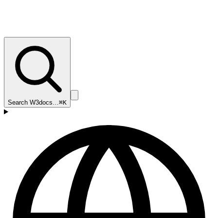
Search W3docs…
⌘K