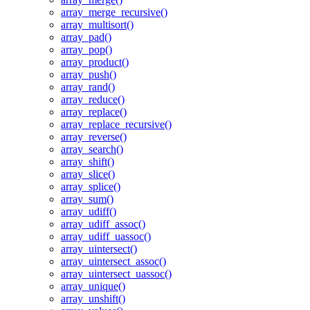
array_merge_recursive()
array_multisort()
array_pad()
array_pop()
array_product()
array_push()
array_rand()
array_reduce()
array_replace()
array_replace_recursive()
array_reverse()
array_search()
array_shift()
array_slice()
array_splice()
array_sum()
array_udiff()
array_udiff_assoc()
array_udiff_uassoc()
array_uintersect()
array_uintersect_assoc()
array_uintersect_uassoc()
array_unique()
array_unshift()