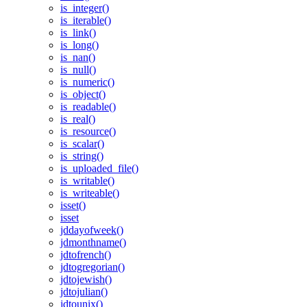
is_integer()
is_iterable()
is_link()
is_long()
is_nan()
is_null()
is_numeric()
is_object()
is_readable()
is_real()
is_resource()
is_scalar()
is_string()
is_uploaded_file()
is_writable()
is_writeable()
isset()
isset
jddayofweek()
jdmonthname()
jdtofrench()
jdtogregorian()
jdtojewish()
jdtojulian()
jdtounix()