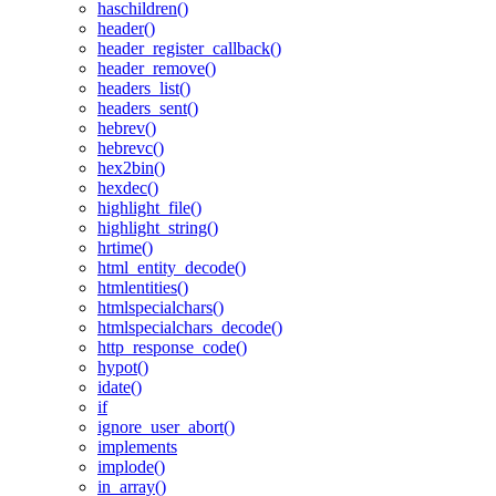
haschildren()
header()
header_register_callback()
header_remove()
headers_list()
headers_sent()
hebrev()
hebrevc()
hex2bin()
hexdec()
highlight_file()
highlight_string()
hrtime()
html_entity_decode()
htmlentities()
htmlspecialchars()
htmlspecialchars_decode()
http_response_code()
hypot()
idate()
if
ignore_user_abort()
implements
implode()
in_array()