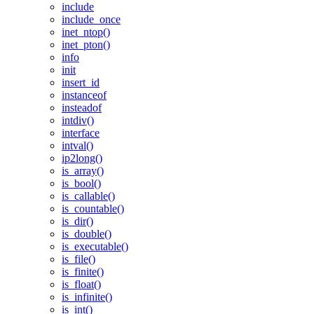
include
include_once
inet_ntop()
inet_pton()
info
init
insert_id
instanceof
insteadof
intdiv()
interface
intval()
ip2long()
is_array()
is_bool()
is_callable()
is_countable()
is_dir()
is_double()
is_executable()
is_file()
is_finite()
is_float()
is_infinite()
is_int()