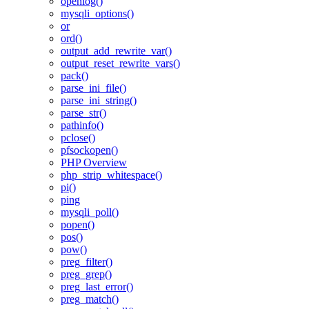
openlog()
mysqli_options()
or
ord()
output_add_rewrite_var()
output_reset_rewrite_vars()
pack()
parse_ini_file()
parse_ini_string()
parse_str()
pathinfo()
pclose()
pfsockopen()
PHP Overview
php_strip_whitespace()
pi()
ping
mysqli_poll()
popen()
pos()
pow()
preg_filter()
preg_grep()
preg_last_error()
preg_match()