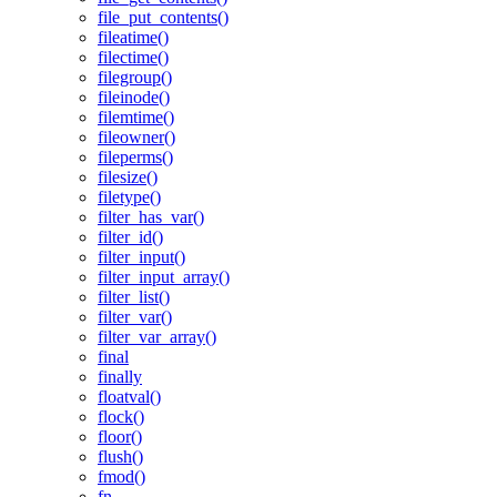
file_put_contents()
fileatime()
filectime()
filegroup()
fileinode()
filemtime()
fileowner()
fileperms()
filesize()
filetype()
filter_has_var()
filter_id()
filter_input()
filter_input_array()
filter_list()
filter_var()
filter_var_array()
final
finally
floatval()
flock()
floor()
flush()
fmod()
fn