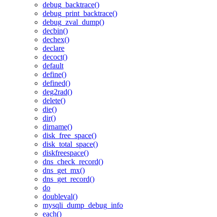
debug_backtrace()
debug_print_backtrace()
debug_zval_dump()
decbin()
dechex()
declare
decoct()
default
define()
defined()
deg2rad()
delete()
die()
dir()
dirname()
disk_free_space()
disk_total_space()
diskfreespace()
dns_check_record()
dns_get_mx()
dns_get_record()
do
doubleval()
mysqli_dump_debug_info
each()