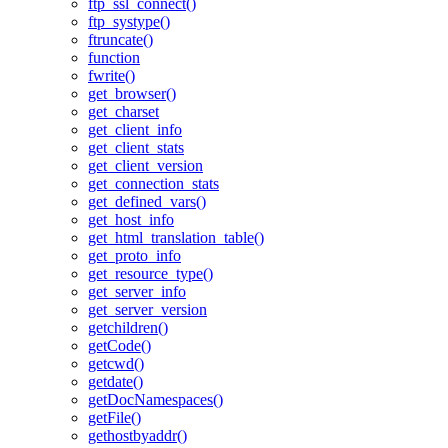
ftp_ssl_connect()
ftp_systype()
ftruncate()
function
fwrite()
get_browser()
get_charset
get_client_info
get_client_stats
get_client_version
get_connection_stats
get_defined_vars()
get_host_info
get_html_translation_table()
get_proto_info
get_resource_type()
get_server_info
get_server_version
getchildren()
getCode()
getcwd()
getdate()
getDocNamespaces()
getFile()
gethostbyaddr()