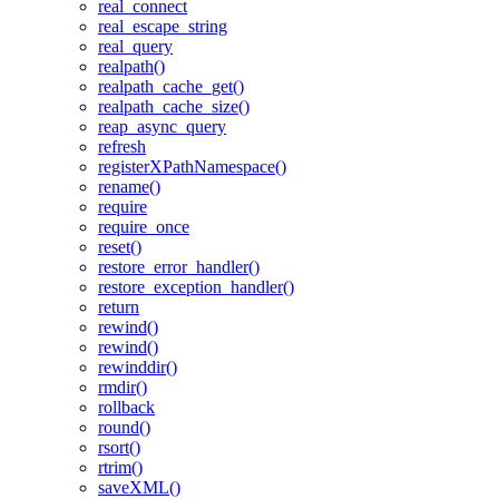
real_connect
real_escape_string
real_query
realpath()
realpath_cache_get()
realpath_cache_size()
reap_async_query
refresh
registerXPathNamespace()
rename()
require
require_once
reset()
restore_error_handler()
restore_exception_handler()
return
rewind()
rewind()
rewinddir()
rmdir()
rollback
round()
rsort()
rtrim()
saveXML()