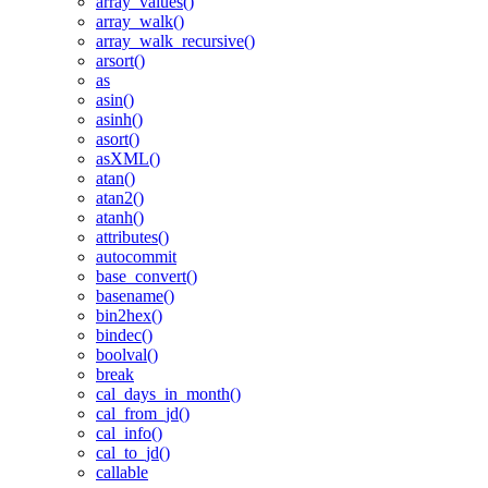
array_values()
array_walk()
array_walk_recursive()
arsort()
as
asin()
asinh()
asort()
asXML()
atan()
atan2()
atanh()
attributes()
autocommit
base_convert()
basename()
bin2hex()
bindec()
boolval()
break
cal_days_in_month()
cal_from_jd()
cal_info()
cal_to_jd()
callable