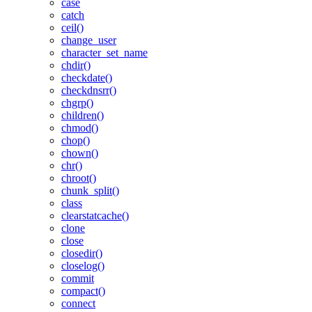
case
catch
ceil()
change_user
character_set_name
chdir()
checkdate()
checkdnsrr()
chgrp()
children()
chmod()
chop()
chown()
chr()
chroot()
chunk_split()
class
clearstatcache()
clone
close
closedir()
closelog()
commit
compact()
connect