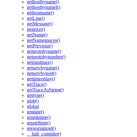
gethostbyname()
gethostbynamel()
gethostname()
getLine()
getMessage()
getmxrr()
getName()
getNamespaces()
getPrevious()
getprotobyname()
getprotobynumber()
getrandmax()
getservbyname()
getservbyport()
gettimeofday()
getTrace()
getTraceAsString()
gettype()
glob()
global
gmdate()
gmmktime()
gmstrftime()
gregoriantojd()
__halt_compiler()