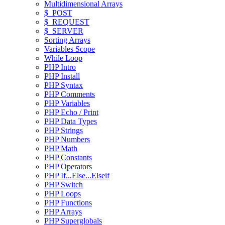
Multidimensional Arrays
$_POST
$_REQUEST
$_SERVER
Sorting Arrays
Variables Scope
While Loop
PHP Intro
PHP Install
PHP Syntax
PHP Comments
PHP Variables
PHP Echo / Print
PHP Data Types
PHP Strings
PHP Numbers
PHP Math
PHP Constants
PHP Operators
PHP If...Else...Elseif
PHP Switch
PHP Loops
PHP Functions
PHP Arrays
PHP Superglobals