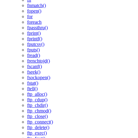
fnmatch()
fopen()
for
foreach
fpassthru()
fprint()
fprintf()
fputcsv()
fputs()
fread()
frenchtojd()
fscanf()
fseek()
fsockopen()
fstat()
ftell()
ftp_alloc()
ftp_cdup()
ftp_chdir()
ftp_chmod()
ftp_close()
ftp_connect()
ftp_delete()
ftp_exec()