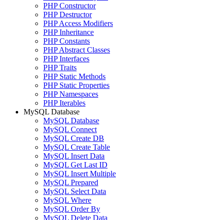
PHP Constructor
PHP Destructor
PHP Access Modifiers
PHP Inheritance
PHP Constants
PHP Abstract Classes
PHP Interfaces
PHP Traits
PHP Static Methods
PHP Static Properties
PHP Namespaces
PHP Iterables
MySQL Database
MySQL Database
MySQL Connect
MySQL Create DB
MySQL Create Table
MySQL Insert Data
MySQL Get Last ID
MySQL Insert Multiple
MySQL Prepared
MySQL Select Data
MySQL Where
MySQL Order By
MySQL Delete Data