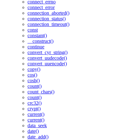
connect_errno
connect_error
connection_aborted()
connection_status()
connection_timeout()
const
constant()
__construct()
continue
convert_cyr_string()
convert_uudecode()
convert_uuencode()
copy()
cos()
cosh()
count()
count_chars()
count()
crc32()
crypt()
current()
current()
data_seek
date()
date_add()