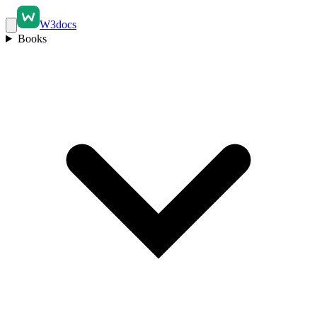
W3docs
Books