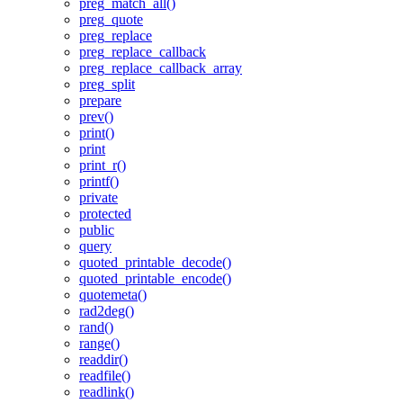
preg_match_all()
preg_quote
preg_replace
preg_replace_callback
preg_replace_callback_array
preg_split
prepare
prev()
print()
print
print_r()
printf()
private
protected
public
query
quoted_printable_decode()
quoted_printable_encode()
quotemeta()
rad2deg()
rand()
range()
readdir()
readfile()
readlink()