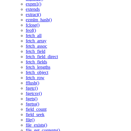
expm1()
extends
extract()
ezmlm_hash()
fclose()
feof()
fetch_all
fetch_array
fetch_assoc
fetch_field
fetch_field_direct
fetch_fields
fetch_lengths
fetch_object
fetch_row
fflush()
fgetc()
fgetcsv()
fgets()
fgetss()
field_count
field_seek
file()
file_exists()
file_get_contents()