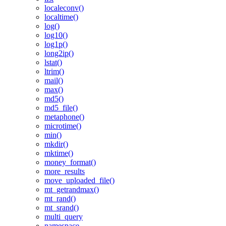
localeconv()
localtime()
log()
log10()
log1p()
long2ip()
lstat()
ltrim()
mail()
max()
md5()
md5_file()
metaphone()
microtime()
min()
mkdir()
mktime()
money_format()
more_results
move_uploaded_file()
mt_getrandmax()
mt_rand()
mt_srand()
multi_query
namespace