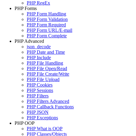
PHP RegEx
PHP Forms
PHP Form Handling
PHP Form Validation
PHP Form Required
PHP Form URL/E-mail
PHP Form Complete
PHP Advanced
json_decode
PHP Date and Time
PHP Include
PHP File Handling
PHP File Open/Read
PHP File Create/Write
PHP File Upload
PHP Cookies
PHP Sessions
PHP Filters
PHP Filters Advanced
PHP Callback Functions
PHP JSON
PHP Exceptions
PHP OOP
PHP What is OOP
PHP Classes/Objects