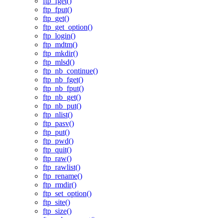
ftp_fget()
ftp_fput()
ftp_get()
ftp_get_option()
ftp_login()
ftp_mdtm()
ftp_mkdir()
ftp_mlsd()
ftp_nb_continue()
ftp_nb_fget()
ftp_nb_fput()
ftp_nb_get()
ftp_nb_put()
ftp_nlist()
ftp_pasv()
ftp_put()
ftp_pwd()
ftp_quit()
ftp_raw()
ftp_rawlist()
ftp_rename()
ftp_rmdir()
ftp_set_option()
ftp_site()
ftp_size()