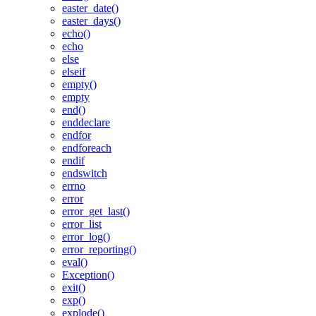
easter_date()
easter_days()
echo()
echo
else
elseif
empty()
empty
end()
enddeclare
endfor
endforeach
endif
endswitch
errno
error
error_get_last()
error_list
error_log()
error_reporting()
eval()
Exception()
exit()
exp()
explode()