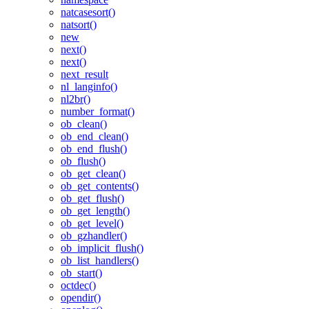
natcasesort()
natsort()
new
next()
next()
next_result
nl_langinfo()
nl2br()
number_format()
ob_clean()
ob_end_clean()
ob_end_flush()
ob_flush()
ob_get_clean()
ob_get_contents()
ob_get_flush()
ob_get_length()
ob_get_level()
ob_gzhandler()
ob_implicit_flush()
ob_list_handlers()
ob_start()
octdec()
opendir()