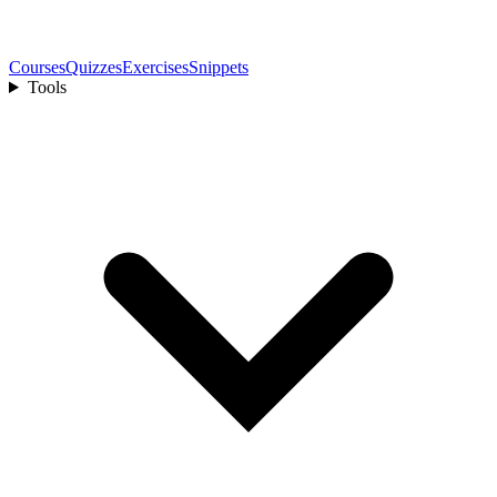
Courses
Quizzes
Exercises
Snippets
Tools