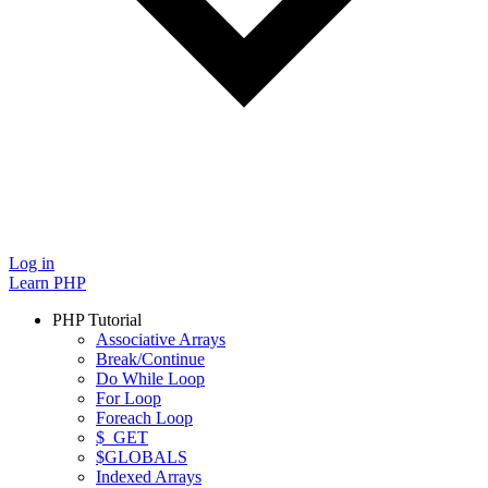
Log in
Learn PHP
PHP Tutorial
Associative Arrays
Break/Continue
Do While Loop
For Loop
Foreach Loop
$_GET
$GLOBALS
Indexed Arrays