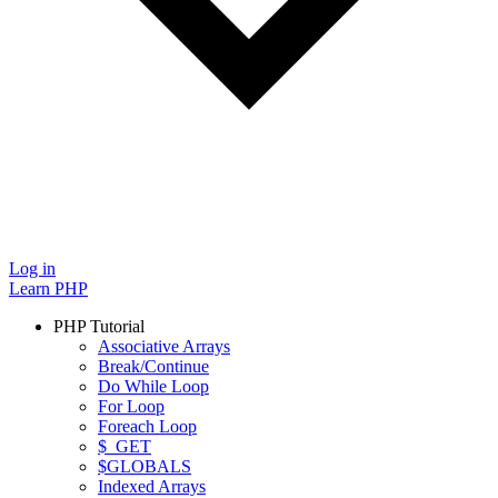
Log in
Learn PHP
PHP Tutorial
Associative Arrays
Break/Continue
Do While Loop
For Loop
Foreach Loop
$_GET
$GLOBALS
Indexed Arrays