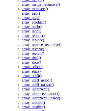
array_merge_recursive()
array_multisort()
array_pad()
array_pop()
array_product()
array_push()
array_rand()
array_reduce()
array_replace()
array_replace_recursive()
array_reverse()
array_search()
array_shift()
array_slice()
array_splice()
array_sum()
array_udiff()
array_udiff_assoc()
array_udiff_uassoc()
array_uintersect()
array_uintersect_assoc()
array_uintersect_uassoc()
array_unique()
array_unshift()