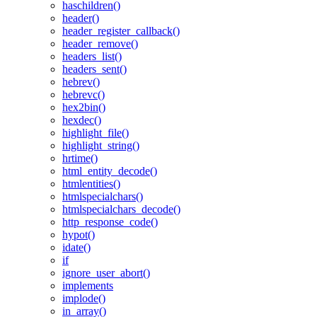
haschildren()
header()
header_register_callback()
header_remove()
headers_list()
headers_sent()
hebrev()
hebrevc()
hex2bin()
hexdec()
highlight_file()
highlight_string()
hrtime()
html_entity_decode()
htmlentities()
htmlspecialchars()
htmlspecialchars_decode()
http_response_code()
hypot()
idate()
if
ignore_user_abort()
implements
implode()
in_array()