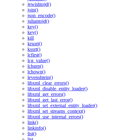
jewishtojd()
join()
json_encode()
juliantojd()
key()
key()
kill
krsort()
ksort()
lcfirst()
lcg_value()
lchgrp()
lchown()
levenshtein()
libxml_clear_errors()
libxml_disable_entity_loader()
libxml_get_errors()
libxml_get_last_error()
libxml_set_external_entity_loader()
libxml_set_streams_context()
libxml_use_internal_errors()
link()
linkinfo()
list()
list