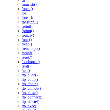
fnmatch()
fopen()
for
foreach
fpassthru()
fprint()
fprintf()
fputcsv()
fputs()
fread()
frenchtojd()
fscanf()
fseek()
fsockopen()
fstat()
ftell()
ftp_alloc()
ftp_cdup()
ftp_chdir()
ftp_chmod()
ftp_close()
ftp_connect()
ftp_delete()
ftp_exec()