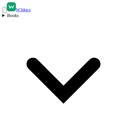
W3docs
Books