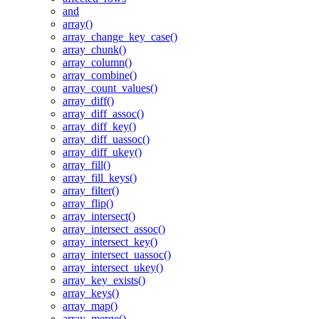
and
array()
array_change_key_case()
array_chunk()
array_column()
array_combine()
array_count_values()
array_diff()
array_diff_assoc()
array_diff_key()
array_diff_uassoc()
array_diff_ukey()
array_fill()
array_fill_keys()
array_filter()
array_flip()
array_intersect()
array_intersect_assoc()
array_intersect_key()
array_intersect_uassoc()
array_intersect_ukey()
array_key_exists()
array_keys()
array_map()
array_merge()