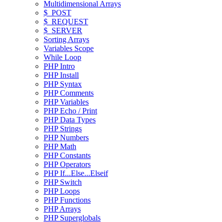
Multidimensional Arrays
$_POST
$_REQUEST
$_SERVER
Sorting Arrays
Variables Scope
While Loop
PHP Intro
PHP Install
PHP Syntax
PHP Comments
PHP Variables
PHP Echo / Print
PHP Data Types
PHP Strings
PHP Numbers
PHP Math
PHP Constants
PHP Operators
PHP If...Else...Elseif
PHP Switch
PHP Loops
PHP Functions
PHP Arrays
PHP Superglobals