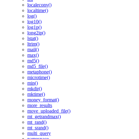
localeconv()
localtime()
log()
log10()
log1p()
long2ip()
lstat()
ltrim()
mail()
max()
md5()
md5_file()
metaphone()
microtime()
min()
mkdir()
mktime()
money_format()
more_results
move_uploaded_file()
mt_getrandmax()
mt_rand()
mt_srand()
multi_query
namespace