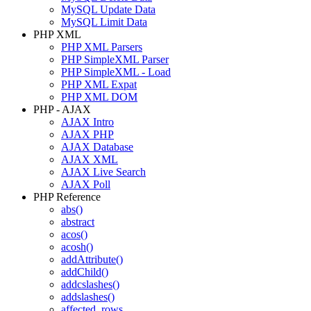
MySQL Update Data
MySQL Limit Data
PHP XML
PHP XML Parsers
PHP SimpleXML Parser
PHP SimpleXML - Load
PHP XML Expat
PHP XML DOM
PHP - AJAX
AJAX Intro
AJAX PHP
AJAX Database
AJAX XML
AJAX Live Search
AJAX Poll
PHP Reference
abs()
abstract
acos()
acosh()
addAttribute()
addChild()
addcslashes()
addslashes()
affected_rows