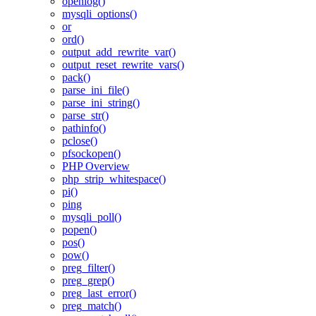
openlog()
mysqli_options()
or
ord()
output_add_rewrite_var()
output_reset_rewrite_vars()
pack()
parse_ini_file()
parse_ini_string()
parse_str()
pathinfo()
pclose()
pfsockopen()
PHP Overview
php_strip_whitespace()
pi()
ping
mysqli_poll()
popen()
pos()
pow()
preg_filter()
preg_grep()
preg_last_error()
preg_match()