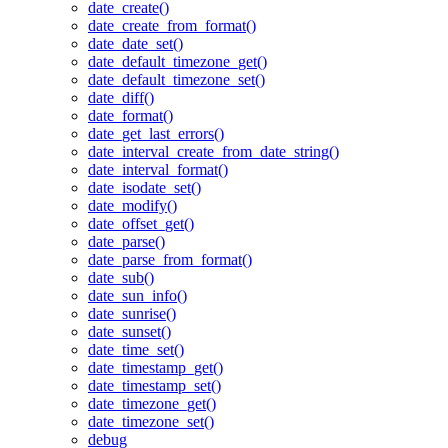
date_create()
date_create_from_format()
date_date_set()
date_default_timezone_get()
date_default_timezone_set()
date_diff()
date_format()
date_get_last_errors()
date_interval_create_from_date_string()
date_interval_format()
date_isodate_set()
date_modify()
date_offset_get()
date_parse()
date_parse_from_format()
date_sub()
date_sun_info()
date_sunrise()
date_sunset()
date_time_set()
date_timestamp_get()
date_timestamp_set()
date_timezone_get()
date_timezone_set()
debug