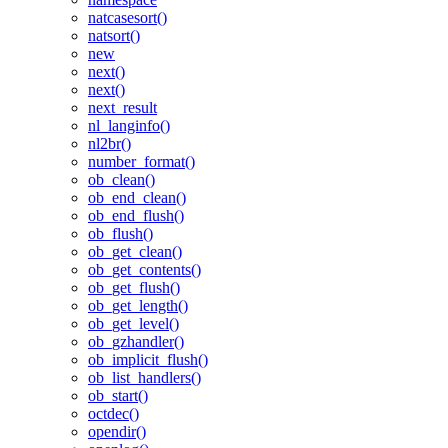
natcasesort()
natsort()
new
next()
next()
next_result
nl_langinfo()
nl2br()
number_format()
ob_clean()
ob_end_clean()
ob_end_flush()
ob_flush()
ob_get_clean()
ob_get_contents()
ob_get_flush()
ob_get_length()
ob_get_level()
ob_gzhandler()
ob_implicit_flush()
ob_list_handlers()
ob_start()
octdec()
opendir()