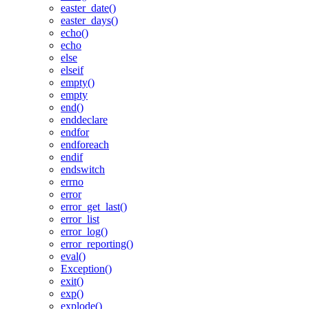
easter_date()
easter_days()
echo()
echo
else
elseif
empty()
empty
end()
enddeclare
endfor
endforeach
endif
endswitch
errno
error
error_get_last()
error_list
error_log()
error_reporting()
eval()
Exception()
exit()
exp()
explode()