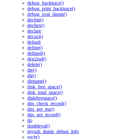
debug_backtrace()
debug_print_backtrace()
debug_zval_dump()
decbin()
dechex()
declare
decoct()
default
define()
defined()
deg2rad()
delete()
die()
dir()
dirname()
disk_free_space()
disk_total_space()
diskfreespace()
dns_check_record()
dns_get_mx()
dns_get_record()
do
doubleval()
mysqli_dump_debug_info
each()