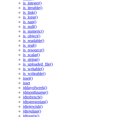
is_integer()
is_iterable()
is_link()
is_long()
is_nan()
is_null()
is_numeric()
is_object()
is_readable()
is_real()
is_resource()
is_scalar()
is_string()
is_uploaded_file()
is_writable()
is_writeable()
isset()
isset
jddayofweek()
jdmonthname()
jdtofrench()
jdtogregorian()
jdtojewish()
jdtojulian()
jdtounix()