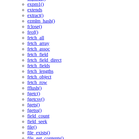
expm1()
extends
extract()
ezmlm_hash()
fclose()
feof()
fetch_all
fetch_array
fetch_assoc
fetch_field
fetch_field_direct
fetch_fields
fetch_lengths
fetch_object
fetch_row
fflush()
fgetc()
fgetcsv()
fgets()
fgetss()
field_count
field_seek
file()
file_exists()
file_get_contents()