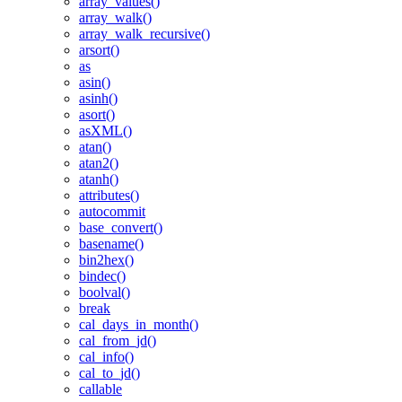
array_values()
array_walk()
array_walk_recursive()
arsort()
as
asin()
asinh()
asort()
asXML()
atan()
atan2()
atanh()
attributes()
autocommit
base_convert()
basename()
bin2hex()
bindec()
boolval()
break
cal_days_in_month()
cal_from_jd()
cal_info()
cal_to_jd()
callable