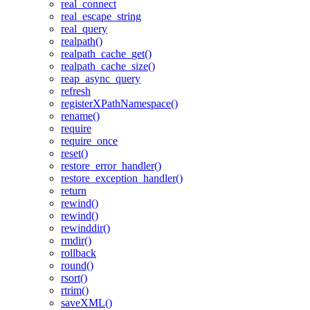
real_connect
real_escape_string
real_query
realpath()
realpath_cache_get()
realpath_cache_size()
reap_async_query
refresh
registerXPathNamespace()
rename()
require
require_once
reset()
restore_error_handler()
restore_exception_handler()
return
rewind()
rewind()
rewinddir()
rmdir()
rollback
round()
rsort()
rtrim()
saveXML()