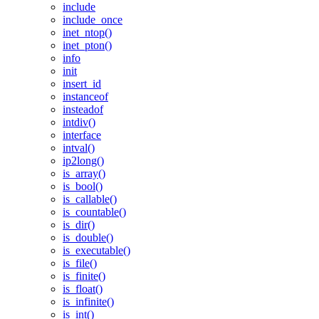
include
include_once
inet_ntop()
inet_pton()
info
init
insert_id
instanceof
insteadof
intdiv()
interface
intval()
ip2long()
is_array()
is_bool()
is_callable()
is_countable()
is_dir()
is_double()
is_executable()
is_file()
is_finite()
is_float()
is_infinite()
is_int()