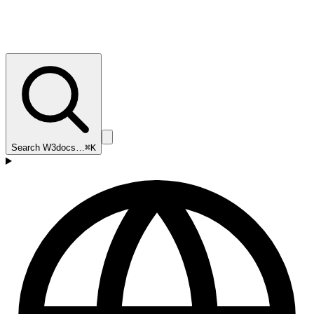
Search W3docs…
⌘K