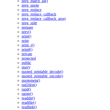
preg_match_all()
preg_quote
preg_replace
preg_replace_callback
preg_replace_callback_array
preg_split
prepare
prev()
print()
print
print_r()
printf()
private
protected
public
query
quoted_printable_decode()
quoted_printable_encode()
quotemeta()
rad2deg()
rand()
range()
readdir()
readfile()
readlink()