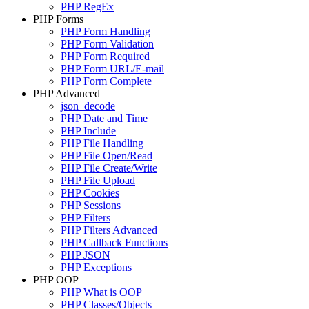
PHP RegEx
PHP Forms
PHP Form Handling
PHP Form Validation
PHP Form Required
PHP Form URL/E-mail
PHP Form Complete
PHP Advanced
json_decode
PHP Date and Time
PHP Include
PHP File Handling
PHP File Open/Read
PHP File Create/Write
PHP File Upload
PHP Cookies
PHP Sessions
PHP Filters
PHP Filters Advanced
PHP Callback Functions
PHP JSON
PHP Exceptions
PHP OOP
PHP What is OOP
PHP Classes/Objects