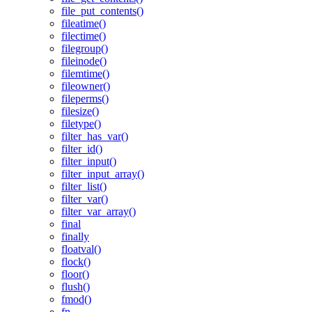
file_put_contents()
fileatime()
filectime()
filegroup()
fileinode()
filemtime()
fileowner()
fileperms()
filesize()
filetype()
filter_has_var()
filter_id()
filter_input()
filter_input_array()
filter_list()
filter_var()
filter_var_array()
final
finally
floatval()
flock()
floor()
flush()
fmod()
fn