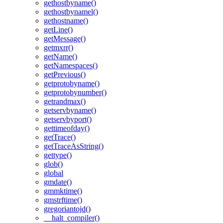
gethostbyname()
gethostbynamel()
gethostname()
getLine()
getMessage()
getmxrr()
getName()
getNamespaces()
getPrevious()
getprotobyname()
getprotobynumber()
getrandmax()
getservbyname()
getservbyport()
gettimeofday()
getTrace()
getTraceAsString()
gettype()
glob()
global
gmdate()
gmmktime()
gmstrftime()
gregoriantojd()
__halt_compiler()