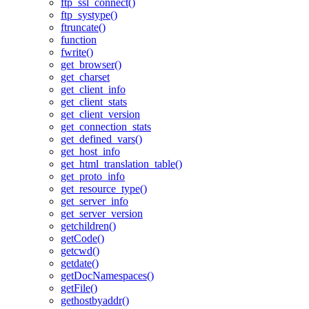
ftp_ssl_connect()
ftp_systype()
ftruncate()
function
fwrite()
get_browser()
get_charset
get_client_info
get_client_stats
get_client_version
get_connection_stats
get_defined_vars()
get_host_info
get_html_translation_table()
get_proto_info
get_resource_type()
get_server_info
get_server_version
getchildren()
getCode()
getcwd()
getdate()
getDocNamespaces()
getFile()
gethostbyaddr()