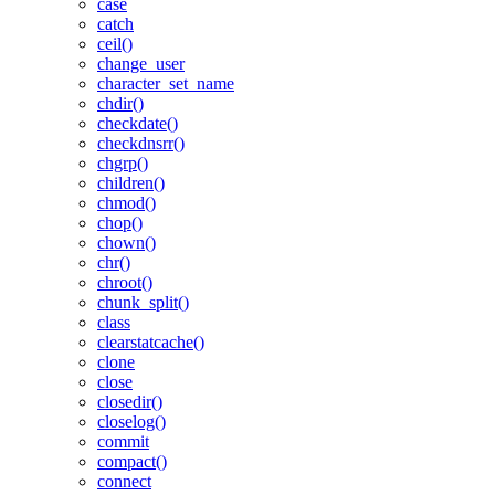
case
catch
ceil()
change_user
character_set_name
chdir()
checkdate()
checkdnsrr()
chgrp()
children()
chmod()
chop()
chown()
chr()
chroot()
chunk_split()
class
clearstatcache()
clone
close
closedir()
closelog()
commit
compact()
connect