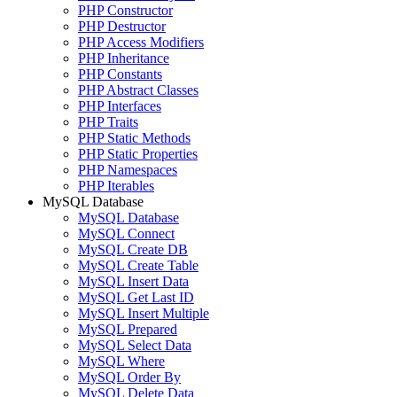
PHP Constructor
PHP Destructor
PHP Access Modifiers
PHP Inheritance
PHP Constants
PHP Abstract Classes
PHP Interfaces
PHP Traits
PHP Static Methods
PHP Static Properties
PHP Namespaces
PHP Iterables
MySQL Database
MySQL Database
MySQL Connect
MySQL Create DB
MySQL Create Table
MySQL Insert Data
MySQL Get Last ID
MySQL Insert Multiple
MySQL Prepared
MySQL Select Data
MySQL Where
MySQL Order By
MySQL Delete Data