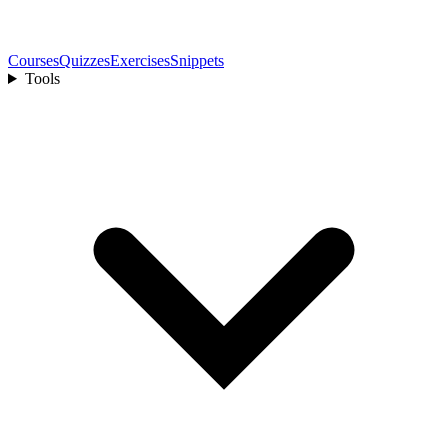
Courses
Quizzes
Exercises
Snippets
Tools