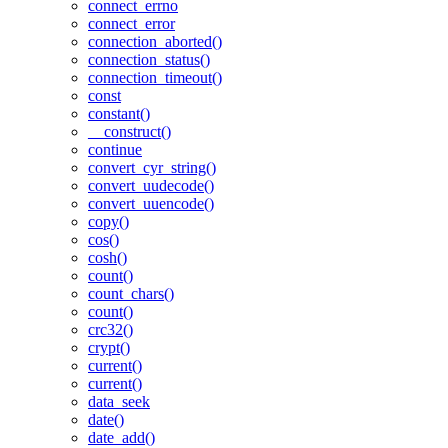
connect_errno
connect_error
connection_aborted()
connection_status()
connection_timeout()
const
constant()
__construct()
continue
convert_cyr_string()
convert_uudecode()
convert_uuencode()
copy()
cos()
cosh()
count()
count_chars()
count()
crc32()
crypt()
current()
current()
data_seek
date()
date_add()