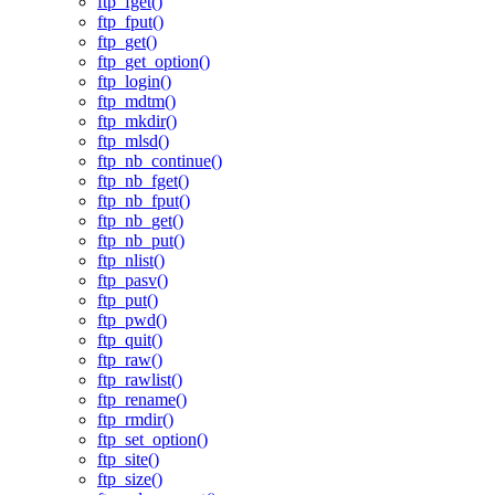
ftp_fget()
ftp_fput()
ftp_get()
ftp_get_option()
ftp_login()
ftp_mdtm()
ftp_mkdir()
ftp_mlsd()
ftp_nb_continue()
ftp_nb_fget()
ftp_nb_fput()
ftp_nb_get()
ftp_nb_put()
ftp_nlist()
ftp_pasv()
ftp_put()
ftp_pwd()
ftp_quit()
ftp_raw()
ftp_rawlist()
ftp_rename()
ftp_rmdir()
ftp_set_option()
ftp_site()
ftp_size()