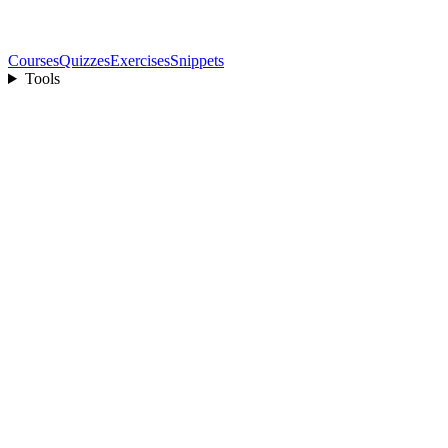
Courses
Quizzes
Exercises
Snippets
Tools