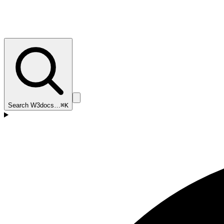
Search W3docs…
⌘K