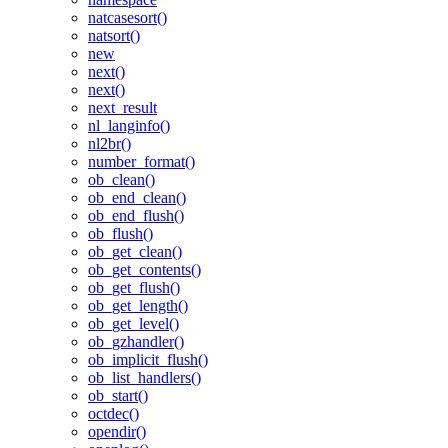
natcasesort()
natsort()
new
next()
next()
next_result
nl_langinfo()
nl2br()
number_format()
ob_clean()
ob_end_clean()
ob_end_flush()
ob_flush()
ob_get_clean()
ob_get_contents()
ob_get_flush()
ob_get_length()
ob_get_level()
ob_gzhandler()
ob_implicit_flush()
ob_list_handlers()
ob_start()
octdec()
opendir()