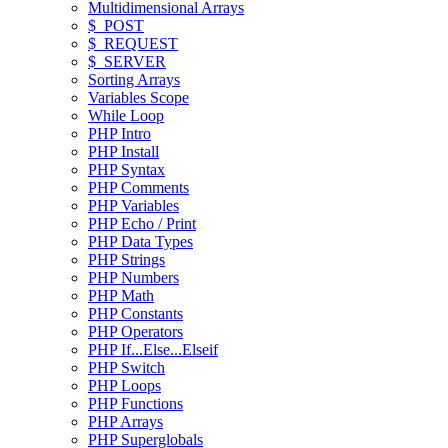
Multidimensional Arrays
$_POST
$_REQUEST
$_SERVER
Sorting Arrays
Variables Scope
While Loop
PHP Intro
PHP Install
PHP Syntax
PHP Comments
PHP Variables
PHP Echo / Print
PHP Data Types
PHP Strings
PHP Numbers
PHP Math
PHP Constants
PHP Operators
PHP If...Else...Elseif
PHP Switch
PHP Loops
PHP Functions
PHP Arrays
PHP Superglobals