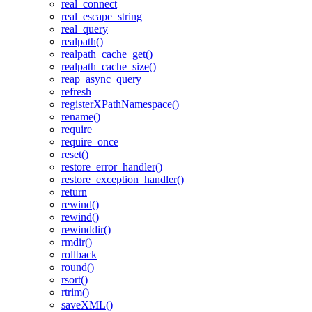
real_connect
real_escape_string
real_query
realpath()
realpath_cache_get()
realpath_cache_size()
reap_async_query
refresh
registerXPathNamespace()
rename()
require
require_once
reset()
restore_error_handler()
restore_exception_handler()
return
rewind()
rewind()
rewinddir()
rmdir()
rollback
round()
rsort()
rtrim()
saveXML()