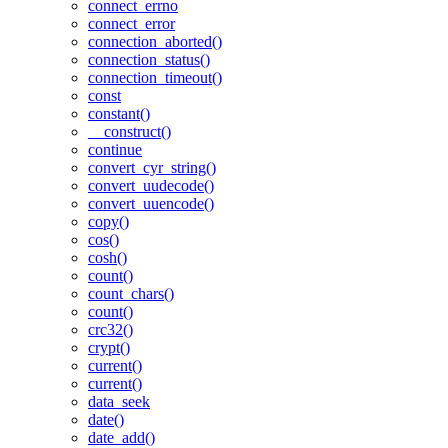
connect_errno
connect_error
connection_aborted()
connection_status()
connection_timeout()
const
constant()
__construct()
continue
convert_cyr_string()
convert_uudecode()
convert_uuencode()
copy()
cos()
cosh()
count()
count_chars()
count()
crc32()
crypt()
current()
current()
data_seek
date()
date_add()