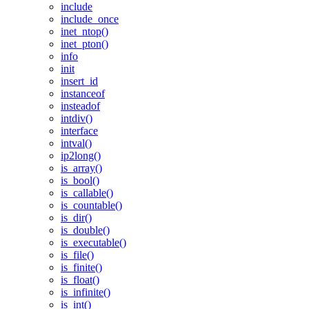
include
include_once
inet_ntop()
inet_pton()
info
init
insert_id
instanceof
insteadof
intdiv()
interface
intval()
ip2long()
is_array()
is_bool()
is_callable()
is_countable()
is_dir()
is_double()
is_executable()
is_file()
is_finite()
is_float()
is_infinite()
is_int()