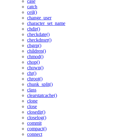
case
catch
ceil()
change_user
character_set_name
chdir()
checkdate()
checkdnsrr()
chgrp()
children()
chmod()
chop()
chown()
chr()
chroot()
chunk_split()
class
clearstatcache()
clone
close
closedir()
closelog()
commit
compact()
connect