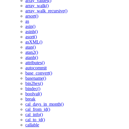
array_values()
array_walk()
array_walk_recursive()
arsort()
as
asin()
asinh()
asort()
asXML()
atan()
atan2()
atanh()
attributes()
autocommit
base_convert()
basename()
bin2hex()
bindec()
boolval()
break
cal_days_in_month()
cal_from_jd()
cal_info()
cal_to_jd()
callable