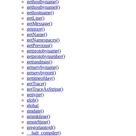
gethostbyname()
gethostbynamel()
gethostname()
getLine()
getMessage()
getmxrr()
getName()
getNamespaces()
getPrevious()
getprotobyname()
getprotobynumber()
getrandmax()
getservbyname()
getservbyport()
gettimeofday()
getTrace()
getTraceAsString()
gettype()
glob()
global
gmdate()
gmmktime()
gmstrftime()
gregoriantojd()
__halt_compiler()