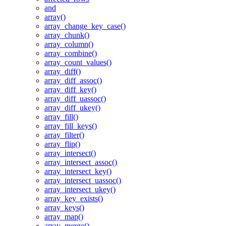
and
array()
array_change_key_case()
array_chunk()
array_column()
array_combine()
array_count_values()
array_diff()
array_diff_assoc()
array_diff_key()
array_diff_uassoc()
array_diff_ukey()
array_fill()
array_fill_keys()
array_filter()
array_flip()
array_intersect()
array_intersect_assoc()
array_intersect_key()
array_intersect_uassoc()
array_intersect_ukey()
array_key_exists()
array_keys()
array_map()
array_merge()