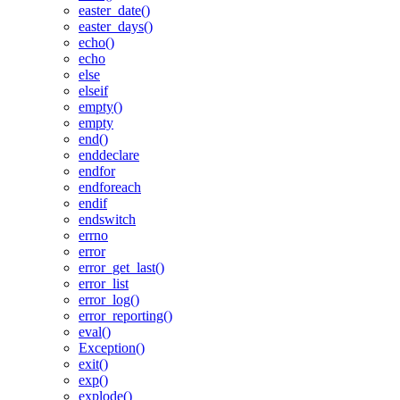
easter_date()
easter_days()
echo()
echo
else
elseif
empty()
empty
end()
enddeclare
endfor
endforeach
endif
endswitch
errno
error
error_get_last()
error_list
error_log()
error_reporting()
eval()
Exception()
exit()
exp()
explode()