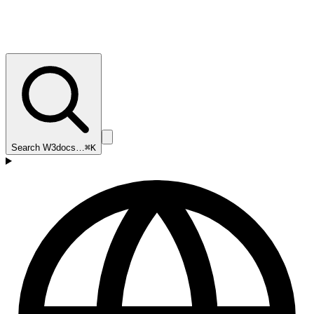
Search W3docs…
⌘K