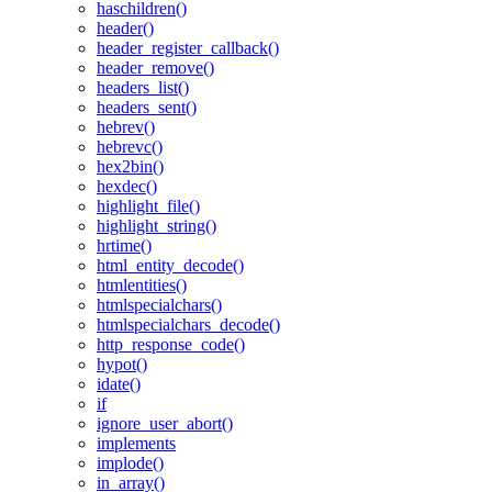
haschildren()
header()
header_register_callback()
header_remove()
headers_list()
headers_sent()
hebrev()
hebrevc()
hex2bin()
hexdec()
highlight_file()
highlight_string()
hrtime()
html_entity_decode()
htmlentities()
htmlspecialchars()
htmlspecialchars_decode()
http_response_code()
hypot()
idate()
if
ignore_user_abort()
implements
implode()
in_array()