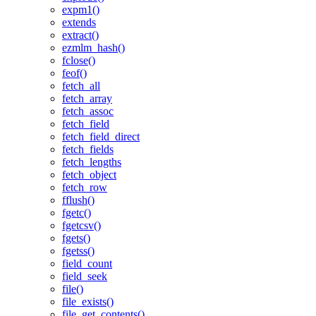
expm1()
extends
extract()
ezmlm_hash()
fclose()
feof()
fetch_all
fetch_array
fetch_assoc
fetch_field
fetch_field_direct
fetch_fields
fetch_lengths
fetch_object
fetch_row
fflush()
fgetc()
fgetcsv()
fgets()
fgetss()
field_count
field_seek
file()
file_exists()
file_get_contents()