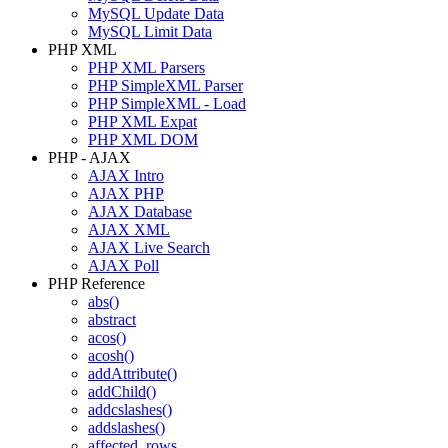
MySQL Update Data
MySQL Limit Data
PHP XML
PHP XML Parsers
PHP SimpleXML Parser
PHP SimpleXML - Load
PHP XML Expat
PHP XML DOM
PHP - AJAX
AJAX Intro
AJAX PHP
AJAX Database
AJAX XML
AJAX Live Search
AJAX Poll
PHP Reference
abs()
abstract
acos()
acosh()
addAttribute()
addChild()
addcslashes()
addslashes()
affected_rows