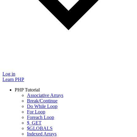
Log in
Learn PHP
PHP Tutorial
Associative Arrays
Break/Continue
Do While Loop
For Loop
Foreach Loop
$_GET
$GLOBALS
Indexed Arrays