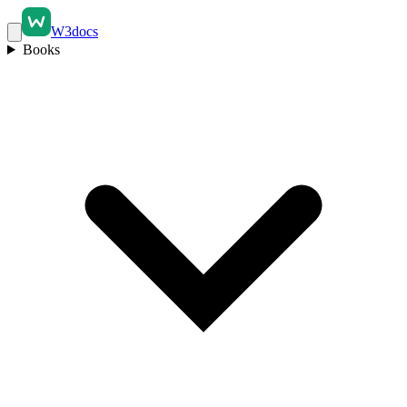
W3docs
Books