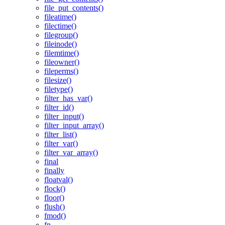
file_put_contents()
fileatime()
filectime()
filegroup()
fileinode()
filemtime()
fileowner()
fileperms()
filesize()
filetype()
filter_has_var()
filter_id()
filter_input()
filter_input_array()
filter_list()
filter_var()
filter_var_array()
final
finally
floatval()
flock()
floor()
flush()
fmod()
fn