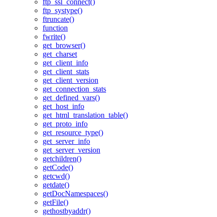
ftp_ssl_connect()
ftp_systype()
ftruncate()
function
fwrite()
get_browser()
get_charset
get_client_info
get_client_stats
get_client_version
get_connection_stats
get_defined_vars()
get_host_info
get_html_translation_table()
get_proto_info
get_resource_type()
get_server_info
get_server_version
getchildren()
getCode()
getcwd()
getdate()
getDocNamespaces()
getFile()
gethostbyaddr()