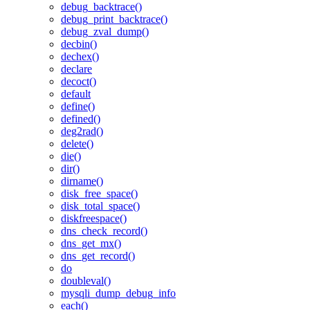
debug_backtrace()
debug_print_backtrace()
debug_zval_dump()
decbin()
dechex()
declare
decoct()
default
define()
defined()
deg2rad()
delete()
die()
dir()
dirname()
disk_free_space()
disk_total_space()
diskfreespace()
dns_check_record()
dns_get_mx()
dns_get_record()
do
doubleval()
mysqli_dump_debug_info
each()