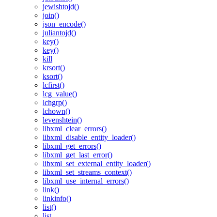
jewishtojd()
join()
json_encode()
juliantojd()
key()
key()
kill
krsort()
ksort()
lcfirst()
lcg_value()
lchgrp()
lchown()
levenshtein()
libxml_clear_errors()
libxml_disable_entity_loader()
libxml_get_errors()
libxml_get_last_error()
libxml_set_external_entity_loader()
libxml_set_streams_context()
libxml_use_internal_errors()
link()
linkinfo()
list()
list