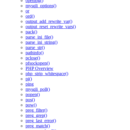
openlog()
mysqli_options()
or
ord()
output_add_rewrite_var()
output_reset_rewrite_vars()
pack()
parse_ini_file()
parse_ini_string()
parse_str()
pathinfo()
pclose()
pfsockopen()
PHP Overview
php_strip_whitespace()
pi()
ping
mysqli_poll()
popen()
pos()
pow()
preg_filter()
preg_grep()
preg_last_error()
preg_match()