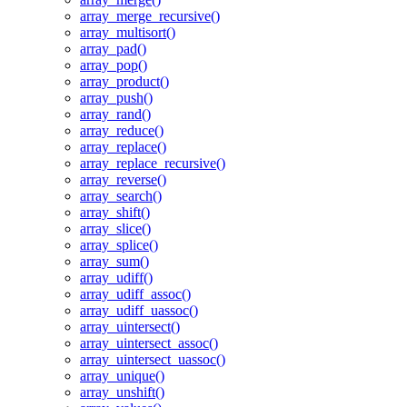
array_merge_recursive()
array_multisort()
array_pad()
array_pop()
array_product()
array_push()
array_rand()
array_reduce()
array_replace()
array_replace_recursive()
array_reverse()
array_search()
array_shift()
array_slice()
array_splice()
array_sum()
array_udiff()
array_udiff_assoc()
array_udiff_uassoc()
array_uintersect()
array_uintersect_assoc()
array_uintersect_uassoc()
array_unique()
array_unshift()