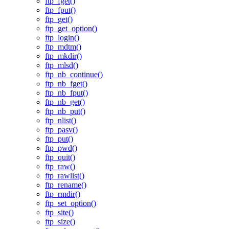
ftp_fget()
ftp_fput()
ftp_get()
ftp_get_option()
ftp_login()
ftp_mdtm()
ftp_mkdir()
ftp_mlsd()
ftp_nb_continue()
ftp_nb_fget()
ftp_nb_fput()
ftp_nb_get()
ftp_nb_put()
ftp_nlist()
ftp_pasv()
ftp_put()
ftp_pwd()
ftp_quit()
ftp_raw()
ftp_rawlist()
ftp_rename()
ftp_rmdir()
ftp_set_option()
ftp_site()
ftp_size()