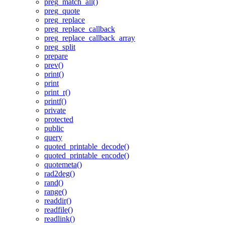
preg_match_all()
preg_quote
preg_replace
preg_replace_callback
preg_replace_callback_array
preg_split
prepare
prev()
print()
print
print_r()
printf()
private
protected
public
query
quoted_printable_decode()
quoted_printable_encode()
quotemeta()
rad2deg()
rand()
range()
readdir()
readfile()
readlink()