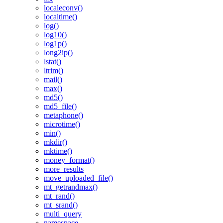
localeconv()
localtime()
log()
log10()
log1p()
long2ip()
lstat()
ltrim()
mail()
max()
md5()
md5_file()
metaphone()
microtime()
min()
mkdir()
mktime()
money_format()
more_results
move_uploaded_file()
mt_getrandmax()
mt_rand()
mt_srand()
multi_query
namespace