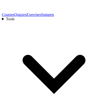
Courses
Quizzes
Exercises
Snippets
Tools