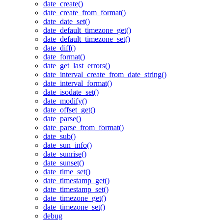
date_create()
date_create_from_format()
date_date_set()
date_default_timezone_get()
date_default_timezone_set()
date_diff()
date_format()
date_get_last_errors()
date_interval_create_from_date_string()
date_interval_format()
date_isodate_set()
date_modify()
date_offset_get()
date_parse()
date_parse_from_format()
date_sub()
date_sun_info()
date_sunrise()
date_sunset()
date_time_set()
date_timestamp_get()
date_timestamp_set()
date_timezone_get()
date_timezone_set()
debug