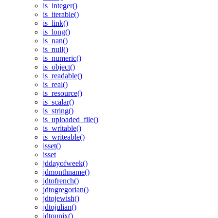
is_integer()
is_iterable()
is_link()
is_long()
is_nan()
is_null()
is_numeric()
is_object()
is_readable()
is_real()
is_resource()
is_scalar()
is_string()
is_uploaded_file()
is_writable()
is_writeable()
isset()
isset
jddayofweek()
jdmonthname()
jdtofrench()
jdtogregorian()
jdtojewish()
jdtojulian()
jdtounix()