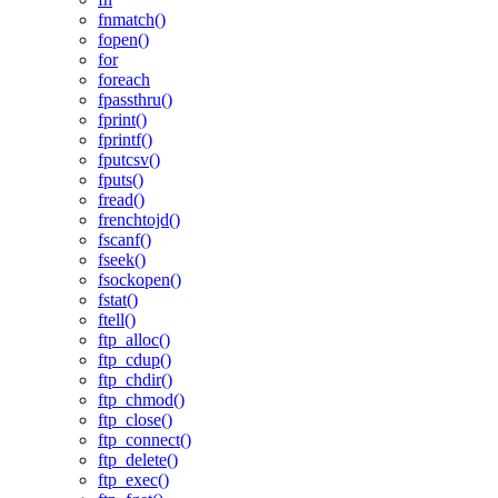
fnmatch()
fopen()
for
foreach
fpassthru()
fprint()
fprintf()
fputcsv()
fputs()
fread()
frenchtojd()
fscanf()
fseek()
fsockopen()
fstat()
ftell()
ftp_alloc()
ftp_cdup()
ftp_chdir()
ftp_chmod()
ftp_close()
ftp_connect()
ftp_delete()
ftp_exec()