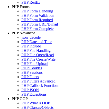
PHP RegEx
PHP Forms
PHP Form Handling
PHP Form Validation
PHP Form Required
PHP Form URL/E-mail
PHP Form Complete
PHP Advanced
json_decode
PHP Date and Time
PHP Include
PHP File Handling
PHP File Open/Read
PHP File Create/Write
PHP File Upload
PHP Cookies
PHP Sessions
PHP Filters
PHP Filters Advanced
PHP Callback Functions
PHP JSON
PHP Exceptions
PHP OOP
PHP What is OOP
PHP Classes/Objects