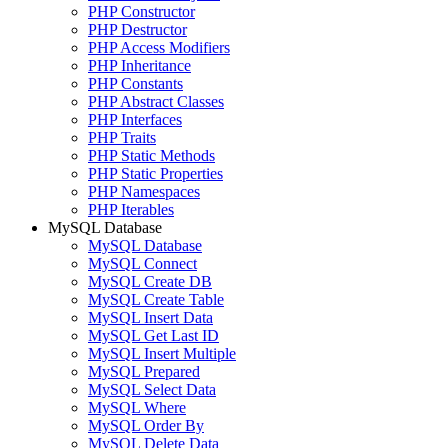
PHP Constructor
PHP Destructor
PHP Access Modifiers
PHP Inheritance
PHP Constants
PHP Abstract Classes
PHP Interfaces
PHP Traits
PHP Static Methods
PHP Static Properties
PHP Namespaces
PHP Iterables
MySQL Database
MySQL Database
MySQL Connect
MySQL Create DB
MySQL Create Table
MySQL Insert Data
MySQL Get Last ID
MySQL Insert Multiple
MySQL Prepared
MySQL Select Data
MySQL Where
MySQL Order By
MySQL Delete Data