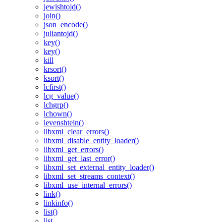
jewishtojd()
join()
json_encode()
juliantojd()
key()
key()
kill
krsort()
ksort()
lcfirst()
lcg_value()
lchgrp()
lchown()
levenshtein()
libxml_clear_errors()
libxml_disable_entity_loader()
libxml_get_errors()
libxml_get_last_error()
libxml_set_external_entity_loader()
libxml_set_streams_context()
libxml_use_internal_errors()
link()
linkinfo()
list()
list