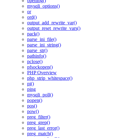
openlog()
mysqli_options()
or
ord()
output_add_rewrite_var()
output_reset_rewrite_vars()
pack()
parse_ini_file()
parse_ini_string()
parse_str()
pathinfo()
pclose()
pfsockopen()
PHP Overview
php_strip_whitespace()
pi()
ping
mysqli_poll()
popen()
pos()
pow()
preg_filter()
preg_grep()
preg_last_error()
preg_match()