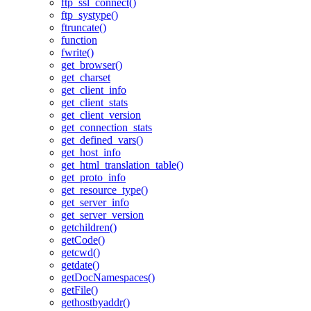
ftp_ssl_connect()
ftp_systype()
ftruncate()
function
fwrite()
get_browser()
get_charset
get_client_info
get_client_stats
get_client_version
get_connection_stats
get_defined_vars()
get_host_info
get_html_translation_table()
get_proto_info
get_resource_type()
get_server_info
get_server_version
getchildren()
getCode()
getcwd()
getdate()
getDocNamespaces()
getFile()
gethostbyaddr()