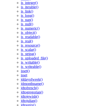
is_integer()
is_iterable()
is_link()
is_long()
is_nan()
is_null()
is_numeric()
is_object()
is_readable()
is_real()
is_resource()
is_scalar()
is_string()
is_uploaded_file()
is_writable()
is_writeable()
isset()
isset
jddayofweek()
jdmonthname()
jdtofrench()
jdtogregorian()
jdtojewish()
jdtojulian()
jdtounix()