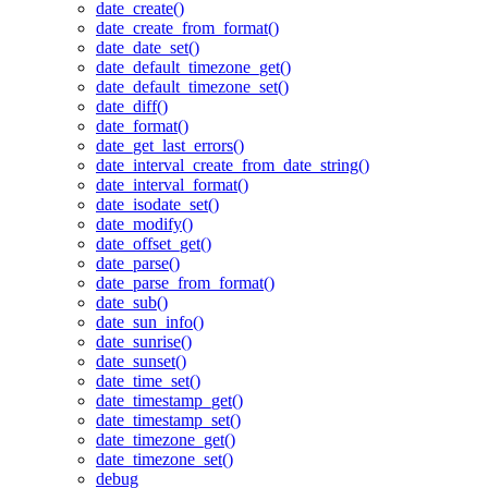
date_create()
date_create_from_format()
date_date_set()
date_default_timezone_get()
date_default_timezone_set()
date_diff()
date_format()
date_get_last_errors()
date_interval_create_from_date_string()
date_interval_format()
date_isodate_set()
date_modify()
date_offset_get()
date_parse()
date_parse_from_format()
date_sub()
date_sun_info()
date_sunrise()
date_sunset()
date_time_set()
date_timestamp_get()
date_timestamp_set()
date_timezone_get()
date_timezone_set()
debug