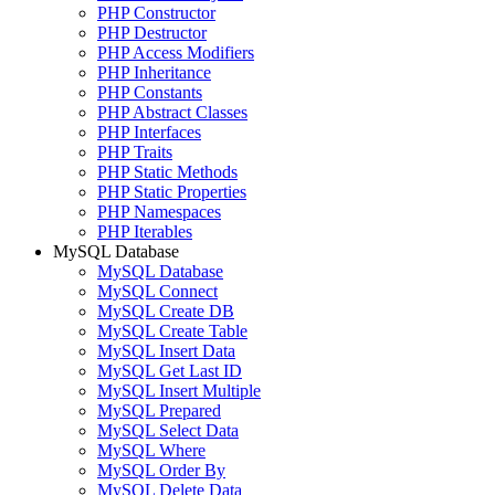
PHP Constructor
PHP Destructor
PHP Access Modifiers
PHP Inheritance
PHP Constants
PHP Abstract Classes
PHP Interfaces
PHP Traits
PHP Static Methods
PHP Static Properties
PHP Namespaces
PHP Iterables
MySQL Database
MySQL Database
MySQL Connect
MySQL Create DB
MySQL Create Table
MySQL Insert Data
MySQL Get Last ID
MySQL Insert Multiple
MySQL Prepared
MySQL Select Data
MySQL Where
MySQL Order By
MySQL Delete Data