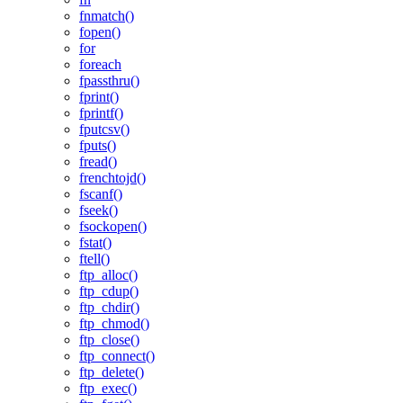
fnmatch()
fopen()
for
foreach
fpassthru()
fprint()
fprintf()
fputcsv()
fputs()
fread()
frenchtojd()
fscanf()
fseek()
fsockopen()
fstat()
ftell()
ftp_alloc()
ftp_cdup()
ftp_chdir()
ftp_chmod()
ftp_close()
ftp_connect()
ftp_delete()
ftp_exec()