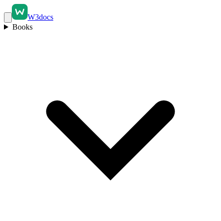
W3docs
Books