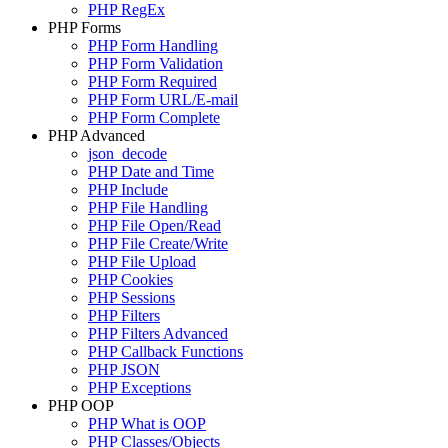
PHP RegEx
PHP Forms
PHP Form Handling
PHP Form Validation
PHP Form Required
PHP Form URL/E-mail
PHP Form Complete
PHP Advanced
json_decode
PHP Date and Time
PHP Include
PHP File Handling
PHP File Open/Read
PHP File Create/Write
PHP File Upload
PHP Cookies
PHP Sessions
PHP Filters
PHP Filters Advanced
PHP Callback Functions
PHP JSON
PHP Exceptions
PHP OOP
PHP What is OOP
PHP Classes/Objects