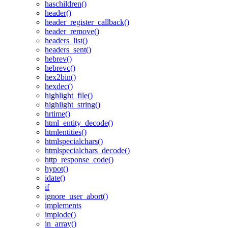
haschildren()
header()
header_register_callback()
header_remove()
headers_list()
headers_sent()
hebrev()
hebrevc()
hex2bin()
hexdec()
highlight_file()
highlight_string()
hrtime()
html_entity_decode()
htmlentities()
htmlspecialchars()
htmlspecialchars_decode()
http_response_code()
hypot()
idate()
if
ignore_user_abort()
implements
implode()
in_array()