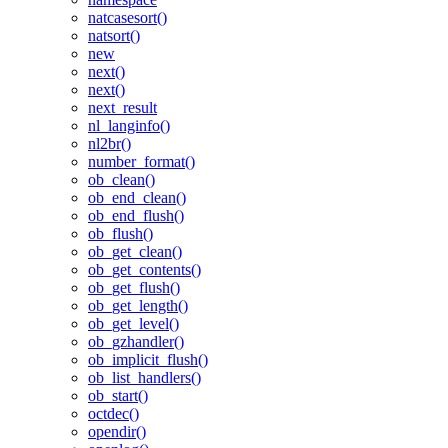
natcasesort()
natsort()
new
next()
next()
next_result
nl_langinfo()
nl2br()
number_format()
ob_clean()
ob_end_clean()
ob_end_flush()
ob_flush()
ob_get_clean()
ob_get_contents()
ob_get_flush()
ob_get_length()
ob_get_level()
ob_gzhandler()
ob_implicit_flush()
ob_list_handlers()
ob_start()
octdec()
opendir()