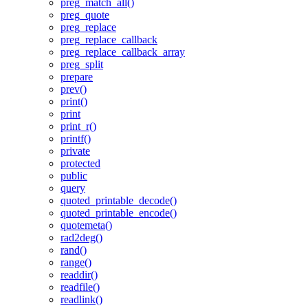
preg_match_all()
preg_quote
preg_replace
preg_replace_callback
preg_replace_callback_array
preg_split
prepare
prev()
print()
print
print_r()
printf()
private
protected
public
query
quoted_printable_decode()
quoted_printable_encode()
quotemeta()
rad2deg()
rand()
range()
readdir()
readfile()
readlink()