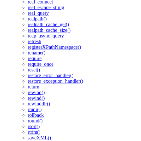
real_connect
real_escape_string
real_query
realpath()
realpath_cache_get()
realpath_cache_size()
reap_async_query
refresh
registerXPathNamespace()
rename()
require
require_once
reset()
restore_error_handler()
restore_exception_handler()
return
rewind()
rewind()
rewinddir()
rmdir()
rollback
round()
rsort()
rtrim()
saveXML()