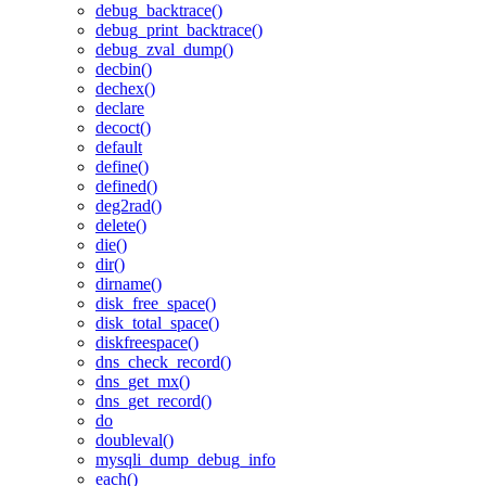
debug_backtrace()
debug_print_backtrace()
debug_zval_dump()
decbin()
dechex()
declare
decoct()
default
define()
defined()
deg2rad()
delete()
die()
dir()
dirname()
disk_free_space()
disk_total_space()
diskfreespace()
dns_check_record()
dns_get_mx()
dns_get_record()
do
doubleval()
mysqli_dump_debug_info
each()