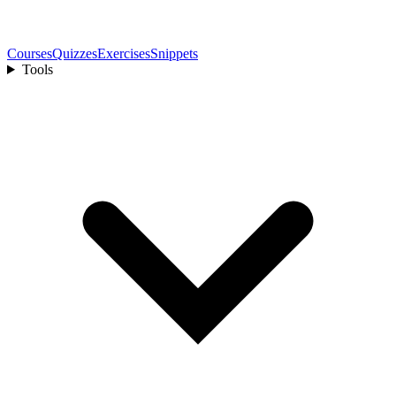
Courses
Quizzes
Exercises
Snippets
Tools