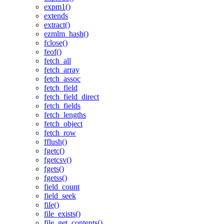
expm1()
extends
extract()
ezmlm_hash()
fclose()
feof()
fetch_all
fetch_array
fetch_assoc
fetch_field
fetch_field_direct
fetch_fields
fetch_lengths
fetch_object
fetch_row
fflush()
fgetc()
fgetcsv()
fgets()
fgetss()
field_count
field_seek
file()
file_exists()
file_get_contents()