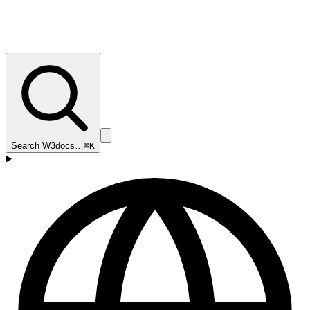
Search W3docs…
⌘K