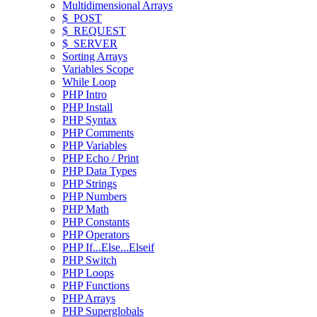
Multidimensional Arrays
$_POST
$_REQUEST
$_SERVER
Sorting Arrays
Variables Scope
While Loop
PHP Intro
PHP Install
PHP Syntax
PHP Comments
PHP Variables
PHP Echo / Print
PHP Data Types
PHP Strings
PHP Numbers
PHP Math
PHP Constants
PHP Operators
PHP If...Else...Elseif
PHP Switch
PHP Loops
PHP Functions
PHP Arrays
PHP Superglobals