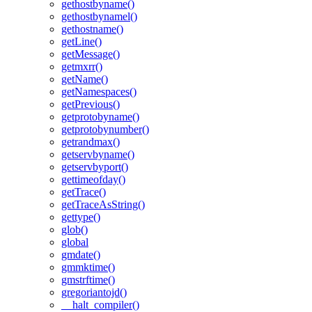
gethostbyname()
gethostbynamel()
gethostname()
getLine()
getMessage()
getmxrr()
getName()
getNamespaces()
getPrevious()
getprotobyname()
getprotobynumber()
getrandmax()
getservbyname()
getservbyport()
gettimeofday()
getTrace()
getTraceAsString()
gettype()
glob()
global
gmdate()
gmmktime()
gmstrftime()
gregoriantojd()
__halt_compiler()