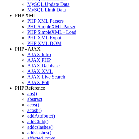
MySQL Update Data
MySQL Limit Data
PHP XML
PHP XML Parsers
PHP SimpleXML Parser
PHP SimpleXML - Load
PHP XML Expat
PHP XML DOM
PHP - AJAX
AJAX Intro
AJAX PHP
AJAX Database
AJAX XML
AJAX Live Search
AJAX Poll
PHP Reference
abs()
abstract
acos()
acosh()
addAttribute()
addChild()
addcslashes()
addslashes()
affected_rows