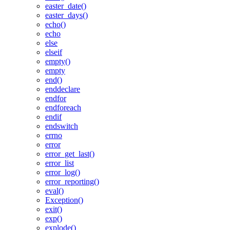
easter_date()
easter_days()
echo()
echo
else
elseif
empty()
empty
end()
enddeclare
endfor
endforeach
endif
endswitch
errno
error
error_get_last()
error_list
error_log()
error_reporting()
eval()
Exception()
exit()
exp()
explode()