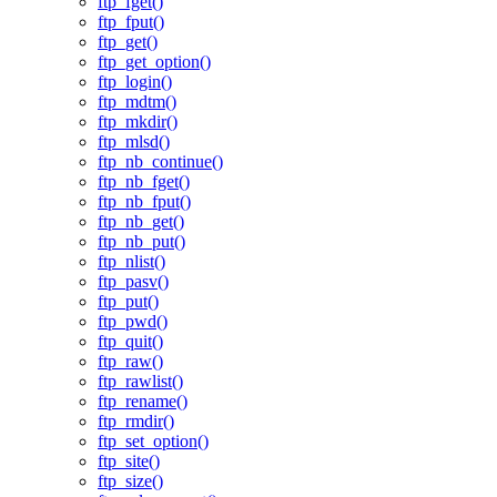
ftp_fget()
ftp_fput()
ftp_get()
ftp_get_option()
ftp_login()
ftp_mdtm()
ftp_mkdir()
ftp_mlsd()
ftp_nb_continue()
ftp_nb_fget()
ftp_nb_fput()
ftp_nb_get()
ftp_nb_put()
ftp_nlist()
ftp_pasv()
ftp_put()
ftp_pwd()
ftp_quit()
ftp_raw()
ftp_rawlist()
ftp_rename()
ftp_rmdir()
ftp_set_option()
ftp_site()
ftp_size()