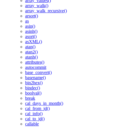
array_values()
array_walk()
array_walk_recursive()
arsort()
as
asin()
asinh()
asort()
asXML()
atan()
atan2()
atanh()
attributes()
autocommit
base_convert()
basename()
bin2hex()
bindec()
boolval()
break
cal_days_in_month()
cal_from_jd()
cal_info()
cal_to_jd()
callable