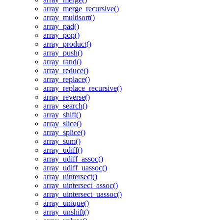
array_merge_recursive()
array_multisort()
array_pad()
array_pop()
array_product()
array_push()
array_rand()
array_reduce()
array_replace()
array_replace_recursive()
array_reverse()
array_search()
array_shift()
array_slice()
array_splice()
array_sum()
array_udiff()
array_udiff_assoc()
array_udiff_uassoc()
array_uintersect()
array_uintersect_assoc()
array_uintersect_uassoc()
array_unique()
array_unshift()