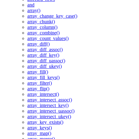
and
array()
array_change_key_case()
array_chunk()
array_column()
array_combine()
array_count_values()
array_diff()
array_diff_assoc()
array_diff_key()
array_diff_uassoc()
array_diff_ukey()
array_fill()
array_fill_keys()
array_filter()
array_flip()
array_intersect()
array_intersect_assoc()
array_intersect_key()
array_intersect_uassoc()
array_intersect_ukey()
array_key_exists()
array_keys()
array_map()
array_merge()