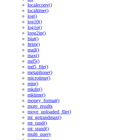
localeconv()
localtime()
log()
log10()
log1p()
long2ip()
lstat()
ltrim()
mail()
max()
md5()
md5_file()
metaphone()
microtime()
min()
mkdir()
mktime()
money_format()
more_results
move_uploaded_file()
mt_getrandmax()
mt_rand()
mt_srand()
multi_query
namespace