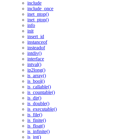
include
include_once
inet_ntop()
inet_pton()
info
init
insert_id
instanceof
insteadof
intdiv()
interface
intval()
ip2long()
is_array()
is_bool()
is_callable()
is_countable()
is_dir()
is_double()
is_executable()
is_file()
is_finite()
is_float()
is_infinite()
is_int()