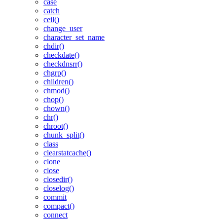
case
catch
ceil()
change_user
character_set_name
chdir()
checkdate()
checkdnsrr()
chgrp()
children()
chmod()
chop()
chown()
chr()
chroot()
chunk_split()
class
clearstatcache()
clone
close
closedir()
closelog()
commit
compact()
connect