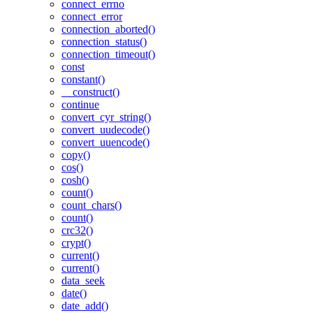
connect_errno
connect_error
connection_aborted()
connection_status()
connection_timeout()
const
constant()
__construct()
continue
convert_cyr_string()
convert_uudecode()
convert_uuencode()
copy()
cos()
cosh()
count()
count_chars()
count()
crc32()
crypt()
current()
current()
data_seek
date()
date_add()