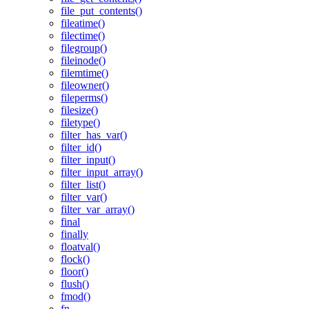
file_put_contents()
fileatime()
filectime()
filegroup()
fileinode()
filemtime()
fileowner()
fileperms()
filesize()
filetype()
filter_has_var()
filter_id()
filter_input()
filter_input_array()
filter_list()
filter_var()
filter_var_array()
final
finally
floatval()
flock()
floor()
flush()
fmod()
fn