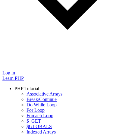
Log in
Learn PHP
PHP Tutorial
Associative Arrays
Break/Continue
Do While Loop
For Loop
Foreach Loop
$_GET
$GLOBALS
Indexed Arrays