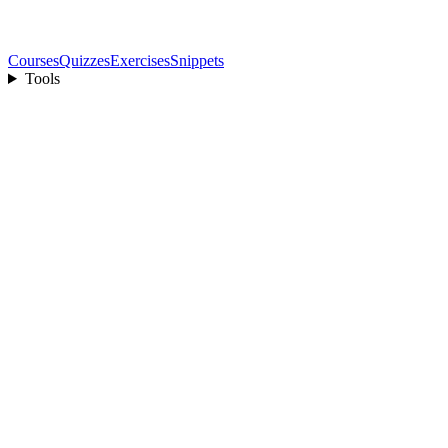
Courses
Quizzes
Exercises
Snippets
Tools