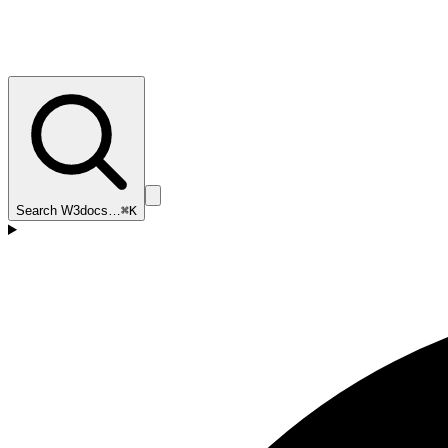
Search W3docs…
⌘K