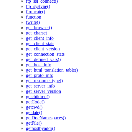
ftp_ssl_connect()
ftp_systype()
ftruncate()
function
fwrite()
get_browser()
get_charset
get_client_info
get_client_stats
get_client_version
get_connection_stats
get_defined_vars()
get_host_info
get_html_translation_table()
get_proto_info
get_resource_type()
get_server_info
get_server_version
getchildren()
getCode()
getcwd()
getdate()
getDocNamespaces()
getFile()
gethostbyaddr()