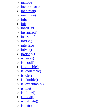
include
include_once
inet_ntop()
inet_pton()
info
init
insert_id
instanceof
insteadof
intdiv()
interface
intval()
ip2long()
is_array()
is_bool()
is_callable()
is_countable()
is_dir()
is_double()
is_executable()
is_file()
is_finite()
is_float()
is_infinite()
is_int()