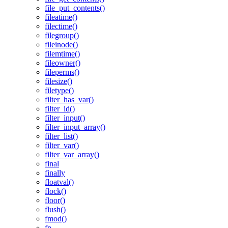
file_put_contents()
fileatime()
filectime()
filegroup()
fileinode()
filemtime()
fileowner()
fileperms()
filesize()
filetype()
filter_has_var()
filter_id()
filter_input()
filter_input_array()
filter_list()
filter_var()
filter_var_array()
final
finally
floatval()
flock()
floor()
flush()
fmod()
fn