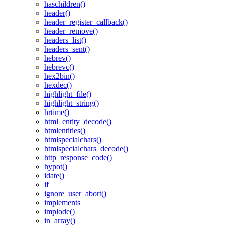
haschildren()
header()
header_register_callback()
header_remove()
headers_list()
headers_sent()
hebrev()
hebrevc()
hex2bin()
hexdec()
highlight_file()
highlight_string()
hrtime()
html_entity_decode()
htmlentities()
htmlspecialchars()
htmlspecialchars_decode()
http_response_code()
hypot()
idate()
if
ignore_user_abort()
implements
implode()
in_array()