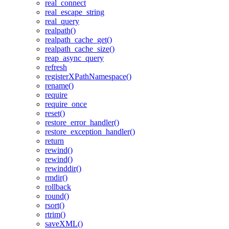
real_connect
real_escape_string
real_query
realpath()
realpath_cache_get()
realpath_cache_size()
reap_async_query
refresh
registerXPathNamespace()
rename()
require
require_once
reset()
restore_error_handler()
restore_exception_handler()
return
rewind()
rewind()
rewinddir()
rmdir()
rollback
round()
rsort()
rtrim()
saveXML()