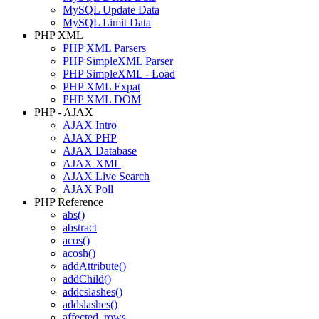
MySQL Update Data
MySQL Limit Data
PHP XML
PHP XML Parsers
PHP SimpleXML Parser
PHP SimpleXML - Load
PHP XML Expat
PHP XML DOM
PHP - AJAX
AJAX Intro
AJAX PHP
AJAX Database
AJAX XML
AJAX Live Search
AJAX Poll
PHP Reference
abs()
abstract
acos()
acosh()
addAttribute()
addChild()
addcslashes()
addslashes()
affected_rows