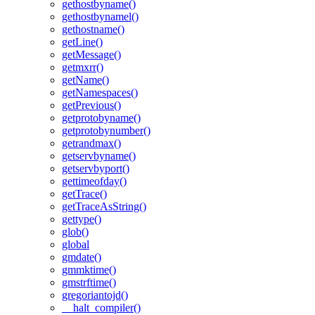
gethostbyname()
gethostbynamel()
gethostname()
getLine()
getMessage()
getmxrr()
getName()
getNamespaces()
getPrevious()
getprotobyname()
getprotobynumber()
getrandmax()
getservbyname()
getservbyport()
gettimeofday()
getTrace()
getTraceAsString()
gettype()
glob()
global
gmdate()
gmmktime()
gmstrftime()
gregoriantojd()
__halt_compiler()