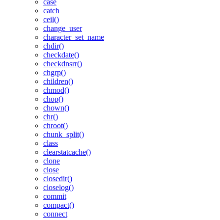
case
catch
ceil()
change_user
character_set_name
chdir()
checkdate()
checkdnsrr()
chgrp()
children()
chmod()
chop()
chown()
chr()
chroot()
chunk_split()
class
clearstatcache()
clone
close
closedir()
closelog()
commit
compact()
connect