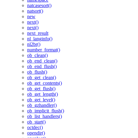
natcasesort()
natsort()
new
next()
next()
next_result
nl_langinfo()
nl2br()
number_format()
ob_clean()
ob_end_clean()
ob_end_flush()
ob_flush()
ob_get_clean()
ob_get_contents()
ob_get_flush()
ob_get_length()
ob_get_level()
ob_gzhandler()
ob_implicit_flush()
ob_list_handlers()
ob_start()
octdec()
opendir()