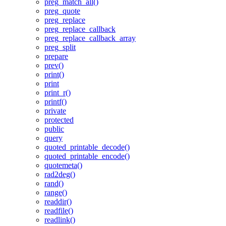
preg_match_all()
preg_quote
preg_replace
preg_replace_callback
preg_replace_callback_array
preg_split
prepare
prev()
print()
print
print_r()
printf()
private
protected
public
query
quoted_printable_decode()
quoted_printable_encode()
quotemeta()
rad2deg()
rand()
range()
readdir()
readfile()
readlink()