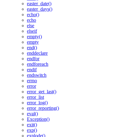
easter_date()
easter_days()
echo()
echo
else
elseif
empty()
empty
end()
enddeclare
endfor
endforeach
endif
endswitch
errno
error
error_get_last()
error_list
error_log()
error_reporting()
eval()
Exception()
exit()
exp()
explode()