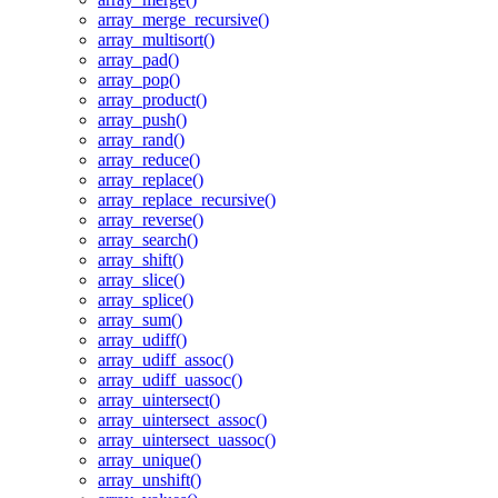
array_merge_recursive()
array_multisort()
array_pad()
array_pop()
array_product()
array_push()
array_rand()
array_reduce()
array_replace()
array_replace_recursive()
array_reverse()
array_search()
array_shift()
array_slice()
array_splice()
array_sum()
array_udiff()
array_udiff_assoc()
array_udiff_uassoc()
array_uintersect()
array_uintersect_assoc()
array_uintersect_uassoc()
array_unique()
array_unshift()