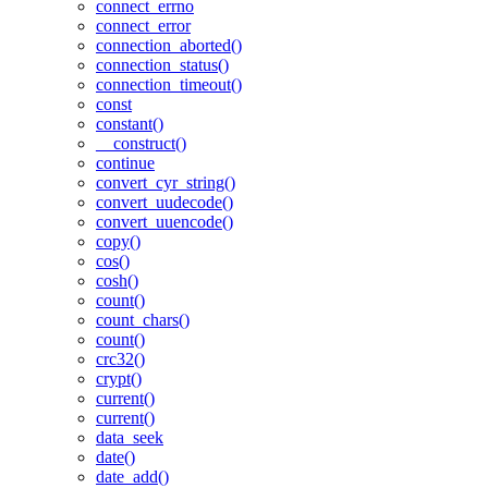
connect_errno
connect_error
connection_aborted()
connection_status()
connection_timeout()
const
constant()
__construct()
continue
convert_cyr_string()
convert_uudecode()
convert_uuencode()
copy()
cos()
cosh()
count()
count_chars()
count()
crc32()
crypt()
current()
current()
data_seek
date()
date_add()