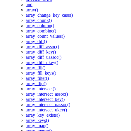
and
array()
array_change_key_case()
array_chunk()
array_column()
array_combine()
array_count_values()
array_diff()
array_diff_assoc()
array_diff_key()
array_diff_uassoc()
array_diff_ukey()
array_fill()
array_fill_keys()
array_filter()
array_flip()
array_intersect()
array_intersect_assoc()
array_intersect_key()
array_intersect_uassoc()
array_intersect_ukey()
array_key_exists()
array_keys()
array_map()
array_merge()