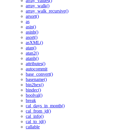
array_values()
array_walk()
array_walk_recursive()
arsort()
as
asin()
asinh()
asort()
asXML()
atan()
atan2()
atanh()
attributes()
autocommit
base_convert()
basename()
bin2hex()
bindec()
boolval()
break
cal_days_in_month()
cal_from_jd()
cal_info()
cal_to_jd()
callable