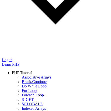
Log in
Learn PHP
PHP Tutorial
Associative Arrays
Break/Continue
Do While Loop
For Loop
Foreach Loop
$_GET
$GLOBALS
Indexed Arrays