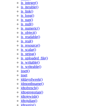
is_integer()
is_iterable()
is_link()
is_long()
is_nan()
is_null()
is_numeric()
is_object()
is_readable()
is_real()
is_resource()
is_scalar()
is_string()
is_uploaded_file()
is_writable()
is_writeable()
isset()
isset
jddayofweek()
jdmonthname()
jdtofrench()
jdtogregorian()
jdtojewish()
jdtojulian()
jdtounix()