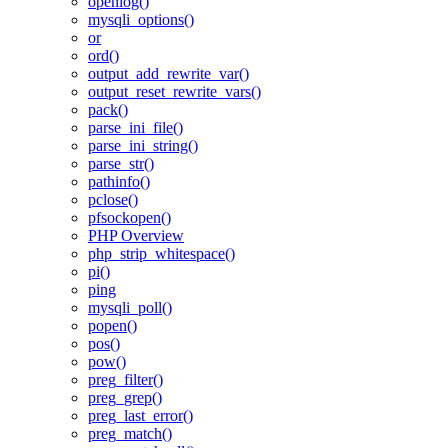
openlog()
mysqli_options()
or
ord()
output_add_rewrite_var()
output_reset_rewrite_vars()
pack()
parse_ini_file()
parse_ini_string()
parse_str()
pathinfo()
pclose()
pfsockopen()
PHP Overview
php_strip_whitespace()
pi()
ping
mysqli_poll()
popen()
pos()
pow()
preg_filter()
preg_grep()
preg_last_error()
preg_match()