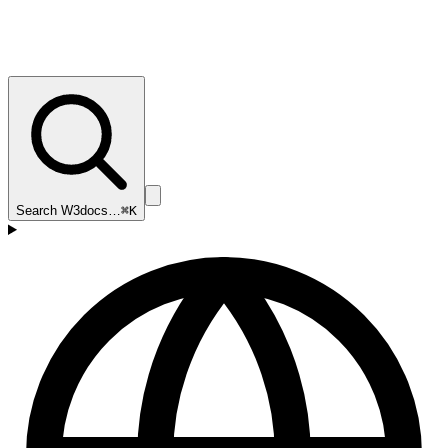
Search W3docs…
⌘K