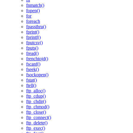
fnmatch()
fopen()
for
foreach
fpassthru()
fprint()
fprintf()
fputcsv()
fputs()
fread()
frenchtojd()
fscanf()
fseek()
fsockopen()
fstat()
ftell()
ftp_alloc()
ftp_cdup()
ftp_chdir()
ftp_chmod()
ftp_close()
ftp_connect()
ftp_delete()
ftp_exec()