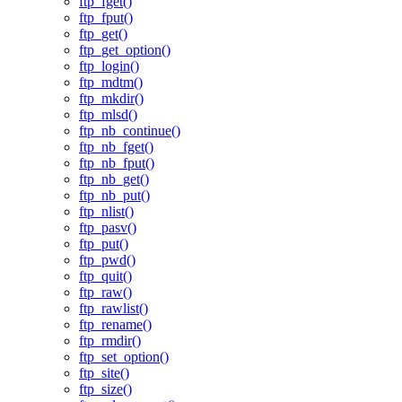
ftp_fget()
ftp_fput()
ftp_get()
ftp_get_option()
ftp_login()
ftp_mdtm()
ftp_mkdir()
ftp_mlsd()
ftp_nb_continue()
ftp_nb_fget()
ftp_nb_fput()
ftp_nb_get()
ftp_nb_put()
ftp_nlist()
ftp_pasv()
ftp_put()
ftp_pwd()
ftp_quit()
ftp_raw()
ftp_rawlist()
ftp_rename()
ftp_rmdir()
ftp_set_option()
ftp_site()
ftp_size()