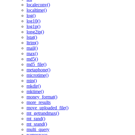
localeconv()
localtime()
log()
log10()
log1p()
long2ip()
lstat()
ltrim()
mail()
max()
md5()
md5_file()
metaphone()
microtime()
min()
mkdir()
mktime()
money_format()
more_results
move_uploaded_file()
mt_getrandmax()
mt_rand()
mt_srand()
multi_query
namespace