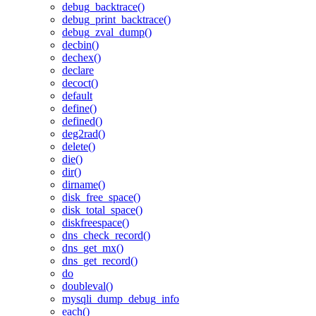
debug_backtrace()
debug_print_backtrace()
debug_zval_dump()
decbin()
dechex()
declare
decoct()
default
define()
defined()
deg2rad()
delete()
die()
dir()
dirname()
disk_free_space()
disk_total_space()
diskfreespace()
dns_check_record()
dns_get_mx()
dns_get_record()
do
doubleval()
mysqli_dump_debug_info
each()