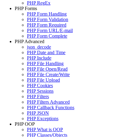
PHP RegEx
PHP Forms
PHP Form Handling
PHP Form Validation
PHP Form Required
PHP Form URL/E-mail
PHP Form Complete
PHP Advanced
json_decode
PHP Date and Time
PHP Include
PHP File Handling
PHP File Open/Read
PHP File Create/Write
PHP File Upload
PHP Cookies
PHP Sessions
PHP Filters
PHP Filters Advanced
PHP Callback Functions
PHP JSON
PHP Exceptions
PHP OOP
PHP What is OOP
PHP Classes/Objects