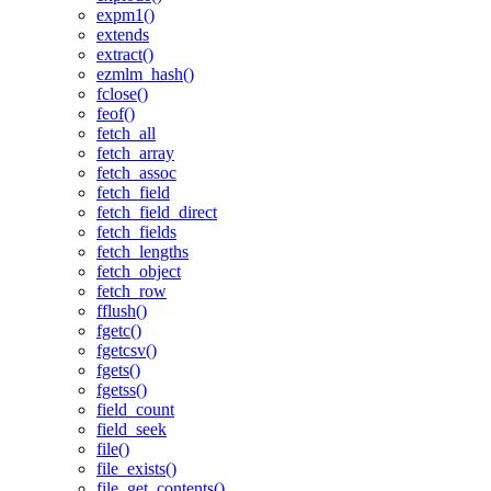
expm1()
extends
extract()
ezmlm_hash()
fclose()
feof()
fetch_all
fetch_array
fetch_assoc
fetch_field
fetch_field_direct
fetch_fields
fetch_lengths
fetch_object
fetch_row
fflush()
fgetc()
fgetcsv()
fgets()
fgetss()
field_count
field_seek
file()
file_exists()
file_get_contents()