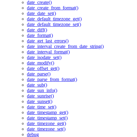
date_create()
date_create_from_format()
date_date_set()
date_default_timezone_get()
date_default_timezone_set()
date_diff()
date_format()
date_get_last_errors()
date_interval_create_from_date_string()
date_interval_format()
date_isodate_set()
date_modify()
date_offset_get()
date_parse()
date_parse_from_format()
date_sub()
date_sun_info()
date_sunrise()
date_sunset()
date_time_set()
date_timestamp_get()
date_timestamp_set()
date_timezone_get()
date_timezone_set()
debug