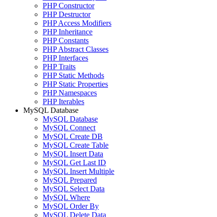
PHP Constructor
PHP Destructor
PHP Access Modifiers
PHP Inheritance
PHP Constants
PHP Abstract Classes
PHP Interfaces
PHP Traits
PHP Static Methods
PHP Static Properties
PHP Namespaces
PHP Iterables
MySQL Database
MySQL Database
MySQL Connect
MySQL Create DB
MySQL Create Table
MySQL Insert Data
MySQL Get Last ID
MySQL Insert Multiple
MySQL Prepared
MySQL Select Data
MySQL Where
MySQL Order By
MySQL Delete Data