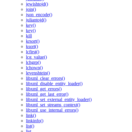
jewishtojd()
join()
json_encode()
juliantojd()
key()
key()
kill
krsort()
ksort()
lcfirst()
lcg_value()
lchgrp()
lchown()
levenshtein()
libxml_clear_errors()
libxml_disable_entity_loader()
libxml_get_errors()
libxml_get_last_error()
libxml_set_external_entity_loader()
libxml_set_streams_context()
libxml_use_internal_errors()
link()
linkinfo()
list()
list