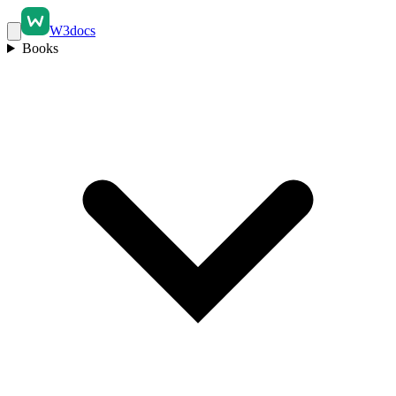
W3docs
Books