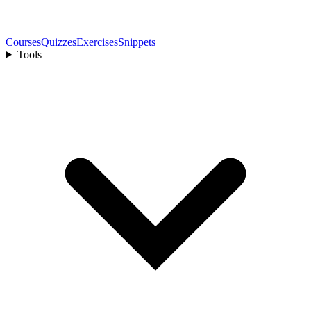
Courses
Quizzes
Exercises
Snippets
Tools