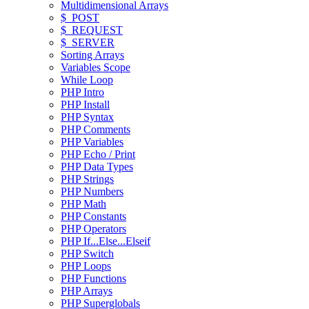
Multidimensional Arrays
$_POST
$_REQUEST
$_SERVER
Sorting Arrays
Variables Scope
While Loop
PHP Intro
PHP Install
PHP Syntax
PHP Comments
PHP Variables
PHP Echo / Print
PHP Data Types
PHP Strings
PHP Numbers
PHP Math
PHP Constants
PHP Operators
PHP If...Else...Elseif
PHP Switch
PHP Loops
PHP Functions
PHP Arrays
PHP Superglobals