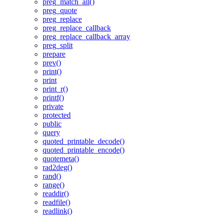
preg_match_all()
preg_quote
preg_replace
preg_replace_callback
preg_replace_callback_array
preg_split
prepare
prev()
print()
print
print_r()
printf()
private
protected
public
query
quoted_printable_decode()
quoted_printable_encode()
quotemeta()
rad2deg()
rand()
range()
readdir()
readfile()
readlink()