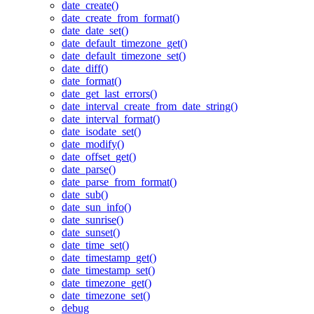
date_create()
date_create_from_format()
date_date_set()
date_default_timezone_get()
date_default_timezone_set()
date_diff()
date_format()
date_get_last_errors()
date_interval_create_from_date_string()
date_interval_format()
date_isodate_set()
date_modify()
date_offset_get()
date_parse()
date_parse_from_format()
date_sub()
date_sun_info()
date_sunrise()
date_sunset()
date_time_set()
date_timestamp_get()
date_timestamp_set()
date_timezone_get()
date_timezone_set()
debug