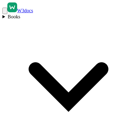
W3docs
Books