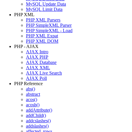
MySQL Update Data
MySQL Limit Data
PHP XML
PHP XML Parsers
PHP SimpleXML Parser
PHP SimpleXML - Load
PHP XML Expat
PHP XML DOM
PHP - AJAX
AJAX Intro
AJAX PHP
AJAX Database
AJAX XML
AJAX Live Search
AJAX Poll
PHP Reference
abs()
abstract
acos()
acosh()
addAttribute()
addChild()
addcslashes()
addslashes()
affected_rows