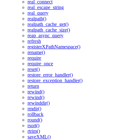
real_connect
real_escape_string
real_query
realpath()
realpath_cache_get()
realpath_cache_size()
reap_async_query
refresh
registerXPathNamespace()
rename()
require
require_once
reset()
restore_error_handler()
restore_exception_handler()
return
rewind()
rewind()
rewinddir()
rmdir()
rollback
round()
rsort()
rtrim()
saveXML()