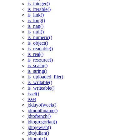
is_integer()
is_iterable()
is_link()
is_long()
is_nan()
is_null()
is_numeric()
is_object()
is_readable()
is_real()
is_resource()
is_scalar()
is_string()
is_uploaded_file()
is_writable()
is_writeable()
isset()
isset
jddayofweek()
jdmonthname()
jdtofrench()
jdtogregorian()
jdtojewish()
jdtojulian()
jdtounix()