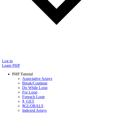
Log in
Learn PHP
PHP Tutorial
Associative Arrays
Break/Continue
Do While Loop
For Loop
Foreach Loop
$_GET
$GLOBALS
Indexed Arrays