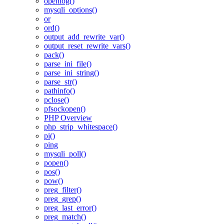
openlog()
mysqli_options()
or
ord()
output_add_rewrite_var()
output_reset_rewrite_vars()
pack()
parse_ini_file()
parse_ini_string()
parse_str()
pathinfo()
pclose()
pfsockopen()
PHP Overview
php_strip_whitespace()
pi()
ping
mysqli_poll()
popen()
pos()
pow()
preg_filter()
preg_grep()
preg_last_error()
preg_match()