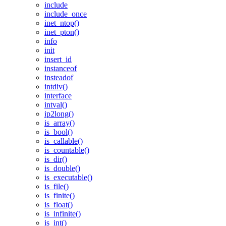
include
include_once
inet_ntop()
inet_pton()
info
init
insert_id
instanceof
insteadof
intdiv()
interface
intval()
ip2long()
is_array()
is_bool()
is_callable()
is_countable()
is_dir()
is_double()
is_executable()
is_file()
is_finite()
is_float()
is_infinite()
is_int()