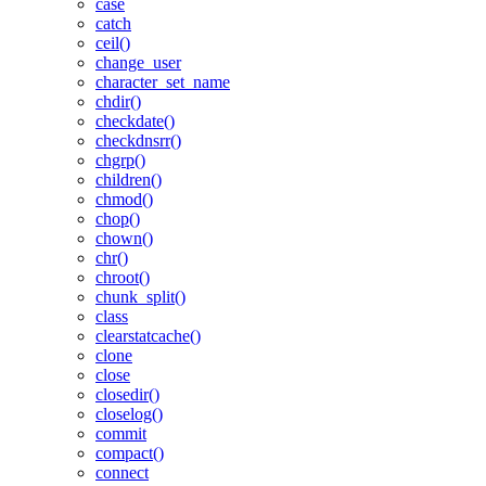
case
catch
ceil()
change_user
character_set_name
chdir()
checkdate()
checkdnsrr()
chgrp()
children()
chmod()
chop()
chown()
chr()
chroot()
chunk_split()
class
clearstatcache()
clone
close
closedir()
closelog()
commit
compact()
connect