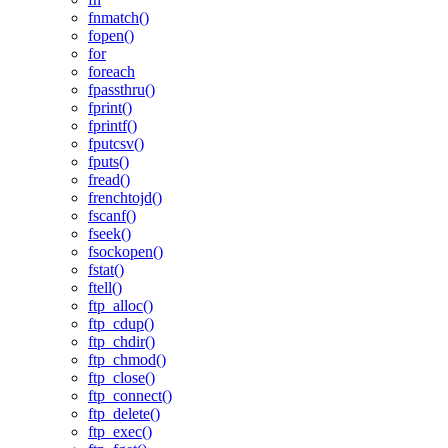
fnmatch()
fopen()
for
foreach
fpassthru()
fprint()
fprintf()
fputcsv()
fputs()
fread()
frenchtojd()
fscanf()
fseek()
fsockopen()
fstat()
ftell()
ftp_alloc()
ftp_cdup()
ftp_chdir()
ftp_chmod()
ftp_close()
ftp_connect()
ftp_delete()
ftp_exec()