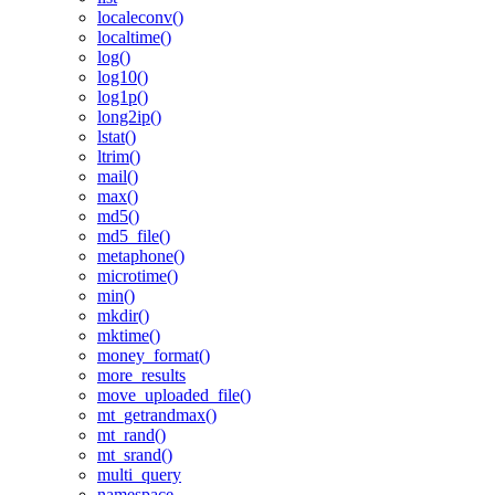
localeconv()
localtime()
log()
log10()
log1p()
long2ip()
lstat()
ltrim()
mail()
max()
md5()
md5_file()
metaphone()
microtime()
min()
mkdir()
mktime()
money_format()
more_results
move_uploaded_file()
mt_getrandmax()
mt_rand()
mt_srand()
multi_query
namespace