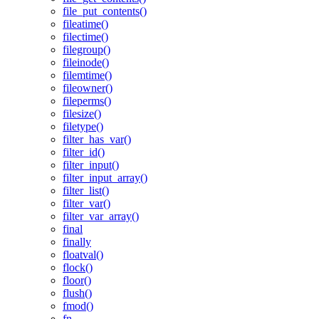
file_put_contents()
fileatime()
filectime()
filegroup()
fileinode()
filemtime()
fileowner()
fileperms()
filesize()
filetype()
filter_has_var()
filter_id()
filter_input()
filter_input_array()
filter_list()
filter_var()
filter_var_array()
final
finally
floatval()
flock()
floor()
flush()
fmod()
fn