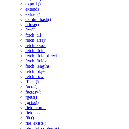
expm1()
extends
extract()
ezmlm_hash()
fclose()
feof()
fetch_all
fetch_array
fetch_assoc
fetch_field
fetch_field_direct
fetch_fields
fetch_lengths
fetch_object
fetch_row
fflush()
fgetc()
fgetcsv()
fgets()
fgetss()
field_count
field_seek
file()
file_exists()
file_get_contents()