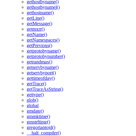
gethostbyname()
gethostbynamel()
gethostname()
getLine()
getMessage()
getmxrr()
getName()
getNamespaces()
getPrevious()
getprotobyname()
getprotobynumber()
getrandmax()
getservbyname()
getservbyport()
gettimeofday()
getTrace()
getTraceAsString()
gettype()
glob()
global
gmdate()
gmmktime()
gmstrftime()
gregoriantojd()
__halt_compiler()