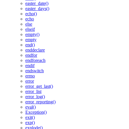
easter_date()
easter_days()
echo()
echo
else
elseif
empty()
empty
end()
enddeclare
endfor
endforeach
endif
endswitch
errno
error
error_get_last()
error_list
error_log()
error_reporting()
eval()
Exception()
exit()
exp()
explode()