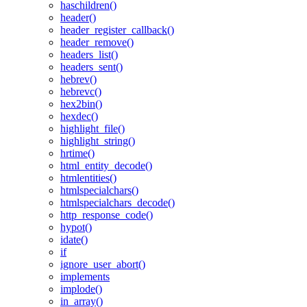
haschildren()
header()
header_register_callback()
header_remove()
headers_list()
headers_sent()
hebrev()
hebrevc()
hex2bin()
hexdec()
highlight_file()
highlight_string()
hrtime()
html_entity_decode()
htmlentities()
htmlspecialchars()
htmlspecialchars_decode()
http_response_code()
hypot()
idate()
if
ignore_user_abort()
implements
implode()
in_array()