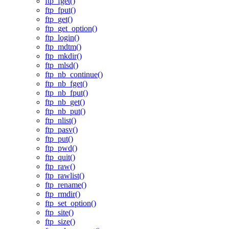
ftp_fget()
ftp_fput()
ftp_get()
ftp_get_option()
ftp_login()
ftp_mdtm()
ftp_mkdir()
ftp_mlsd()
ftp_nb_continue()
ftp_nb_fget()
ftp_nb_fput()
ftp_nb_get()
ftp_nb_put()
ftp_nlist()
ftp_pasv()
ftp_put()
ftp_pwd()
ftp_quit()
ftp_raw()
ftp_rawlist()
ftp_rename()
ftp_rmdir()
ftp_set_option()
ftp_site()
ftp_size()