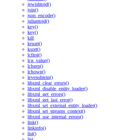
jewishtojd()
join()
json_encode()
juliantojd()
key()
key()
kill
krsort()
ksort()
lcfirst()
lcg_value()
lchgrp()
lchown()
levenshtein()
libxml_clear_errors()
libxml_disable_entity_loader()
libxml_get_errors()
libxml_get_last_error()
libxml_set_external_entity_loader()
libxml_set_streams_context()
libxml_use_internal_errors()
link()
linkinfo()
list()
list