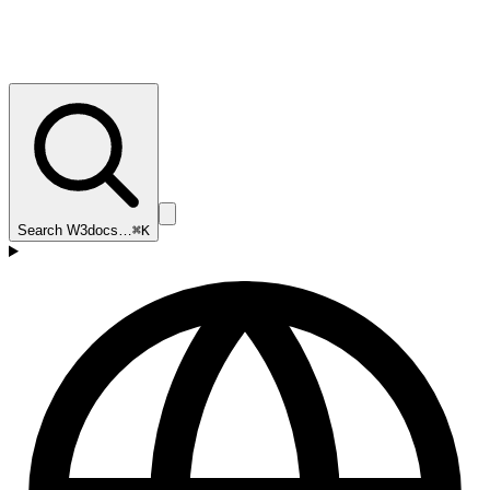
Search W3docs…
⌘K