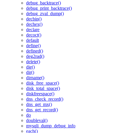
debug_backtrace()
debug_print_backtrace()
debug_zval_dump()
decbin()
dechex()
declare
decoct()
default
define()
defined()
deg2rad()
delete()
die()
dir()
dirname()
disk_free_space()
disk_total_space()
diskfreespace()
dns_check_record()
dns_get_mx()
dns_get_record()
do
doubleval()
mysqli_dump_debug_info
each()