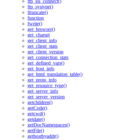
ftp_ssl_connect()
ftp_systype()
ftruncate()
function
fwrite()
get_browser()
get_charset
get_client_info
get_client_stats
get_client_version
get_connection_stats
get_defined_vars()
get_host_info
get_html_translation_table()
get_proto_info
get_resource_type()
get_server_info
get_server_version
getchildren()
getCode()
getcwd()
getdate()
getDocNamespaces()
getFile()
gethostbyaddr()