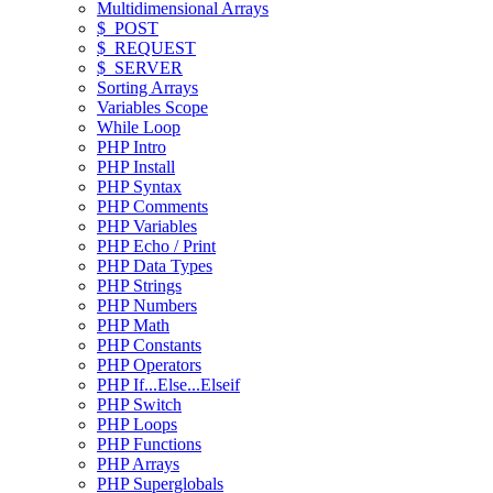
Multidimensional Arrays
$_POST
$_REQUEST
$_SERVER
Sorting Arrays
Variables Scope
While Loop
PHP Intro
PHP Install
PHP Syntax
PHP Comments
PHP Variables
PHP Echo / Print
PHP Data Types
PHP Strings
PHP Numbers
PHP Math
PHP Constants
PHP Operators
PHP If...Else...Elseif
PHP Switch
PHP Loops
PHP Functions
PHP Arrays
PHP Superglobals