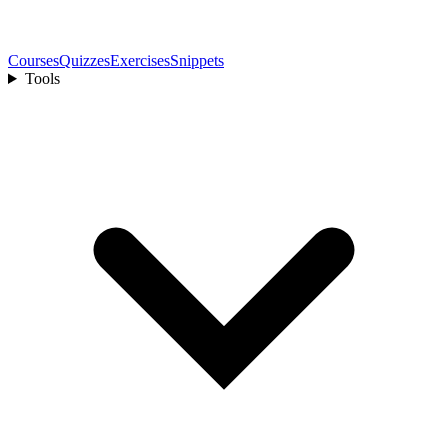
Courses
Quizzes
Exercises
Snippets
Tools