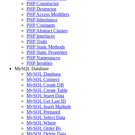
PHP Constructor
PHP Destructor
PHP Access Modifiers
PHP Inheritance
PHP Constants
PHP Abstract Classes
PHP Interfaces
PHP Traits
PHP Static Methods
PHP Static Properties
PHP Namespaces
PHP Iterables
MySQL Database
MySQL Database
MySQL Connect
MySQL Create DB
MySQL Create Table
MySQL Insert Data
MySQL Get Last ID
MySQL Insert Multiple
MySQL Prepared
MySQL Select Data
MySQL Where
MySQL Order By
MySQL Delete Data