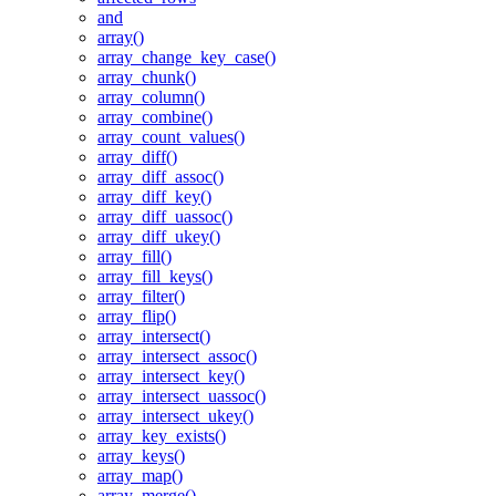
and
array()
array_change_key_case()
array_chunk()
array_column()
array_combine()
array_count_values()
array_diff()
array_diff_assoc()
array_diff_key()
array_diff_uassoc()
array_diff_ukey()
array_fill()
array_fill_keys()
array_filter()
array_flip()
array_intersect()
array_intersect_assoc()
array_intersect_key()
array_intersect_uassoc()
array_intersect_ukey()
array_key_exists()
array_keys()
array_map()
array_merge()