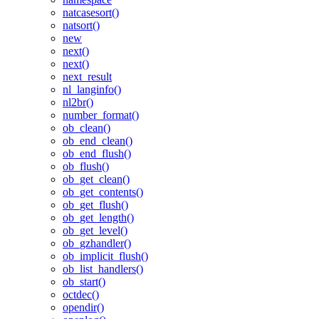
natcasesort()
natsort()
new
next()
next()
next_result
nl_langinfo()
nl2br()
number_format()
ob_clean()
ob_end_clean()
ob_end_flush()
ob_flush()
ob_get_clean()
ob_get_contents()
ob_get_flush()
ob_get_length()
ob_get_level()
ob_gzhandler()
ob_implicit_flush()
ob_list_handlers()
ob_start()
octdec()
opendir()