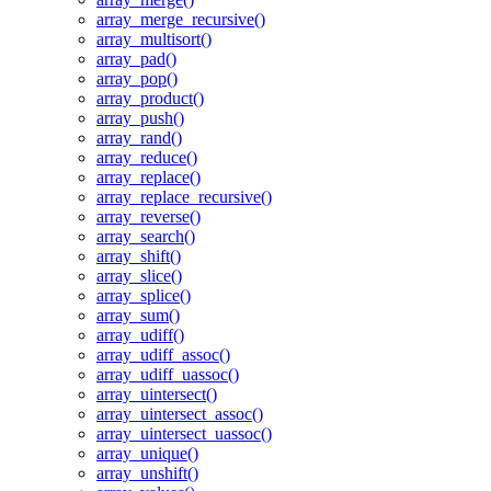
array_merge_recursive()
array_multisort()
array_pad()
array_pop()
array_product()
array_push()
array_rand()
array_reduce()
array_replace()
array_replace_recursive()
array_reverse()
array_search()
array_shift()
array_slice()
array_splice()
array_sum()
array_udiff()
array_udiff_assoc()
array_udiff_uassoc()
array_uintersect()
array_uintersect_assoc()
array_uintersect_uassoc()
array_unique()
array_unshift()