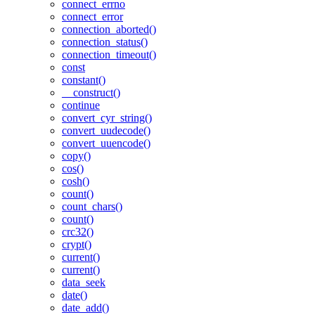
connect_errno
connect_error
connection_aborted()
connection_status()
connection_timeout()
const
constant()
__construct()
continue
convert_cyr_string()
convert_uudecode()
convert_uuencode()
copy()
cos()
cosh()
count()
count_chars()
count()
crc32()
crypt()
current()
current()
data_seek
date()
date_add()