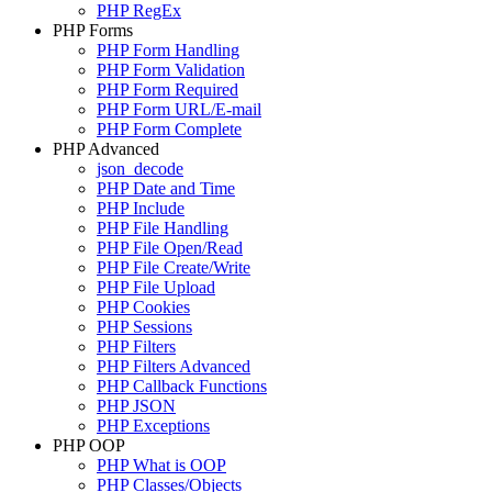
PHP RegEx
PHP Forms
PHP Form Handling
PHP Form Validation
PHP Form Required
PHP Form URL/E-mail
PHP Form Complete
PHP Advanced
json_decode
PHP Date and Time
PHP Include
PHP File Handling
PHP File Open/Read
PHP File Create/Write
PHP File Upload
PHP Cookies
PHP Sessions
PHP Filters
PHP Filters Advanced
PHP Callback Functions
PHP JSON
PHP Exceptions
PHP OOP
PHP What is OOP
PHP Classes/Objects