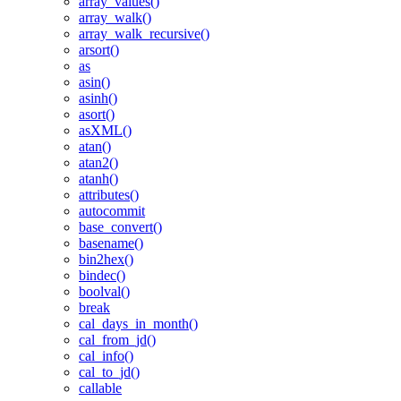
array_values()
array_walk()
array_walk_recursive()
arsort()
as
asin()
asinh()
asort()
asXML()
atan()
atan2()
atanh()
attributes()
autocommit
base_convert()
basename()
bin2hex()
bindec()
boolval()
break
cal_days_in_month()
cal_from_jd()
cal_info()
cal_to_jd()
callable