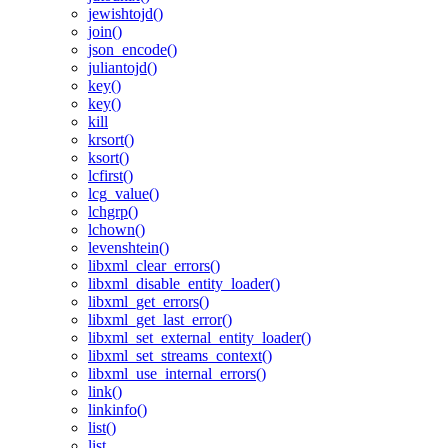
jewishtojd()
join()
json_encode()
juliantojd()
key()
key()
kill
krsort()
ksort()
lcfirst()
lcg_value()
lchgrp()
lchown()
levenshtein()
libxml_clear_errors()
libxml_disable_entity_loader()
libxml_get_errors()
libxml_get_last_error()
libxml_set_external_entity_loader()
libxml_set_streams_context()
libxml_use_internal_errors()
link()
linkinfo()
list()
list