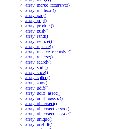
array_merge_recursive()
array_multisort()
array_pad()
array_pop()
array_product()
array_push()
array_rand()
array_reduce()
array_replace()
array_replace_recursive()
array_reverse()
array_search()
array_shift()
array_slice()
array_splice()
array_sum()
array_udiff()
array_udiff_assoc()
array_udiff_uassoc()
array_uintersect()
array_uintersect_assoc()
array_uintersect_uassoc()
array_unique()
array_unshift()