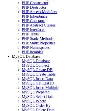
PHP Constructor
PHP Destructor
PHP Access Modifiers
PHP Inheritance
PHP Constants
PHP Abstract Classes
PHP Interfaces
PHP Traits
PHP Static Methods
PHP Static Properties
PHP Namespaces
PHP Iterables
MySQL Database
MySQL Database
MySQL Connect
MySQL Create DB
MySQL Create Table
MySQL Insert Data
MySQL Get Last ID
MySQL Insert Multiple
MySQL Prepared
MySQL Select Data
MySQL Where
MySQL Order By
MySQL Delete Data