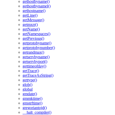
gethostbyname()
gethostbynamel()
gethostname()
getLine()
getMessage()
getmxrr()
getName()
getNamespaces()
getPrevious()
getprotobyname()
getprotobynumber()
getrandmax()
getservbyname()
getservbyport()
gettimeofday()
getTrace()
getTraceAsString()
gettype()
glob()
global
gmdate()
gmmktime()
gmstrftime()
gregoriantojd()
__halt_compiler()