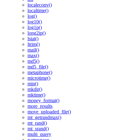
localeconv()
localtime()
log()
log10()
log1p()
long2ip()
lstat()
ltrim()
mail()
max()
md5()
md5_file()
metaphone()
microtime()
min()
mkdir()
mktime()
money_format()
more_results
move_uploaded_file()
mt_getrandmax()
mt_rand()
mt_srand()
multi_query
namespace