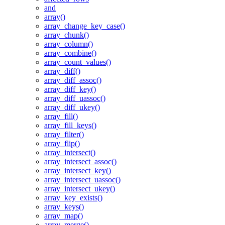
and
array()
array_change_key_case()
array_chunk()
array_column()
array_combine()
array_count_values()
array_diff()
array_diff_assoc()
array_diff_key()
array_diff_uassoc()
array_diff_ukey()
array_fill()
array_fill_keys()
array_filter()
array_flip()
array_intersect()
array_intersect_assoc()
array_intersect_key()
array_intersect_uassoc()
array_intersect_ukey()
array_key_exists()
array_keys()
array_map()
array_merge()