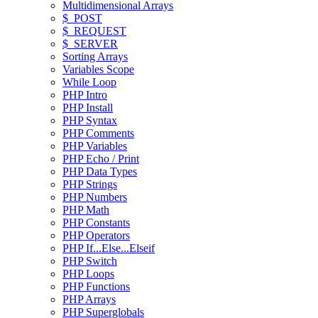
Multidimensional Arrays
$_POST
$_REQUEST
$_SERVER
Sorting Arrays
Variables Scope
While Loop
PHP Intro
PHP Install
PHP Syntax
PHP Comments
PHP Variables
PHP Echo / Print
PHP Data Types
PHP Strings
PHP Numbers
PHP Math
PHP Constants
PHP Operators
PHP If...Else...Elseif
PHP Switch
PHP Loops
PHP Functions
PHP Arrays
PHP Superglobals