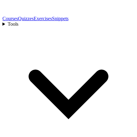
Courses
Quizzes
Exercises
Snippets
Tools