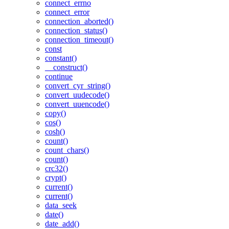
connect_errno
connect_error
connection_aborted()
connection_status()
connection_timeout()
const
constant()
__construct()
continue
convert_cyr_string()
convert_uudecode()
convert_uuencode()
copy()
cos()
cosh()
count()
count_chars()
count()
crc32()
crypt()
current()
current()
data_seek
date()
date_add()