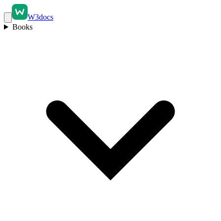
W3docs
Books