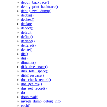
debug_backtrace()
debug_print_backtrace()
debug_zval_dump()
decbin()
dechex()
declare
decoct()
default
define()
defined()
deg2rad()
delete()
die()
dir()
dirname()
disk_free_space()
disk_total_space()
diskfreespace()
dns_check_record()
dns_get_mx()
dns_get_record()
do
doubleval()
mysqli_dump_debug_info
each()