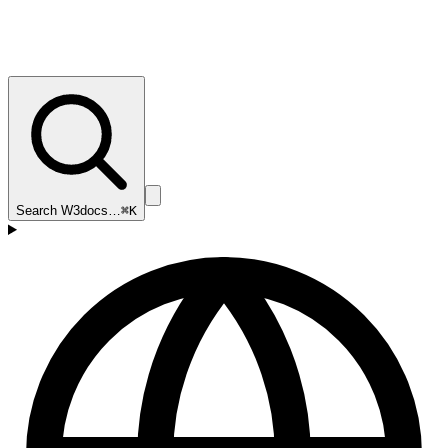
Search W3docs…
⌘K