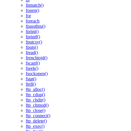
fnmatch()
fopen()
for
foreach
fpassthru()
fprint()
fprintf()
fputcsv()
fputs()
fread()
frenchtojd()
fscanf()
fseek()
fsockopen()
fstat()
ftell()
ftp_alloc()
ftp_cdup()
ftp_chdir()
ftp_chmod()
ftp_close()
ftp_connect()
ftp_delete()
ftp_exec()