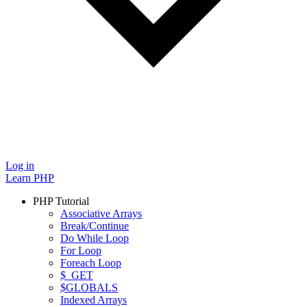
Log in
Learn PHP
PHP Tutorial
Associative Arrays
Break/Continue
Do While Loop
For Loop
Foreach Loop
$_GET
$GLOBALS
Indexed Arrays