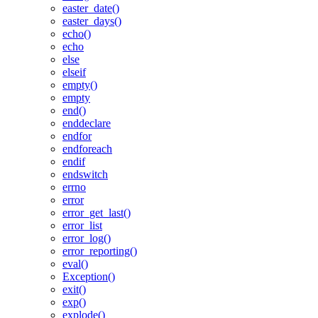
easter_date()
easter_days()
echo()
echo
else
elseif
empty()
empty
end()
enddeclare
endfor
endforeach
endif
endswitch
errno
error
error_get_last()
error_list
error_log()
error_reporting()
eval()
Exception()
exit()
exp()
explode()