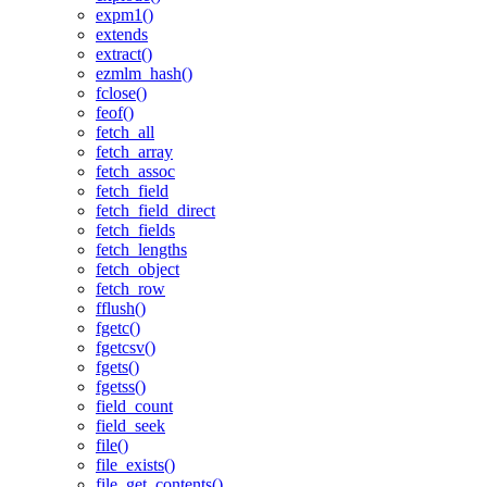
expm1()
extends
extract()
ezmlm_hash()
fclose()
feof()
fetch_all
fetch_array
fetch_assoc
fetch_field
fetch_field_direct
fetch_fields
fetch_lengths
fetch_object
fetch_row
fflush()
fgetc()
fgetcsv()
fgets()
fgetss()
field_count
field_seek
file()
file_exists()
file_get_contents()