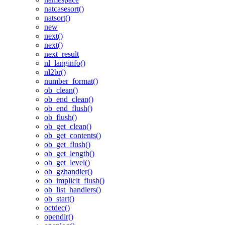
natcasesort()
natsort()
new
next()
next()
next_result
nl_langinfo()
nl2br()
number_format()
ob_clean()
ob_end_clean()
ob_end_flush()
ob_flush()
ob_get_clean()
ob_get_contents()
ob_get_flush()
ob_get_length()
ob_get_level()
ob_gzhandler()
ob_implicit_flush()
ob_list_handlers()
ob_start()
octdec()
opendir()