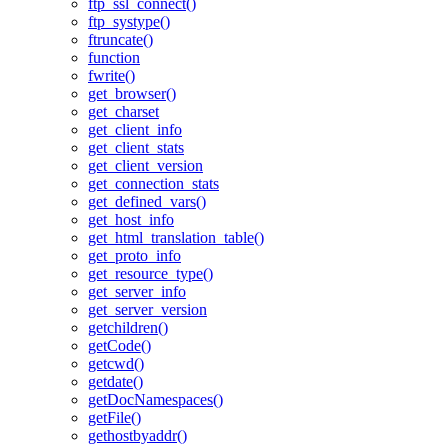
ftp_ssl_connect()
ftp_systype()
ftruncate()
function
fwrite()
get_browser()
get_charset
get_client_info
get_client_stats
get_client_version
get_connection_stats
get_defined_vars()
get_host_info
get_html_translation_table()
get_proto_info
get_resource_type()
get_server_info
get_server_version
getchildren()
getCode()
getcwd()
getdate()
getDocNamespaces()
getFile()
gethostbyaddr()