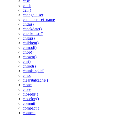
case
catch
ceil()
change_user
character_set_name
chdir()
checkdate()
checkdnsrr()
chgrp()
children()
chmod()
chop()
chown()
chr()
chroot()
chunk_split()
class
clearstatcache()
clone
close
closedir()
closelog()
commit
compact()
connect