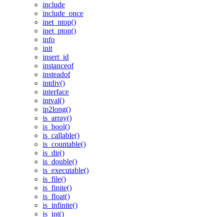
include
include_once
inet_ntop()
inet_pton()
info
init
insert_id
instanceof
insteadof
intdiv()
interface
intval()
ip2long()
is_array()
is_bool()
is_callable()
is_countable()
is_dir()
is_double()
is_executable()
is_file()
is_finite()
is_float()
is_infinite()
is_int()