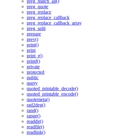
preg_match_all()
preg_quote
preg_replace
preg_replace_callback
preg_replace_callback_array
preg_split
prepare
prev()
print()
print
print_r()
printf()
private
protected
public
query
quoted_printable_decode()
quoted_printable_encode()
quotemeta()
rad2deg()
rand()
range()
readdir()
readfile()
readlink()