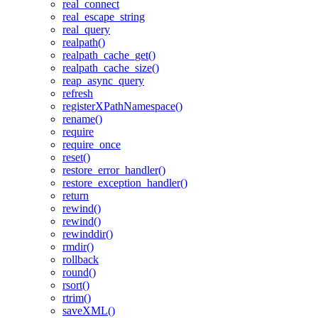
real_connect
real_escape_string
real_query
realpath()
realpath_cache_get()
realpath_cache_size()
reap_async_query
refresh
registerXPathNamespace()
rename()
require
require_once
reset()
restore_error_handler()
restore_exception_handler()
return
rewind()
rewind()
rewinddir()
rmdir()
rollback
round()
rsort()
rtrim()
saveXML()