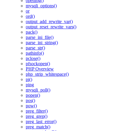
openlog()
mysqli_options()
or
ord()
output_add_rewrite_var()
output_reset_rewrite_vars()
pack()
parse_ini_file()
parse_ini_string()
parse_str()
pathinfo()
pclose()
pfsockopen()
PHP Overview
php_strip_whitespace()
pi()
ping
mysqli_poll()
popen()
pos()
pow()
preg_filter()
preg_grep()
preg_last_error()
preg_match()