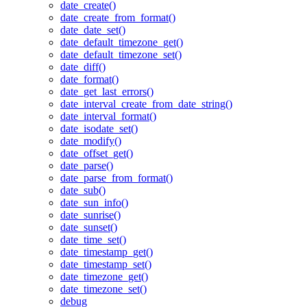
date_create()
date_create_from_format()
date_date_set()
date_default_timezone_get()
date_default_timezone_set()
date_diff()
date_format()
date_get_last_errors()
date_interval_create_from_date_string()
date_interval_format()
date_isodate_set()
date_modify()
date_offset_get()
date_parse()
date_parse_from_format()
date_sub()
date_sun_info()
date_sunrise()
date_sunset()
date_time_set()
date_timestamp_get()
date_timestamp_set()
date_timezone_get()
date_timezone_set()
debug