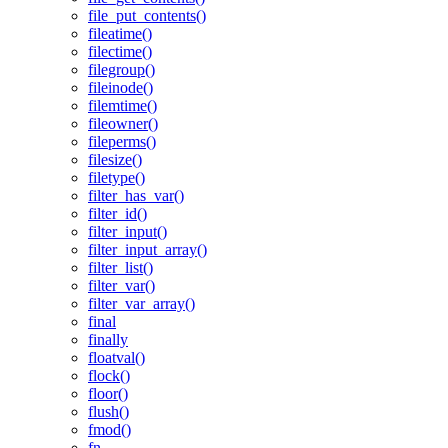
file_put_contents()
fileatime()
filectime()
filegroup()
fileinode()
filemtime()
fileowner()
fileperms()
filesize()
filetype()
filter_has_var()
filter_id()
filter_input()
filter_input_array()
filter_list()
filter_var()
filter_var_array()
final
finally
floatval()
flock()
floor()
flush()
fmod()
fn