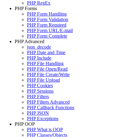
PHP RegEx
PHP Forms
PHP Form Handling
PHP Form Validation
PHP Form Required
PHP Form URL/E-mail
PHP Form Complete
PHP Advanced
json_decode
PHP Date and Time
PHP Include
PHP File Handling
PHP File Open/Read
PHP File Create/Write
PHP File Upload
PHP Cookies
PHP Sessions
PHP Filters
PHP Filters Advanced
PHP Callback Functions
PHP JSON
PHP Exceptions
PHP OOP
PHP What is OOP
PHP Classes/Objects