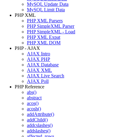
MySQL Update Data
MySQL Limit Data
PHP XML
PHP XML Parsers
PHP SimpleXML Parser
PHP SimpleXML - Load
PHP XML Expat
PHP XML DOM
PHP - AJAX
AJAX Intro
AJAX PHP
AJAX Database
AJAX XML
AJAX Live Search
AJAX Poll
PHP Reference
abs()
abstract
acos()
acosh()
addAttribute()
addChild()
addcslashes()
addslashes()
affected_rows