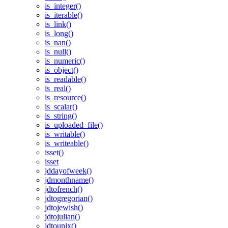
is_integer()
is_iterable()
is_link()
is_long()
is_nan()
is_null()
is_numeric()
is_object()
is_readable()
is_real()
is_resource()
is_scalar()
is_string()
is_uploaded_file()
is_writable()
is_writeable()
isset()
isset
jddayofweek()
jdmonthname()
jdtofrench()
jdtogregorian()
jdtojewish()
jdtojulian()
jdtounix()