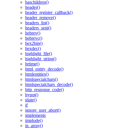
haschildren()
header()
header_register_callback()
header_remove()
headers_list()
headers_sent()
hebrev()
hebrevc()
hex2bin()
hexdec()
highlight_file()
highlight_string()
hrtime()
html_entity_decode()
htmlentities()
htmlspecialchars()
htmlspecialchars_decode()
http_response_code()
hypot()
idate()
if
ignore_user_abort()
implements
implode()
in_array()