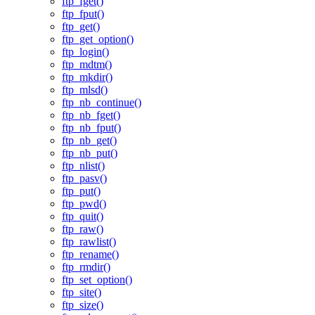
ftp_fget()
ftp_fput()
ftp_get()
ftp_get_option()
ftp_login()
ftp_mdtm()
ftp_mkdir()
ftp_mlsd()
ftp_nb_continue()
ftp_nb_fget()
ftp_nb_fput()
ftp_nb_get()
ftp_nb_put()
ftp_nlist()
ftp_pasv()
ftp_put()
ftp_pwd()
ftp_quit()
ftp_raw()
ftp_rawlist()
ftp_rename()
ftp_rmdir()
ftp_set_option()
ftp_site()
ftp_size()