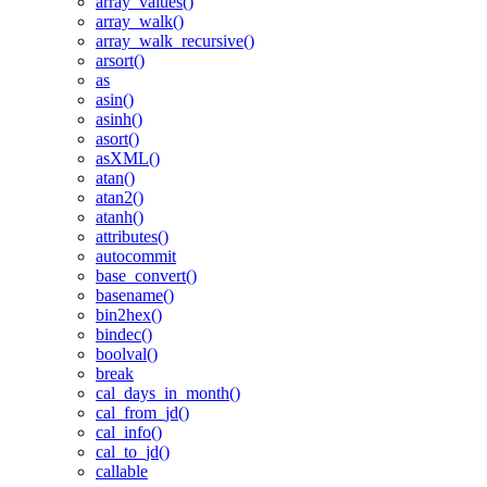
array_values()
array_walk()
array_walk_recursive()
arsort()
as
asin()
asinh()
asort()
asXML()
atan()
atan2()
atanh()
attributes()
autocommit
base_convert()
basename()
bin2hex()
bindec()
boolval()
break
cal_days_in_month()
cal_from_jd()
cal_info()
cal_to_jd()
callable