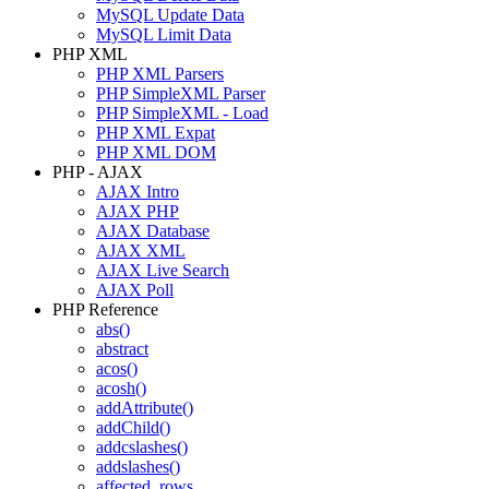
MySQL Update Data
MySQL Limit Data
PHP XML
PHP XML Parsers
PHP SimpleXML Parser
PHP SimpleXML - Load
PHP XML Expat
PHP XML DOM
PHP - AJAX
AJAX Intro
AJAX PHP
AJAX Database
AJAX XML
AJAX Live Search
AJAX Poll
PHP Reference
abs()
abstract
acos()
acosh()
addAttribute()
addChild()
addcslashes()
addslashes()
affected_rows