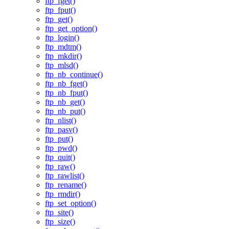
ftp_fget()
ftp_fput()
ftp_get()
ftp_get_option()
ftp_login()
ftp_mdtm()
ftp_mkdir()
ftp_mlsd()
ftp_nb_continue()
ftp_nb_fget()
ftp_nb_fput()
ftp_nb_get()
ftp_nb_put()
ftp_nlist()
ftp_pasv()
ftp_put()
ftp_pwd()
ftp_quit()
ftp_raw()
ftp_rawlist()
ftp_rename()
ftp_rmdir()
ftp_set_option()
ftp_site()
ftp_size()