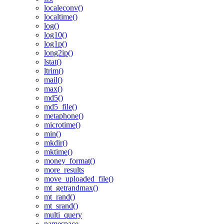
localeconv()
localtime()
log()
log10()
log1p()
long2ip()
lstat()
ltrim()
mail()
max()
md5()
md5_file()
metaphone()
microtime()
min()
mkdir()
mktime()
money_format()
more_results
move_uploaded_file()
mt_getrandmax()
mt_rand()
mt_srand()
multi_query
namespace