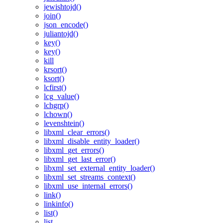
jewishtojd()
join()
json_encode()
juliantojd()
key()
key()
kill
krsort()
ksort()
lcfirst()
lcg_value()
lchgrp()
lchown()
levenshtein()
libxml_clear_errors()
libxml_disable_entity_loader()
libxml_get_errors()
libxml_get_last_error()
libxml_set_external_entity_loader()
libxml_set_streams_context()
libxml_use_internal_errors()
link()
linkinfo()
list()
list