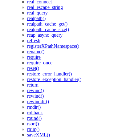
real_connect
real_escape_string
real_query
realpath()
realpath_cache_get()
realpath_cache_size()
reap_async_query
refresh
registerXPathNamespace()
rename()
require
require_once
reset()
restore_error_handler()
restore_exception_handler()
return
rewind()
rewind()
rewinddir()
rmdir()
rollback
round()
rsort()
rtrim()
saveXML()