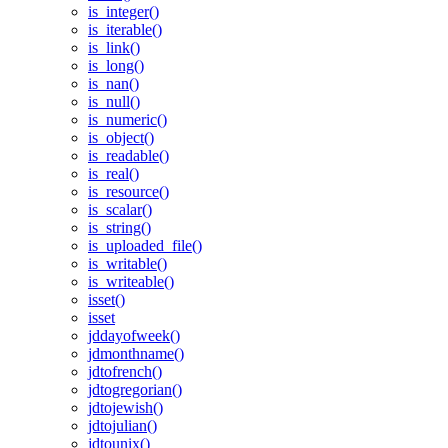
is_integer()
is_iterable()
is_link()
is_long()
is_nan()
is_null()
is_numeric()
is_object()
is_readable()
is_real()
is_resource()
is_scalar()
is_string()
is_uploaded_file()
is_writable()
is_writeable()
isset()
isset
jddayofweek()
jdmonthname()
jdtofrench()
jdtogregorian()
jdtojewish()
jdtojulian()
jdtounix()