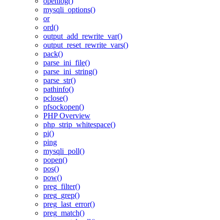
openlog()
mysqli_options()
or
ord()
output_add_rewrite_var()
output_reset_rewrite_vars()
pack()
parse_ini_file()
parse_ini_string()
parse_str()
pathinfo()
pclose()
pfsockopen()
PHP Overview
php_strip_whitespace()
pi()
ping
mysqli_poll()
popen()
pos()
pow()
preg_filter()
preg_grep()
preg_last_error()
preg_match()