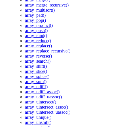
array_merge_recursive()
array_multisort()
array_pad()
array_pop()
array_product()
array_push()
array_rand()
array_reduce()
array_replace()
array_replace_recursive()
array_reverse()
array_search()
array_shift()
array_slice()
array_splice()
array_sum()
array_udiff()
array_udiff_assoc()
array_udiff_uassoc()
array_uintersect()
array_uintersect_assoc()
array_uintersect_uassoc()
array_unique()
array_unshift()