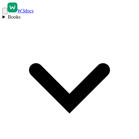
W3docs
Books