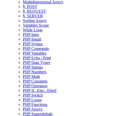
Multidimensional Arrays
$_POST
$_REQUEST
$_SERVER
Sorting Arrays
Variables Scope
While Loop
PHP Intro
PHP Install
PHP Syntax
PHP Comments
PHP Variables
PHP Echo / Print
PHP Data Types
PHP Strings
PHP Numbers
PHP Math
PHP Constants
PHP Operators
PHP If...Else...Elseif
PHP Switch
PHP Loops
PHP Functions
PHP Arrays
PHP Superglobals