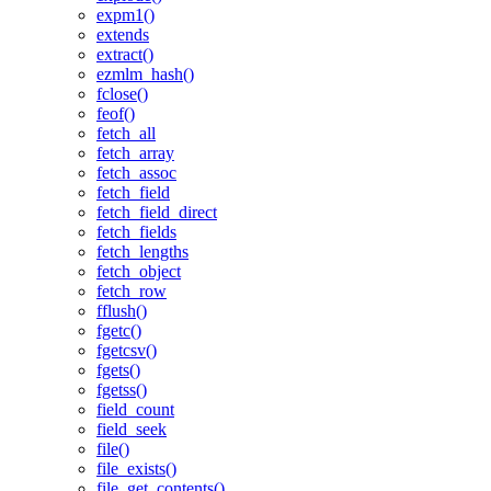
expm1()
extends
extract()
ezmlm_hash()
fclose()
feof()
fetch_all
fetch_array
fetch_assoc
fetch_field
fetch_field_direct
fetch_fields
fetch_lengths
fetch_object
fetch_row
fflush()
fgetc()
fgetcsv()
fgets()
fgetss()
field_count
field_seek
file()
file_exists()
file_get_contents()