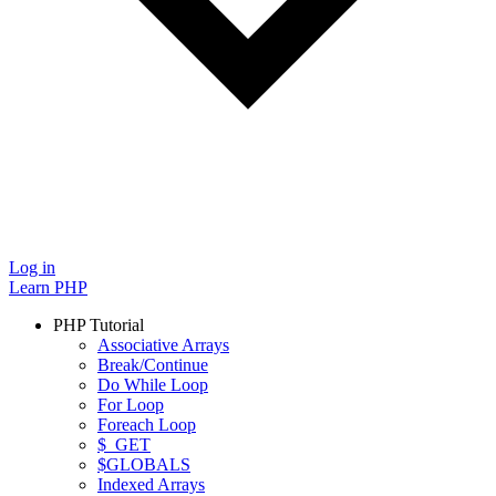
Log in
Learn PHP
PHP Tutorial
Associative Arrays
Break/Continue
Do While Loop
For Loop
Foreach Loop
$_GET
$GLOBALS
Indexed Arrays