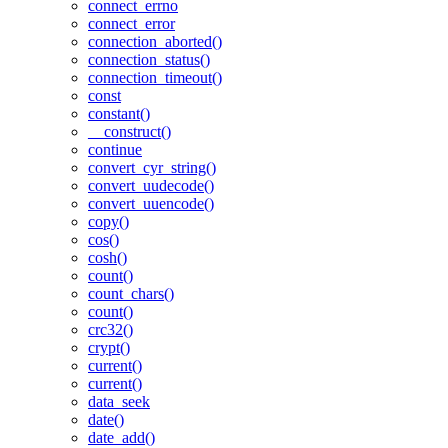
connect_errno
connect_error
connection_aborted()
connection_status()
connection_timeout()
const
constant()
__construct()
continue
convert_cyr_string()
convert_uudecode()
convert_uuencode()
copy()
cos()
cosh()
count()
count_chars()
count()
crc32()
crypt()
current()
current()
data_seek
date()
date_add()