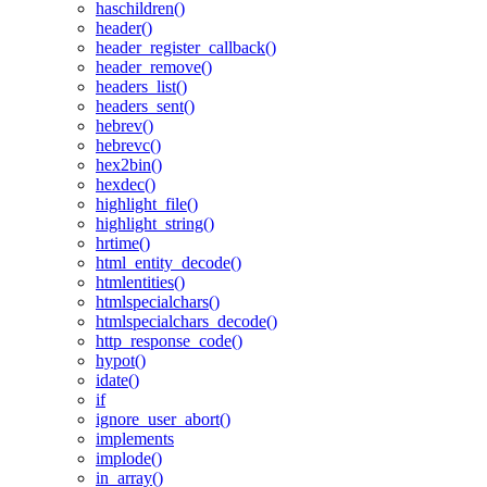
haschildren()
header()
header_register_callback()
header_remove()
headers_list()
headers_sent()
hebrev()
hebrevc()
hex2bin()
hexdec()
highlight_file()
highlight_string()
hrtime()
html_entity_decode()
htmlentities()
htmlspecialchars()
htmlspecialchars_decode()
http_response_code()
hypot()
idate()
if
ignore_user_abort()
implements
implode()
in_array()