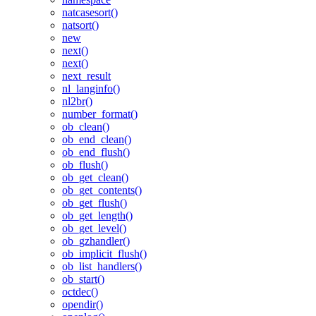
natcasesort()
natsort()
new
next()
next()
next_result
nl_langinfo()
nl2br()
number_format()
ob_clean()
ob_end_clean()
ob_end_flush()
ob_flush()
ob_get_clean()
ob_get_contents()
ob_get_flush()
ob_get_length()
ob_get_level()
ob_gzhandler()
ob_implicit_flush()
ob_list_handlers()
ob_start()
octdec()
opendir()