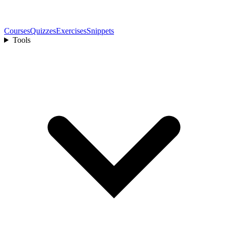
Courses
Quizzes
Exercises
Snippets
Tools