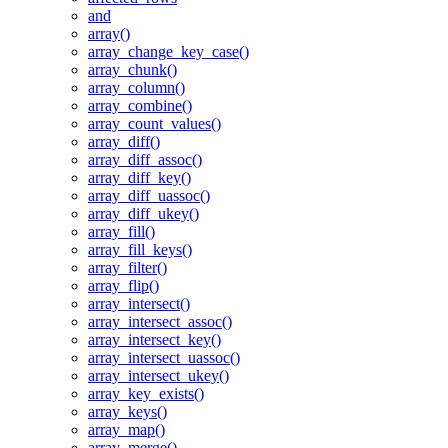
and
array()
array_change_key_case()
array_chunk()
array_column()
array_combine()
array_count_values()
array_diff()
array_diff_assoc()
array_diff_key()
array_diff_uassoc()
array_diff_ukey()
array_fill()
array_fill_keys()
array_filter()
array_flip()
array_intersect()
array_intersect_assoc()
array_intersect_key()
array_intersect_uassoc()
array_intersect_ukey()
array_key_exists()
array_keys()
array_map()
array_merge()