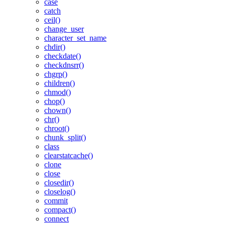
case
catch
ceil()
change_user
character_set_name
chdir()
checkdate()
checkdnsrr()
chgrp()
children()
chmod()
chop()
chown()
chr()
chroot()
chunk_split()
class
clearstatcache()
clone
close
closedir()
closelog()
commit
compact()
connect