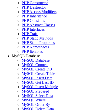
PHP Constructor
PHP Destructor
PHP Access Modifiers
PHP Inheritance
PHP Constants
PHP Abstract Classes
PHP Interfaces
PHP Traits
PHP Static Methods
PHP Static Properties
PHP Namespaces
PHP Iterables
MySQL Database
MySQL Database
MySQL Connect
MySQL Create DB
MySQL Create Table
MySQL Insert Data
MySQL Get Last ID
MySQL Insert Multiple
MySQL Prepared
MySQL Select Data
MySQL Where
MySQL Order By
MySQL Delete Data