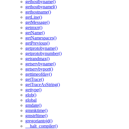
gethostbyname()
gethostbynamel()
gethostname()
getLine()
getMessage()
getmxrr()
getName()
getNamespaces()
getPrevious()
getprotobyname()
getprotobynumber()
getrandmax()
getservbyname()
getservbyport()
gettimeofday()
getTrace()
getTraceAsString()
gettype()
glob()
global
gmdate()
gmmktime()
gmstrftime()
gregoriantojd()
__halt_compiler()