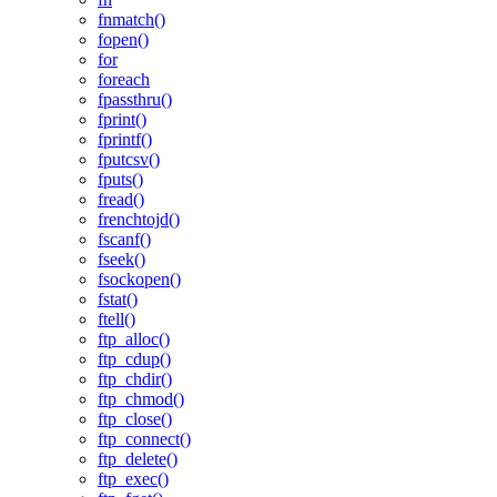
fnmatch()
fopen()
for
foreach
fpassthru()
fprint()
fprintf()
fputcsv()
fputs()
fread()
frenchtojd()
fscanf()
fseek()
fsockopen()
fstat()
ftell()
ftp_alloc()
ftp_cdup()
ftp_chdir()
ftp_chmod()
ftp_close()
ftp_connect()
ftp_delete()
ftp_exec()