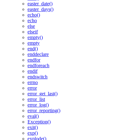
easter_date()
easter_days()
echo()
echo
else
elseif
empty()
empty
end()
enddeclare
endfor
endforeach
endif
endswitch
errno
error
error_get_last()
error_list
error_log()
error_reporting()
eval()
Exception()
exit()
exp()
explode()