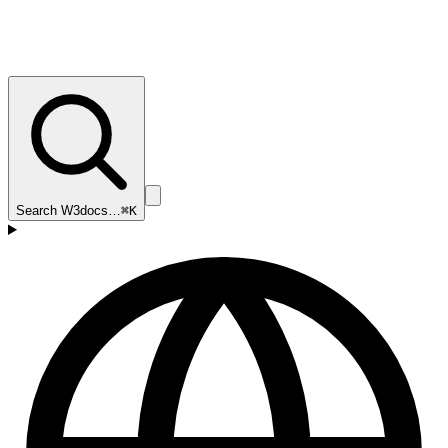
Search W3docs…
⌘K