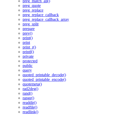
preg_match_all()
preg_quote
preg_replace
preg_replace_callback
preg_replace_callback_array
preg_split
prepare
prev()
print()
print
print_r()
printf()
private
protected
public
query
quoted_printable_decode()
quoted_printable_encode()
quotemeta()
rad2deg()
rand()
range()
readdir()
readfile()
readlink()