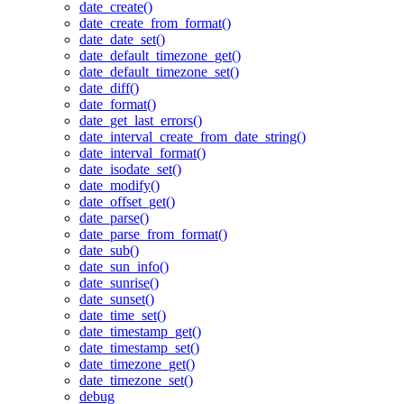
date_create()
date_create_from_format()
date_date_set()
date_default_timezone_get()
date_default_timezone_set()
date_diff()
date_format()
date_get_last_errors()
date_interval_create_from_date_string()
date_interval_format()
date_isodate_set()
date_modify()
date_offset_get()
date_parse()
date_parse_from_format()
date_sub()
date_sun_info()
date_sunrise()
date_sunset()
date_time_set()
date_timestamp_get()
date_timestamp_set()
date_timezone_get()
date_timezone_set()
debug