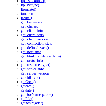
ftp_ssl_connect()
ftp_systype()
ftruncate()
function
fwrite()
get_browser()
get_charset
get_client_info
get_client_stats
get_client_version
get_connection_stats
get_defined_vars()
get_host_info
get_html_translation_table()
get_proto_info
get_resource_type()
get_server_info
get_server_version
getchildren()
getCode()
getcwd()
getdate()
getDocNamespaces()
getFile()
gethostbyaddr()