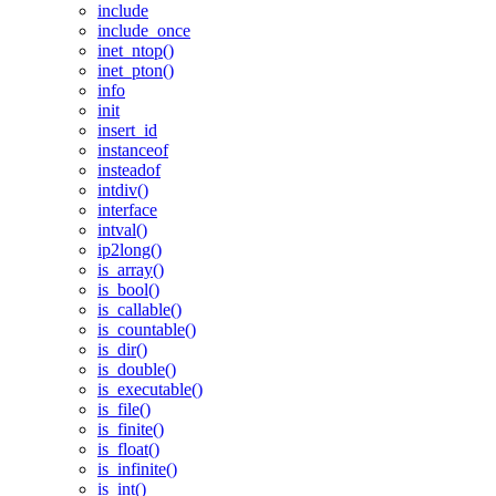
include
include_once
inet_ntop()
inet_pton()
info
init
insert_id
instanceof
insteadof
intdiv()
interface
intval()
ip2long()
is_array()
is_bool()
is_callable()
is_countable()
is_dir()
is_double()
is_executable()
is_file()
is_finite()
is_float()
is_infinite()
is_int()