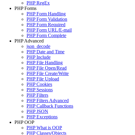
PHP RegEx
PHP Forms
PHP Form Handling
PHP Form Validation
PHP Form Required
PHP Form URL/E-mail
PHP Form Complete
PHP Advanced
json_decode
PHP Date and Time
PHP Include
PHP File Handling
PHP File Open/Read
PHP File Create/Write
PHP File Upload
PHP Cookies
PHP Sessions
PHP Filters
PHP Filters Advanced
PHP Callback Functions
PHP JSON
PHP Exceptions
PHP OOP
PHP What is OOP
PHP Classes/Objects