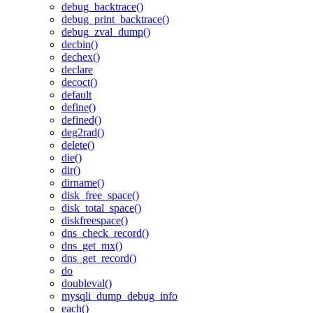
debug_backtrace()
debug_print_backtrace()
debug_zval_dump()
decbin()
dechex()
declare
decoct()
default
define()
defined()
deg2rad()
delete()
die()
dir()
dirname()
disk_free_space()
disk_total_space()
diskfreespace()
dns_check_record()
dns_get_mx()
dns_get_record()
do
doubleval()
mysqli_dump_debug_info
each()