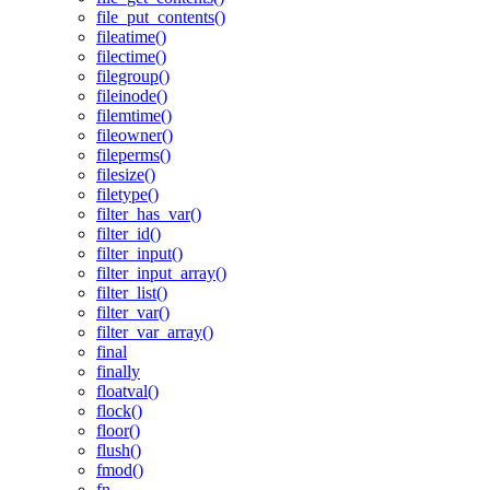
file_put_contents()
fileatime()
filectime()
filegroup()
fileinode()
filemtime()
fileowner()
fileperms()
filesize()
filetype()
filter_has_var()
filter_id()
filter_input()
filter_input_array()
filter_list()
filter_var()
filter_var_array()
final
finally
floatval()
flock()
floor()
flush()
fmod()
fn