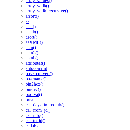
array_values()
array_walk()
array_walk_recursive()
arsort()
as
asin()
asinh()
asort()
asXML()
atan()
atan2()
atanh()
attributes()
autocommit
base_convert()
basename()
bin2hex()
bindec()
boolval()
break
cal_days_in_month()
cal_from_jd()
cal_info()
cal_to_jd()
callable