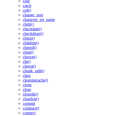
case
catch
ceil()
change_user
character_set_name
chdir()
checkdate()
checkdnsrr()
chgrp()
children()
chmod()
chop()
chown()
chr()
chroot()
chunk_split()
class
clearstatcache()
clone
close
closedir()
closelog()
commit
compact()
connect