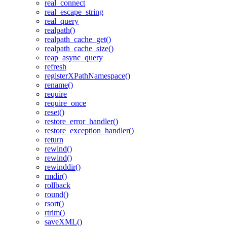
real_connect
real_escape_string
real_query
realpath()
realpath_cache_get()
realpath_cache_size()
reap_async_query
refresh
registerXPathNamespace()
rename()
require
require_once
reset()
restore_error_handler()
restore_exception_handler()
return
rewind()
rewind()
rewinddir()
rmdir()
rollback
round()
rsort()
rtrim()
saveXML()