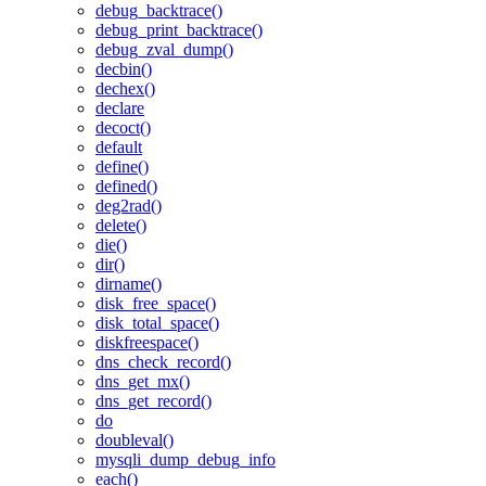
debug_backtrace()
debug_print_backtrace()
debug_zval_dump()
decbin()
dechex()
declare
decoct()
default
define()
defined()
deg2rad()
delete()
die()
dir()
dirname()
disk_free_space()
disk_total_space()
diskfreespace()
dns_check_record()
dns_get_mx()
dns_get_record()
do
doubleval()
mysqli_dump_debug_info
each()