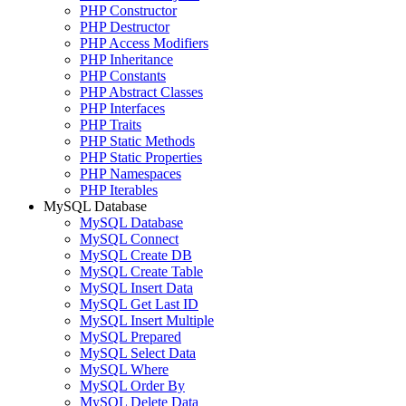
PHP Constructor
PHP Destructor
PHP Access Modifiers
PHP Inheritance
PHP Constants
PHP Abstract Classes
PHP Interfaces
PHP Traits
PHP Static Methods
PHP Static Properties
PHP Namespaces
PHP Iterables
MySQL Database
MySQL Database
MySQL Connect
MySQL Create DB
MySQL Create Table
MySQL Insert Data
MySQL Get Last ID
MySQL Insert Multiple
MySQL Prepared
MySQL Select Data
MySQL Where
MySQL Order By
MySQL Delete Data