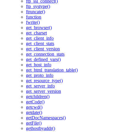
ftp_ssl_connect()
ftp_systype()
ftruncate()
function
fwrite()
get_browser()
get_charset
get_client_info
get_client_stats
get_client_version
get_connection_stats
get_defined_vars()
get_host_info
get_html_translation_table()
get_proto_info
get_resource_type()
get_server_info
get_server_version
getchildren()
getCode()
getcwd()
getdate()
getDocNamespaces()
getFile()
gethostbyaddr()