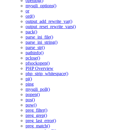
openlog()
mysqli_options()
or
ord()
output_add_rewrite_var()
output_reset_rewrite_vars()
pack()
parse_ini_file()
parse_ini_string()
parse_str()
pathinfo()
pclose()
pfsockopen()
PHP Overview
php_strip_whitespace()
pi()
ping
mysqli_poll()
popen()
pos()
pow()
preg_filter()
preg_grep()
preg_last_error()
preg_match()