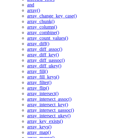
and
array()
array_change_key_case()
array_chunk()
array_column()
array_combine()
array_count_values()
array_diff()
array_diff_assoc()
array_diff_key()
array_diff_uassoc()
array_diff_ukey()
array_fill()
array_fill_keys()
array_filter()
array_flip()
array_intersect()
array_intersect_assoc()
array_intersect_key()
array_intersect_uassoc()
array_intersect_ukey()
array_key_exists()
array_keys()
array_map()
array_merge()