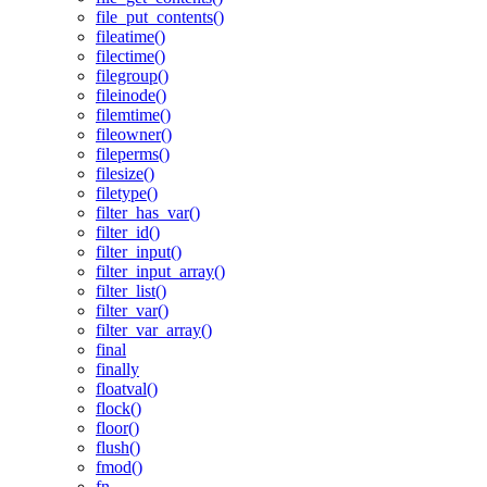
file_put_contents()
fileatime()
filectime()
filegroup()
fileinode()
filemtime()
fileowner()
fileperms()
filesize()
filetype()
filter_has_var()
filter_id()
filter_input()
filter_input_array()
filter_list()
filter_var()
filter_var_array()
final
finally
floatval()
flock()
floor()
flush()
fmod()
fn