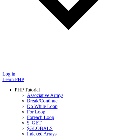
Log in
Learn PHP
PHP Tutorial
Associative Arrays
Break/Continue
Do While Loop
For Loop
Foreach Loop
$_GET
$GLOBALS
Indexed Arrays