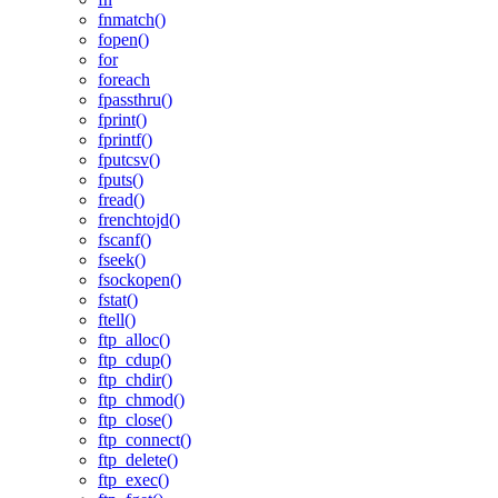
fnmatch()
fopen()
for
foreach
fpassthru()
fprint()
fprintf()
fputcsv()
fputs()
fread()
frenchtojd()
fscanf()
fseek()
fsockopen()
fstat()
ftell()
ftp_alloc()
ftp_cdup()
ftp_chdir()
ftp_chmod()
ftp_close()
ftp_connect()
ftp_delete()
ftp_exec()