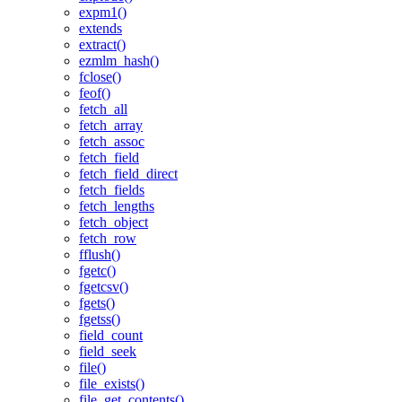
expm1()
extends
extract()
ezmlm_hash()
fclose()
feof()
fetch_all
fetch_array
fetch_assoc
fetch_field
fetch_field_direct
fetch_fields
fetch_lengths
fetch_object
fetch_row
fflush()
fgetc()
fgetcsv()
fgets()
fgetss()
field_count
field_seek
file()
file_exists()
file_get_contents()