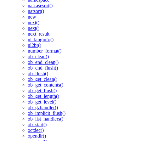
natcasesort()
natsort()
new
next()
next()
next_result
nl_langinfo()
nl2br()
number_format()
ob_clean()
ob_end_clean()
ob_end_flush()
ob_flush()
ob_get_clean()
ob_get_contents()
ob_get_flush()
ob_get_length()
ob_get_level()
ob_gzhandler()
ob_implicit_flush()
ob_list_handlers()
ob_start()
octdec()
opendir()