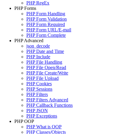
PHP RegEx
PHP Forms
PHP Form Handling
PHP Form Validation
PHP Form Required
PHP Form URL/E-mail
PHP Form Complete
PHP Advanced
json_decode
PHP Date and Time
PHP Include
PHP File Handling
PHP File Open/Read
PHP File Create/Write
PHP File Upload
PHP Cookies
PHP Sessions
PHP Filters
PHP Filters Advanced
PHP Callback Functions
PHP JSON
PHP Exceptions
PHP OOP
PHP What is OOP
PHP Classes/Objects