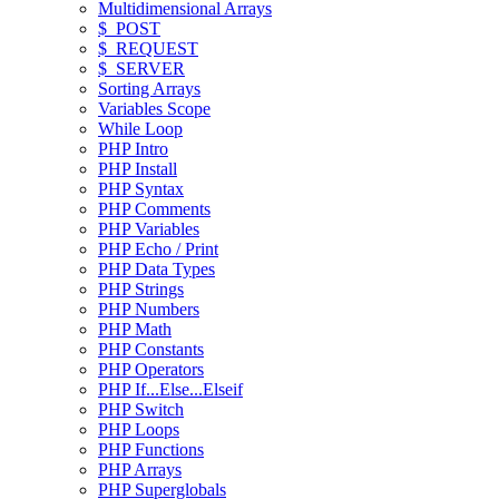
Multidimensional Arrays
$_POST
$_REQUEST
$_SERVER
Sorting Arrays
Variables Scope
While Loop
PHP Intro
PHP Install
PHP Syntax
PHP Comments
PHP Variables
PHP Echo / Print
PHP Data Types
PHP Strings
PHP Numbers
PHP Math
PHP Constants
PHP Operators
PHP If...Else...Elseif
PHP Switch
PHP Loops
PHP Functions
PHP Arrays
PHP Superglobals