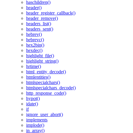
haschildren()
header()
header_register_callback()
header_remove()
headers_list()
headers_sent()
hebrev()
hebrevc()
hex2bin()
hexdec()
highlight_file()
highlight_string()
hrtime()
html_entity_decode()
htmlentities()
htmlspecialchars()
htmlspecialchars_decode()
http_response_code()
hypot()
idate()
if
ignore_user_abort()
implements
implode()
in_array()