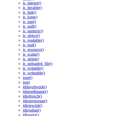
is_integer()
is_iterable()
is_link()
is_long()
is_nan()
is_null()
is_numeric()
is_object()
is_readable()
is_real()
is_resource()
is_scalar()
is_string()
is_uploaded_file()
is_writable()
is_writeable()
isset()
isset
jddayofweek()
jdmonthname()
jdtofrench()
jdtogregorian()
jdtojewish()
jdtojulian()
jdtounix()