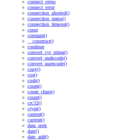
connect_errno
connect_error
connection_aborted()
connection_status()
connection_timeout()
const
constant()
__construct()
continue
convert_cyr_string()
convert_uudecode()
convert_uuencode()
copy()
cos()
cosh()
count()
count_chars()
count()
crc32()
crypt()
current()
current()
data_seek
date()
date_add()