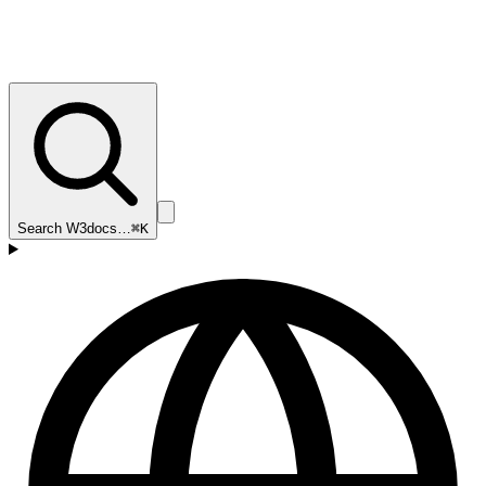
Search W3docs…
⌘K