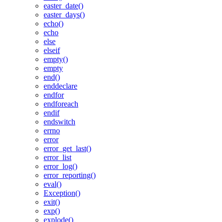
easter_date()
easter_days()
echo()
echo
else
elseif
empty()
empty
end()
enddeclare
endfor
endforeach
endif
endswitch
errno
error
error_get_last()
error_list
error_log()
error_reporting()
eval()
Exception()
exit()
exp()
explode()