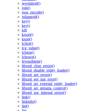
jewishtojd()
join()
json_encode()
juliantojd()
key()
key()
kill
krsort()
ksort()
lcfirst()
lcg_value()
lchgrp()
lchown()
levenshtein()
libxml_clear_errors()
libxml_disable_entity_loader()
libxml_get_errors()
libxml_get_last_error()
libxml_set_external_entity_loader()
libxml_set_streams_context()
libxml_use_internal_errors()
link()
linkinfo()
list()
list