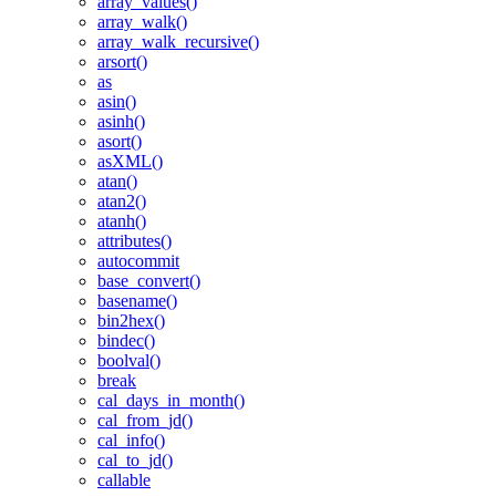
array_values()
array_walk()
array_walk_recursive()
arsort()
as
asin()
asinh()
asort()
asXML()
atan()
atan2()
atanh()
attributes()
autocommit
base_convert()
basename()
bin2hex()
bindec()
boolval()
break
cal_days_in_month()
cal_from_jd()
cal_info()
cal_to_jd()
callable