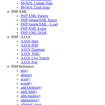
MySQL Update Data
MySQL Limit Data
PHP XML
PHP XML Parsers
PHP SimpleXML Parser
PHP SimpleXML - Load
PHP XML Expat
PHP XML DOM
PHP - AJAX
AJAX Intro
AJAX PHP
AJAX Database
AJAX XML
AJAX Live Search
AJAX Poll
PHP Reference
abs()
abstract
acos()
acosh()
addAttribute()
addChild()
addcslashes()
addslashes()
affected_rows