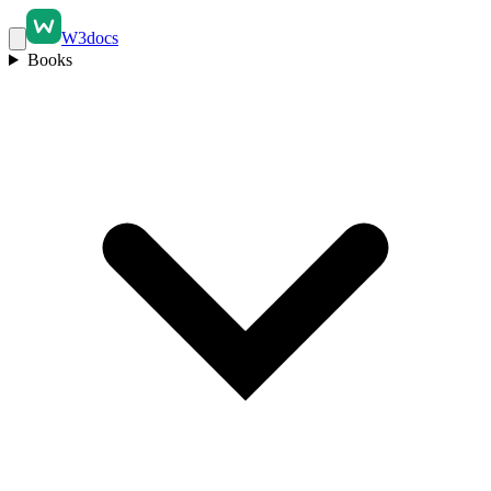
W3docs
Books