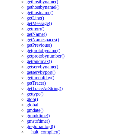
gethostbyname()
gethostbynamel()
gethostname()
getLine()
getMessage()
getmxrr()
getName()
getNamespaces()
getPrevious()
getprotobyname()
getprotobynumber()
getrandmax()
getservbyname()
getservbyport()
gettimeofday()
getTrace()
getTraceAsString()
gettype()
glob()
global
gmdate()
gmmktime()
gmstrftime()
gregoriantojd()
__halt_compiler()