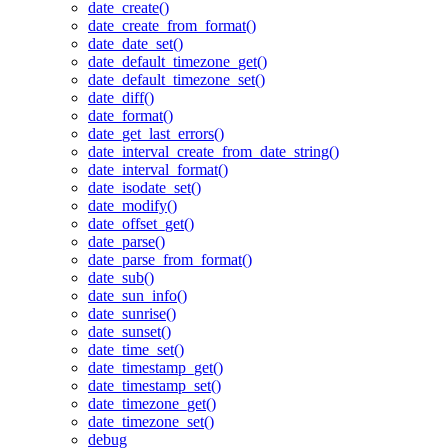
date_create()
date_create_from_format()
date_date_set()
date_default_timezone_get()
date_default_timezone_set()
date_diff()
date_format()
date_get_last_errors()
date_interval_create_from_date_string()
date_interval_format()
date_isodate_set()
date_modify()
date_offset_get()
date_parse()
date_parse_from_format()
date_sub()
date_sun_info()
date_sunrise()
date_sunset()
date_time_set()
date_timestamp_get()
date_timestamp_set()
date_timezone_get()
date_timezone_set()
debug