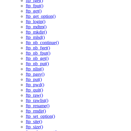
ftp_fget()
ftp_fput()
ftp_get()
ftp_get_option()
ftp_login()
ftp_mdtm()
ftp_mkdir()
ftp_mlsd()
ftp_nb_continue()
ftp_nb_fget()
ftp_nb_fput()
ftp_nb_get()
ftp_nb_put()
ftp_nlist()
ftp_pasv()
ftp_put()
ftp_pwd()
ftp_quit()
ftp_raw()
ftp_rawlist()
ftp_rename()
ftp_rmdir()
ftp_set_option()
ftp_site()
ftp_size()