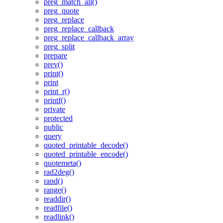
preg_match_all()
preg_quote
preg_replace
preg_replace_callback
preg_replace_callback_array
preg_split
prepare
prev()
print()
print
print_r()
printf()
private
protected
public
query
quoted_printable_decode()
quoted_printable_encode()
quotemeta()
rad2deg()
rand()
range()
readdir()
readfile()
readlink()