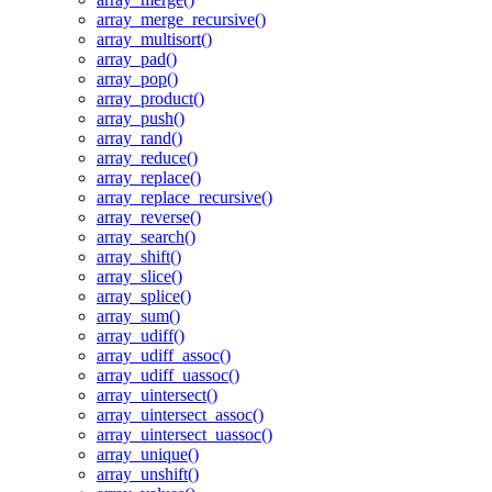
array_merge_recursive()
array_multisort()
array_pad()
array_pop()
array_product()
array_push()
array_rand()
array_reduce()
array_replace()
array_replace_recursive()
array_reverse()
array_search()
array_shift()
array_slice()
array_splice()
array_sum()
array_udiff()
array_udiff_assoc()
array_udiff_uassoc()
array_uintersect()
array_uintersect_assoc()
array_uintersect_uassoc()
array_unique()
array_unshift()