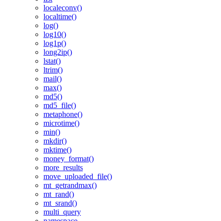
localeconv()
localtime()
log()
log10()
log1p()
long2ip()
lstat()
ltrim()
mail()
max()
md5()
md5_file()
metaphone()
microtime()
min()
mkdir()
mktime()
money_format()
more_results
move_uploaded_file()
mt_getrandmax()
mt_rand()
mt_srand()
multi_query
namespace