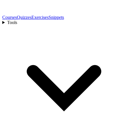
Courses
Quizzes
Exercises
Snippets
Tools