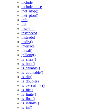
include
include_once
inet_ntop()
inet_pton()
info
init
insert_id
instanceof
insteadof
intdiv()
interface
intval()
ip2long()
is_array()
is_bool()
is_callable()
is_countable()
is_dir()
is_double()
is_executable()
is_file()
is_finite()
is_float()
is_infinite()
is_int()