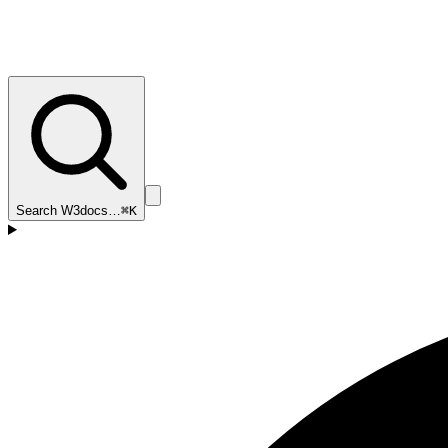
Search W3docs…
⌘K