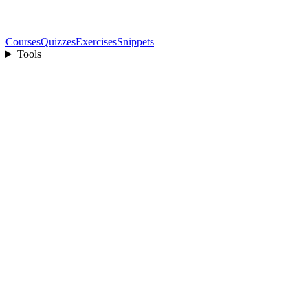
Courses
Quizzes
Exercises
Snippets
Tools