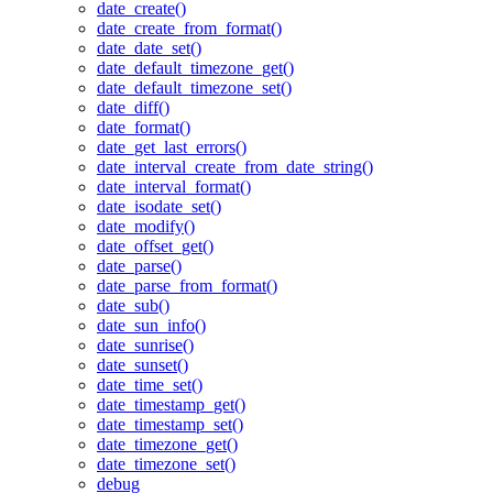
date_create()
date_create_from_format()
date_date_set()
date_default_timezone_get()
date_default_timezone_set()
date_diff()
date_format()
date_get_last_errors()
date_interval_create_from_date_string()
date_interval_format()
date_isodate_set()
date_modify()
date_offset_get()
date_parse()
date_parse_from_format()
date_sub()
date_sun_info()
date_sunrise()
date_sunset()
date_time_set()
date_timestamp_get()
date_timestamp_set()
date_timezone_get()
date_timezone_set()
debug