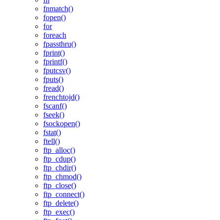
fnmatch()
fopen()
for
foreach
fpassthru()
fprint()
fprintf()
fputcsv()
fputs()
fread()
frenchtojd()
fscanf()
fseek()
fsockopen()
fstat()
ftell()
ftp_alloc()
ftp_cdup()
ftp_chdir()
ftp_chmod()
ftp_close()
ftp_connect()
ftp_delete()
ftp_exec()