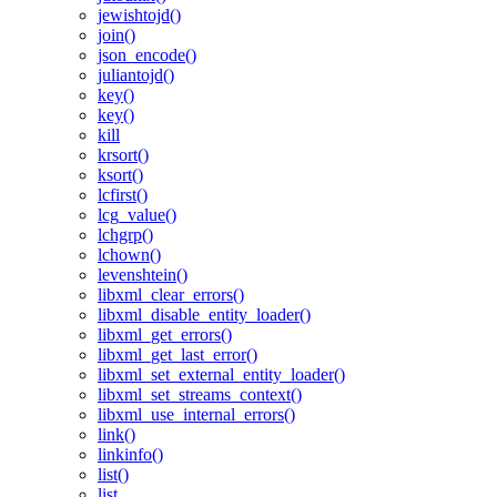
jewishtojd()
join()
json_encode()
juliantojd()
key()
key()
kill
krsort()
ksort()
lcfirst()
lcg_value()
lchgrp()
lchown()
levenshtein()
libxml_clear_errors()
libxml_disable_entity_loader()
libxml_get_errors()
libxml_get_last_error()
libxml_set_external_entity_loader()
libxml_set_streams_context()
libxml_use_internal_errors()
link()
linkinfo()
list()
list