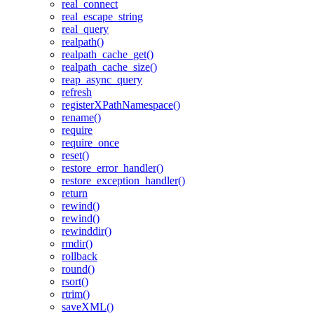
real_connect
real_escape_string
real_query
realpath()
realpath_cache_get()
realpath_cache_size()
reap_async_query
refresh
registerXPathNamespace()
rename()
require
require_once
reset()
restore_error_handler()
restore_exception_handler()
return
rewind()
rewind()
rewinddir()
rmdir()
rollback
round()
rsort()
rtrim()
saveXML()