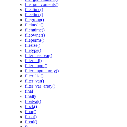
file_put_contents()
fileatime()
filectime()
filegroup()
fileinode()
filemtime()
fileowner()
fileperms()
filesize()
filetype()
filter_has_var()
filter_id()
filter_input()
filter_input_array()
filter_list()
filter_var()
filter_var_array()
final
finally
floatval()
flock()
floor()
flush()
fmod()
fn