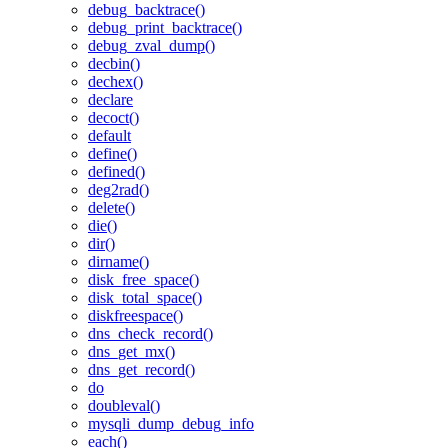
debug_backtrace()
debug_print_backtrace()
debug_zval_dump()
decbin()
dechex()
declare
decoct()
default
define()
defined()
deg2rad()
delete()
die()
dir()
dirname()
disk_free_space()
disk_total_space()
diskfreespace()
dns_check_record()
dns_get_mx()
dns_get_record()
do
doubleval()
mysqli_dump_debug_info
each()