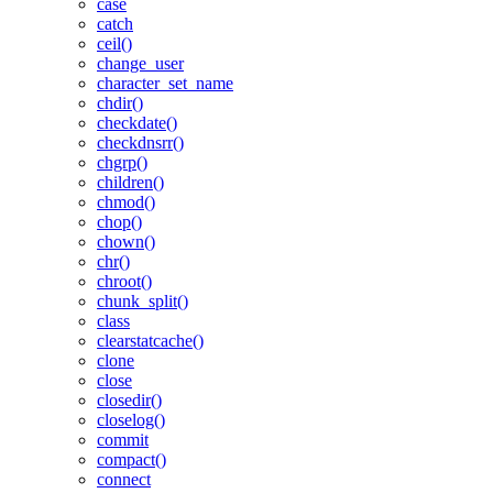
case
catch
ceil()
change_user
character_set_name
chdir()
checkdate()
checkdnsrr()
chgrp()
children()
chmod()
chop()
chown()
chr()
chroot()
chunk_split()
class
clearstatcache()
clone
close
closedir()
closelog()
commit
compact()
connect