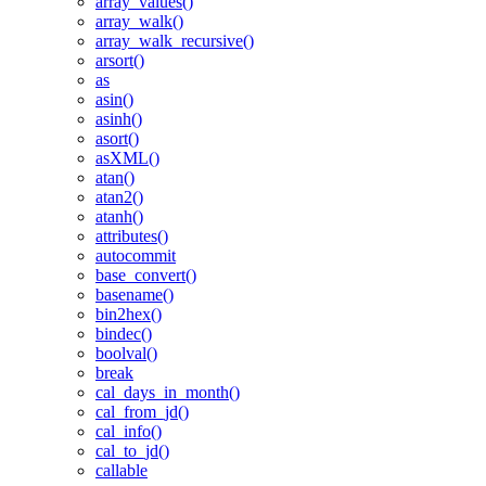
array_values()
array_walk()
array_walk_recursive()
arsort()
as
asin()
asinh()
asort()
asXML()
atan()
atan2()
atanh()
attributes()
autocommit
base_convert()
basename()
bin2hex()
bindec()
boolval()
break
cal_days_in_month()
cal_from_jd()
cal_info()
cal_to_jd()
callable