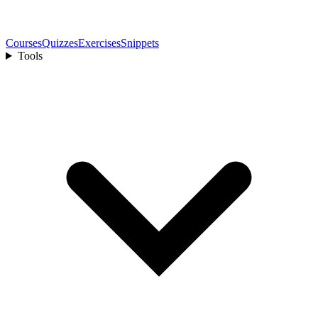
Courses
Quizzes
Exercises
Snippets
Tools