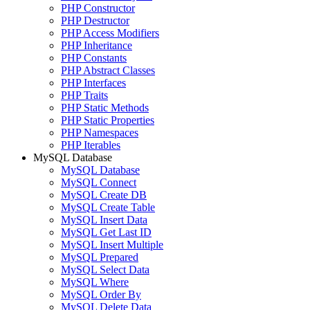
PHP Constructor
PHP Destructor
PHP Access Modifiers
PHP Inheritance
PHP Constants
PHP Abstract Classes
PHP Interfaces
PHP Traits
PHP Static Methods
PHP Static Properties
PHP Namespaces
PHP Iterables
MySQL Database
MySQL Database
MySQL Connect
MySQL Create DB
MySQL Create Table
MySQL Insert Data
MySQL Get Last ID
MySQL Insert Multiple
MySQL Prepared
MySQL Select Data
MySQL Where
MySQL Order By
MySQL Delete Data