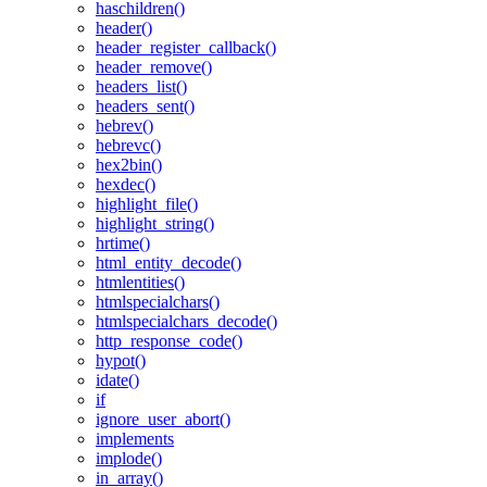
haschildren()
header()
header_register_callback()
header_remove()
headers_list()
headers_sent()
hebrev()
hebrevc()
hex2bin()
hexdec()
highlight_file()
highlight_string()
hrtime()
html_entity_decode()
htmlentities()
htmlspecialchars()
htmlspecialchars_decode()
http_response_code()
hypot()
idate()
if
ignore_user_abort()
implements
implode()
in_array()