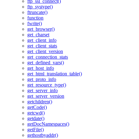
ftp_ssl_connect()
ftp_systype()
ftruncate()
function
fwrite()
get_browser()
get_charset
get_client_info
get_client_stats
get_client_version
get_connection_stats
get_defined_vars()
get_host_info
get_html_translation_table()
get_proto_info
get_resource_type()
get_server_info
get_server_version
getchildren()
getCode()
getcwd()
getdate()
getDocNamespaces()
getFile()
gethostbyaddr()