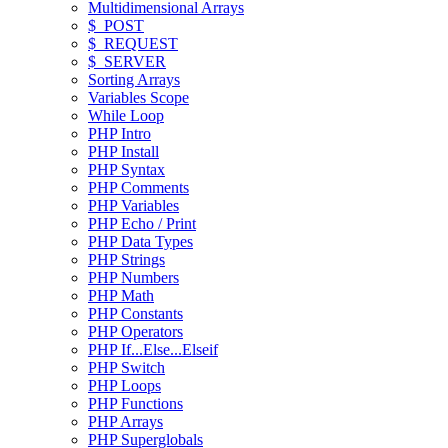
Multidimensional Arrays
$_POST
$_REQUEST
$_SERVER
Sorting Arrays
Variables Scope
While Loop
PHP Intro
PHP Install
PHP Syntax
PHP Comments
PHP Variables
PHP Echo / Print
PHP Data Types
PHP Strings
PHP Numbers
PHP Math
PHP Constants
PHP Operators
PHP If...Else...Elseif
PHP Switch
PHP Loops
PHP Functions
PHP Arrays
PHP Superglobals