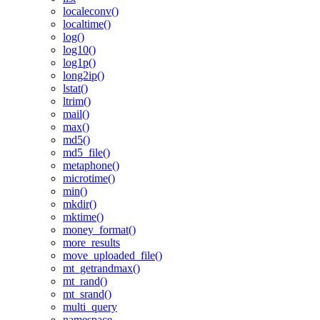
localeconv()
localtime()
log()
log10()
log1p()
long2ip()
lstat()
ltrim()
mail()
max()
md5()
md5_file()
metaphone()
microtime()
min()
mkdir()
mktime()
money_format()
more_results
move_uploaded_file()
mt_getrandmax()
mt_rand()
mt_srand()
multi_query
namespace