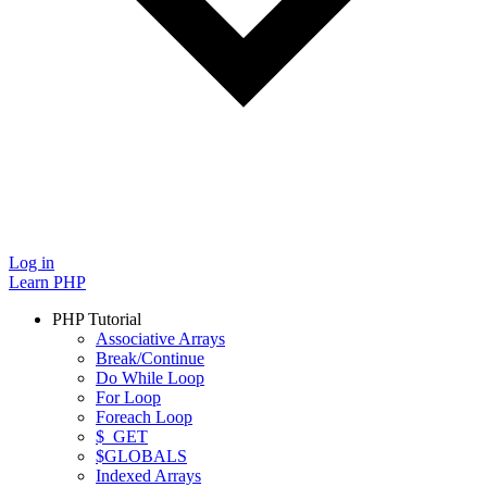
Log in
Learn PHP
PHP Tutorial
Associative Arrays
Break/Continue
Do While Loop
For Loop
Foreach Loop
$_GET
$GLOBALS
Indexed Arrays