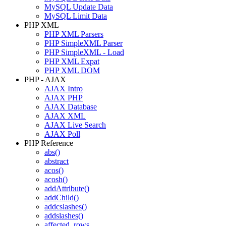
MySQL Update Data
MySQL Limit Data
PHP XML
PHP XML Parsers
PHP SimpleXML Parser
PHP SimpleXML - Load
PHP XML Expat
PHP XML DOM
PHP - AJAX
AJAX Intro
AJAX PHP
AJAX Database
AJAX XML
AJAX Live Search
AJAX Poll
PHP Reference
abs()
abstract
acos()
acosh()
addAttribute()
addChild()
addcslashes()
addslashes()
affected_rows