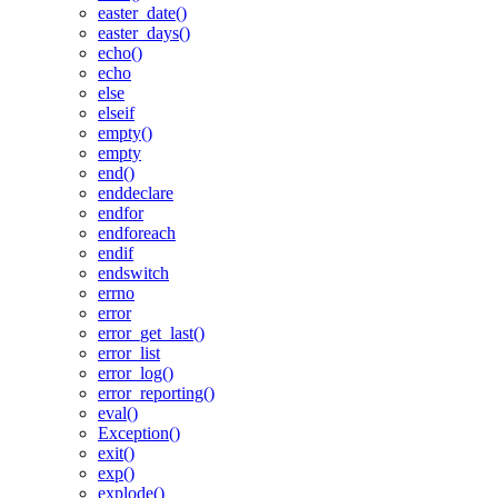
easter_date()
easter_days()
echo()
echo
else
elseif
empty()
empty
end()
enddeclare
endfor
endforeach
endif
endswitch
errno
error
error_get_last()
error_list
error_log()
error_reporting()
eval()
Exception()
exit()
exp()
explode()