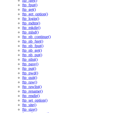
ftp_fget()
ftp_fput()
ftp_get()
ftp_get_option()
ftp_login()
ftp_mdtm()
ftp_mkdir()
ftp_mlsd()
ftp_nb_continue()
ftp_nb_fget()
ftp_nb_fput()
ftp_nb_get()
ftp_nb_put()
ftp_nlist()
ftp_pasv()
ftp_put()
ftp_pwd()
ftp_quit()
ftp_raw()
ftp_rawlist()
ftp_rename()
ftp_rmdir()
ftp_set_option()
ftp_site()
ftp_size()