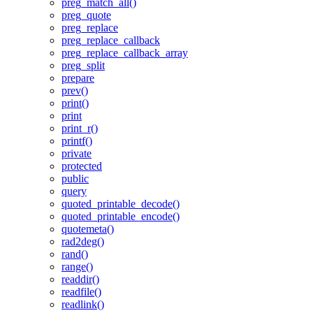
preg_match_all()
preg_quote
preg_replace
preg_replace_callback
preg_replace_callback_array
preg_split
prepare
prev()
print()
print
print_r()
printf()
private
protected
public
query
quoted_printable_decode()
quoted_printable_encode()
quotemeta()
rad2deg()
rand()
range()
readdir()
readfile()
readlink()