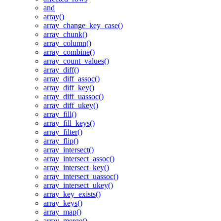
and
array()
array_change_key_case()
array_chunk()
array_column()
array_combine()
array_count_values()
array_diff()
array_diff_assoc()
array_diff_key()
array_diff_uassoc()
array_diff_ukey()
array_fill()
array_fill_keys()
array_filter()
array_flip()
array_intersect()
array_intersect_assoc()
array_intersect_key()
array_intersect_uassoc()
array_intersect_ukey()
array_key_exists()
array_keys()
array_map()
array_merge()