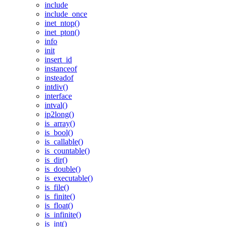
include
include_once
inet_ntop()
inet_pton()
info
init
insert_id
instanceof
insteadof
intdiv()
interface
intval()
ip2long()
is_array()
is_bool()
is_callable()
is_countable()
is_dir()
is_double()
is_executable()
is_file()
is_finite()
is_float()
is_infinite()
is_int()