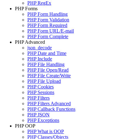
PHP RegEx
PHP Forms
PHP Form Handling
PHP Form Validation
PHP Form Required
PHP Form URL/E-mail
PHP Form Complete
PHP Advanced
json_decode
PHP Date and Time
PHP Include
PHP File Handling
PHP File Open/Read
PHP File Create/Write
PHP File Upload
PHP Cookies
PHP Sessions
PHP Filters
PHP Filters Advanced
PHP Callback Functions
PHP JSON
PHP Exceptions
PHP OOP
PHP What is OOP
PHP Classes/Objects