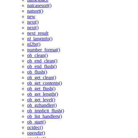
natcasesort()
natsort()
new
next()
next()
next_result
nl_langinfo()
nl2br()
number_format()
ob_clean()
ob_end_clean()
ob_end_flush()
ob_flush()
ob_get_clean()
ob_get_contents()
ob_get_flush()
ob_get_length()
ob_get_level()
ob_gzhandler()
ob_implicit_flush()
ob_list_handlers()
ob_start()
octdec()
opendir()