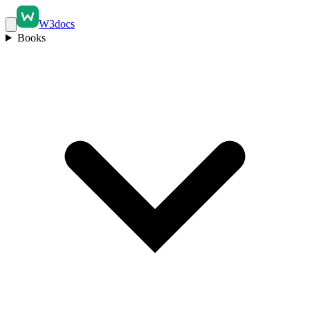
W3docs
Books