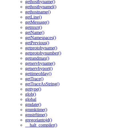
gethostbyname()
gethostbynamel()
gethostname()
getLine()
getMessage()
getmxrr()
getName()
getNamespaces()
getPrevious()
getprotobyname()
getprotobynumber()
getrandmax()
getservbyname()
getservbyport()
gettimeofday()
getTrace()
getTraceAsString()
gettype()
glob()
global
gmdate()
gmmktime()
gmstrftime()
gregoriantojd()
__halt_compiler()