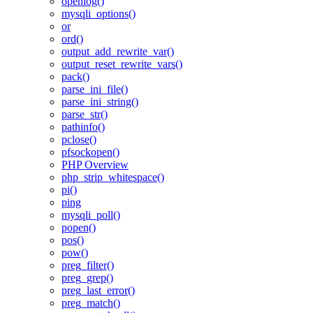
openlog()
mysqli_options()
or
ord()
output_add_rewrite_var()
output_reset_rewrite_vars()
pack()
parse_ini_file()
parse_ini_string()
parse_str()
pathinfo()
pclose()
pfsockopen()
PHP Overview
php_strip_whitespace()
pi()
ping
mysqli_poll()
popen()
pos()
pow()
preg_filter()
preg_grep()
preg_last_error()
preg_match()