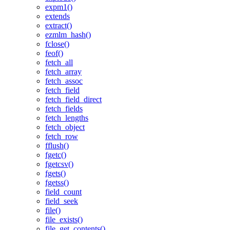
expm1()
extends
extract()
ezmlm_hash()
fclose()
feof()
fetch_all
fetch_array
fetch_assoc
fetch_field
fetch_field_direct
fetch_fields
fetch_lengths
fetch_object
fetch_row
fflush()
fgetc()
fgetcsv()
fgets()
fgetss()
field_count
field_seek
file()
file_exists()
file_get_contents()