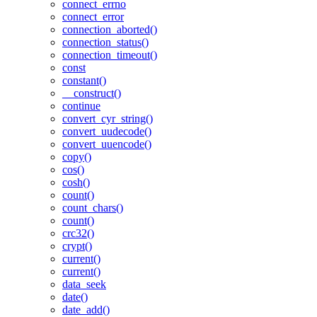
connect_errno
connect_error
connection_aborted()
connection_status()
connection_timeout()
const
constant()
__construct()
continue
convert_cyr_string()
convert_uudecode()
convert_uuencode()
copy()
cos()
cosh()
count()
count_chars()
count()
crc32()
crypt()
current()
current()
data_seek
date()
date_add()