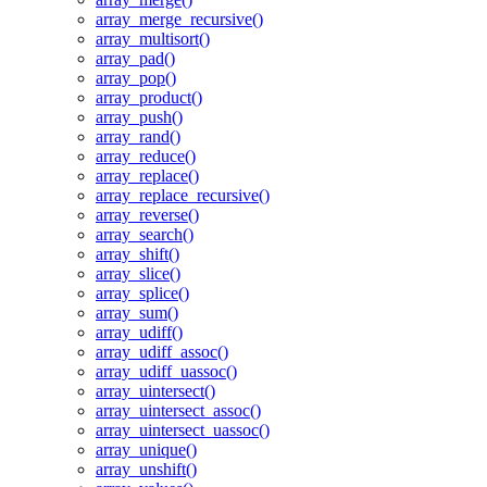
array_merge_recursive()
array_multisort()
array_pad()
array_pop()
array_product()
array_push()
array_rand()
array_reduce()
array_replace()
array_replace_recursive()
array_reverse()
array_search()
array_shift()
array_slice()
array_splice()
array_sum()
array_udiff()
array_udiff_assoc()
array_udiff_uassoc()
array_uintersect()
array_uintersect_assoc()
array_uintersect_uassoc()
array_unique()
array_unshift()