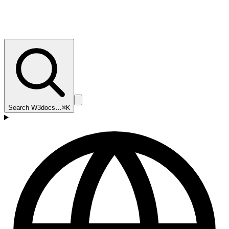
Search W3docs…
⌘K