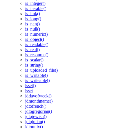
is_integer()
is_iterable()
is_link()
is_long()
is_nan()
is_null()
is_numeric()
is_object()
is_readable()
is_real()
is_resource()
is_scalar()
is_string()
is_uploaded_file()
is_writable()
is_writeable()
isset()
isset
jddayofweek()
jdmonthname()
jdtofrench()
jdtogregorian()
jdtojewish()
jdtojulian()
jdtounix()