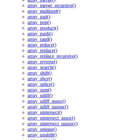
array_merge_recursive()
array_multisort()
array_pad()
array_pop()
array_product()
array_push()
array_rand()
array_reduce()
array_replace()
array_replace_recursive()
array_reverse()
array_search()
array_shift()
array_slice()
array_splice()
array_sum()
array_udiff()
array_udiff_assoc()
array_udiff_uassoc()
array_uintersect()
array_uintersect_assoc()
array_uintersect_uassoc()
array_unique()
array_unshift()