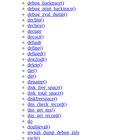
debug_backtrace()
debug_print_backtrace()
debug_zval_dump()
decbin()
dechex()
declare
decoct()
default
define()
defined()
deg2rad()
delete()
die()
dir()
dirname()
disk_free_space()
disk_total_space()
diskfreespace()
dns_check_record()
dns_get_mx()
dns_get_record()
do
doubleval()
mysqli_dump_debug_info
each()