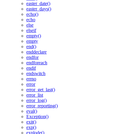
easter_date()
easter_days()
echo()
echo
else
elseif
empty()
empty
end()
enddeclare
endfor
endforeach
endif
endswitch
errno
error
error_get_last()
error_list
error_log()
error_reporting()
eval()
Exception()
exit()
exp()
explode()