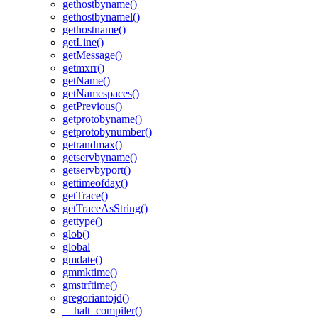
gethostbyname()
gethostbynamel()
gethostname()
getLine()
getMessage()
getmxrr()
getName()
getNamespaces()
getPrevious()
getprotobyname()
getprotobynumber()
getrandmax()
getservbyname()
getservbyport()
gettimeofday()
getTrace()
getTraceAsString()
gettype()
glob()
global
gmdate()
gmmktime()
gmstrftime()
gregoriantojd()
__halt_compiler()