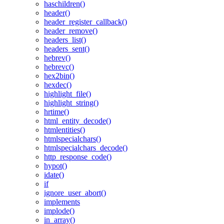
haschildren()
header()
header_register_callback()
header_remove()
headers_list()
headers_sent()
hebrev()
hebrevc()
hex2bin()
hexdec()
highlight_file()
highlight_string()
hrtime()
html_entity_decode()
htmlentities()
htmlspecialchars()
htmlspecialchars_decode()
http_response_code()
hypot()
idate()
if
ignore_user_abort()
implements
implode()
in_array()