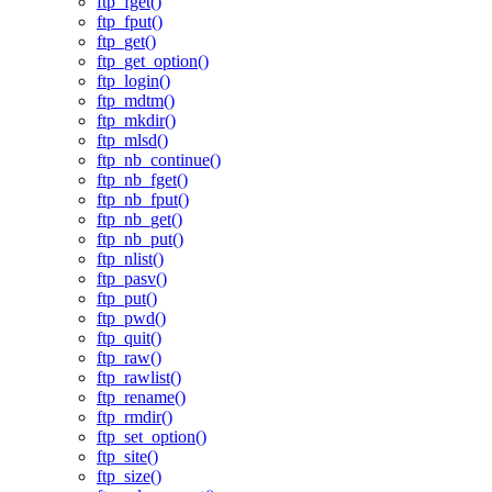
ftp_fget()
ftp_fput()
ftp_get()
ftp_get_option()
ftp_login()
ftp_mdtm()
ftp_mkdir()
ftp_mlsd()
ftp_nb_continue()
ftp_nb_fget()
ftp_nb_fput()
ftp_nb_get()
ftp_nb_put()
ftp_nlist()
ftp_pasv()
ftp_put()
ftp_pwd()
ftp_quit()
ftp_raw()
ftp_rawlist()
ftp_rename()
ftp_rmdir()
ftp_set_option()
ftp_site()
ftp_size()