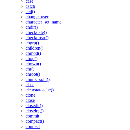
case
catch
ceil()
change_user
character_set_name
chdir()
checkdate()
checkdnsrr()
chgrp()
children()
chmod()
chop()
chown()
chr()
chroot()
chunk_split()
class
clearstatcache()
clone
close
closedir()
closelog()
commit
compact()
connect