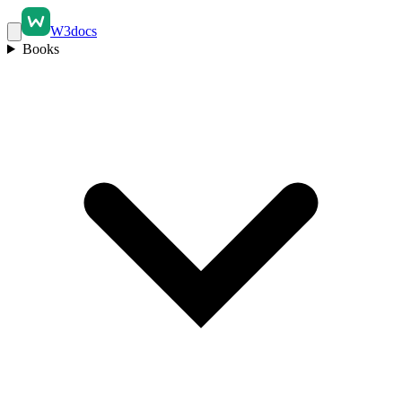
W3docs
Books