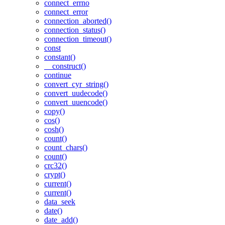
connect_errno
connect_error
connection_aborted()
connection_status()
connection_timeout()
const
constant()
__construct()
continue
convert_cyr_string()
convert_uudecode()
convert_uuencode()
copy()
cos()
cosh()
count()
count_chars()
count()
crc32()
crypt()
current()
current()
data_seek
date()
date_add()