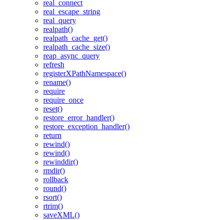
real_connect
real_escape_string
real_query
realpath()
realpath_cache_get()
realpath_cache_size()
reap_async_query
refresh
registerXPathNamespace()
rename()
require
require_once
reset()
restore_error_handler()
restore_exception_handler()
return
rewind()
rewind()
rewinddir()
rmdir()
rollback
round()
rsort()
rtrim()
saveXML()