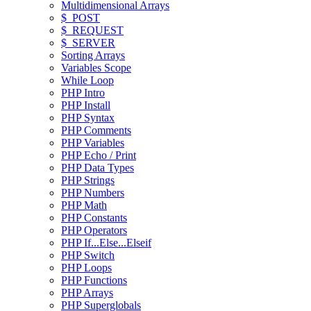
Multidimensional Arrays
$_POST
$_REQUEST
$_SERVER
Sorting Arrays
Variables Scope
While Loop
PHP Intro
PHP Install
PHP Syntax
PHP Comments
PHP Variables
PHP Echo / Print
PHP Data Types
PHP Strings
PHP Numbers
PHP Math
PHP Constants
PHP Operators
PHP If...Else...Elseif
PHP Switch
PHP Loops
PHP Functions
PHP Arrays
PHP Superglobals