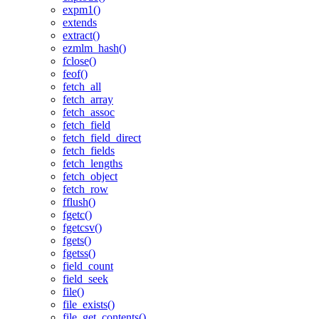
expm1()
extends
extract()
ezmlm_hash()
fclose()
feof()
fetch_all
fetch_array
fetch_assoc
fetch_field
fetch_field_direct
fetch_fields
fetch_lengths
fetch_object
fetch_row
fflush()
fgetc()
fgetcsv()
fgets()
fgetss()
field_count
field_seek
file()
file_exists()
file_get_contents()