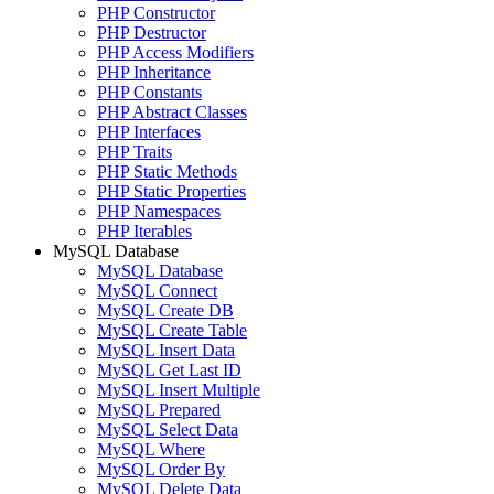
PHP Constructor
PHP Destructor
PHP Access Modifiers
PHP Inheritance
PHP Constants
PHP Abstract Classes
PHP Interfaces
PHP Traits
PHP Static Methods
PHP Static Properties
PHP Namespaces
PHP Iterables
MySQL Database
MySQL Database
MySQL Connect
MySQL Create DB
MySQL Create Table
MySQL Insert Data
MySQL Get Last ID
MySQL Insert Multiple
MySQL Prepared
MySQL Select Data
MySQL Where
MySQL Order By
MySQL Delete Data