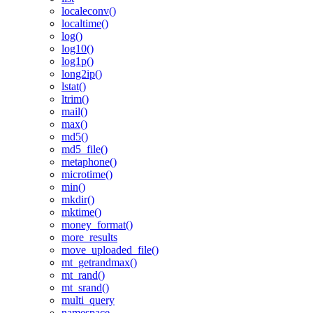
localeconv()
localtime()
log()
log10()
log1p()
long2ip()
lstat()
ltrim()
mail()
max()
md5()
md5_file()
metaphone()
microtime()
min()
mkdir()
mktime()
money_format()
more_results
move_uploaded_file()
mt_getrandmax()
mt_rand()
mt_srand()
multi_query
namespace