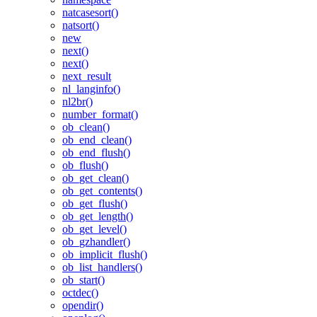
natcasesort()
natsort()
new
next()
next()
next_result
nl_langinfo()
nl2br()
number_format()
ob_clean()
ob_end_clean()
ob_end_flush()
ob_flush()
ob_get_clean()
ob_get_contents()
ob_get_flush()
ob_get_length()
ob_get_level()
ob_gzhandler()
ob_implicit_flush()
ob_list_handlers()
ob_start()
octdec()
opendir()