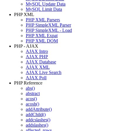
MySQL Update Data
MySQL Limit Data
PHP XML
PHP XML Parsers
PHP SimpleXML Parser
PHP SimpleXML - Load
PHP XML Expat
PHP XML DOM
PHP - AJAX
AJAX Intro
AJAX PHP
AJAX Database
AJAX XML
AJAX Live Search
AJAX Poll
PHP Reference
abs()
abstract
acos()
acosh()
addAttribute()
addChild()
addcslashes()
addslashes()
affected_rows