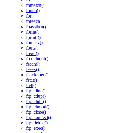
fnmatch()
fopen()
for
foreach
fpassthru()
fprint()
fprintf()
fputcsv()
fputs()
fread()
frenchtojd()
fscanf()
fseek()
fsockopen()
fstat()
ftell()
ftp_alloc()
ftp_cdup()
ftp_chdir()
ftp_chmod()
ftp_close()
ftp_connect()
ftp_delete()
ftp_exec()