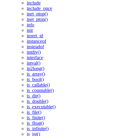
include
include_once
inet_ntop()
inet_pton()
info
init
insert_id
instanceof
insteadof
intdiv()
interface
intval()
ip2long()
is_array()
is_bool()
is_callable()
is_countable()
is_dir()
is_double()
is_executable()
is_file()
is_finite()
is_float()
is_infinite()
is_int()