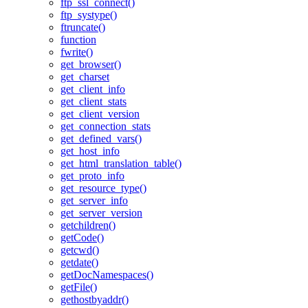
ftp_ssl_connect()
ftp_systype()
ftruncate()
function
fwrite()
get_browser()
get_charset
get_client_info
get_client_stats
get_client_version
get_connection_stats
get_defined_vars()
get_host_info
get_html_translation_table()
get_proto_info
get_resource_type()
get_server_info
get_server_version
getchildren()
getCode()
getcwd()
getdate()
getDocNamespaces()
getFile()
gethostbyaddr()