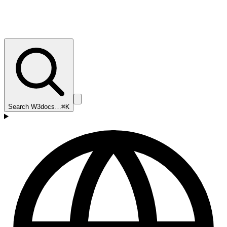
Search W3docs…
⌘K