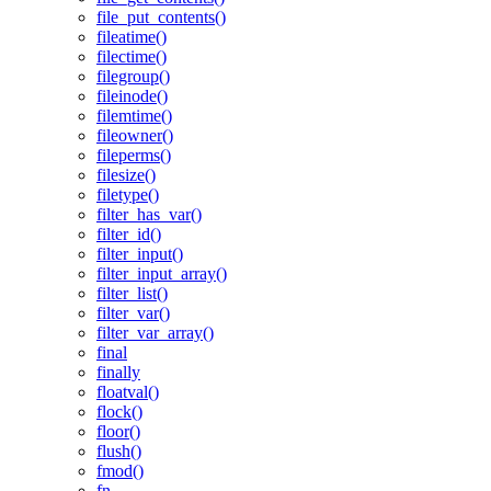
file_put_contents()
fileatime()
filectime()
filegroup()
fileinode()
filemtime()
fileowner()
fileperms()
filesize()
filetype()
filter_has_var()
filter_id()
filter_input()
filter_input_array()
filter_list()
filter_var()
filter_var_array()
final
finally
floatval()
flock()
floor()
flush()
fmod()
fn