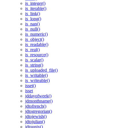
is_integer()
is_iterable()
is_link()
is_long()
is_nan()
is_null()
is_numeric()
is_object()
is_readable()
is_real()
is_resource()
is_scalar()
is_string()
is_uploaded_file()
is_writable()
is_writeable()
isset()
isset
jddayofweek()
jdmonthname()
jdtofrench()
jdtogregorian()
jdtojewish()
jdtojulian()
jdtounix()