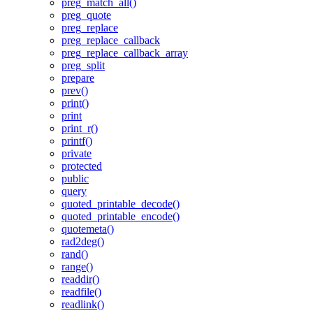
preg_match_all()
preg_quote
preg_replace
preg_replace_callback
preg_replace_callback_array
preg_split
prepare
prev()
print()
print
print_r()
printf()
private
protected
public
query
quoted_printable_decode()
quoted_printable_encode()
quotemeta()
rad2deg()
rand()
range()
readdir()
readfile()
readlink()