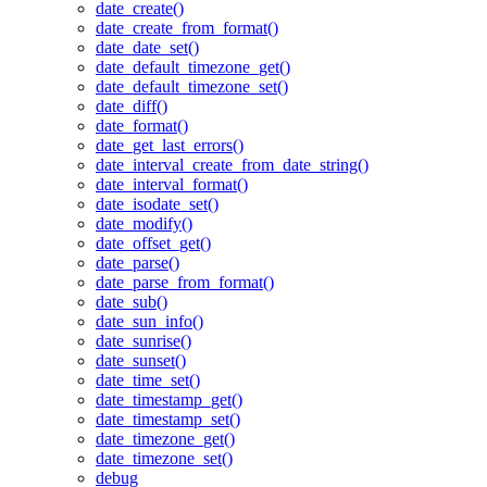
date_create()
date_create_from_format()
date_date_set()
date_default_timezone_get()
date_default_timezone_set()
date_diff()
date_format()
date_get_last_errors()
date_interval_create_from_date_string()
date_interval_format()
date_isodate_set()
date_modify()
date_offset_get()
date_parse()
date_parse_from_format()
date_sub()
date_sun_info()
date_sunrise()
date_sunset()
date_time_set()
date_timestamp_get()
date_timestamp_set()
date_timezone_get()
date_timezone_set()
debug