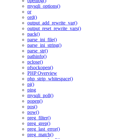
openlog()
mysqli_options()
or
ord()
output_add_rewrite_var()
output_reset_rewrite_vars()
pack()
parse_ini_file()
parse_ini_string()
parse_str()
pathinfo()
pclose()
pfsockopen()
PHP Overview
php_strip_whitespace()
pi()
ping
mysqli_poll()
popen()
pos()
pow()
preg_filter()
preg_grep()
preg_last_error()
preg_match()