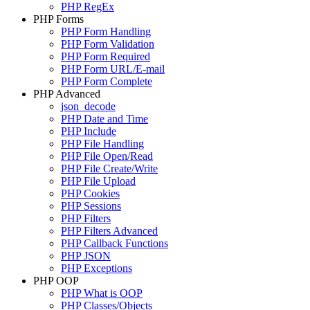
PHP RegEx
PHP Forms
PHP Form Handling
PHP Form Validation
PHP Form Required
PHP Form URL/E-mail
PHP Form Complete
PHP Advanced
json_decode
PHP Date and Time
PHP Include
PHP File Handling
PHP File Open/Read
PHP File Create/Write
PHP File Upload
PHP Cookies
PHP Sessions
PHP Filters
PHP Filters Advanced
PHP Callback Functions
PHP JSON
PHP Exceptions
PHP OOP
PHP What is OOP
PHP Classes/Objects