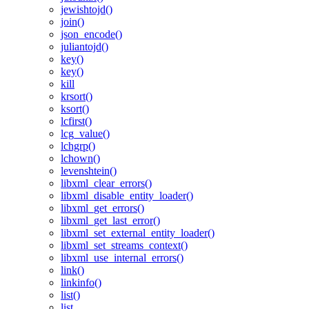
jewishtojd()
join()
json_encode()
juliantojd()
key()
key()
kill
krsort()
ksort()
lcfirst()
lcg_value()
lchgrp()
lchown()
levenshtein()
libxml_clear_errors()
libxml_disable_entity_loader()
libxml_get_errors()
libxml_get_last_error()
libxml_set_external_entity_loader()
libxml_set_streams_context()
libxml_use_internal_errors()
link()
linkinfo()
list()
list