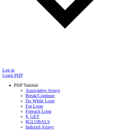
Log in
Learn PHP
PHP Tutorial
Associative Arrays
Break/Continue
Do While Loop
For Loop
Foreach Loop
$_GET
$GLOBALS
Indexed Arrays