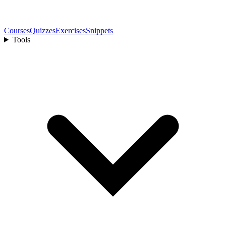
Courses
Quizzes
Exercises
Snippets
Tools