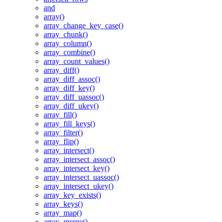
and
array()
array_change_key_case()
array_chunk()
array_column()
array_combine()
array_count_values()
array_diff()
array_diff_assoc()
array_diff_key()
array_diff_uassoc()
array_diff_ukey()
array_fill()
array_fill_keys()
array_filter()
array_flip()
array_intersect()
array_intersect_assoc()
array_intersect_key()
array_intersect_uassoc()
array_intersect_ukey()
array_key_exists()
array_keys()
array_map()
array_merge()