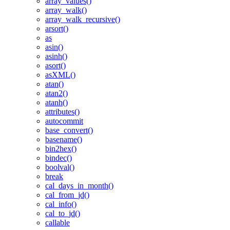
array_values()
array_walk()
array_walk_recursive()
arsort()
as
asin()
asinh()
asort()
asXML()
atan()
atan2()
atanh()
attributes()
autocommit
base_convert()
basename()
bin2hex()
bindec()
boolval()
break
cal_days_in_month()
cal_from_jd()
cal_info()
cal_to_jd()
callable