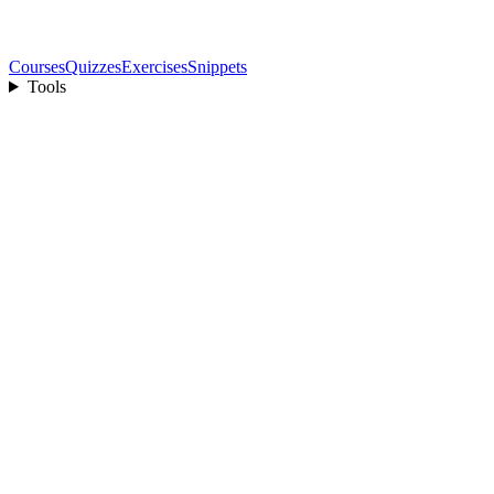
Courses
Quizzes
Exercises
Snippets
Tools