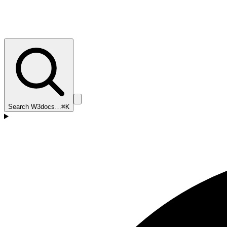
Search W3docs…
⌘K