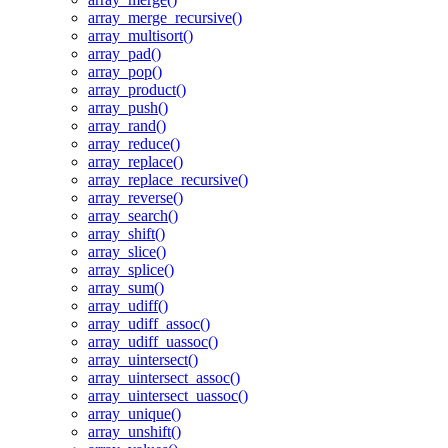
array_merge_recursive()
array_multisort()
array_pad()
array_pop()
array_product()
array_push()
array_rand()
array_reduce()
array_replace()
array_replace_recursive()
array_reverse()
array_search()
array_shift()
array_slice()
array_splice()
array_sum()
array_udiff()
array_udiff_assoc()
array_udiff_uassoc()
array_uintersect()
array_uintersect_assoc()
array_uintersect_uassoc()
array_unique()
array_unshift()