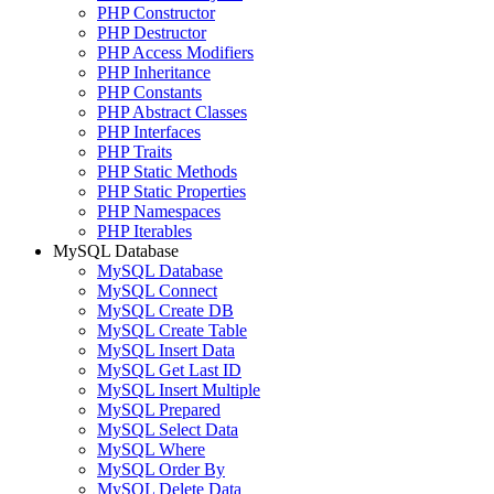
PHP Constructor
PHP Destructor
PHP Access Modifiers
PHP Inheritance
PHP Constants
PHP Abstract Classes
PHP Interfaces
PHP Traits
PHP Static Methods
PHP Static Properties
PHP Namespaces
PHP Iterables
MySQL Database
MySQL Database
MySQL Connect
MySQL Create DB
MySQL Create Table
MySQL Insert Data
MySQL Get Last ID
MySQL Insert Multiple
MySQL Prepared
MySQL Select Data
MySQL Where
MySQL Order By
MySQL Delete Data