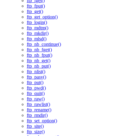
ftp_fget()
ftp_fput()
ftp_get()
ftp_get_option()
ftp_login()
ftp_mdtm()
ftp_mkdir()
ftp_mlsd()
ftp_nb_continue()
ftp_nb_fget()
ftp_nb_fput()
ftp_nb_get()
ftp_nb_put()
ftp_nlist()
ftp_pasv()
ftp_put()
ftp_pwd()
ftp_quit()
ftp_raw()
ftp_rawlist()
ftp_rename()
ftp_rmdir()
ftp_set_option()
ftp_site()
ftp_size()