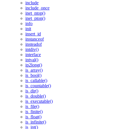
include
include_once
inet_ntop()
inet_pton()
info
init
insert_id
instanceof
insteadof
intdiv()
interface
intval()
ip2long()
is_array()
is_bool()
is_callable()
is_countable()
is_dir()
is_double()
is_executable()
is_file()
is_finite()
is_float()
is_infinite()
is_int()