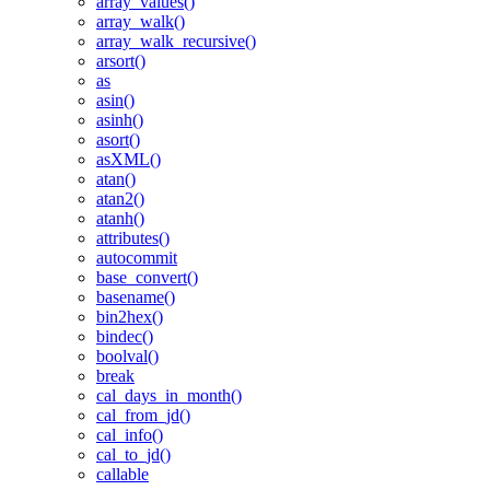
array_values()
array_walk()
array_walk_recursive()
arsort()
as
asin()
asinh()
asort()
asXML()
atan()
atan2()
atanh()
attributes()
autocommit
base_convert()
basename()
bin2hex()
bindec()
boolval()
break
cal_days_in_month()
cal_from_jd()
cal_info()
cal_to_jd()
callable