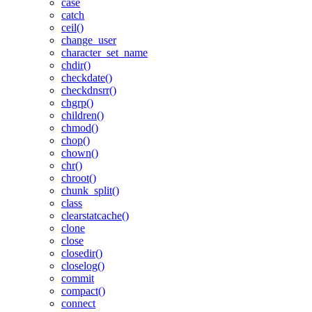
case
catch
ceil()
change_user
character_set_name
chdir()
checkdate()
checkdnsrr()
chgrp()
children()
chmod()
chop()
chown()
chr()
chroot()
chunk_split()
class
clearstatcache()
clone
close
closedir()
closelog()
commit
compact()
connect