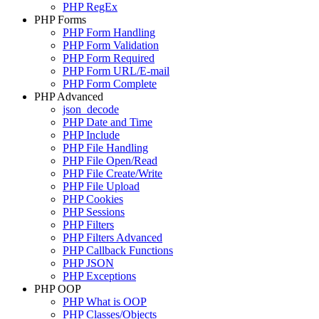
PHP RegEx
PHP Forms
PHP Form Handling
PHP Form Validation
PHP Form Required
PHP Form URL/E-mail
PHP Form Complete
PHP Advanced
json_decode
PHP Date and Time
PHP Include
PHP File Handling
PHP File Open/Read
PHP File Create/Write
PHP File Upload
PHP Cookies
PHP Sessions
PHP Filters
PHP Filters Advanced
PHP Callback Functions
PHP JSON
PHP Exceptions
PHP OOP
PHP What is OOP
PHP Classes/Objects