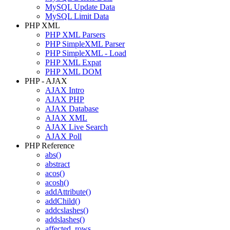
MySQL Update Data
MySQL Limit Data
PHP XML
PHP XML Parsers
PHP SimpleXML Parser
PHP SimpleXML - Load
PHP XML Expat
PHP XML DOM
PHP - AJAX
AJAX Intro
AJAX PHP
AJAX Database
AJAX XML
AJAX Live Search
AJAX Poll
PHP Reference
abs()
abstract
acos()
acosh()
addAttribute()
addChild()
addcslashes()
addslashes()
affected_rows