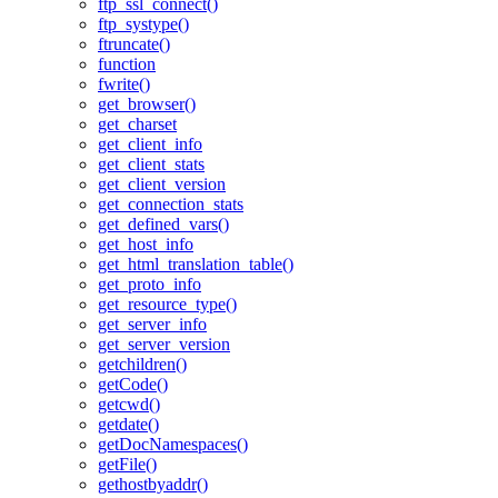
ftp_ssl_connect()
ftp_systype()
ftruncate()
function
fwrite()
get_browser()
get_charset
get_client_info
get_client_stats
get_client_version
get_connection_stats
get_defined_vars()
get_host_info
get_html_translation_table()
get_proto_info
get_resource_type()
get_server_info
get_server_version
getchildren()
getCode()
getcwd()
getdate()
getDocNamespaces()
getFile()
gethostbyaddr()