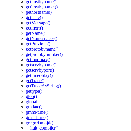
gethostbyname()
gethostbynamel()
gethostname()
getLine()
getMessage()
getmxrr()
getName()
getNamespaces()
getPrevious()
getprotobyname()
getprotobynumber()
getrandmax()
getservbyname()
getservbyport()
gettimeofday()
getTrace()
getTraceAsString()
gettype()
glob()
global
gmdate()
gmmktime()
gmstrftime()
gregoriantojd()
__halt_compiler()