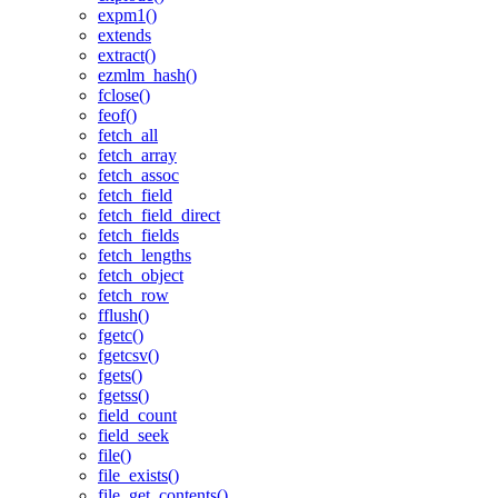
expm1()
extends
extract()
ezmlm_hash()
fclose()
feof()
fetch_all
fetch_array
fetch_assoc
fetch_field
fetch_field_direct
fetch_fields
fetch_lengths
fetch_object
fetch_row
fflush()
fgetc()
fgetcsv()
fgets()
fgetss()
field_count
field_seek
file()
file_exists()
file_get_contents()