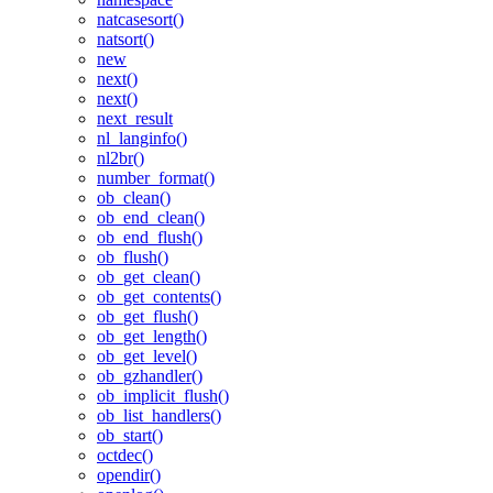
natcasesort()
natsort()
new
next()
next()
next_result
nl_langinfo()
nl2br()
number_format()
ob_clean()
ob_end_clean()
ob_end_flush()
ob_flush()
ob_get_clean()
ob_get_contents()
ob_get_flush()
ob_get_length()
ob_get_level()
ob_gzhandler()
ob_implicit_flush()
ob_list_handlers()
ob_start()
octdec()
opendir()