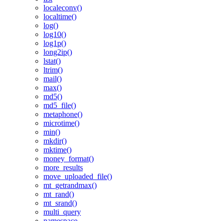
localeconv()
localtime()
log()
log10()
log1p()
long2ip()
lstat()
ltrim()
mail()
max()
md5()
md5_file()
metaphone()
microtime()
min()
mkdir()
mktime()
money_format()
more_results
move_uploaded_file()
mt_getrandmax()
mt_rand()
mt_srand()
multi_query
namespace