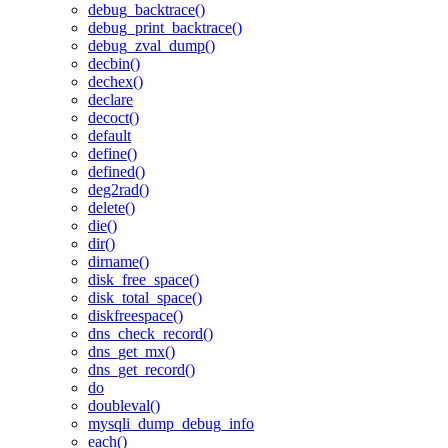
debug_backtrace()
debug_print_backtrace()
debug_zval_dump()
decbin()
dechex()
declare
decoct()
default
define()
defined()
deg2rad()
delete()
die()
dir()
dirname()
disk_free_space()
disk_total_space()
diskfreespace()
dns_check_record()
dns_get_mx()
dns_get_record()
do
doubleval()
mysqli_dump_debug_info
each()