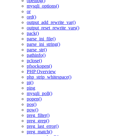
openlog()
mysqli_options()
or
ord()
output_add_rewrite_var()
output_reset_rewrite_vars()
pack()
parse_ini_file()
parse_ini_string()
parse_str()
pathinfo()
pclose()
pfsockopen()
PHP Overview
php_strip_whitespace()
pi()
ping
mysqli_poll()
popen()
pos()
pow()
preg_filter()
preg_grep()
preg_last_error()
preg_match()