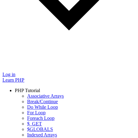
Log in
Learn PHP
PHP Tutorial
Associative Arrays
Break/Continue
Do While Loop
For Loop
Foreach Loop
$_GET
$GLOBALS
Indexed Arrays