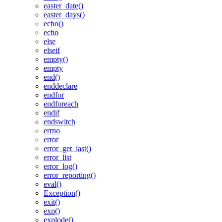
easter_date()
easter_days()
echo()
echo
else
elseif
empty()
empty
end()
enddeclare
endfor
endforeach
endif
endswitch
errno
error
error_get_last()
error_list
error_log()
error_reporting()
eval()
Exception()
exit()
exp()
explode()