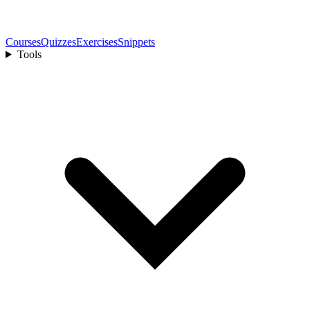
Courses
Quizzes
Exercises
Snippets
Tools