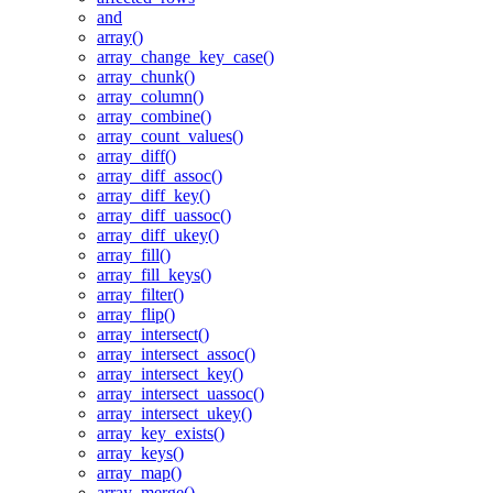
and
array()
array_change_key_case()
array_chunk()
array_column()
array_combine()
array_count_values()
array_diff()
array_diff_assoc()
array_diff_key()
array_diff_uassoc()
array_diff_ukey()
array_fill()
array_fill_keys()
array_filter()
array_flip()
array_intersect()
array_intersect_assoc()
array_intersect_key()
array_intersect_uassoc()
array_intersect_ukey()
array_key_exists()
array_keys()
array_map()
array_merge()