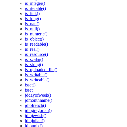
is_integer()
is_iterable()
is_link()
is_long()
is_nan()
is_null()
is_numeric()
is_object()
is_readable()
is_real()
is_resource()
is_scalar()
is_string()
is_uploaded_file()
is_writable()
is_writeable()
isset()
isset
jddayofweek()
jdmonthname()
jdtofrench()
jdtogregorian()
jdtojewish()
jdtojulian()
jdtounix()