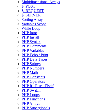
Multidimensional Arrays
$_POST
$_REQUEST
$_SERVER
Sorting Arrays
Variables Scope
While Loop
PHP Intro
PHP Install
PHP Syntax
PHP Comments
PHP Variables
PHP Echo / Print
PHP Data Types
PHP Strings
PHP Numbers
PHP Math
PHP Constants
PHP Operators
PHP If...Else...Elseif
PHP Switch
PHP Loops
PHP Functions
PHP Arrays
PHP Superglobals