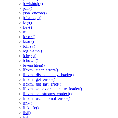
jewishtojd()
join()
json_encode()
juliantojd()
key()
key()
kill
krsort()
ksort()
lcfirst()
lcg_value()
lchgrp()
lchown()
levenshtein()
libxml_clear_errors()
libxml_disable_entity_loader()
libxml_get_errors()
libxml_get_last_error()
libxml_set_external_entity_loader()
libxml_set_streams_context()
libxml_use_internal_errors()
link()
linkinfo()
list()
list