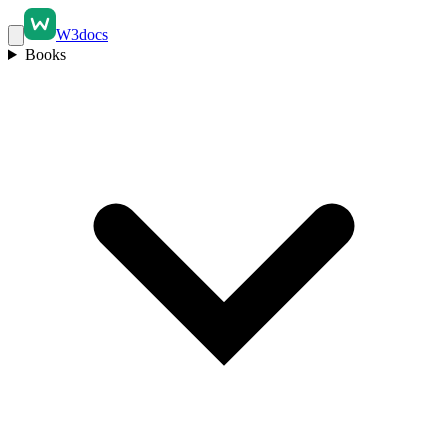
W3docs
Books