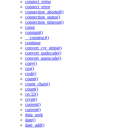
connect_errno
connect_error
connection_aborted()
connection_status()
connection_timeout()
const
constant()
__construct()
continue
convert_cyr_string()
convert_uudecode()
convert_uuencode()
copy()
cos()
cosh()
count()
count_chars()
count()
crc32()
crypt()
current()
current()
data_seek
date()
date_add()