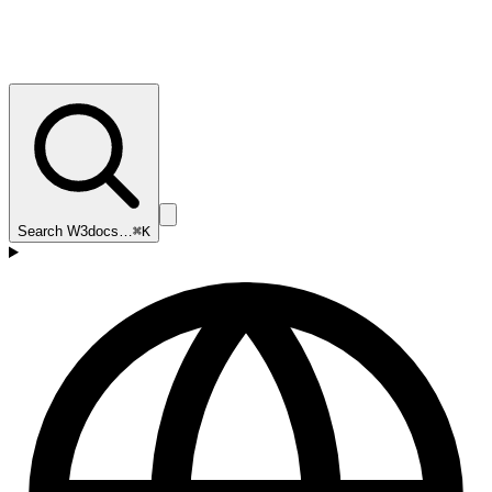
Search W3docs…
⌘K