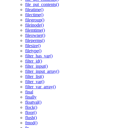
file_put_contents()
fileatime()
filectime()
filegroup()
fileinode()
filemtime()
fileowner()
fileperms()
filesize()
filetype()
filter_has_var()
filter_id()
filter_input()
filter_input_array()
filter_list()
filter_var()
filter_var_array()
final
finally
floatval()
flock()
floor()
flush()
fmod()
fn