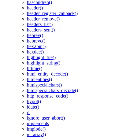
haschildren()
header()
header_register_callback()
header_remove()
headers_list()
headers_sent()
hebrev()
hebrevc()
hex2bin()
hexdec()
highlight_file()
highlight_string()
hrtime()
html_entity_decode()
htmlentities()
htmlspecialchars()
htmlspecialchars_decode()
http_response_code()
hypot()
idate()
if
ignore_user_abort()
implements
implode()
in_array()