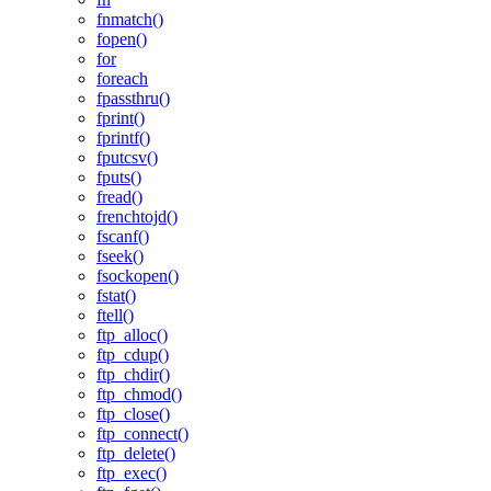
fnmatch()
fopen()
for
foreach
fpassthru()
fprint()
fprintf()
fputcsv()
fputs()
fread()
frenchtojd()
fscanf()
fseek()
fsockopen()
fstat()
ftell()
ftp_alloc()
ftp_cdup()
ftp_chdir()
ftp_chmod()
ftp_close()
ftp_connect()
ftp_delete()
ftp_exec()