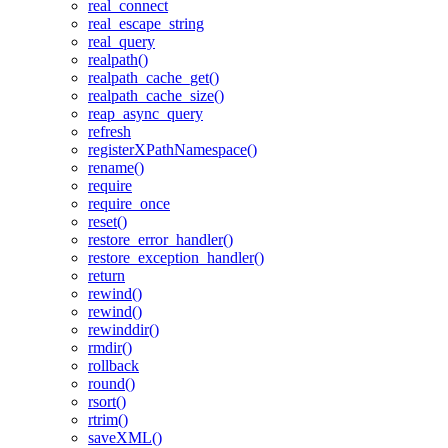
real_connect
real_escape_string
real_query
realpath()
realpath_cache_get()
realpath_cache_size()
reap_async_query
refresh
registerXPathNamespace()
rename()
require
require_once
reset()
restore_error_handler()
restore_exception_handler()
return
rewind()
rewind()
rewinddir()
rmdir()
rollback
round()
rsort()
rtrim()
saveXML()