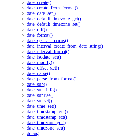
date_create()
date_create_from_format()
date_date_set()
date_default_timezone_get()
date_default_timezone_set()
date_diff()
date_format()
date_get_last_errors()
date_interval_create_from_date_string()
date_interval_format()
date_isodate_set()
date_modify()
date_offset_get()
date_parse()
date_parse_from_format()
date_sub()
date_sun_info()
date_sunrise()
date_sunset()
date_time_set()
date_timestamp_get()
date_timestamp_set()
date_timezone_get()
date_timezone_set()
debug