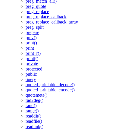
preg_match_all()
preg_quote
preg_replace
preg_replace_callback
preg_replace_callback_array
preg_split
prepare
prev()
print()
print
print_r()
printf()
private
protected
public
query
quoted_printable_decode()
quoted_printable_encode()
quotemeta()
rad2deg()
rand()
range()
readdir()
readfile()
readlink()