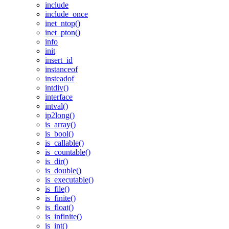
include
include_once
inet_ntop()
inet_pton()
info
init
insert_id
instanceof
insteadof
intdiv()
interface
intval()
ip2long()
is_array()
is_bool()
is_callable()
is_countable()
is_dir()
is_double()
is_executable()
is_file()
is_finite()
is_float()
is_infinite()
is_int()