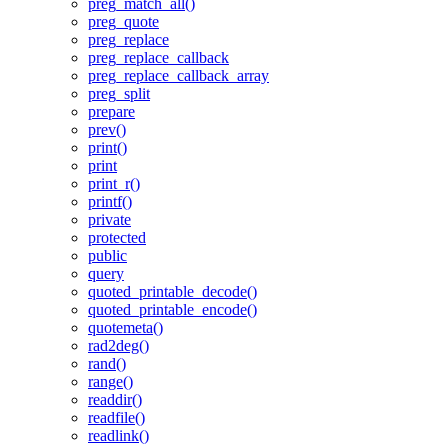
preg_match_all()
preg_quote
preg_replace
preg_replace_callback
preg_replace_callback_array
preg_split
prepare
prev()
print()
print
print_r()
printf()
private
protected
public
query
quoted_printable_decode()
quoted_printable_encode()
quotemeta()
rad2deg()
rand()
range()
readdir()
readfile()
readlink()