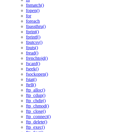
fnmatch()
fopen()
for
foreach
fpassthru()
fprint()
fprintf()
fputcsv()
fputs()
fread()
frenchtojd()
fscanf()
fseek()
fsockopen()
fstat()
ftell()
ftp_alloc()
ftp_cdup()
ftp_chdir()
ftp_chmod()
ftp_close()
ftp_connect()
ftp_delete()
ftp_exec()