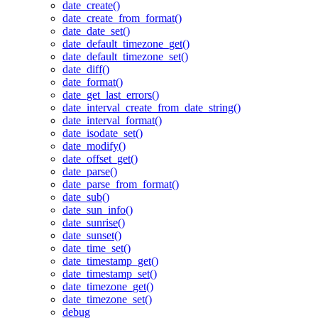
date_create()
date_create_from_format()
date_date_set()
date_default_timezone_get()
date_default_timezone_set()
date_diff()
date_format()
date_get_last_errors()
date_interval_create_from_date_string()
date_interval_format()
date_isodate_set()
date_modify()
date_offset_get()
date_parse()
date_parse_from_format()
date_sub()
date_sun_info()
date_sunrise()
date_sunset()
date_time_set()
date_timestamp_get()
date_timestamp_set()
date_timezone_get()
date_timezone_set()
debug