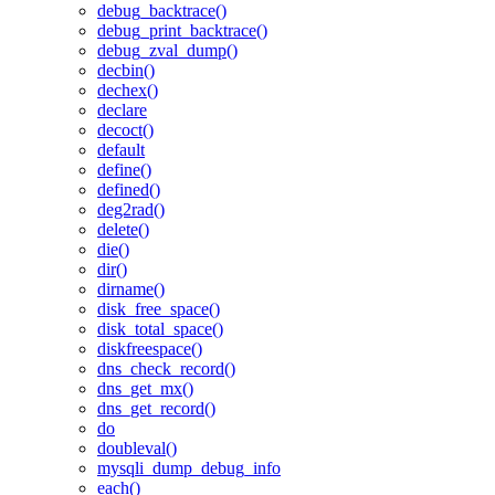
debug_backtrace()
debug_print_backtrace()
debug_zval_dump()
decbin()
dechex()
declare
decoct()
default
define()
defined()
deg2rad()
delete()
die()
dir()
dirname()
disk_free_space()
disk_total_space()
diskfreespace()
dns_check_record()
dns_get_mx()
dns_get_record()
do
doubleval()
mysqli_dump_debug_info
each()