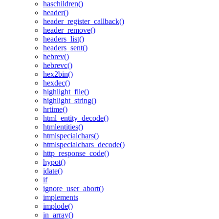
haschildren()
header()
header_register_callback()
header_remove()
headers_list()
headers_sent()
hebrev()
hebrevc()
hex2bin()
hexdec()
highlight_file()
highlight_string()
hrtime()
html_entity_decode()
htmlentities()
htmlspecialchars()
htmlspecialchars_decode()
http_response_code()
hypot()
idate()
if
ignore_user_abort()
implements
implode()
in_array()