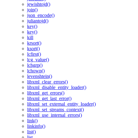
jewishtojd()
join()
json_encode()
juliantojd()
key()
key()
kill
krsort()
ksort()
lcfirst()
lcg_value()
lchgrp()
lchown()
levenshtein()
libxml_clear_errors()
libxml_disable_entity_loader()
libxml_get_errors()
libxml_get_last_error()
libxml_set_external_entity_loader()
libxml_set_streams_context()
libxml_use_internal_errors()
link()
linkinfo()
list()
list