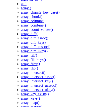
and
array()
array_change_key_case()
array_chunk()
array_column()
array_combine()
array_count_values()
array_diff()
array_diff_assoc()
array_diff_key()
array_diff_uassoc()
array_diff_ukey()
array_fill()
array_fill_keys()
array_filter()
array_flip()
array_intersect()
array_intersect_assoc()
array_intersect_key()
array_intersect_uassoc()
array_intersect_ukey()
array_key_exists()
array_keys()
array_map()
array_merge()