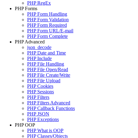
PHP RegEx
PHP Forms
PHP Form Handling
PHP Form Validation
PHP Form Required
PHP Form URL/E-mail
PHP Form Complete
PHP Advanced
json_decode
PHP Date and Time
PHP Include
PHP File Handling
PHP File Open/Read
PHP File Create/Write
PHP File Upload
PHP Cookies
PHP Sessions
PHP Filters
PHP Filters Advanced
PHP Callback Functions
PHP JSON
PHP Exceptions
PHP OOP
PHP What is OOP
PHP Classes/Objects