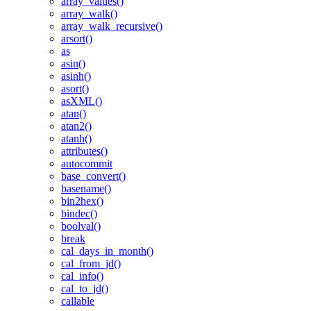
array_values()
array_walk()
array_walk_recursive()
arsort()
as
asin()
asinh()
asort()
asXML()
atan()
atan2()
atanh()
attributes()
autocommit
base_convert()
basename()
bin2hex()
bindec()
boolval()
break
cal_days_in_month()
cal_from_jd()
cal_info()
cal_to_jd()
callable