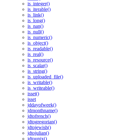
is_integer()
is_iterable()
is_link()
is_long()
is_nan()
is_null()
is_numeric()
is_object()
is_readable()
is_real()
is_resource()
is_scalar()
is_string()
is_uploaded_file()
is_writable()
is_writeable()
isset()
isset
jddayofweek()
jdmonthname()
jdtofrench()
jdtogregorian()
jdtojewish()
jdtojulian()
jdtounix()