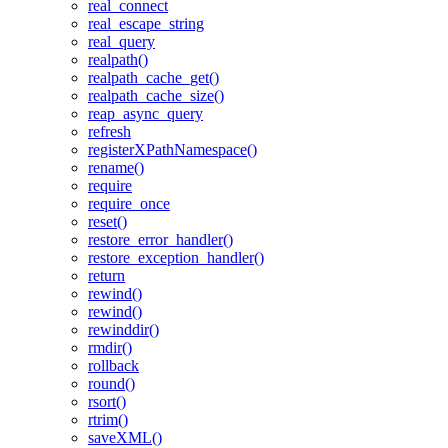
real_connect
real_escape_string
real_query
realpath()
realpath_cache_get()
realpath_cache_size()
reap_async_query
refresh
registerXPathNamespace()
rename()
require
require_once
reset()
restore_error_handler()
restore_exception_handler()
return
rewind()
rewind()
rewinddir()
rmdir()
rollback
round()
rsort()
rtrim()
saveXML()