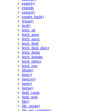
expm1()
extends
extract()
ezmlm_hash()
fclose()
feof()
fetch_all
fetch_array
fetch_assoc
fetch_field
fetch_field_direct
fetch_fields
fetch_lengths
fetch_object
fetch_row
fflush()
fgetc()
fgetcsv()
fgets()
fgetss()
field_count
field_seek
file()
file_exists()
file_get_contents()