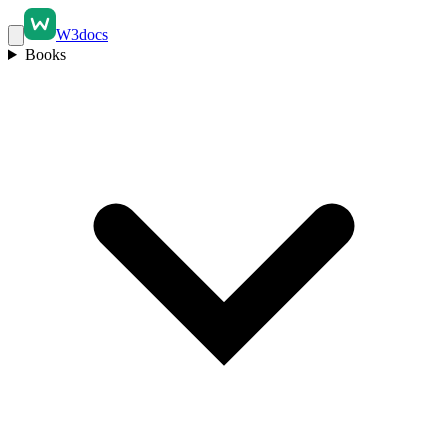
W3docs
Books