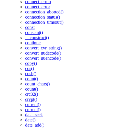
connect_errno
connect_error
connection_aborted()
connection_status()
connection_timeout()
const
constant()
__construct()
continue
convert_cyr_string()
convert_uudecode()
convert_uuencode()
copy()
cos()
cosh()
count()
count_chars()
count()
crc32()
crypt()
current()
current()
data_seek
date()
date_add()