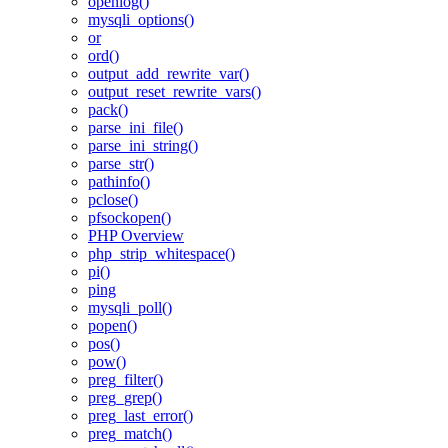
openlog()
mysqli_options()
or
ord()
output_add_rewrite_var()
output_reset_rewrite_vars()
pack()
parse_ini_file()
parse_ini_string()
parse_str()
pathinfo()
pclose()
pfsockopen()
PHP Overview
php_strip_whitespace()
pi()
ping
mysqli_poll()
popen()
pos()
pow()
preg_filter()
preg_grep()
preg_last_error()
preg_match()