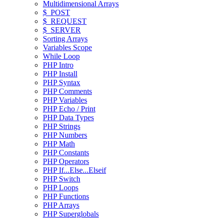
Multidimensional Arrays
$_POST
$_REQUEST
$_SERVER
Sorting Arrays
Variables Scope
While Loop
PHP Intro
PHP Install
PHP Syntax
PHP Comments
PHP Variables
PHP Echo / Print
PHP Data Types
PHP Strings
PHP Numbers
PHP Math
PHP Constants
PHP Operators
PHP If...Else...Elseif
PHP Switch
PHP Loops
PHP Functions
PHP Arrays
PHP Superglobals