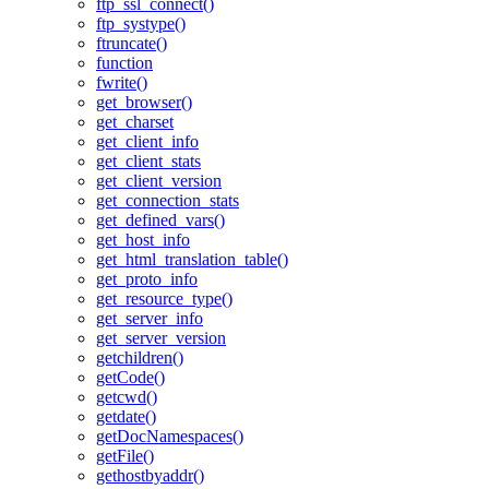
ftp_ssl_connect()
ftp_systype()
ftruncate()
function
fwrite()
get_browser()
get_charset
get_client_info
get_client_stats
get_client_version
get_connection_stats
get_defined_vars()
get_host_info
get_html_translation_table()
get_proto_info
get_resource_type()
get_server_info
get_server_version
getchildren()
getCode()
getcwd()
getdate()
getDocNamespaces()
getFile()
gethostbyaddr()