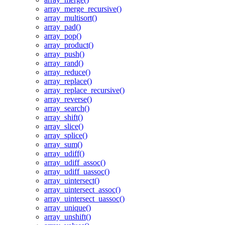
array_merge_recursive()
array_multisort()
array_pad()
array_pop()
array_product()
array_push()
array_rand()
array_reduce()
array_replace()
array_replace_recursive()
array_reverse()
array_search()
array_shift()
array_slice()
array_splice()
array_sum()
array_udiff()
array_udiff_assoc()
array_udiff_uassoc()
array_uintersect()
array_uintersect_assoc()
array_uintersect_uassoc()
array_unique()
array_unshift()