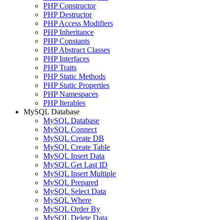
PHP Constructor
PHP Destructor
PHP Access Modifiers
PHP Inheritance
PHP Constants
PHP Abstract Classes
PHP Interfaces
PHP Traits
PHP Static Methods
PHP Static Properties
PHP Namespaces
PHP Iterables
MySQL Database
MySQL Database
MySQL Connect
MySQL Create DB
MySQL Create Table
MySQL Insert Data
MySQL Get Last ID
MySQL Insert Multiple
MySQL Prepared
MySQL Select Data
MySQL Where
MySQL Order By
MySQL Delete Data