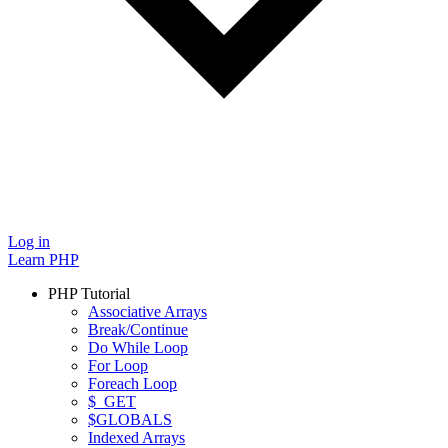
Log in
Learn PHP
PHP Tutorial
Associative Arrays
Break/Continue
Do While Loop
For Loop
Foreach Loop
$_GET
$GLOBALS
Indexed Arrays