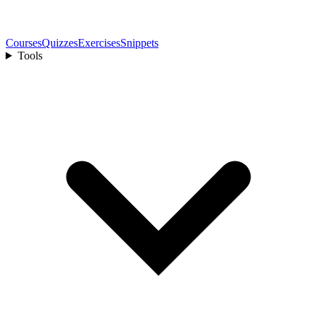
Courses
Quizzes
Exercises
Snippets
Tools