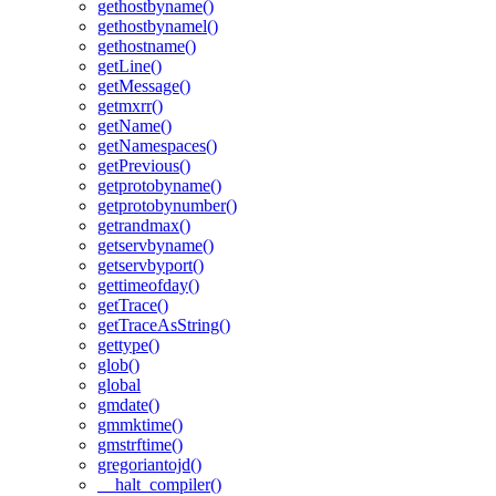
gethostbyname()
gethostbynamel()
gethostname()
getLine()
getMessage()
getmxrr()
getName()
getNamespaces()
getPrevious()
getprotobyname()
getprotobynumber()
getrandmax()
getservbyname()
getservbyport()
gettimeofday()
getTrace()
getTraceAsString()
gettype()
glob()
global
gmdate()
gmmktime()
gmstrftime()
gregoriantojd()
__halt_compiler()