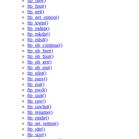
ftp_fget()
ftp_fput()
ftp_get()
ftp_get_option()
ftp_login()
ftp_mdtm()
ftp_mkdir()
ftp_mlsd()
ftp_nb_continue()
ftp_nb_fget()
ftp_nb_fput()
ftp_nb_get()
ftp_nb_put()
ftp_nlist()
ftp_pasv()
ftp_put()
ftp_pwd()
ftp_quit()
ftp_raw()
ftp_rawlist()
ftp_rename()
ftp_rmdir()
ftp_set_option()
ftp_site()
ftp_size()