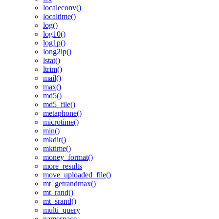
localeconv()
localtime()
log()
log10()
log1p()
long2ip()
lstat()
ltrim()
mail()
max()
md5()
md5_file()
metaphone()
microtime()
min()
mkdir()
mktime()
money_format()
more_results
move_uploaded_file()
mt_getrandmax()
mt_rand()
mt_srand()
multi_query
namespace