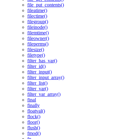
file_put_contents()
fileatime()
filectime()
filegroup()
fileinode()
filemtime()
fileowner()
fileperms()
filesize()
filetype()
filter_has_var()
filter_id()
filter_input()
filter_input_array()
filter_list()
filter_var()
filter_var_array()
final
finally
floatval()
flock()
floor()
flush()
fmod()
fn