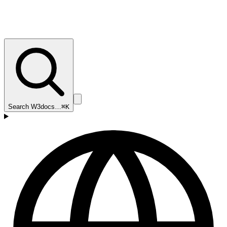
Search W3docs…
⌘K