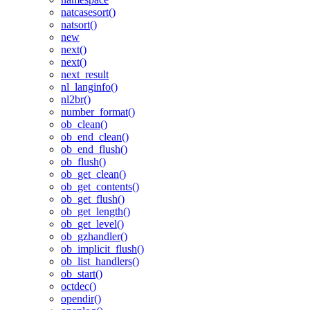
natcasesort()
natsort()
new
next()
next()
next_result
nl_langinfo()
nl2br()
number_format()
ob_clean()
ob_end_clean()
ob_end_flush()
ob_flush()
ob_get_clean()
ob_get_contents()
ob_get_flush()
ob_get_length()
ob_get_level()
ob_gzhandler()
ob_implicit_flush()
ob_list_handlers()
ob_start()
octdec()
opendir()