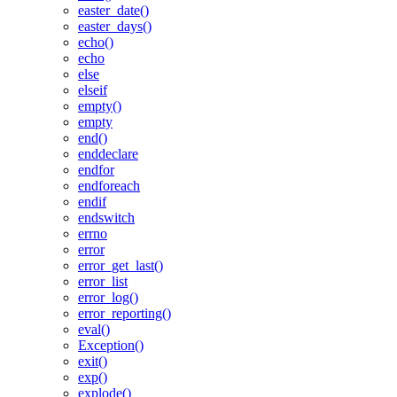
easter_date()
easter_days()
echo()
echo
else
elseif
empty()
empty
end()
enddeclare
endfor
endforeach
endif
endswitch
errno
error
error_get_last()
error_list
error_log()
error_reporting()
eval()
Exception()
exit()
exp()
explode()