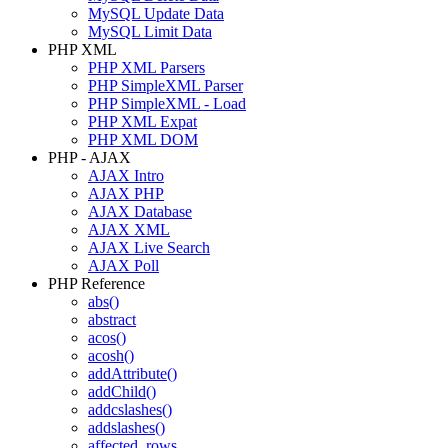
MySQL Update Data
MySQL Limit Data
PHP XML
PHP XML Parsers
PHP SimpleXML Parser
PHP SimpleXML - Load
PHP XML Expat
PHP XML DOM
PHP - AJAX
AJAX Intro
AJAX PHP
AJAX Database
AJAX XML
AJAX Live Search
AJAX Poll
PHP Reference
abs()
abstract
acos()
acosh()
addAttribute()
addChild()
addcslashes()
addslashes()
affected_rows