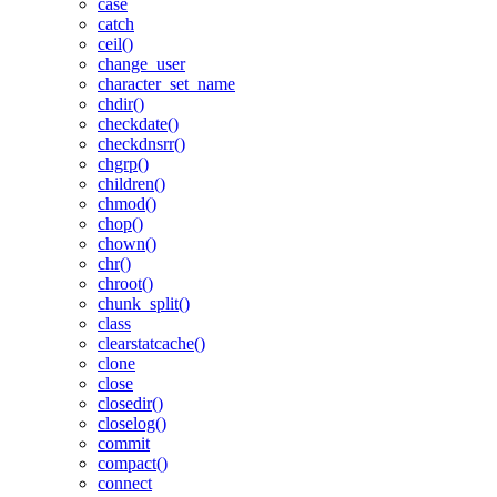
case
catch
ceil()
change_user
character_set_name
chdir()
checkdate()
checkdnsrr()
chgrp()
children()
chmod()
chop()
chown()
chr()
chroot()
chunk_split()
class
clearstatcache()
clone
close
closedir()
closelog()
commit
compact()
connect