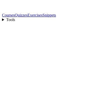
Courses
Quizzes
Exercises
Snippets
Tools