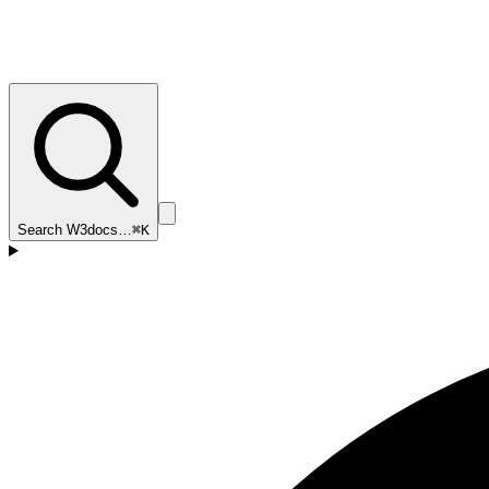
Search W3docs…
⌘K