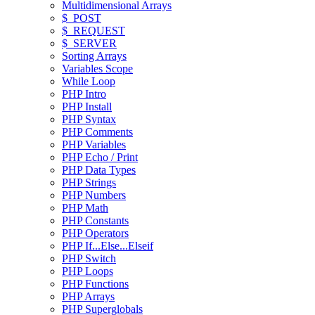
Multidimensional Arrays
$_POST
$_REQUEST
$_SERVER
Sorting Arrays
Variables Scope
While Loop
PHP Intro
PHP Install
PHP Syntax
PHP Comments
PHP Variables
PHP Echo / Print
PHP Data Types
PHP Strings
PHP Numbers
PHP Math
PHP Constants
PHP Operators
PHP If...Else...Elseif
PHP Switch
PHP Loops
PHP Functions
PHP Arrays
PHP Superglobals