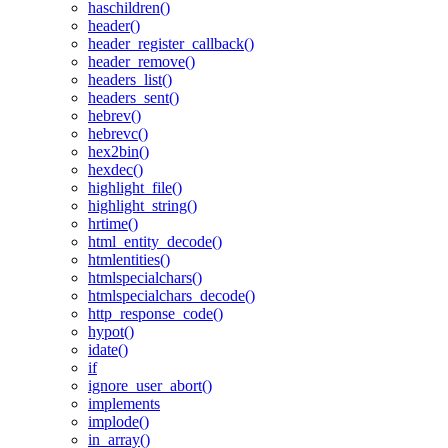
haschildren()
header()
header_register_callback()
header_remove()
headers_list()
headers_sent()
hebrev()
hebrevc()
hex2bin()
hexdec()
highlight_file()
highlight_string()
hrtime()
html_entity_decode()
htmlentities()
htmlspecialchars()
htmlspecialchars_decode()
http_response_code()
hypot()
idate()
if
ignore_user_abort()
implements
implode()
in_array()