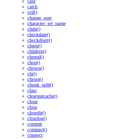
case
catch
ceil()
change_user
character_set_name
chdir()
checkdate()
checkdnsrr()
chgrp()
children()
chmod()
chop()
chown()
chr()
chroot()
chunk_split()
class
clearstatcache()
clone
close
closedir()
closelog()
commit
compact()
connect