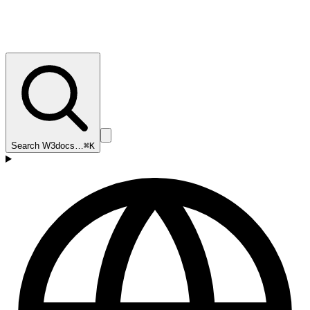
Search W3docs…
⌘K