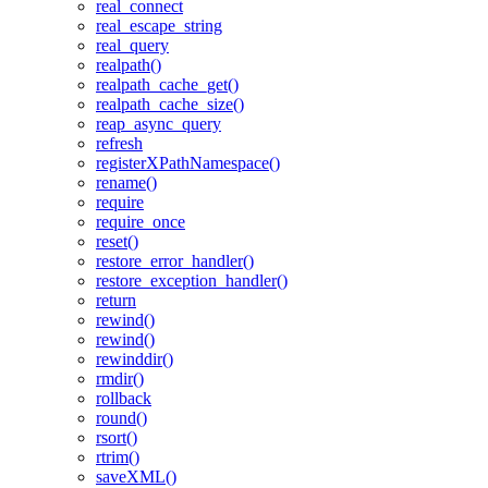
real_connect
real_escape_string
real_query
realpath()
realpath_cache_get()
realpath_cache_size()
reap_async_query
refresh
registerXPathNamespace()
rename()
require
require_once
reset()
restore_error_handler()
restore_exception_handler()
return
rewind()
rewind()
rewinddir()
rmdir()
rollback
round()
rsort()
rtrim()
saveXML()