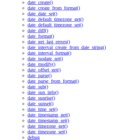
date_create()
date_create_from_format()
date_date_set()
date_default_timezone_get()
date_default_timezone_set()
date_diff()
date_format()
date_get_last_errors()
date_interval_create_from_date_string()
date_interval_format()
date_isodate_set()
date_modify()
date_offset_get()
date_parse()
date_parse_from_format()
date_sub()
date_sun_info()
date_sunrise()
date_sunset()
date_time_set()
date_timestamp_get()
date_timestamp_set()
date_timezone_get()
date_timezone_set()
debug