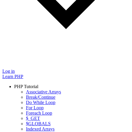
Log in
Learn PHP
PHP Tutorial
Associative Arrays
Break/Continue
Do While Loop
For Loop
Foreach Loop
$_GET
$GLOBALS
Indexed Arrays