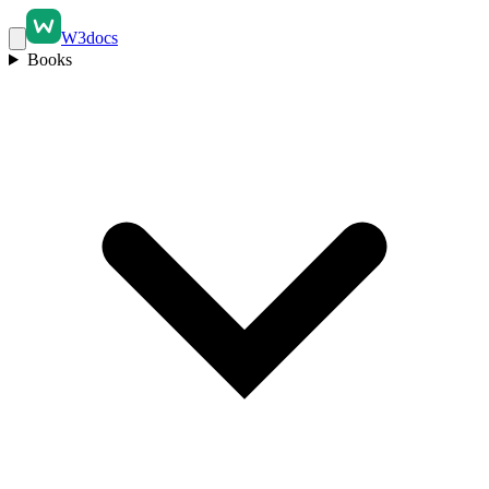
W3docs
Books