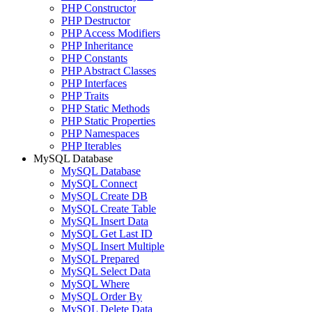
PHP Constructor
PHP Destructor
PHP Access Modifiers
PHP Inheritance
PHP Constants
PHP Abstract Classes
PHP Interfaces
PHP Traits
PHP Static Methods
PHP Static Properties
PHP Namespaces
PHP Iterables
MySQL Database
MySQL Database
MySQL Connect
MySQL Create DB
MySQL Create Table
MySQL Insert Data
MySQL Get Last ID
MySQL Insert Multiple
MySQL Prepared
MySQL Select Data
MySQL Where
MySQL Order By
MySQL Delete Data