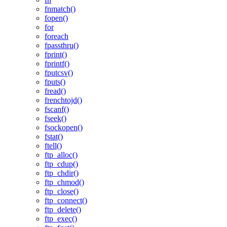
fnmatch()
fopen()
for
foreach
fpassthru()
fprint()
fprintf()
fputcsv()
fputs()
fread()
frenchtojd()
fscanf()
fseek()
fsockopen()
fstat()
ftell()
ftp_alloc()
ftp_cdup()
ftp_chdir()
ftp_chmod()
ftp_close()
ftp_connect()
ftp_delete()
ftp_exec()