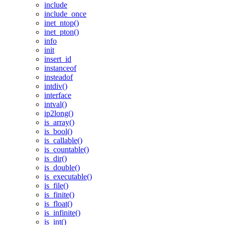
include
include_once
inet_ntop()
inet_pton()
info
init
insert_id
instanceof
insteadof
intdiv()
interface
intval()
ip2long()
is_array()
is_bool()
is_callable()
is_countable()
is_dir()
is_double()
is_executable()
is_file()
is_finite()
is_float()
is_infinite()
is_int()