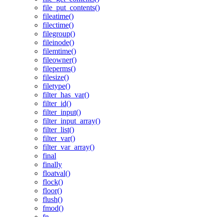
file_put_contents()
fileatime()
filectime()
filegroup()
fileinode()
filemtime()
fileowner()
fileperms()
filesize()
filetype()
filter_has_var()
filter_id()
filter_input()
filter_input_array()
filter_list()
filter_var()
filter_var_array()
final
finally
floatval()
flock()
floor()
flush()
fmod()
fn