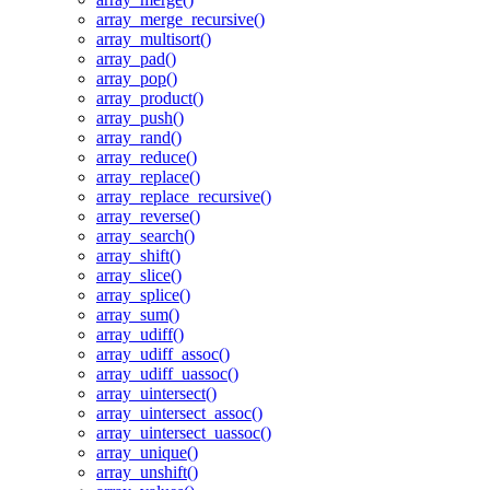
array_merge_recursive()
array_multisort()
array_pad()
array_pop()
array_product()
array_push()
array_rand()
array_reduce()
array_replace()
array_replace_recursive()
array_reverse()
array_search()
array_shift()
array_slice()
array_splice()
array_sum()
array_udiff()
array_udiff_assoc()
array_udiff_uassoc()
array_uintersect()
array_uintersect_assoc()
array_uintersect_uassoc()
array_unique()
array_unshift()