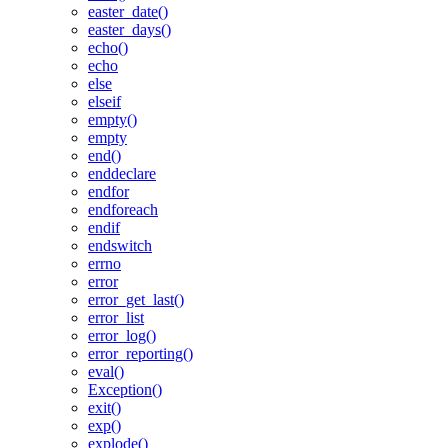
easter_date()
easter_days()
echo()
echo
else
elseif
empty()
empty
end()
enddeclare
endfor
endforeach
endif
endswitch
errno
error
error_get_last()
error_list
error_log()
error_reporting()
eval()
Exception()
exit()
exp()
explode()