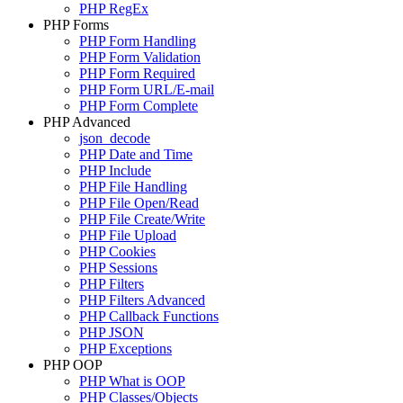
PHP RegEx
PHP Forms
PHP Form Handling
PHP Form Validation
PHP Form Required
PHP Form URL/E-mail
PHP Form Complete
PHP Advanced
json_decode
PHP Date and Time
PHP Include
PHP File Handling
PHP File Open/Read
PHP File Create/Write
PHP File Upload
PHP Cookies
PHP Sessions
PHP Filters
PHP Filters Advanced
PHP Callback Functions
PHP JSON
PHP Exceptions
PHP OOP
PHP What is OOP
PHP Classes/Objects