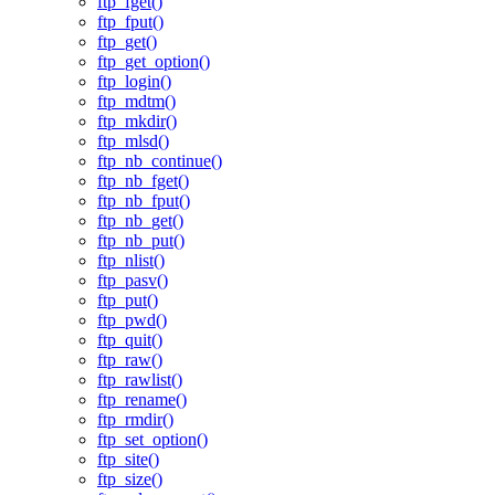
ftp_fget()
ftp_fput()
ftp_get()
ftp_get_option()
ftp_login()
ftp_mdtm()
ftp_mkdir()
ftp_mlsd()
ftp_nb_continue()
ftp_nb_fget()
ftp_nb_fput()
ftp_nb_get()
ftp_nb_put()
ftp_nlist()
ftp_pasv()
ftp_put()
ftp_pwd()
ftp_quit()
ftp_raw()
ftp_rawlist()
ftp_rename()
ftp_rmdir()
ftp_set_option()
ftp_site()
ftp_size()