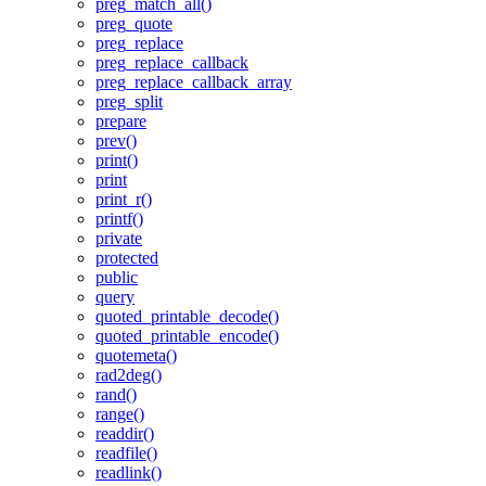
preg_match_all()
preg_quote
preg_replace
preg_replace_callback
preg_replace_callback_array
preg_split
prepare
prev()
print()
print
print_r()
printf()
private
protected
public
query
quoted_printable_decode()
quoted_printable_encode()
quotemeta()
rad2deg()
rand()
range()
readdir()
readfile()
readlink()