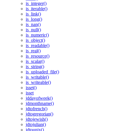
is_integer()
is_iterable()
is_link()
is_long()
is_nan()
is_null()
is_numeric()
is_object()
is_readable()
is_real()
is_resource()
is_scalar()
is_string()
is_uploaded_file()
is_writable()
is_writeable()
isset()
isset
jddayofweek()
jdmonthname()
jdtofrench()
jdtogregorian()
jdtojewish()
jdtojulian()
jdtounix()