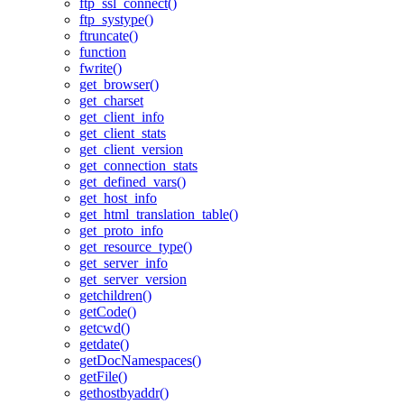
ftp_ssl_connect()
ftp_systype()
ftruncate()
function
fwrite()
get_browser()
get_charset
get_client_info
get_client_stats
get_client_version
get_connection_stats
get_defined_vars()
get_host_info
get_html_translation_table()
get_proto_info
get_resource_type()
get_server_info
get_server_version
getchildren()
getCode()
getcwd()
getdate()
getDocNamespaces()
getFile()
gethostbyaddr()