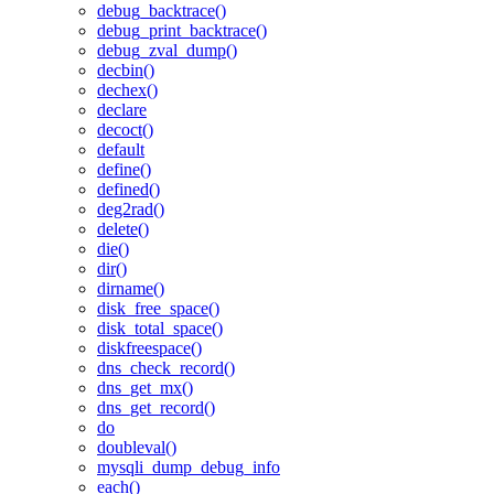
debug_backtrace()
debug_print_backtrace()
debug_zval_dump()
decbin()
dechex()
declare
decoct()
default
define()
defined()
deg2rad()
delete()
die()
dir()
dirname()
disk_free_space()
disk_total_space()
diskfreespace()
dns_check_record()
dns_get_mx()
dns_get_record()
do
doubleval()
mysqli_dump_debug_info
each()