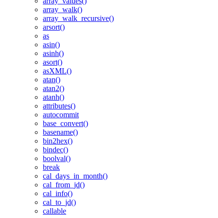
array_values()
array_walk()
array_walk_recursive()
arsort()
as
asin()
asinh()
asort()
asXML()
atan()
atan2()
atanh()
attributes()
autocommit
base_convert()
basename()
bin2hex()
bindec()
boolval()
break
cal_days_in_month()
cal_from_jd()
cal_info()
cal_to_jd()
callable