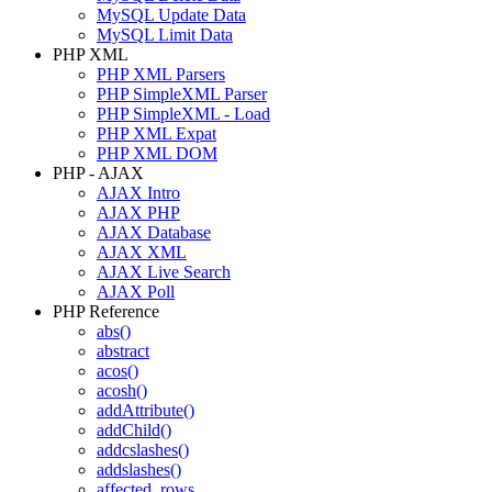
MySQL Update Data
MySQL Limit Data
PHP XML
PHP XML Parsers
PHP SimpleXML Parser
PHP SimpleXML - Load
PHP XML Expat
PHP XML DOM
PHP - AJAX
AJAX Intro
AJAX PHP
AJAX Database
AJAX XML
AJAX Live Search
AJAX Poll
PHP Reference
abs()
abstract
acos()
acosh()
addAttribute()
addChild()
addcslashes()
addslashes()
affected_rows