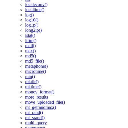
localeconv()
localtime()
log()
log10()
log1p()
long2ip()
lstat()
ltrim()
mail()
max()
md5()
md5_file()
metaphone()
microtime()
min()
mkdir()
mktime()
money_format()
more_results
move_uploaded_file()
mt_getrandmax()
mt_rand()
mt_srand()
multi_query
namespace