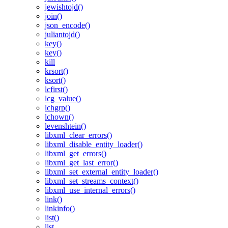
jewishtojd()
join()
json_encode()
juliantojd()
key()
key()
kill
krsort()
ksort()
lcfirst()
lcg_value()
lchgrp()
lchown()
levenshtein()
libxml_clear_errors()
libxml_disable_entity_loader()
libxml_get_errors()
libxml_get_last_error()
libxml_set_external_entity_loader()
libxml_set_streams_context()
libxml_use_internal_errors()
link()
linkinfo()
list()
list