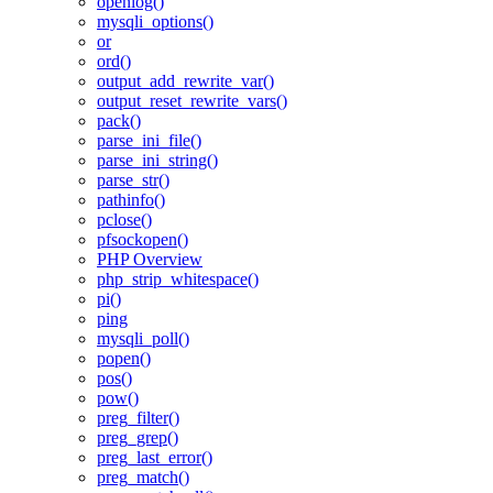
openlog()
mysqli_options()
or
ord()
output_add_rewrite_var()
output_reset_rewrite_vars()
pack()
parse_ini_file()
parse_ini_string()
parse_str()
pathinfo()
pclose()
pfsockopen()
PHP Overview
php_strip_whitespace()
pi()
ping
mysqli_poll()
popen()
pos()
pow()
preg_filter()
preg_grep()
preg_last_error()
preg_match()