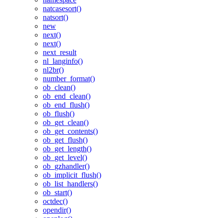
natcasesort()
natsort()
new
next()
next()
next_result
nl_langinfo()
nl2br()
number_format()
ob_clean()
ob_end_clean()
ob_end_flush()
ob_flush()
ob_get_clean()
ob_get_contents()
ob_get_flush()
ob_get_length()
ob_get_level()
ob_gzhandler()
ob_implicit_flush()
ob_list_handlers()
ob_start()
octdec()
opendir()