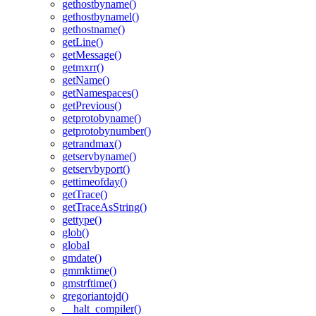
gethostbyname()
gethostbynamel()
gethostname()
getLine()
getMessage()
getmxrr()
getName()
getNamespaces()
getPrevious()
getprotobyname()
getprotobynumber()
getrandmax()
getservbyname()
getservbyport()
gettimeofday()
getTrace()
getTraceAsString()
gettype()
glob()
global
gmdate()
gmmktime()
gmstrftime()
gregoriantojd()
__halt_compiler()