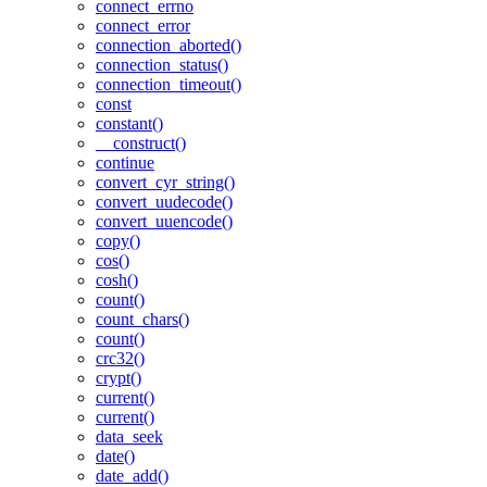
connect_errno
connect_error
connection_aborted()
connection_status()
connection_timeout()
const
constant()
__construct()
continue
convert_cyr_string()
convert_uudecode()
convert_uuencode()
copy()
cos()
cosh()
count()
count_chars()
count()
crc32()
crypt()
current()
current()
data_seek
date()
date_add()