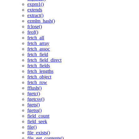
expm1()
extends
extract()
ezmlm_hash()
fclose()
feof()
fetch_all
fetch_array
fetch_assoc
fetch_field
fetch_field_direct
fetch_fields
fetch_lengths
fetch_object
fetch_row
fflush()
fgetc()
fgetcsv()
fgets()
fgetss()
field_count
field_seek
file()
file_exists()
file_get_contents()