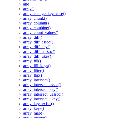
and
array()
array_change_key_case()
array_chunk()
array_column()
array_combine()
array_count_values()
array_diff()
array_diff_assoc()
array_diff_key()
array_diff_uassoc()
array_diff_ukey()
array_fill()
array_fill_keys()
array_filter()
array_flip()
array_intersect()
array_intersect_assoc()
array_intersect_key()
array_intersect_uassoc()
array_intersect_ukey()
array_key_exists()
array_keys()
array_map()
array_merge()