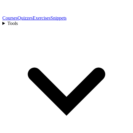
Courses
Quizzes
Exercises
Snippets
Tools