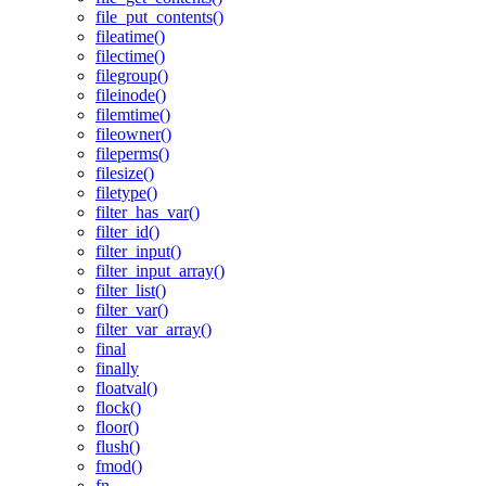
file_put_contents()
fileatime()
filectime()
filegroup()
fileinode()
filemtime()
fileowner()
fileperms()
filesize()
filetype()
filter_has_var()
filter_id()
filter_input()
filter_input_array()
filter_list()
filter_var()
filter_var_array()
final
finally
floatval()
flock()
floor()
flush()
fmod()
fn