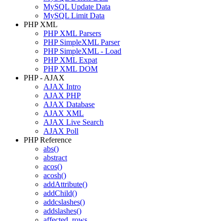
MySQL Update Data
MySQL Limit Data
PHP XML
PHP XML Parsers
PHP SimpleXML Parser
PHP SimpleXML - Load
PHP XML Expat
PHP XML DOM
PHP - AJAX
AJAX Intro
AJAX PHP
AJAX Database
AJAX XML
AJAX Live Search
AJAX Poll
PHP Reference
abs()
abstract
acos()
acosh()
addAttribute()
addChild()
addcslashes()
addslashes()
affected_rows