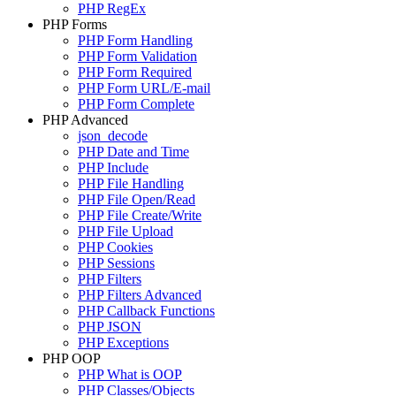
PHP RegEx
PHP Forms
PHP Form Handling
PHP Form Validation
PHP Form Required
PHP Form URL/E-mail
PHP Form Complete
PHP Advanced
json_decode
PHP Date and Time
PHP Include
PHP File Handling
PHP File Open/Read
PHP File Create/Write
PHP File Upload
PHP Cookies
PHP Sessions
PHP Filters
PHP Filters Advanced
PHP Callback Functions
PHP JSON
PHP Exceptions
PHP OOP
PHP What is OOP
PHP Classes/Objects