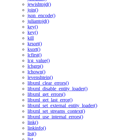
jewishtojd()
join()
json_encode()
juliantojd()
key()
key()
kill
krsort()
ksort()
lcfirst()
lcg_value()
lchgrp()
lchown()
levenshtein()
libxml_clear_errors()
libxml_disable_entity_loader()
libxml_get_errors()
libxml_get_last_error()
libxml_set_external_entity_loader()
libxml_set_streams_context()
libxml_use_internal_errors()
link()
linkinfo()
list()
list