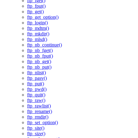
ftp_fget()
ftp_fput()
ftp_get()
ftp_get_option()
ftp_login()
ftp_mdtm()
ftp_mkdir()
ftp_mlsd()
ftp_nb_continue()
ftp_nb_fget()
ftp_nb_fput()
ftp_nb_get()
ftp_nb_put()
ftp_nlist()
ftp_pasv()
ftp_put()
ftp_pwd()
ftp_quit()
ftp_raw()
ftp_rawlist()
ftp_rename()
ftp_rmdir()
ftp_set_option()
ftp_site()
ftp_size()