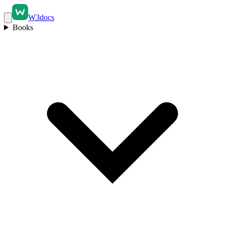
W3docs
Books