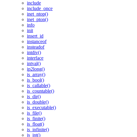
include
include_once
inet_ntop()
inet_pton()
info
init
insert_id
instanceof
insteadof
intdiv()
interface
intval()
ip2long()
is_array()
is_bool()
is_callable()
is_countable()
is_dir()
is_double()
is_executable()
is_file()
is_finite()
is_float()
is_infinite()
is_int()