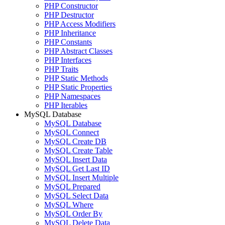
PHP Constructor
PHP Destructor
PHP Access Modifiers
PHP Inheritance
PHP Constants
PHP Abstract Classes
PHP Interfaces
PHP Traits
PHP Static Methods
PHP Static Properties
PHP Namespaces
PHP Iterables
MySQL Database
MySQL Database
MySQL Connect
MySQL Create DB
MySQL Create Table
MySQL Insert Data
MySQL Get Last ID
MySQL Insert Multiple
MySQL Prepared
MySQL Select Data
MySQL Where
MySQL Order By
MySQL Delete Data