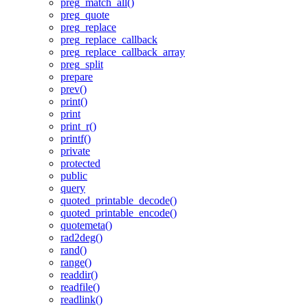
preg_match_all()
preg_quote
preg_replace
preg_replace_callback
preg_replace_callback_array
preg_split
prepare
prev()
print()
print
print_r()
printf()
private
protected
public
query
quoted_printable_decode()
quoted_printable_encode()
quotemeta()
rad2deg()
rand()
range()
readdir()
readfile()
readlink()