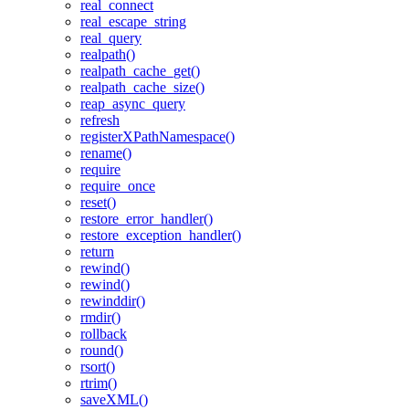
real_connect
real_escape_string
real_query
realpath()
realpath_cache_get()
realpath_cache_size()
reap_async_query
refresh
registerXPathNamespace()
rename()
require
require_once
reset()
restore_error_handler()
restore_exception_handler()
return
rewind()
rewind()
rewinddir()
rmdir()
rollback
round()
rsort()
rtrim()
saveXML()