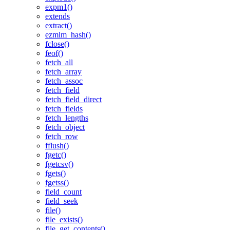
expm1()
extends
extract()
ezmlm_hash()
fclose()
feof()
fetch_all
fetch_array
fetch_assoc
fetch_field
fetch_field_direct
fetch_fields
fetch_lengths
fetch_object
fetch_row
fflush()
fgetc()
fgetcsv()
fgets()
fgetss()
field_count
field_seek
file()
file_exists()
file_get_contents()