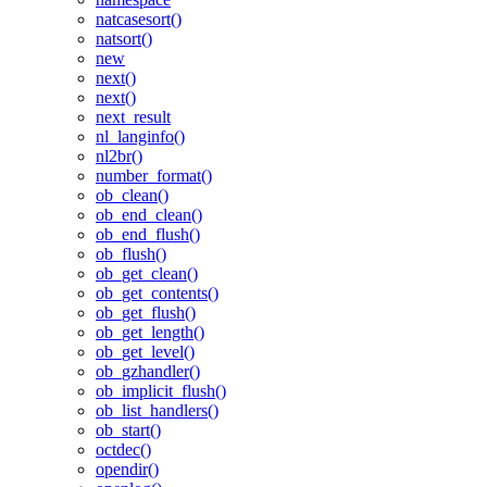
natcasesort()
natsort()
new
next()
next()
next_result
nl_langinfo()
nl2br()
number_format()
ob_clean()
ob_end_clean()
ob_end_flush()
ob_flush()
ob_get_clean()
ob_get_contents()
ob_get_flush()
ob_get_length()
ob_get_level()
ob_gzhandler()
ob_implicit_flush()
ob_list_handlers()
ob_start()
octdec()
opendir()