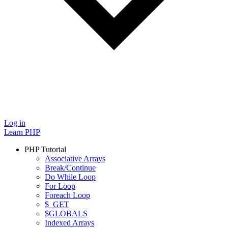
Log in
Learn PHP
PHP Tutorial
Associative Arrays
Break/Continue
Do While Loop
For Loop
Foreach Loop
$_GET
$GLOBALS
Indexed Arrays