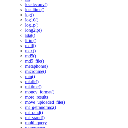
localeconv()
localtime()
log()
log10()
log1p()
long2ip()
lstat()
ltrim()
mail()
max()
md5()
md5_file()
metaphone()
microtime()
min()
mkdir()
mktime()
money_format()
more_results
move_uploaded_file()
mt_getrandmax()
mt_rand()
mt_srand()
multi_query
namespace