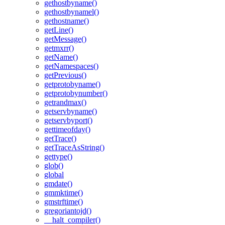
gethostbyname()
gethostbynamel()
gethostname()
getLine()
getMessage()
getmxrr()
getName()
getNamespaces()
getPrevious()
getprotobyname()
getprotobynumber()
getrandmax()
getservbyname()
getservbyport()
gettimeofday()
getTrace()
getTraceAsString()
gettype()
glob()
global
gmdate()
gmmktime()
gmstrftime()
gregoriantojd()
__halt_compiler()