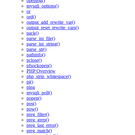
openlog()
mysqli_options()
or
ord()
output_add_rewrite_var()
output_reset_rewrite_vars()
pack()
parse_ini_file()
parse_ini_string()
parse_str()
pathinfo()
pclose()
pfsockopen()
PHP Overview
php_strip_whitespace()
pi()
ping
mysqli_poll()
popen()
pos()
pow()
preg_filter()
preg_grep()
preg_last_error()
preg_match()