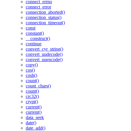
connect_errno
connect_error
connection_aborted()
connection_status()
connection_timeout()
const
constant()
__construct()
continue
convert_cyr_string()
convert_uudecode()
convert_uuencode()
copy()
cos()
cosh()
count()
count_chars()
count()
crc32()
crypt()
current()
current()
data_seek
date()
date_add()