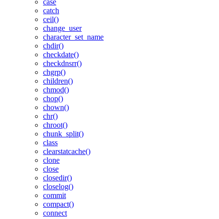
case
catch
ceil()
change_user
character_set_name
chdir()
checkdate()
checkdnsrr()
chgrp()
children()
chmod()
chop()
chown()
chr()
chroot()
chunk_split()
class
clearstatcache()
clone
close
closedir()
closelog()
commit
compact()
connect