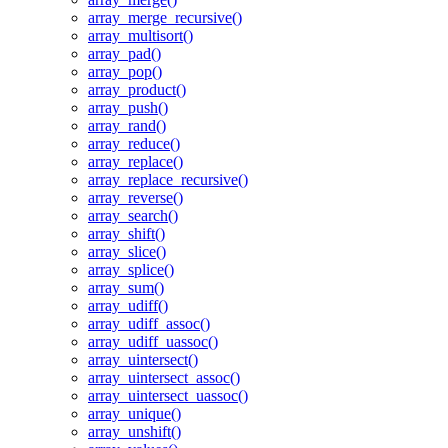
array_merge_recursive()
array_multisort()
array_pad()
array_pop()
array_product()
array_push()
array_rand()
array_reduce()
array_replace()
array_replace_recursive()
array_reverse()
array_search()
array_shift()
array_slice()
array_splice()
array_sum()
array_udiff()
array_udiff_assoc()
array_udiff_uassoc()
array_uintersect()
array_uintersect_assoc()
array_uintersect_uassoc()
array_unique()
array_unshift()