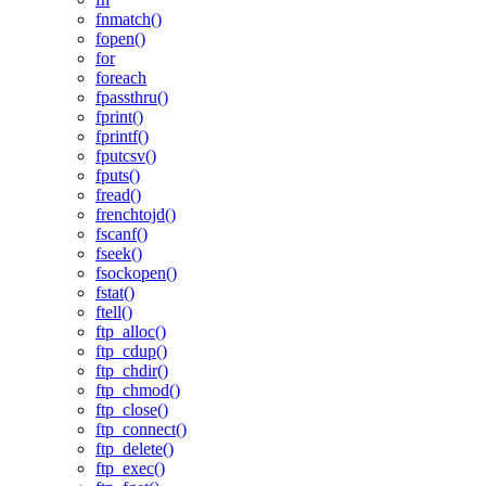
fnmatch()
fopen()
for
foreach
fpassthru()
fprint()
fprintf()
fputcsv()
fputs()
fread()
frenchtojd()
fscanf()
fseek()
fsockopen()
fstat()
ftell()
ftp_alloc()
ftp_cdup()
ftp_chdir()
ftp_chmod()
ftp_close()
ftp_connect()
ftp_delete()
ftp_exec()