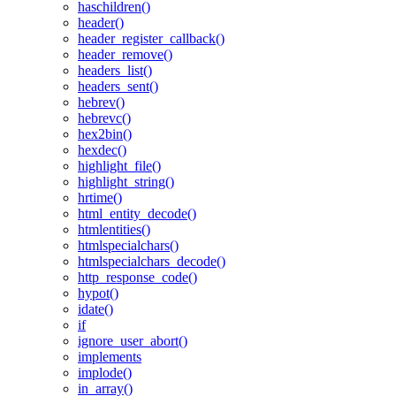
haschildren()
header()
header_register_callback()
header_remove()
headers_list()
headers_sent()
hebrev()
hebrevc()
hex2bin()
hexdec()
highlight_file()
highlight_string()
hrtime()
html_entity_decode()
htmlentities()
htmlspecialchars()
htmlspecialchars_decode()
http_response_code()
hypot()
idate()
if
ignore_user_abort()
implements
implode()
in_array()