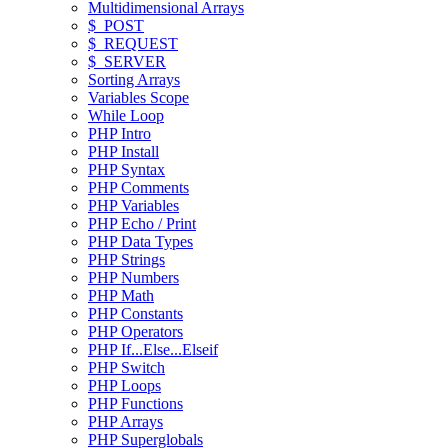
Multidimensional Arrays
$_POST
$_REQUEST
$_SERVER
Sorting Arrays
Variables Scope
While Loop
PHP Intro
PHP Install
PHP Syntax
PHP Comments
PHP Variables
PHP Echo / Print
PHP Data Types
PHP Strings
PHP Numbers
PHP Math
PHP Constants
PHP Operators
PHP If...Else...Elseif
PHP Switch
PHP Loops
PHP Functions
PHP Arrays
PHP Superglobals