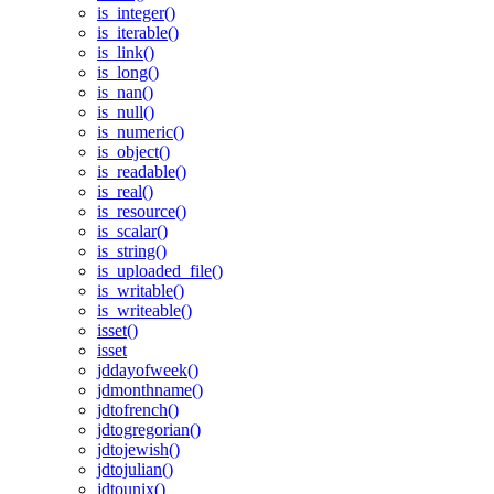
is_integer()
is_iterable()
is_link()
is_long()
is_nan()
is_null()
is_numeric()
is_object()
is_readable()
is_real()
is_resource()
is_scalar()
is_string()
is_uploaded_file()
is_writable()
is_writeable()
isset()
isset
jddayofweek()
jdmonthname()
jdtofrench()
jdtogregorian()
jdtojewish()
jdtojulian()
jdtounix()