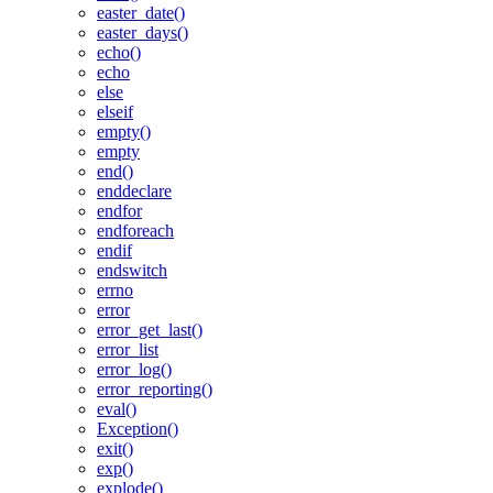
easter_date()
easter_days()
echo()
echo
else
elseif
empty()
empty
end()
enddeclare
endfor
endforeach
endif
endswitch
errno
error
error_get_last()
error_list
error_log()
error_reporting()
eval()
Exception()
exit()
exp()
explode()