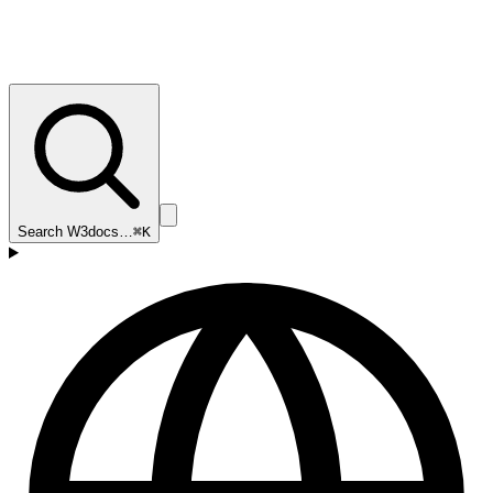
Search W3docs…
⌘K