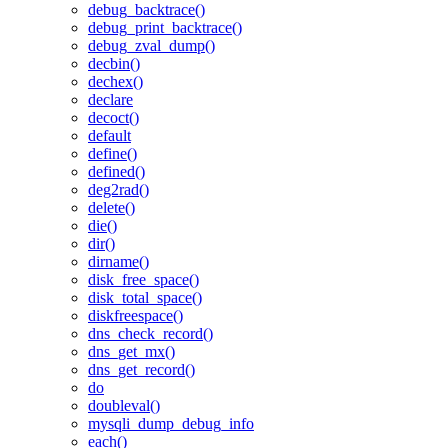
debug_backtrace()
debug_print_backtrace()
debug_zval_dump()
decbin()
dechex()
declare
decoct()
default
define()
defined()
deg2rad()
delete()
die()
dir()
dirname()
disk_free_space()
disk_total_space()
diskfreespace()
dns_check_record()
dns_get_mx()
dns_get_record()
do
doubleval()
mysqli_dump_debug_info
each()