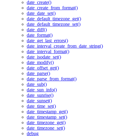
date_create()
date_create_from_format()
date_date_set()
date_default_timezone_get()
date_default_timezone_set()
date_diff()
date_format()
date_get_last_errors()
date_interval_create_from_date_string()
date_interval_format()
date_isodate_set()
date_modify()
date_offset_get()
date_parse()
date_parse_from_format()
date_sub()
date_sun_info()
date_sunrise()
date_sunset()
date_time_set()
date_timestamp_get()
date_timestamp_set()
date_timezone_get()
date_timezone_set()
debug