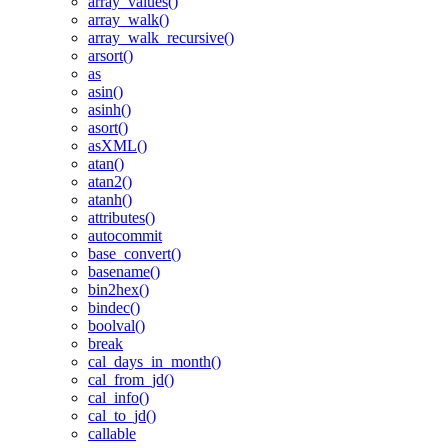
array_values()
array_walk()
array_walk_recursive()
arsort()
as
asin()
asinh()
asort()
asXML()
atan()
atan2()
atanh()
attributes()
autocommit
base_convert()
basename()
bin2hex()
bindec()
boolval()
break
cal_days_in_month()
cal_from_jd()
cal_info()
cal_to_jd()
callable