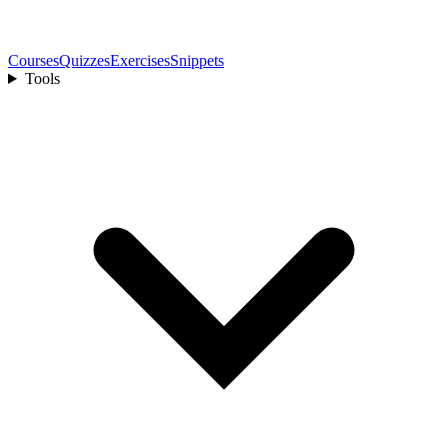
Courses
Quizzes
Exercises
Snippets
Tools