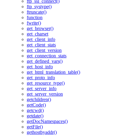
ftp_ssl_connect()
ftp_systype()
ftruncate()
function
fwrite()
get_browser()
get_charset
get_client_info
get_client_stats
get_client_version
get_connection_stats
get_defined_vars()
get_host_info
get_html_translation_table()
get_proto_info
get_resource_type()
get_server_info
get_server_version
getchildren()
getCode()
getcwd()
getdate()
getDocNamespaces()
getFile()
gethostbyaddr()