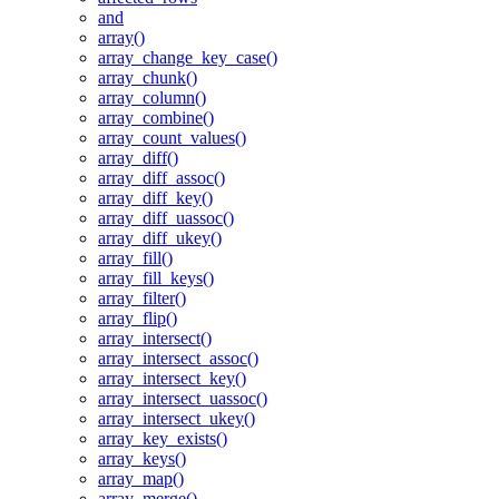
and
array()
array_change_key_case()
array_chunk()
array_column()
array_combine()
array_count_values()
array_diff()
array_diff_assoc()
array_diff_key()
array_diff_uassoc()
array_diff_ukey()
array_fill()
array_fill_keys()
array_filter()
array_flip()
array_intersect()
array_intersect_assoc()
array_intersect_key()
array_intersect_uassoc()
array_intersect_ukey()
array_key_exists()
array_keys()
array_map()
array_merge()