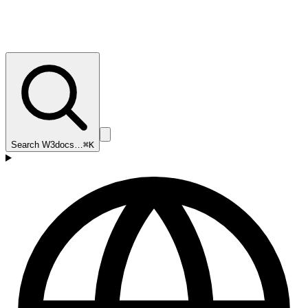
Search W3docs…
⌘K