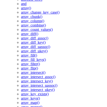
and
array()
array_change_key_case()
array_chunk()
array_column()
array_combine()
array_count_values()
array_diff()
array_diff_assoc()
array_diff_key()
array_diff_uassoc()
array_diff_ukey()
array_fill()
array_fill_keys()
array_filter()
array_flip()
array_intersect()
array_intersect_assoc()
array_intersect_key()
array_intersect_uassoc()
array_intersect_ukey()
array_key_exists()
array_keys()
array_map()
array_merge()