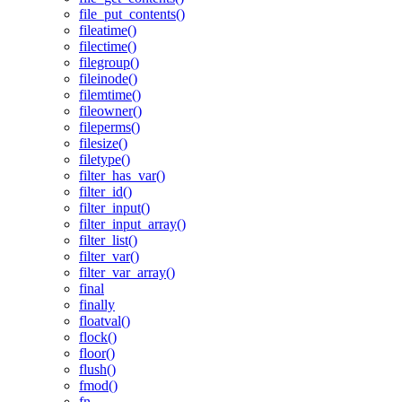
file_put_contents()
fileatime()
filectime()
filegroup()
fileinode()
filemtime()
fileowner()
fileperms()
filesize()
filetype()
filter_has_var()
filter_id()
filter_input()
filter_input_array()
filter_list()
filter_var()
filter_var_array()
final
finally
floatval()
flock()
floor()
flush()
fmod()
fn