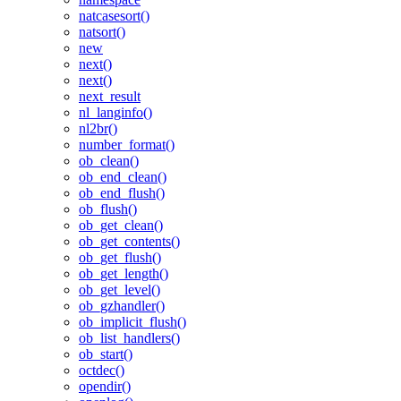
natcasesort()
natsort()
new
next()
next()
next_result
nl_langinfo()
nl2br()
number_format()
ob_clean()
ob_end_clean()
ob_end_flush()
ob_flush()
ob_get_clean()
ob_get_contents()
ob_get_flush()
ob_get_length()
ob_get_level()
ob_gzhandler()
ob_implicit_flush()
ob_list_handlers()
ob_start()
octdec()
opendir()