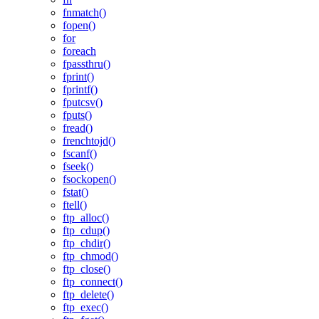
fnmatch()
fopen()
for
foreach
fpassthru()
fprint()
fprintf()
fputcsv()
fputs()
fread()
frenchtojd()
fscanf()
fseek()
fsockopen()
fstat()
ftell()
ftp_alloc()
ftp_cdup()
ftp_chdir()
ftp_chmod()
ftp_close()
ftp_connect()
ftp_delete()
ftp_exec()