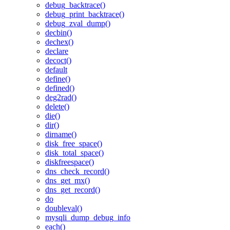
debug_backtrace()
debug_print_backtrace()
debug_zval_dump()
decbin()
dechex()
declare
decoct()
default
define()
defined()
deg2rad()
delete()
die()
dir()
dirname()
disk_free_space()
disk_total_space()
diskfreespace()
dns_check_record()
dns_get_mx()
dns_get_record()
do
doubleval()
mysqli_dump_debug_info
each()