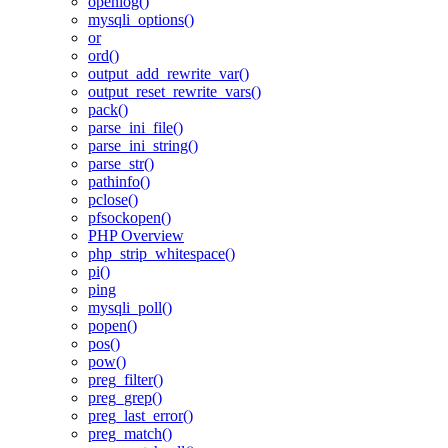
openlog()
mysqli_options()
or
ord()
output_add_rewrite_var()
output_reset_rewrite_vars()
pack()
parse_ini_file()
parse_ini_string()
parse_str()
pathinfo()
pclose()
pfsockopen()
PHP Overview
php_strip_whitespace()
pi()
ping
mysqli_poll()
popen()
pos()
pow()
preg_filter()
preg_grep()
preg_last_error()
preg_match()