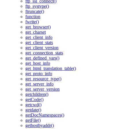
ftp_ssl_connect()
ftp_systype()
ftruncate()
function
fwrite()
get_browser()
get_charset
get_client_info
get_client_stats
get_client_version
get_connection_stats
get_defined_vars()
get_host_info
get_html_translation_table()
get_proto_info
get_resource_type()
get_server_info
get_server_version
getchildren()
getCode()
getcwd()
getdate()
getDocNamespaces()
getFile()
gethostbyaddr()