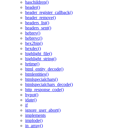
haschildren()
header()
header_register_callback()
header_remove()
headers_list()
headers_sent()
hebrev()
hebrevc()
hex2bin()
hexdec()
highlight_file()
highlight_string()
hrtime()
html_entity_decode()
htmlentities()
htmlspecialchars()
htmlspecialchars_decode()
http_response_code()
hypot()
idate()
if
ignore_user_abort()
implements
implode()
in_array()