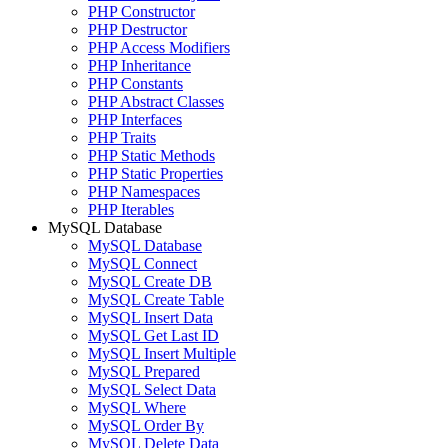
PHP Constructor
PHP Destructor
PHP Access Modifiers
PHP Inheritance
PHP Constants
PHP Abstract Classes
PHP Interfaces
PHP Traits
PHP Static Methods
PHP Static Properties
PHP Namespaces
PHP Iterables
MySQL Database
MySQL Database
MySQL Connect
MySQL Create DB
MySQL Create Table
MySQL Insert Data
MySQL Get Last ID
MySQL Insert Multiple
MySQL Prepared
MySQL Select Data
MySQL Where
MySQL Order By
MySQL Delete Data