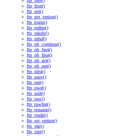
ftp_fget()
ftp_fput()
ftp_get()
ftp_get_option()
ftp_login()
ftp_mdtm()
ftp_mkdir()
ftp_mlsd()
ftp_nb_continue()
ftp_nb_fget()
ftp_nb_fput()
ftp_nb_get()
ftp_nb_put()
ftp_nlist()
ftp_pasv()
ftp_put()
ftp_pwd()
ftp_quit()
ftp_raw()
ftp_rawlist()
ftp_rename()
ftp_rmdir()
ftp_set_option()
ftp_site()
ftp_size()