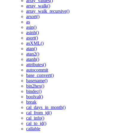
array_values()
array_walk()
array_walk_recursive()
arsort()
as
asin()
asinh()
asort()
asXML()
atan()
atan2()
atanh()
attributes()
autocommit
base_convert()
basename()
bin2hex()
bindec()
boolval()
break
cal_days_in_month()
cal_from_jd()
cal_info()
cal_to_jd()
callable