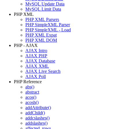
MySQL Update Data
MySQL Limit Data
PHP XML
PHP XML Parsers
PHP SimpleXML Parser
PHP SimpleXML - Load
PHP XML Expat
PHP XML DOM
PHP - AJAX
AJAX Intro
AJAX PHP
AJAX Database
AJAX XML
AJAX Live Search
AJAX Poll
PHP Reference
abs()
abstract
acos()
acosh()
addAttribute()
addChild()
addcslashes()
addslashes()
affected_rows