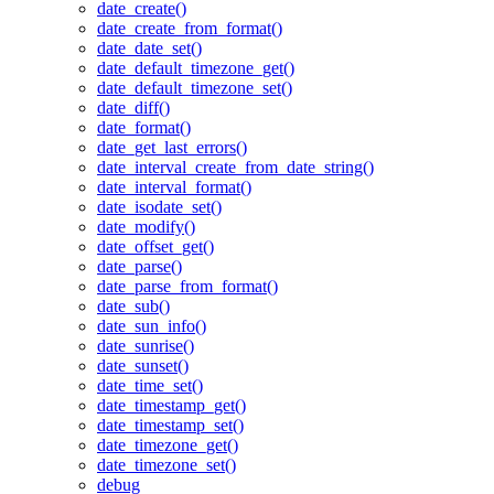
date_create()
date_create_from_format()
date_date_set()
date_default_timezone_get()
date_default_timezone_set()
date_diff()
date_format()
date_get_last_errors()
date_interval_create_from_date_string()
date_interval_format()
date_isodate_set()
date_modify()
date_offset_get()
date_parse()
date_parse_from_format()
date_sub()
date_sun_info()
date_sunrise()
date_sunset()
date_time_set()
date_timestamp_get()
date_timestamp_set()
date_timezone_get()
date_timezone_set()
debug