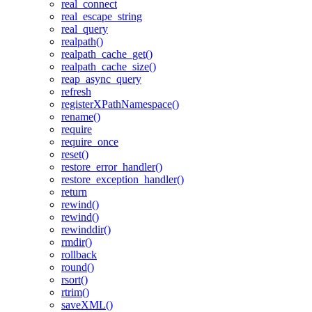
real_connect
real_escape_string
real_query
realpath()
realpath_cache_get()
realpath_cache_size()
reap_async_query
refresh
registerXPathNamespace()
rename()
require
require_once
reset()
restore_error_handler()
restore_exception_handler()
return
rewind()
rewind()
rewinddir()
rmdir()
rollback
round()
rsort()
rtrim()
saveXML()