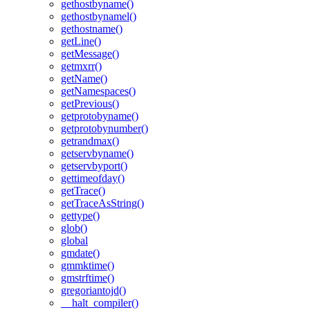
gethostbyname()
gethostbynamel()
gethostname()
getLine()
getMessage()
getmxrr()
getName()
getNamespaces()
getPrevious()
getprotobyname()
getprotobynumber()
getrandmax()
getservbyname()
getservbyport()
gettimeofday()
getTrace()
getTraceAsString()
gettype()
glob()
global
gmdate()
gmmktime()
gmstrftime()
gregoriantojd()
__halt_compiler()