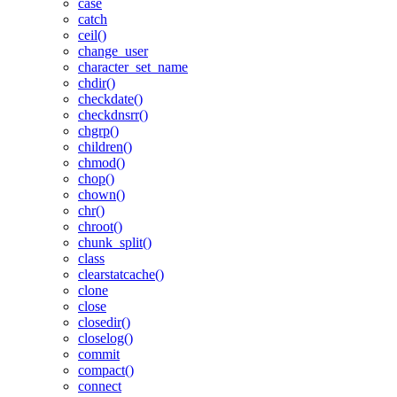
case
catch
ceil()
change_user
character_set_name
chdir()
checkdate()
checkdnsrr()
chgrp()
children()
chmod()
chop()
chown()
chr()
chroot()
chunk_split()
class
clearstatcache()
clone
close
closedir()
closelog()
commit
compact()
connect