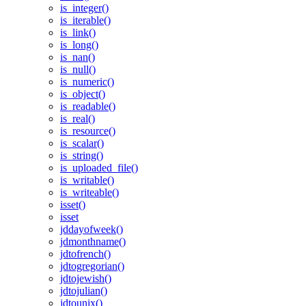
is_integer()
is_iterable()
is_link()
is_long()
is_nan()
is_null()
is_numeric()
is_object()
is_readable()
is_real()
is_resource()
is_scalar()
is_string()
is_uploaded_file()
is_writable()
is_writeable()
isset()
isset
jddayofweek()
jdmonthname()
jdtofrench()
jdtogregorian()
jdtojewish()
jdtojulian()
jdtounix()