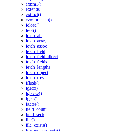
expm1()
extends
extract()
ezmlm_hash()
fclose()
feof()
fetch_all
fetch_array
fetch_assoc
fetch_field
fetch_field_direct
fetch_fields
fetch_lengths
fetch_object
fetch_row
fflush()
fgetc()
fgetcsv()
fgets()
fgetss()
field_count
field_seek
file()
file_exists()
file_get_contents()