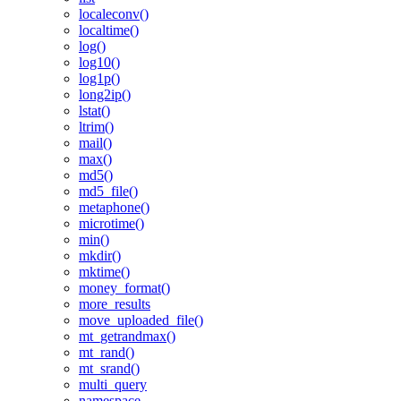
localeconv()
localtime()
log()
log10()
log1p()
long2ip()
lstat()
ltrim()
mail()
max()
md5()
md5_file()
metaphone()
microtime()
min()
mkdir()
mktime()
money_format()
more_results
move_uploaded_file()
mt_getrandmax()
mt_rand()
mt_srand()
multi_query
namespace