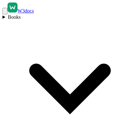
W3docs
Books