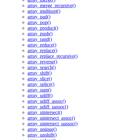
array_merge_recursive()
array_multisort()
array_pad()
array_pop()
array_product()
array_push()
array_rand()
array_reduce()
array_replace()
array_replace_recursive()
array_reverse()
array_search()
array_shift()
array_slice()
array_splice()
array_sum()
array_udiff()
array_udiff_assoc()
array_udiff_uassoc()
array_uintersect()
array_uintersect_assoc()
array_uintersect_uassoc()
array_unique()
array_unshift()