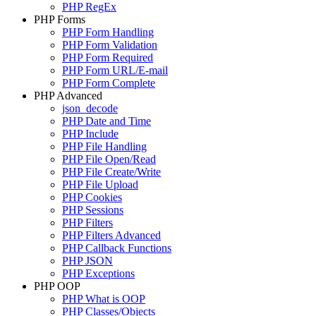
PHP RegEx
PHP Forms
PHP Form Handling
PHP Form Validation
PHP Form Required
PHP Form URL/E-mail
PHP Form Complete
PHP Advanced
json_decode
PHP Date and Time
PHP Include
PHP File Handling
PHP File Open/Read
PHP File Create/Write
PHP File Upload
PHP Cookies
PHP Sessions
PHP Filters
PHP Filters Advanced
PHP Callback Functions
PHP JSON
PHP Exceptions
PHP OOP
PHP What is OOP
PHP Classes/Objects