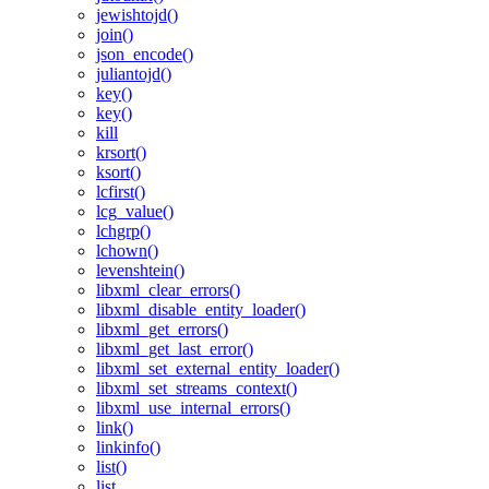
jewishtojd()
join()
json_encode()
juliantojd()
key()
key()
kill
krsort()
ksort()
lcfirst()
lcg_value()
lchgrp()
lchown()
levenshtein()
libxml_clear_errors()
libxml_disable_entity_loader()
libxml_get_errors()
libxml_get_last_error()
libxml_set_external_entity_loader()
libxml_set_streams_context()
libxml_use_internal_errors()
link()
linkinfo()
list()
list