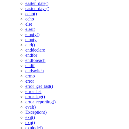
easter_date()
easter_days()
echo()
echo
else
elseif
empty()
empty
end()
enddeclare
endfor
endforeach
endif
endswitch
errno
error
error_get_last()
error_list
error_log()
error_reporting()
eval()
Exception()
exit()
exp()
explode()