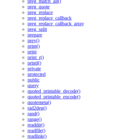
preg_match_all()
preg_quote
preg_replace
preg_replace_callback
preg_replace_callback_array
preg_split
prepare
prev()
print()
print
print_r()
printf()
private
protected
public
query
quoted_printable_decode()
quoted_printable_encode()
quotemeta()
rad2deg()
rand()
range()
readdir()
readfile()
readlink()