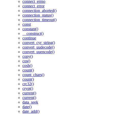
connect_errno
connect_error
connection_aborted()
connection_status()
connection_timeout()
const
constant()
__construct()
continue
convert_cyr_string()
convert_uudecode()
convert_uuencode()
copy()
cos()
cosh()
count()
count_chars()
count()
crc32()
crypt()
current()
current()
data_seek
date()
date_add()