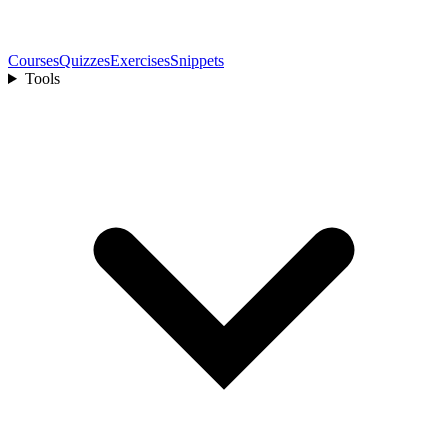
Courses
Quizzes
Exercises
Snippets
Tools