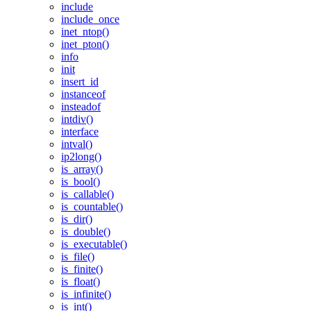
include
include_once
inet_ntop()
inet_pton()
info
init
insert_id
instanceof
insteadof
intdiv()
interface
intval()
ip2long()
is_array()
is_bool()
is_callable()
is_countable()
is_dir()
is_double()
is_executable()
is_file()
is_finite()
is_float()
is_infinite()
is_int()