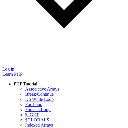
Log in
Learn PHP
PHP Tutorial
Associative Arrays
Break/Continue
Do While Loop
For Loop
Foreach Loop
$_GET
$GLOBALS
Indexed Arrays