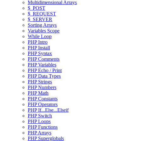
Multidimensional Arrays
$_POST
$_REQUEST
$_SERVER
Sorting Arrays
Variables Scope
While Loop
PHP Intro
PHP Install
PHP Syntax
PHP Comments
PHP Variables
PHP Echo / Print
PHP Data Types
PHP Strings
PHP Numbers
PHP Math
PHP Constants
PHP Operators
PHP If...Else...Elseif
PHP Switch
PHP Loops
PHP Functions
PHP Arrays
PHP Superglobals