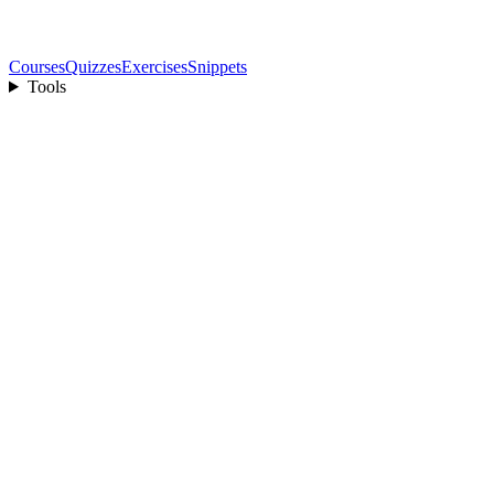
Courses
Quizzes
Exercises
Snippets
Tools