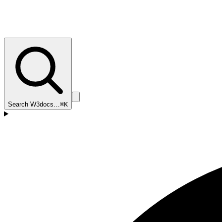
Search W3docs…
⌘K