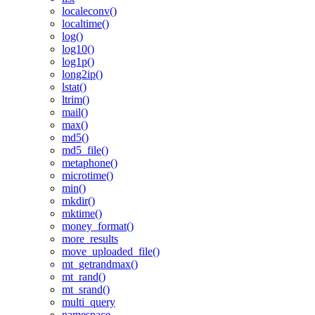
localeconv()
localtime()
log()
log10()
log1p()
long2ip()
lstat()
ltrim()
mail()
max()
md5()
md5_file()
metaphone()
microtime()
min()
mkdir()
mktime()
money_format()
more_results
move_uploaded_file()
mt_getrandmax()
mt_rand()
mt_srand()
multi_query
namespace