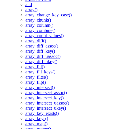
and
array()
array_change_key_case()
array_chunk()
array_column()
array_combine()
array_count_values()
array_diff()
array_diff_assoc()
array_diff_key()
array_diff_uassoc()
array_diff_ukey()
array_fill()
array_fill_keys()
array_filter()
array_flip()
array_intersect()
array_intersect_assoc()
array_intersect_key()
array_intersect_uassoc()
array_intersect_ukey()
array_key_exists()
array_keys()
array_map()
array_merge()