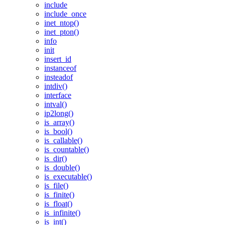
include
include_once
inet_ntop()
inet_pton()
info
init
insert_id
instanceof
insteadof
intdiv()
interface
intval()
ip2long()
is_array()
is_bool()
is_callable()
is_countable()
is_dir()
is_double()
is_executable()
is_file()
is_finite()
is_float()
is_infinite()
is_int()