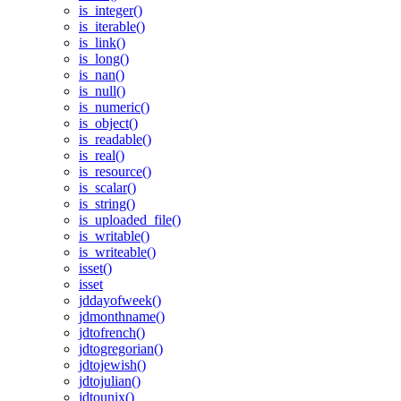
is_integer()
is_iterable()
is_link()
is_long()
is_nan()
is_null()
is_numeric()
is_object()
is_readable()
is_real()
is_resource()
is_scalar()
is_string()
is_uploaded_file()
is_writable()
is_writeable()
isset()
isset
jddayofweek()
jdmonthname()
jdtofrench()
jdtogregorian()
jdtojewish()
jdtojulian()
jdtounix()