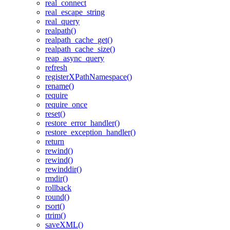
real_connect
real_escape_string
real_query
realpath()
realpath_cache_get()
realpath_cache_size()
reap_async_query
refresh
registerXPathNamespace()
rename()
require
require_once
reset()
restore_error_handler()
restore_exception_handler()
return
rewind()
rewind()
rewinddir()
rmdir()
rollback
round()
rsort()
rtrim()
saveXML()