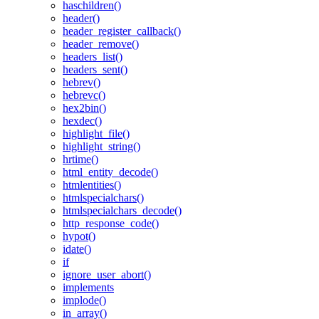
haschildren()
header()
header_register_callback()
header_remove()
headers_list()
headers_sent()
hebrev()
hebrevc()
hex2bin()
hexdec()
highlight_file()
highlight_string()
hrtime()
html_entity_decode()
htmlentities()
htmlspecialchars()
htmlspecialchars_decode()
http_response_code()
hypot()
idate()
if
ignore_user_abort()
implements
implode()
in_array()