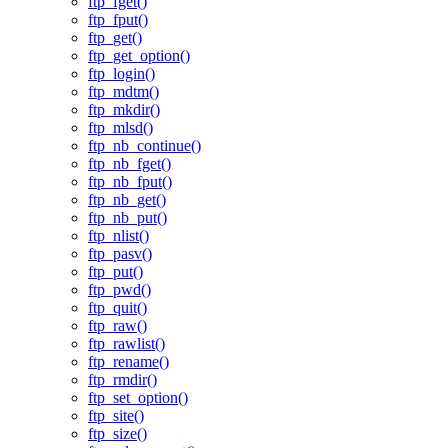
ftp_fget()
ftp_fput()
ftp_get()
ftp_get_option()
ftp_login()
ftp_mdtm()
ftp_mkdir()
ftp_mlsd()
ftp_nb_continue()
ftp_nb_fget()
ftp_nb_fput()
ftp_nb_get()
ftp_nb_put()
ftp_nlist()
ftp_pasv()
ftp_put()
ftp_pwd()
ftp_quit()
ftp_raw()
ftp_rawlist()
ftp_rename()
ftp_rmdir()
ftp_set_option()
ftp_site()
ftp_size()