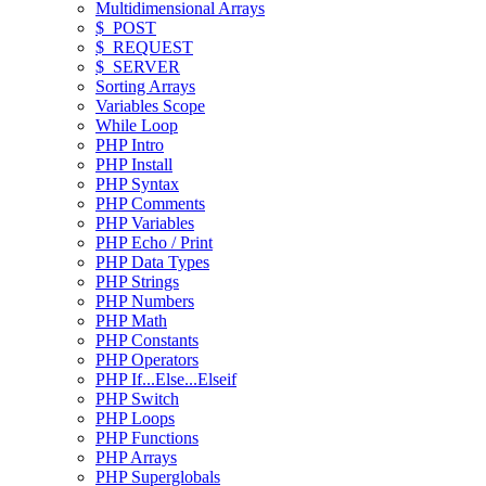
Multidimensional Arrays
$_POST
$_REQUEST
$_SERVER
Sorting Arrays
Variables Scope
While Loop
PHP Intro
PHP Install
PHP Syntax
PHP Comments
PHP Variables
PHP Echo / Print
PHP Data Types
PHP Strings
PHP Numbers
PHP Math
PHP Constants
PHP Operators
PHP If...Else...Elseif
PHP Switch
PHP Loops
PHP Functions
PHP Arrays
PHP Superglobals