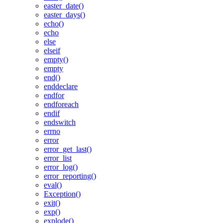
easter_date()
easter_days()
echo()
echo
else
elseif
empty()
empty
end()
enddeclare
endfor
endforeach
endif
endswitch
errno
error
error_get_last()
error_list
error_log()
error_reporting()
eval()
Exception()
exit()
exp()
explode()