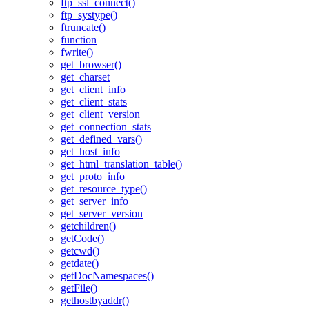
ftp_ssl_connect()
ftp_systype()
ftruncate()
function
fwrite()
get_browser()
get_charset
get_client_info
get_client_stats
get_client_version
get_connection_stats
get_defined_vars()
get_host_info
get_html_translation_table()
get_proto_info
get_resource_type()
get_server_info
get_server_version
getchildren()
getCode()
getcwd()
getdate()
getDocNamespaces()
getFile()
gethostbyaddr()