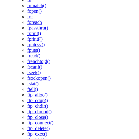
fnmatch()
fopen()
for
foreach
fpassthru()
fprint()
fprintf()
fputcsv()
fputs()
fread()
frenchtojd()
fscanf()
fseek()
fsockopen()
fstat()
ftell()
ftp_alloc()
ftp_cdup()
ftp_chdir()
ftp_chmod()
ftp_close()
ftp_connect()
ftp_delete()
ftp_exec()