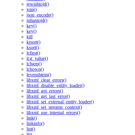
jewishtojd()
join()
json_encode()
juliantojd()
key()
key()
kill
krsort()
ksort()
lcfirst()
lcg_value()
lchgrp()
lchown()
levenshtein()
libxml_clear_errors()
libxml_disable_entity_loader()
libxml_get_errors()
libxml_get_last_error()
libxml_set_external_entity_loader()
libxml_set_streams_context()
libxml_use_internal_errors()
link()
linkinfo()
list()
list