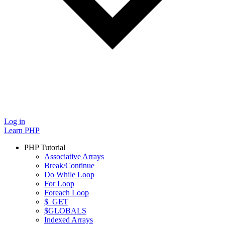
Log in
Learn PHP
PHP Tutorial
Associative Arrays
Break/Continue
Do While Loop
For Loop
Foreach Loop
$_GET
$GLOBALS
Indexed Arrays