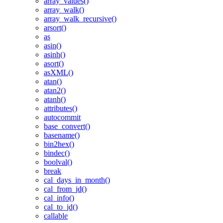
array_values()
array_walk()
array_walk_recursive()
arsort()
as
asin()
asinh()
asort()
asXML()
atan()
atan2()
atanh()
attributes()
autocommit
base_convert()
basename()
bin2hex()
bindec()
boolval()
break
cal_days_in_month()
cal_from_jd()
cal_info()
cal_to_jd()
callable