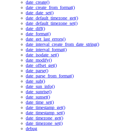
date_create()
date_create_from_format()
date_date_set()
date_default_timezone_get()
date_default_timezone_set()
date_diff()
date_format()
date_get_last_errors()
date_interval_create_from_date_string()
date_interval_format()
date_isodate_set()
date_modify()
date_offset_get()
date_parse()
date_parse_from_format()
date_sub()
date_sun_info()
date_sunrise()
date_sunset()
date_time_set()
date_timestamp_get()
date_timestamp_set()
date_timezone_get()
date_timezone_set()
debug