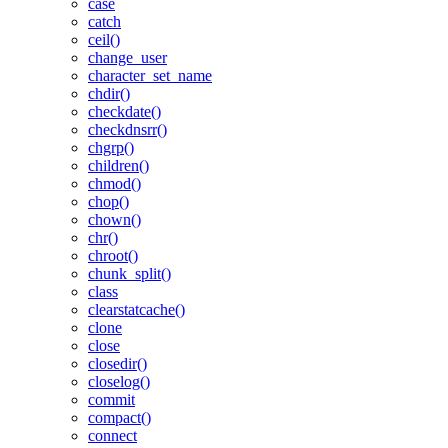
case
catch
ceil()
change_user
character_set_name
chdir()
checkdate()
checkdnsrr()
chgrp()
children()
chmod()
chop()
chown()
chr()
chroot()
chunk_split()
class
clearstatcache()
clone
close
closedir()
closelog()
commit
compact()
connect