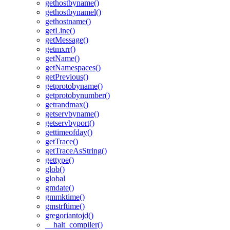
gethostbyname()
gethostbynamel()
gethostname()
getLine()
getMessage()
getmxrr()
getName()
getNamespaces()
getPrevious()
getprotobyname()
getprotobynumber()
getrandmax()
getservbyname()
getservbyport()
gettimeofday()
getTrace()
getTraceAsString()
gettype()
glob()
global
gmdate()
gmmktime()
gmstrftime()
gregoriantojd()
__halt_compiler()