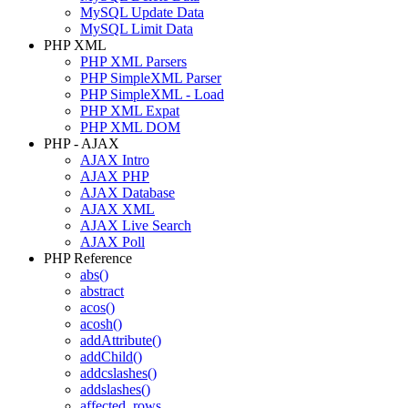
MySQL Update Data
MySQL Limit Data
PHP XML
PHP XML Parsers
PHP SimpleXML Parser
PHP SimpleXML - Load
PHP XML Expat
PHP XML DOM
PHP - AJAX
AJAX Intro
AJAX PHP
AJAX Database
AJAX XML
AJAX Live Search
AJAX Poll
PHP Reference
abs()
abstract
acos()
acosh()
addAttribute()
addChild()
addcslashes()
addslashes()
affected_rows