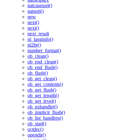
natcasesort()
natsort()
new
next()
next()
next_result
nl_langinfo()
nl2br()
number_format()
ob_clean()
ob_end_clean()
ob_end_flush()
ob_flush()
ob_get_clean()
ob_get_contents()
ob_get_flush()
ob_get_length()
ob_get_level()
ob_gzhandler()
ob_implicit_flush()
ob_list_handlers()
ob_start()
octdec()
opendir()