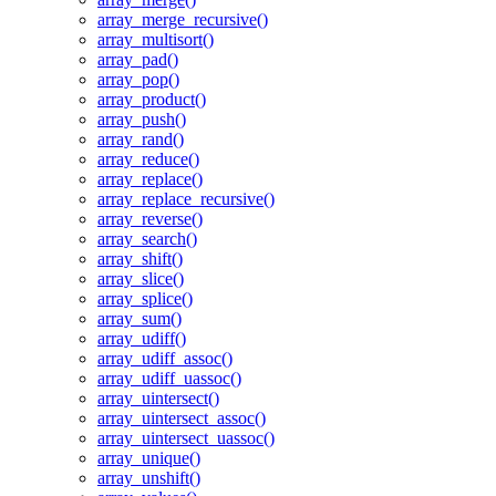
array_merge_recursive()
array_multisort()
array_pad()
array_pop()
array_product()
array_push()
array_rand()
array_reduce()
array_replace()
array_replace_recursive()
array_reverse()
array_search()
array_shift()
array_slice()
array_splice()
array_sum()
array_udiff()
array_udiff_assoc()
array_udiff_uassoc()
array_uintersect()
array_uintersect_assoc()
array_uintersect_uassoc()
array_unique()
array_unshift()