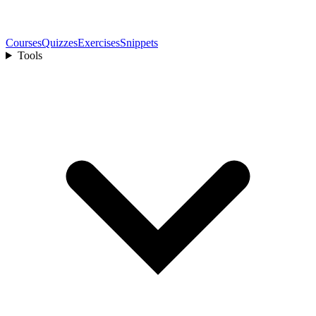
Courses
Quizzes
Exercises
Snippets
Tools