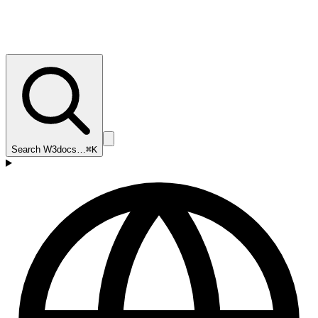
Search W3docs…
⌘K