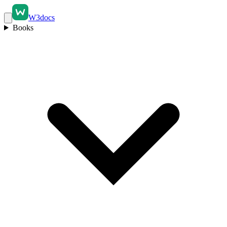
W3docs
Books