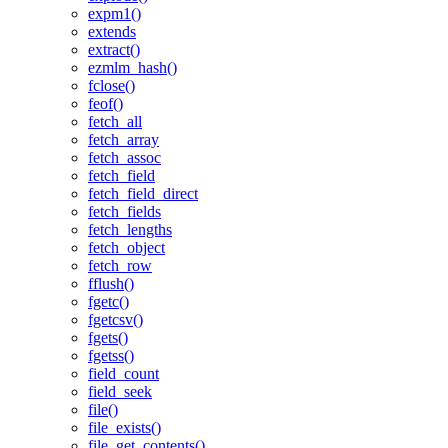
expm1()
extends
extract()
ezmlm_hash()
fclose()
feof()
fetch_all
fetch_array
fetch_assoc
fetch_field
fetch_field_direct
fetch_fields
fetch_lengths
fetch_object
fetch_row
fflush()
fgetc()
fgetcsv()
fgets()
fgetss()
field_count
field_seek
file()
file_exists()
file_get_contents()