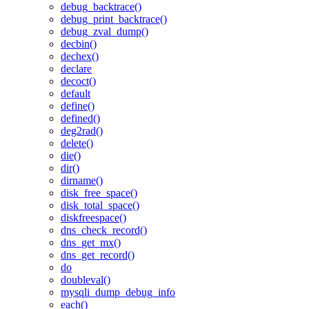
debug_backtrace()
debug_print_backtrace()
debug_zval_dump()
decbin()
dechex()
declare
decoct()
default
define()
defined()
deg2rad()
delete()
die()
dir()
dirname()
disk_free_space()
disk_total_space()
diskfreespace()
dns_check_record()
dns_get_mx()
dns_get_record()
do
doubleval()
mysqli_dump_debug_info
each()