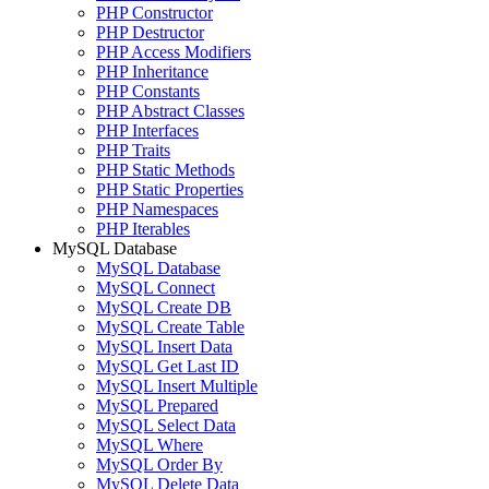
PHP Constructor
PHP Destructor
PHP Access Modifiers
PHP Inheritance
PHP Constants
PHP Abstract Classes
PHP Interfaces
PHP Traits
PHP Static Methods
PHP Static Properties
PHP Namespaces
PHP Iterables
MySQL Database
MySQL Database
MySQL Connect
MySQL Create DB
MySQL Create Table
MySQL Insert Data
MySQL Get Last ID
MySQL Insert Multiple
MySQL Prepared
MySQL Select Data
MySQL Where
MySQL Order By
MySQL Delete Data