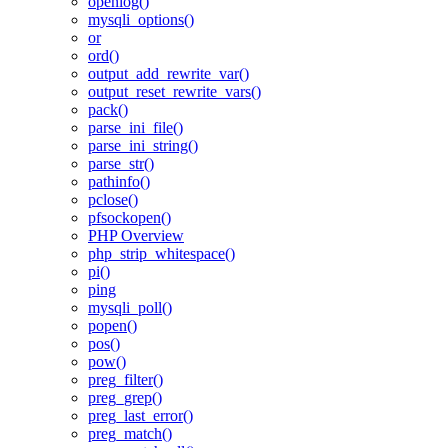
openlog()
mysqli_options()
or
ord()
output_add_rewrite_var()
output_reset_rewrite_vars()
pack()
parse_ini_file()
parse_ini_string()
parse_str()
pathinfo()
pclose()
pfsockopen()
PHP Overview
php_strip_whitespace()
pi()
ping
mysqli_poll()
popen()
pos()
pow()
preg_filter()
preg_grep()
preg_last_error()
preg_match()