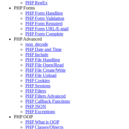
PHP RegEx
PHP Forms
PHP Form Handling
PHP Form Validation
PHP Form Required
PHP Form URL/E-mail
PHP Form Complete
PHP Advanced
json_decode
PHP Date and Time
PHP Include
PHP File Handling
PHP File Open/Read
PHP File Create/Write
PHP File Upload
PHP Cookies
PHP Sessions
PHP Filters
PHP Filters Advanced
PHP Callback Functions
PHP JSON
PHP Exceptions
PHP OOP
PHP What is OOP
PHP Classes/Objects