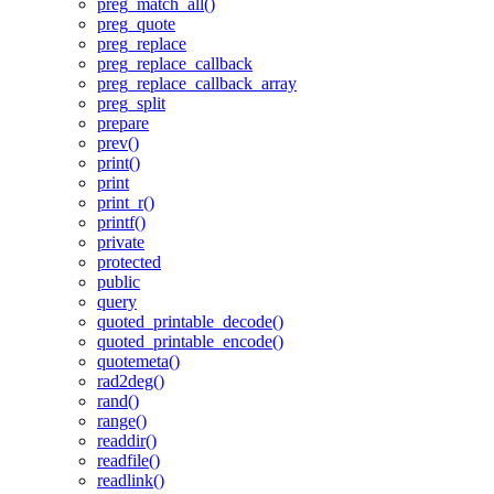
preg_match_all()
preg_quote
preg_replace
preg_replace_callback
preg_replace_callback_array
preg_split
prepare
prev()
print()
print
print_r()
printf()
private
protected
public
query
quoted_printable_decode()
quoted_printable_encode()
quotemeta()
rad2deg()
rand()
range()
readdir()
readfile()
readlink()