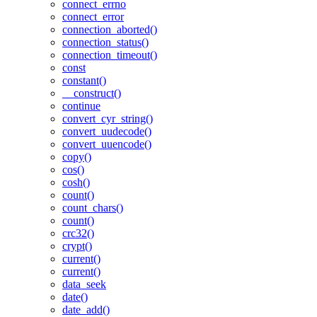
connect_errno
connect_error
connection_aborted()
connection_status()
connection_timeout()
const
constant()
__construct()
continue
convert_cyr_string()
convert_uudecode()
convert_uuencode()
copy()
cos()
cosh()
count()
count_chars()
count()
crc32()
crypt()
current()
current()
data_seek
date()
date_add()