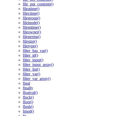
file_put_contents()
fileatime()
filectime()
filegroup()
fileinode()
filemtime()
fileowner()
fileperms()
filesize()
filetype()
filter_has_var()
filter_id()
filter_input()
filter_input_array()
filter_list()
filter_var()
filter_var_array()
final
finally
floatval()
flock()
floor()
flush()
fmod()
fn