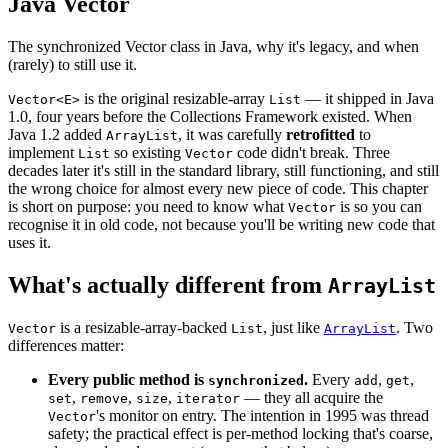
Java Vector
The synchronized Vector class in Java, why it's legacy, and when
(rarely) to still use it.
is the original resizable-array
— it shipped in Java
Vector<E>
List
1.0, four years before the Collections Framework existed. When
Java 1.2 added
, it was carefully
retrofitted
to
ArrayList
implement
so existing
code didn't break. Three
List
Vector
decades later it's still in the standard library, still functioning, and still
the wrong choice for almost every new piece of code. This chapter
is short on purpose: you need to know what
is so you can
Vector
recognise it in old code, not because you'll be writing new code that
uses it.
What's actually different from
ArrayList
is a resizable-array-backed
, just like
. Two
Vector
List
ArrayList
differences matter:
Every public method is
.
Every
,
,
synchronized
add
get
,
,
,
— they all acquire the
set
remove
size
iterator
's monitor on entry. The intention in 1995 was thread
Vector
safety; the practical effect is per-method locking that's coarse,