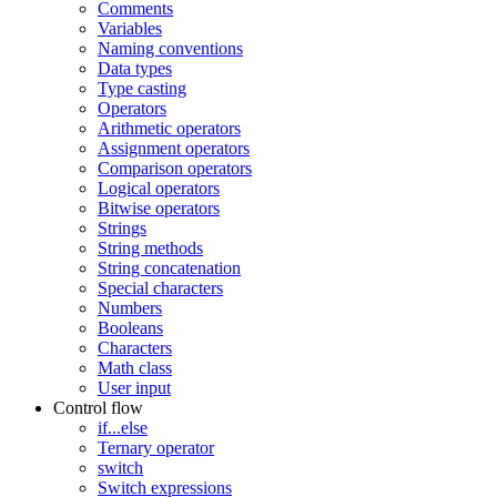
Comments
Variables
Naming conventions
Data types
Type casting
Operators
Arithmetic operators
Assignment operators
Comparison operators
Logical operators
Bitwise operators
Strings
String methods
String concatenation
Special characters
Numbers
Booleans
Characters
Math class
User input
Control flow
if...else
Ternary operator
switch
Switch expressions