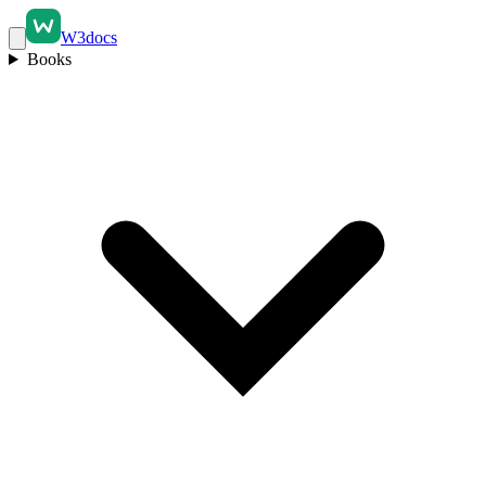
W3docs
Books