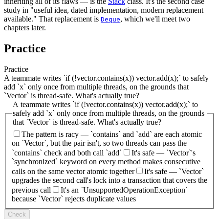
inheriting all of its flaws — is the
Stack
class. It's the second case
study in "useful idea, dated implementation, modern replacement
available." That replacement is
, which we'll meet two
Deque
chapters later.
Practice
Practice
A teammate writes `if (!vector.contains(x)) vector.add(x);` to safely
add `x` only once from multiple threads, on the grounds that
`Vector` is thread-safe. What's actually true?
A teammate writes `if (!vector.contains(x)) vector.add(x);` to
safely add `x` only once from multiple threads, on the grounds
that `Vector` is thread-safe. What's actually true?
The pattern is racy — `contains` and `add` are each atomic
on `Vector`, but the pair isn't, so two threads can pass the
`contains` check and both call `add`
It's safe — `Vector`'s
`synchronized` keyword on every method makes consecutive
calls on the same vector atomic together
It's safe — `Vector`
upgrades the second call's lock into a transaction that covers the
previous call
It's an `UnsupportedOperationException`
because `Vector` rejects duplicate values
Check