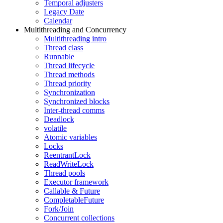
Temporal adjusters
Legacy Date
Calendar
Multithreading and Concurrency
Multithreading intro
Thread class
Runnable
Thread lifecycle
Thread methods
Thread priority
Synchronization
Synchronized blocks
Inter-thread comms
Deadlock
volatile
Atomic variables
Locks
ReentrantLock
ReadWriteLock
Thread pools
Executor framework
Callable & Future
CompletableFuture
Fork/Join
Concurrent collections