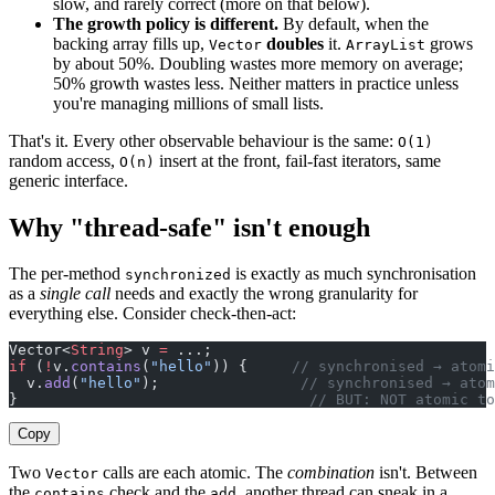
slow, and rarely correct (more on that below).
The growth policy is different.
By default, when the
backing array fills up,
doubles
it.
grows
Vector
ArrayList
by about 50%. Doubling wastes more memory on average;
50% growth wastes less. Neither matters in practice unless
you're managing millions of small lists.
That's it. Every other observable behaviour is the same:
O(1)
random access,
insert at the front, fail-fast iterators, same
O(n)
generic interface.
Why "thread-safe" isn't enough
The per-method
is exactly as much synchronisation
synchronized
as a
single call
needs and exactly the wrong granularity for
everything else. Consider check-then-act:
Vector<
String
> v 
=
 ...;
if
 (
!
v.
contains
(
"hello"
)) {     
// synchronised → atomi
  v.
add
(
"hello"
);                
// synchronised → atom
}                                 
// BUT: NOT atomic to
Copy
Two
calls are each atomic. The
combination
isn't. Between
Vector
the
check and the
, another thread can sneak in a
contains
add