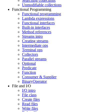
Searching collections
Unmodifiable collections
Functional Programming
Functional programming
Lambda expressions
Functional interfaces
Built-in interfaces
Method references
Streams intro
Creating streams
Intermediate ops
Terminal ops
Collectors
Parallel streams
Optional
Predicate
Function
Consumer & Supplier
BinaryOperator
File and I/O
I/O intro
File class
Create files
Read files
Write files