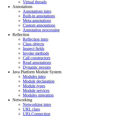
Virtual threads
Annotations
Annotations intro
Built-in annotations
Meta-annotations
Custom annotations
Annotation processing
Reflection
Reflection intro
Class objects
Inspect fields
Invoke methods
Call constructors
Read annotations
Dynamic proxies
Java Platform Module System
Modules intro
Module declaration
Module types
Module services
Modules migration
Networking
Networking intro
URL class
URLConnection