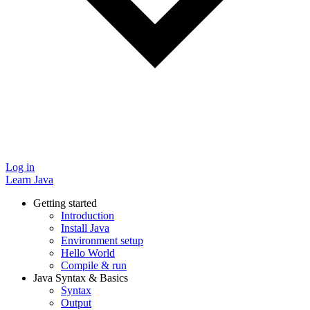
Log in
Learn Java
Getting started
Introduction
Install Java
Environment setup
Hello World
Compile & run
Java Syntax & Basics
Syntax
Output