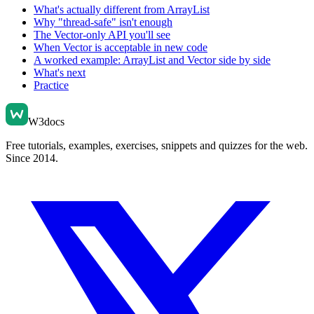
What's actually different from ArrayList
Why "thread-safe" isn't enough
The Vector-only API you'll see
When Vector is acceptable in new code
A worked example: ArrayList and Vector side by side
What's next
Practice
W3docs
Free tutorials, examples, exercises, snippets and quizzes for the web.
Since 2014.