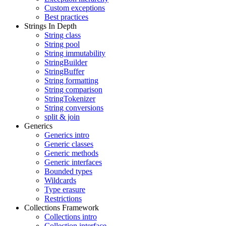
Custom exceptions
Best practices
Strings In Depth
String class
String pool
String immutability
StringBuilder
StringBuffer
String formatting
String comparison
StringTokenizer
String conversions
split & join
Generics
Generics intro
Generic classes
Generic methods
Generic interfaces
Bounded types
Wildcards
Type erasure
Restrictions
Collections Framework
Collections intro
Collection interface