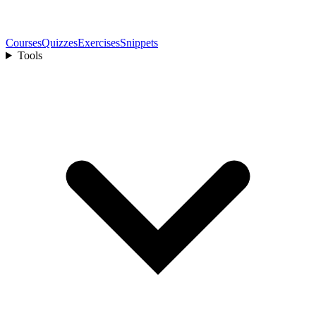
Courses
Quizzes
Exercises
Snippets
Tools