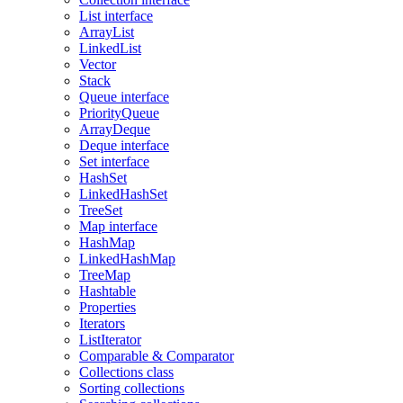
List interface
ArrayList
LinkedList
Vector
Stack
Queue interface
PriorityQueue
ArrayDeque
Deque interface
Set interface
HashSet
LinkedHashSet
TreeSet
Map interface
HashMap
LinkedHashMap
TreeMap
Hashtable
Properties
Iterators
ListIterator
Comparable & Comparator
Collections class
Sorting collections