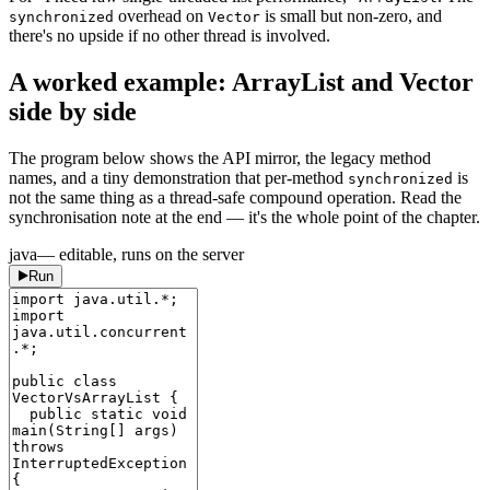
overhead on
is small but non-zero, and
synchronized
Vector
there's no upside if no other thread is involved.
A worked example: ArrayList and Vector
side by side
The program below shows the API mirror, the legacy method
names, and a tiny demonstration that per-method
is
synchronized
not the same thing as a thread-safe compound operation. Read the
synchronisation note at the end — it's the whole point of the chapter.
java
— editable, runs on the server
Run