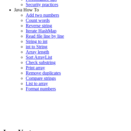
Security practices
Java How To
Add two numbers
Count words
Reverse string
Iterate HashMap
Read file line by line
String to int
int to String
Array length
Sort ArrayList
Check substring
Print array
Remove duplicates
Compare strings
List to array
Format numbers