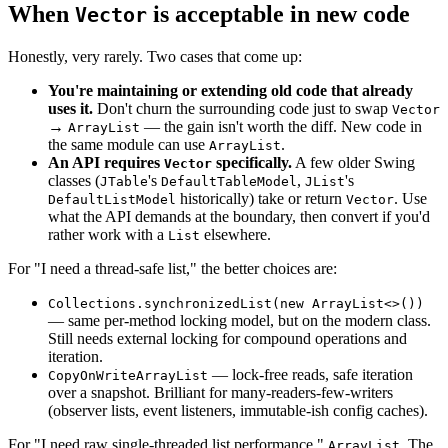
When
is acceptable in new code
Vector
Honestly, very rarely. Two cases that come up:
You're maintaining or extending old code that already
uses it.
Don't churn the surrounding code just to swap
Vector
→
— the gain isn't worth the diff. New code in
ArrayList
the same module can use
.
ArrayList
An API requires
specifically.
A few older Swing
Vector
classes (
's
,
's
JTable
DefaultTableModel
JList
historically) take or return
. Use
DefaultListModel
Vector
what the API demands at the boundary, then convert if you'd
rather work with a
elsewhere.
List
For "I need a thread-safe list," the better choices are:
Collections.synchronizedList(new ArrayList<>())
— same per-method locking model, but on the modern class.
Still needs external locking for compound operations and
iteration.
— lock-free reads, safe iteration
CopyOnWriteArrayList
over a snapshot. Brilliant for many-readers-few-writers
(observer lists, event listeners, immutable-ish config caches).
For "I need raw single-threaded list performance,"
. The
ArrayList