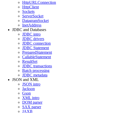
HttpURLConnection
HttpClient
Sockets
ServerSocket
DatagramSocket
InetAddress
JDBC and Databases
JDBC intro
JDBC drivers
JDBC connection
JDBC Statement
PreparedStatement
CallableStatement
ResultSet
JDBC transactions
Batch processing
JDBC metadata
JSON and XML
JSON intro
Jackson
Gson
XML intro
DOM parser
SAX parser
JAXB