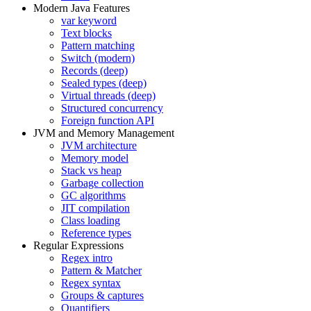
Modern Java Features
var keyword
Text blocks
Pattern matching
Switch (modern)
Records (deep)
Sealed types (deep)
Virtual threads (deep)
Structured concurrency
Foreign function API
JVM and Memory Management
JVM architecture
Memory model
Stack vs heap
Garbage collection
GC algorithms
JIT compilation
Class loading
Reference types
Regular Expressions
Regex intro
Pattern & Matcher
Regex syntax
Groups & captures
Quantifiers