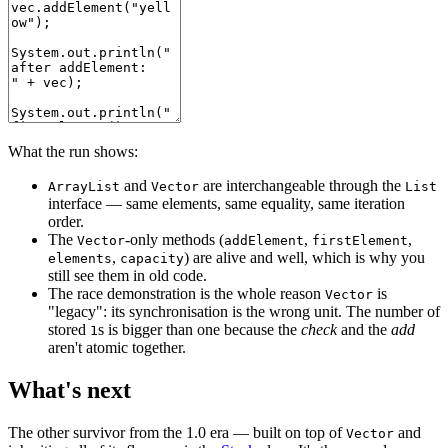
What the run shows:
and
are interchangeable through the
ArrayList
Vector
List
interface — same elements, same equality, same iteration
order.
The
-only methods (
,
,
Vector
addElement
firstElement
,
) are alive and well, which is why you
elements
capacity
still see them in old code.
The race demonstration is the whole reason
is
Vector
"legacy": its synchronisation is the wrong unit. The number of
stored
s is bigger than one because the
check
and the
add
1
aren't atomic together.
What's next
The other survivor from the 1.0 era — built on top of
and
Vector