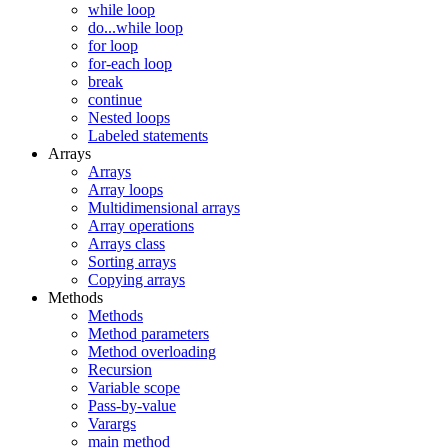
while loop
do...while loop
for loop
for-each loop
break
continue
Nested loops
Labeled statements
Arrays
Arrays
Array loops
Multidimensional arrays
Array operations
Arrays class
Sorting arrays
Copying arrays
Methods
Methods
Method parameters
Method overloading
Recursion
Variable scope
Pass-by-value
Varargs
main method