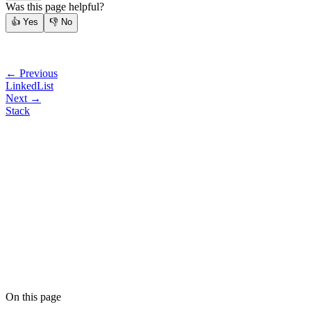
Was this page helpful?
👍
Yes
👎
No
← Previous
LinkedList
Next →
Stack
On this page