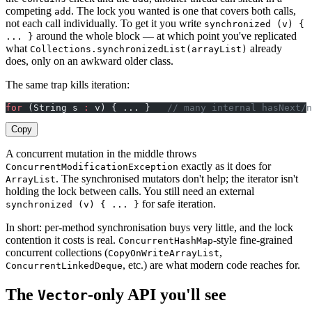
competing
. The lock you wanted is one that covers both calls,
add
not each call individually. To get it you write
synchronized (v) {
around the whole block — at which point you've replicated
... }
what
already
Collections.synchronizedList(arrayList)
does, only on an awkward older class.
The same trap kills iteration:
for
 (String s 
:
 v) { ... }   
// many internal hasNext/n
Copy
A concurrent mutation in the middle throws
exactly as it does for
ConcurrentModificationException
. The synchronised mutators don't help; the iterator isn't
ArrayList
holding the lock between calls. You still need an external
for safe iteration.
synchronized (v) { ... }
In short: per-method synchronisation buys very little, and the lock
contention it costs is real.
-style fine-grained
ConcurrentHashMap
concurrent collections (
,
CopyOnWriteArrayList
, etc.) are what modern code reaches for.
ConcurrentLinkedDeque
The
-only API you'll see
Vector