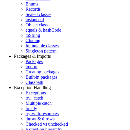
Enums
Records
Sealed classes
instanceof
Object class
equals & hashCode
toString
Cloning
Immutable classes
Singleton pattern
Packages & Imports
Packages
import
Creating packages
Built-in packages
Classpath
Exception Handling
Exceptions
try...catch
Multiple catch
finally
try-with-resources
throw & throws
Checked vs unchecked
Exception hierarchy