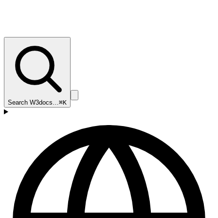
Search W3docs…
⌘K