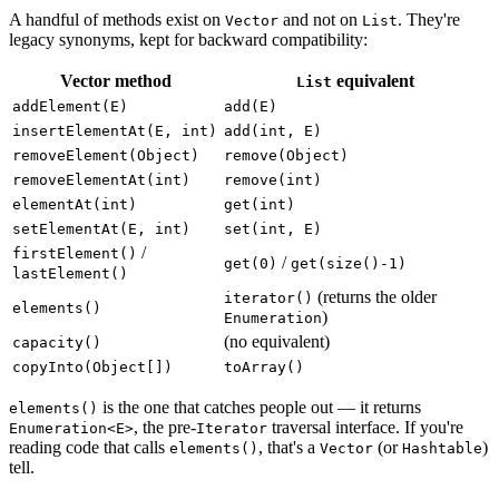
A handful of methods exist on
and not on
. They're
Vector
List
legacy synonyms, kept for backward compatibility:
Vector method
equivalent
List
addElement(E)
add(E)
insertElementAt(E, int)
add(int, E)
removeElement(Object)
remove(Object)
removeElementAt(int)
remove(int)
elementAt(int)
get(int)
setElementAt(E, int)
set(int, E)
/
firstElement()
/
get(0)
get(size()-1)
lastElement()
(returns the older
iterator()
elements()
)
Enumeration
(no equivalent)
capacity()
copyInto(Object[])
toArray()
is the one that catches people out — it returns
elements()
, the pre-
traversal interface. If you're
Enumeration<E>
Iterator
reading code that calls
, that's a
(or
)
elements()
Vector
Hashtable
tell.