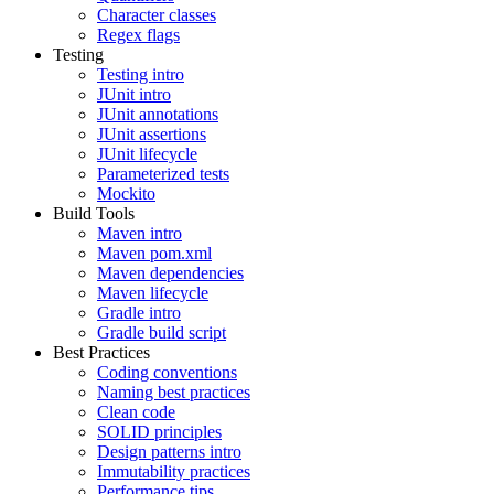
Character classes
Regex flags
Testing
Testing intro
JUnit intro
JUnit annotations
JUnit assertions
JUnit lifecycle
Parameterized tests
Mockito
Build Tools
Maven intro
Maven pom.xml
Maven dependencies
Maven lifecycle
Gradle intro
Gradle build script
Best Practices
Coding conventions
Naming best practices
Clean code
SOLID principles
Design patterns intro
Immutability practices
Performance tips