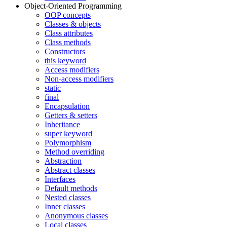
Object-Oriented Programming
OOP concepts
Classes & objects
Class attributes
Class methods
Constructors
this keyword
Access modifiers
Non-access modifiers
static
final
Encapsulation
Getters & setters
Inheritance
super keyword
Polymorphism
Method overriding
Abstraction
Abstract classes
Interfaces
Default methods
Nested classes
Inner classes
Anonymous classes
Local classes