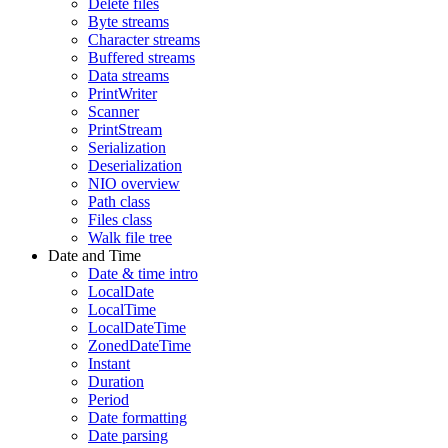
Delete files
Byte streams
Character streams
Buffered streams
Data streams
PrintWriter
Scanner
PrintStream
Serialization
Deserialization
NIO overview
Path class
Files class
Walk file tree
Date and Time
Date & time intro
LocalDate
LocalTime
LocalDateTime
ZonedDateTime
Instant
Duration
Period
Date formatting
Date parsing